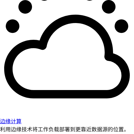
边缘计算
利用边缘技术将工作负载部署到更靠近数据源的位置。