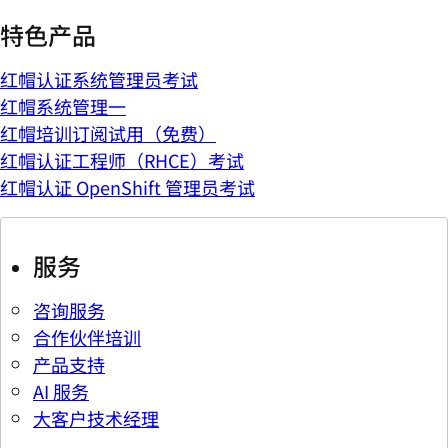
特色产品
红帽认证系统管理员考试
红帽系统管理一
红帽培训订阅试用（免费）
红帽认证工程师（RHCE）考试
红帽认证 OpenShift 管理员考试
服务
咨询服务
合作伙伴培训
产品支持
AI 服务
大客户技术经理