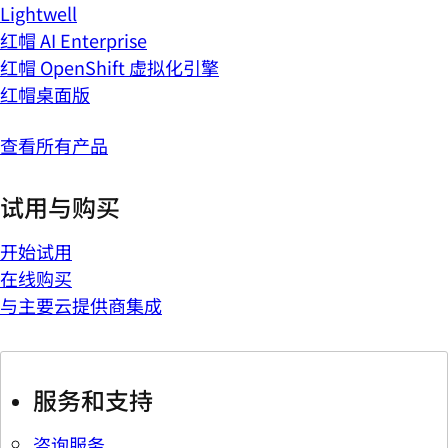
Lightwell
红帽 AI Enterprise
红帽 OpenShift 虚拟化引擎
红帽桌面版
查看所有产品
试用与购买
开始试用
在线购买
与主要云提供商集成
服务和支持
咨询服务