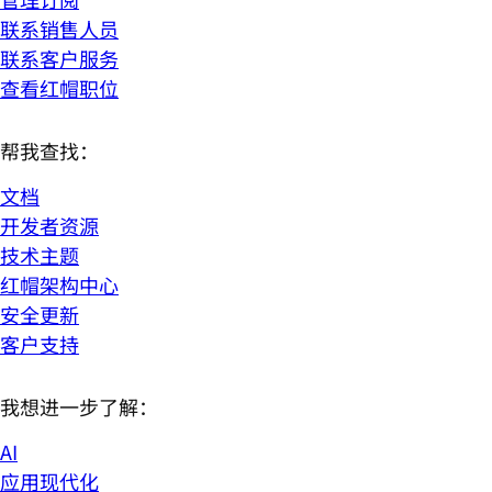
联系销售人员
联系客户服务
查看红帽职位
帮我查找：
文档
开发者资源
技术主题
红帽架构中心
安全更新
客户支持
我想进一步了解：
AI
应用现代化