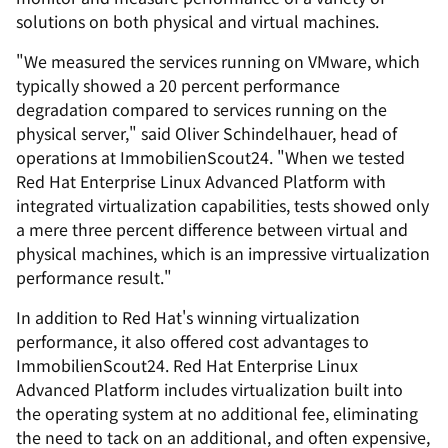
solutions on both physical and virtual machines.
"We measured the services running on VMware, which
typically showed a 20 percent performance
degradation compared to services running on the
physical server," said Oliver Schindelhauer, head of
operations at ImmobilienScout24. "When we tested
Red Hat Enterprise Linux Advanced Platform with
integrated virtualization capabilities, tests showed only
a mere three percent difference between virtual and
physical machines, which is an impressive virtualization
performance result."
In addition to Red Hat's winning virtualization
performance, it also offered cost advantages to
ImmobilienScout24. Red Hat Enterprise Linux
Advanced Platform includes virtualization built into
the operating system at no additional fee, eliminating
the need to tack on an additional, and often expensive,