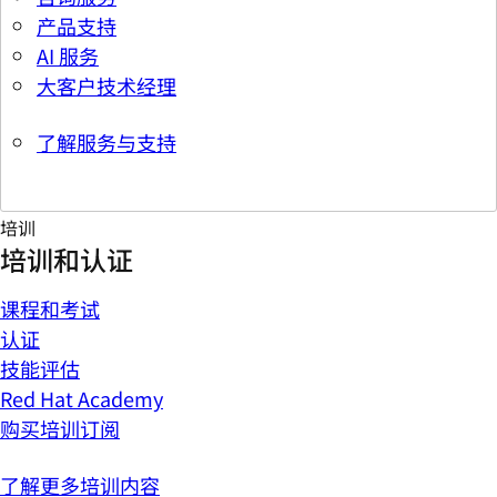
产品支持
AI 服务
大客户技术经理
了解服务与支持
培训
培训和认证
课程和考试
认证
技能评估
Red Hat Academy
购买培训订阅
了解更多培训内容