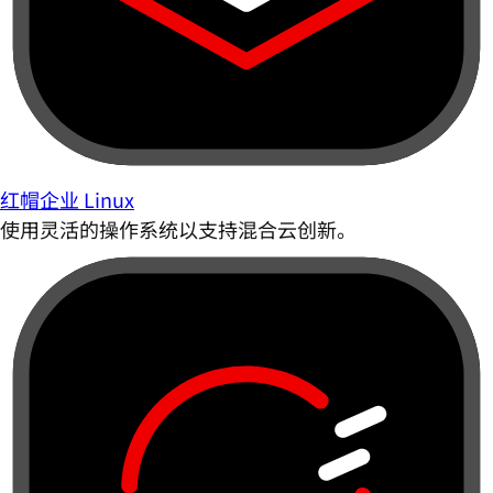
红帽企业 Linux
使用灵活的操作系统以支持混合云创新。