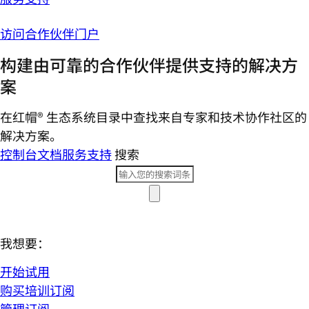
访问合作伙伴门户
构建由可靠的合作伙伴提供支持的解决方
案
在红帽® 生态系统目录中查找来自专家和技术协作社区的
解决方案。
控制台
文档
服务支持
搜索
我想要：
开始试用
购买培训订阅
管理订阅