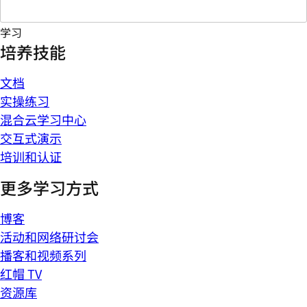
学习
培养技能
文档
实操练习
混合云学习中心
交互式演示
培训和认证
更多学习方式
博客
活动和网络研讨会
播客和视频系列
红帽 TV
资源库