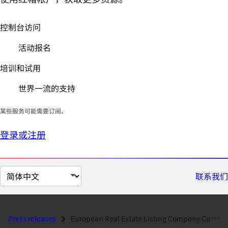
控制台访问
活动报名
培训和试用
世界一流的支持
某些服务可能需要订阅。
登录或注册
切
联系我们
换
页
面
Press releases
European Real Estate Listing Company Cuts Costs and Energy Use with Re...
语