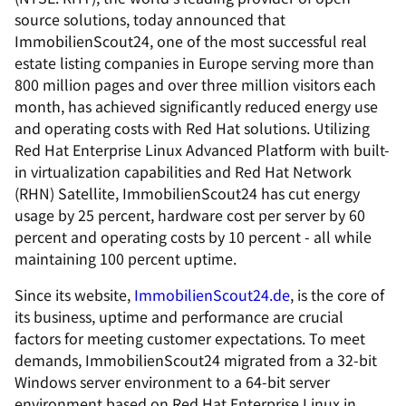
source solutions, today announced that
ImmobilienScout24, one of the most successful real
estate listing companies in Europe serving more than
800 million pages and over three million visitors each
month, has achieved significantly reduced energy use
and operating costs with Red Hat solutions. Utilizing
Red Hat Enterprise Linux Advanced Platform with built-
in virtualization capabilities and Red Hat Network
(RHN) Satellite, ImmobilienScout24 has cut energy
usage by 25 percent, hardware cost per server by 60
percent and operating costs by 10 percent - all while
maintaining 100 percent uptime.
Since its website,
ImmobilienScout24.de
, is the core of
its business, uptime and performance are crucial
factors for meeting customer expectations. To meet
demands, ImmobilienScout24 migrated from a 32-bit
Windows server environment to a 64-bit server
environment based on Red Hat Enterprise Linux in