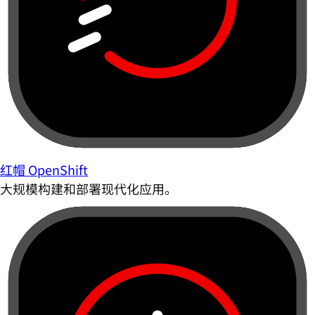
红帽 OpenShift
大规模构建和部署现代化应用。