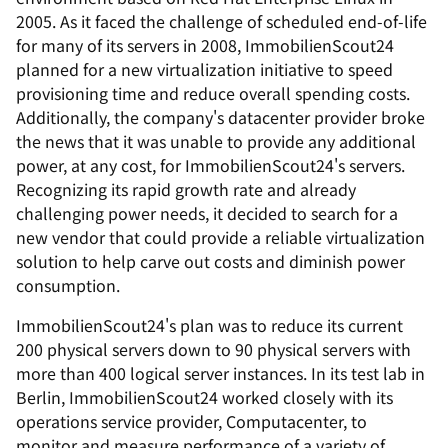
2005. As it faced the challenge of scheduled end-of-life
for many of its servers in 2008, ImmobilienScout24
planned for a new virtualization initiative to speed
provisioning time and reduce overall spending costs.
Additionally, the company's datacenter provider broke
the news that it was unable to provide any additional
power, at any cost, for ImmobilienScout24's servers.
Recognizing its rapid growth rate and already
challenging power needs, it decided to search for a
new vendor that could provide a reliable virtualization
solution to help carve out costs and diminish power
consumption.
ImmobilienScout24's plan was to reduce its current
200 physical servers down to 90 physical servers with
more than 400 logical server instances. In its test lab in
Berlin, ImmobilienScout24 worked closely with its
operations service provider, Computacenter, to
monitor and measure performance of a variety of