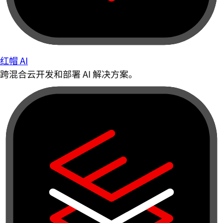
红帽 AI
跨混合云开发和部署 AI 解决方案。