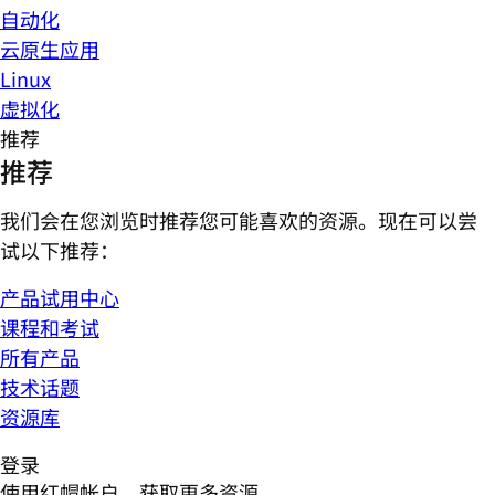
自动化
云原生应用
Linux
虚拟化
推荐
推荐
我们会在您浏览时推荐您可能喜欢的资源。现在可以尝
试以下推荐：
产品试用中心
课程和考试
所有产品
技术话题
资源库
登录
使用红帽帐户，获取更多资源。