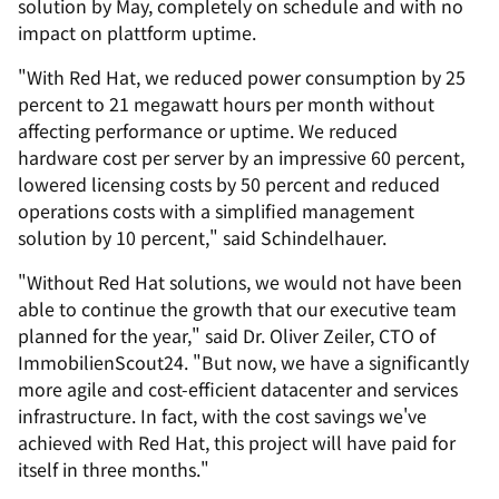
solution by May, completely on schedule and with no
impact on plattform uptime.
"With Red Hat, we reduced power consumption by 25
percent to 21 megawatt hours per month without
affecting performance or uptime. We reduced
hardware cost per server by an impressive 60 percent,
lowered licensing costs by 50 percent and reduced
operations costs with a simplified management
solution by 10 percent," said Schindelhauer.
"Without Red Hat solutions, we would not have been
able to continue the growth that our executive team
planned for the year," said Dr. Oliver Zeiler, CTO of
ImmobilienScout24. "But now, we have a significantly
more agile and cost-efficient datacenter and services
infrastructure. In fact, with the cost savings we've
achieved with Red Hat, this project will have paid for
itself in three months."