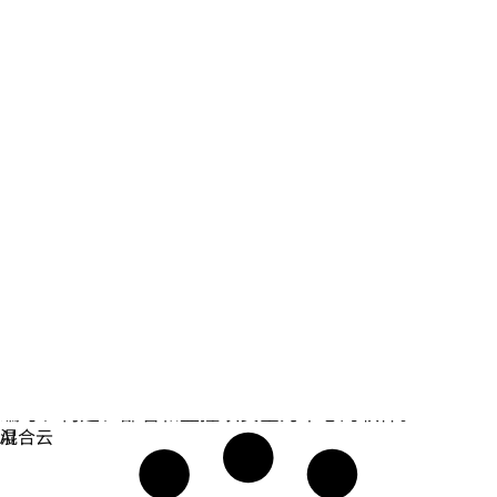
安全防护
编写、构建、部署和监控以安全为中心的软件。