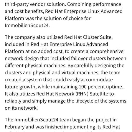
third-party vendor solution. Combining performance
and cost benefits, Red Hat Enterprise Linux Advanced
Platform was the solution of choice for
ImmobilienScout24.
The company also utilized Red Hat Cluster Suite,
included in Red Hat Enterprise Linux Advanced
Platform at no added cost, to create a comprehensive
network design that included failover clusters between
different physical machines. By carefully designing the
clusters and physical and virtual machines, the team
created a system that could easily accommodate
future growth, while maintaining 100 percent uptime.
It also utilizes Red Hat Network (RHN) Satellite to
reliably and simply manage the lifecycle of the systems
on its network.
The ImmobilienScout24 team began the project in
February and was finished implementing its Red Hat