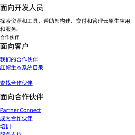
面向开发人员
探索资源和工具，帮助您构建、交付和管理云原生应用
和服务。
合作伙伴
面向客户
我们的合作伙伴
红帽生态系统目录
查找合作伙伴
面向合作伙伴
Partner Connect
成为合作伙伴
培训
服务支持