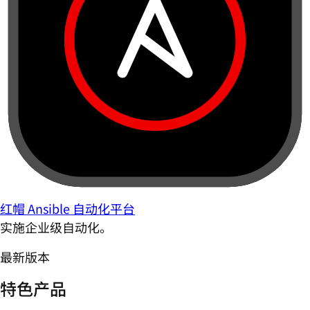
红帽 Ansible 自动化平台
实施企业级自动化。
最新版本
特色产品