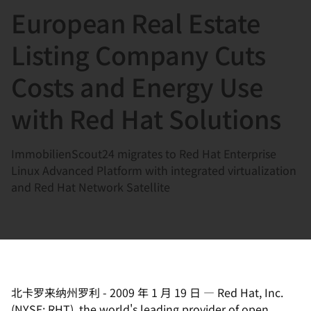
European Real Estate
言
Listing Company Cuts
Costs and Energy Use
with Red Hat Solutions
ImmobilienScout24 migrates to Red Hat Enterprise
Linux Advanced Platform with integrated virtualization
and Red Hat Network Satellite
北卡罗来纳州罗利
-
2009 年 1 月 19 日
—
Red Hat, Inc.
(NYSE: RHT), the world's leading provider of open