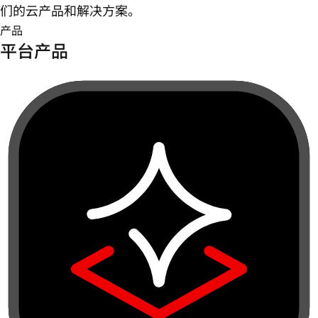
们的云产品和解决方案。
产品
平台产品