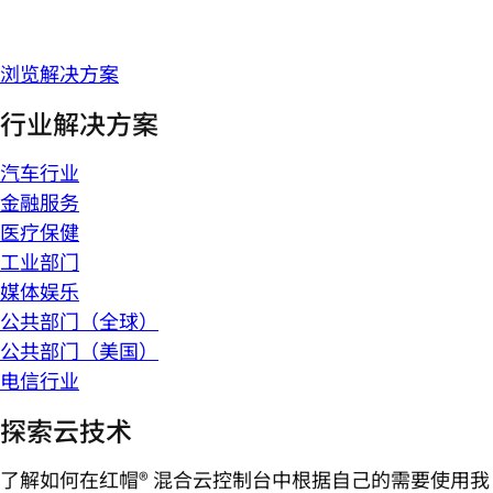
浏览解决方案
行业解决方案
汽车行业
金融服务
医疗保健
工业部门
媒体娱乐
公共部门（全球）
公共部门（美国）
电信行业
探索云技术
了解如何在红帽® 混合云控制台中根据自己的需要使用我