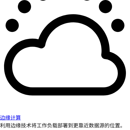
边缘计算
利用边缘技术将工作负载部署到更靠近数据源的位置。