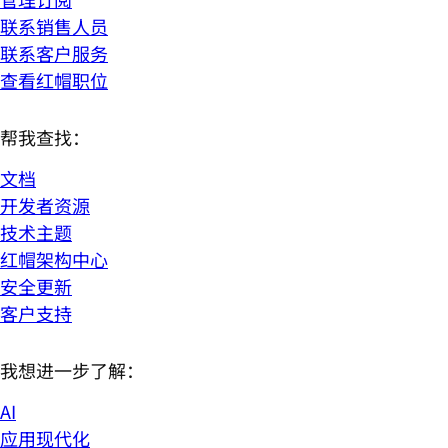
联系销售人员
联系客户服务
查看红帽职位
帮我查找：
文档
开发者资源
技术主题
红帽架构中心
安全更新
客户支持
我想进一步了解：
AI
应用现代化