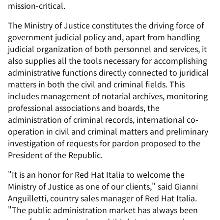
mission-critical.
The Ministry of Justice constitutes the driving force of
government judicial policy and, apart from handling
judicial organization of both personnel and services, it
also supplies all the tools necessary for accomplishing
administrative functions directly connected to juridical
matters in both the civil and criminal fields. This
includes management of notarial archives, monitoring
professional associations and boards, the
administration of criminal records, international co-
operation in civil and criminal matters and preliminary
investigation of requests for pardon proposed to the
President of the Republic.
"It is an honor for Red Hat Italia to welcome the
Ministry of Justice as one of our clients," said Gianni
Anguilletti, country sales manager of Red Hat Italia.
"The public administration market has always been