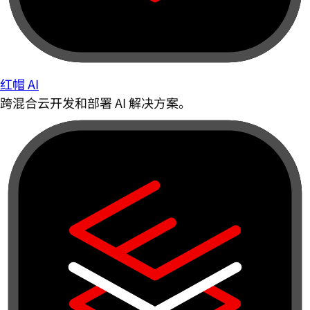
红帽 AI
跨混合云开发和部署 AI 解决方案。