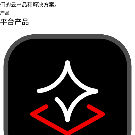
们的云产品和解决方案。
产品
平台产品