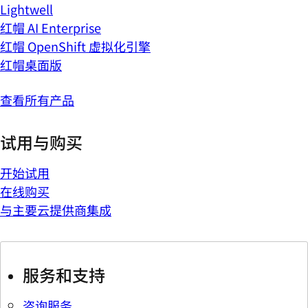
Lightwell
红帽 AI Enterprise
红帽 OpenShift 虚拟化引擎
红帽桌面版
查看所有产品
试用与购买
开始试用
在线购买
与主要云提供商集成
服务和支持
咨询服务