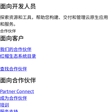
面向开发人员
探索资源和工具，帮助您构建、交付和管理云原生应用
和服务。
合作伙伴
面向客户
我们的合作伙伴
红帽生态系统目录
查找合作伙伴
面向合作伙伴
Partner Connect
成为合作伙伴
培训
服务支持