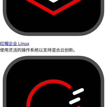
红帽企业 Linux
使用灵活的操作系统以支持混合云创新。