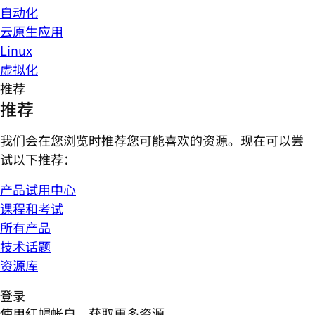
自动化
云原生应用
Linux
虚拟化
推荐
推荐
我们会在您浏览时推荐您可能喜欢的资源。现在可以尝
试以下推荐：
产品试用中心
课程和考试
所有产品
技术话题
资源库
登录
使用红帽帐户，获取更多资源。