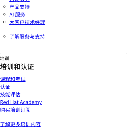
产品支持
AI 服务
大客户技术经理
了解服务与支持
培训
培训和认证
课程和考试
认证
技能评估
Red Hat Academy
购买培训订阅
了解更多培训内容