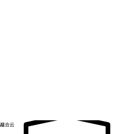
数字主权
控制和保护关键基础架构。