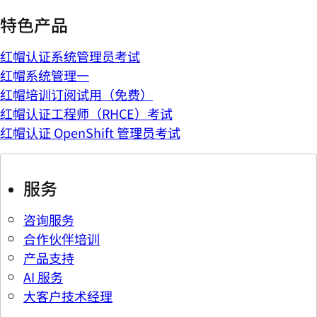
特色产品
红帽认证系统管理员考试
红帽系统管理一
红帽培训订阅试用（免费）
红帽认证工程师（RHCE）考试
红帽认证 OpenShift 管理员考试
服务
咨询服务
合作伙伴培训
产品支持
AI 服务
大客户技术经理