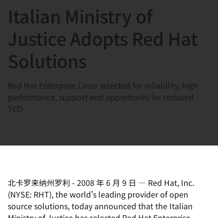
Italian Ministry of
言
Justice Adopts Red Hat
Solutions
Red Hat Enterprise Linux selected for reliability, high
performance, support and opportunity for reduced
TCO
北卡罗来纳州罗利
-
2008 年 6 月 9 日
—
Red Hat, Inc.
(NYSE: RHT), the world's leading provider of open
source solutions, today announced that the Italian
Ministry of Justice has selected Red Hat Enterprise