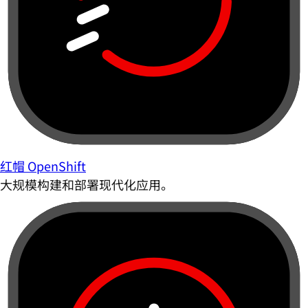
红帽 OpenShift
大规模构建和部署现代化应用。