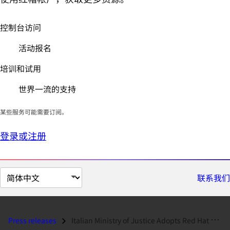
控制台访问
活动报名
培训和试用
世界一流的支持
某些服务可能需要订阅。
登录或注册
切
联系我们
换
页
面
Press releases
Italian Ministry of Justice Adopts Red Hat Solutions...
语