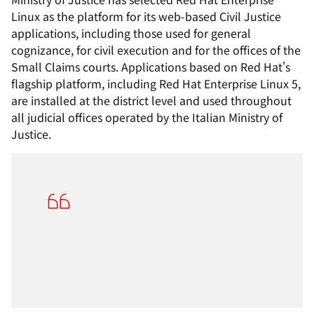
Linux as the platform for its web-based Civil Justice
applications, including those used for general
cognizance, for civil execution and for the offices of the
Small Claims courts. Applications based on Red Hat's
flagship platform, including Red Hat Enterprise Linux 5,
are installed at the district level and used throughout
all judicial offices operated by the Italian Ministry of
Justice.