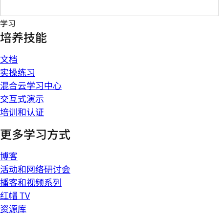
学习
培养技能
文档
实操练习
混合云学习中心
交互式演示
培训和认证
更多学习方式
博客
活动和网络研讨会
播客和视频系列
红帽 TV
资源库