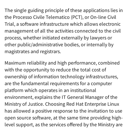
The single guiding principle of these applications lies in
the Processo Civile Telematico (PCT), or On-line Civil
Trial, a software infrastructure which allows electronic
management of all the activities connected to the civil
process, whether initiated externally by lawyers or
other public/administrative bodies, or internally by
magistrates and registrars.
Maximum reliability and high performance, combined
with the opportunity to reduce the total cost of
ownership of information technology infrastructures,
are the fundamental requirements for a computer
platform which operates in an institutional
environment, explains the IT General Manager of the
Ministry of Justice. Choosing Red Hat Enterprise Linux
has allowed a positive response to the invitation to use
open source software, at the same time providing high-
level support, as the services offered by the Ministry are