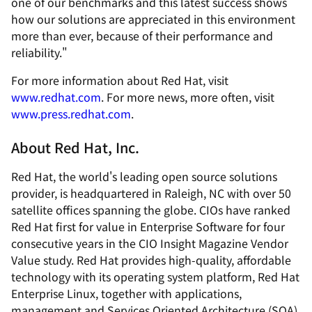
one of our benchmarks and this latest success shows
how our solutions are appreciated in this environment
more than ever, because of their performance and
reliability."
For more information about Red Hat, visit
www.redhat.com
. For more news, more often, visit
www.press.redhat.com
.
About Red Hat, Inc.
Red Hat, the world's leading open source solutions
provider, is headquartered in Raleigh, NC with over 50
satellite offices spanning the globe. CIOs have ranked
Red Hat first for value in Enterprise Software for four
consecutive years in the CIO Insight Magazine Vendor
Value study. Red Hat provides high-quality, affordable
technology with its operating system platform, Red Hat
Enterprise Linux, together with applications,
management and Services Oriented Architecture (SOA)