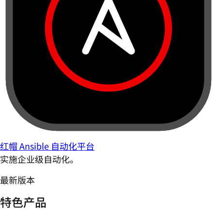
红帽 Ansible 自动化平台
实施企业级自动化。
最新版本
特色产品