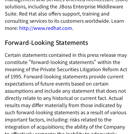
solutions, including the JBoss Enterprise Middleware
Suite. Red Hat also offers support, training and
consulting services to its customers worldwide. Learn
more:
http://www.redhat.com
.
Forward-Looking Statements
Certain statements contained in this press release may
constitute "forward-looking statements" within the
meaning of the Private Securities Litigation Reform Act
of 1995. Forward-looking statements provide current
expectations of future events based on certain
assumptions and include any statement that does not
directly relate to any historical or current fact. Actual
results may differ materially from those indicated by
such forward-looking statements as a result of various
important factors, including: risks related to the
integration of acquisitions; the ability of the Company
to effectively compete; the inability to adequately