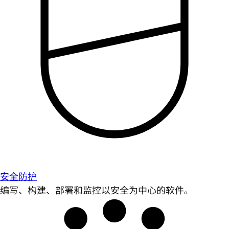
安全防护
编写、构建、部署和监控以安全为中心的软件。