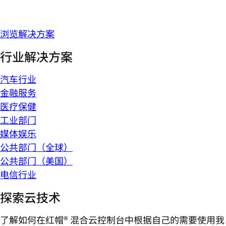
浏览解决方案
行业解决方案
汽车行业
金融服务
医疗保健
工业部门
媒体娱乐
公共部门（全球）
公共部门（美国）
电信行业
探索云技术
了解如何在红帽® 混合云控制台中根据自己的需要使用我