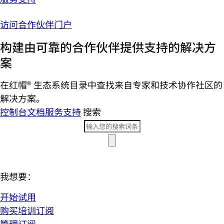
访问合作伙伴门户
构建由可靠的合作伙伴提供支持的解决方
案
在红帽® 生态系统目录中查找来自专家和技术协作社区的
解决方案。
控制台
文档
服务支持
搜索
我想要：
开始试用
购买培训订阅
管理订阅