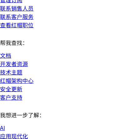
联系销售人员
联系客户服务
查看红帽职位
帮我查找：
文档
开发者资源
技术主题
红帽架构中心
安全更新
客户支持
我想进一步了解：
AI
应用现代化