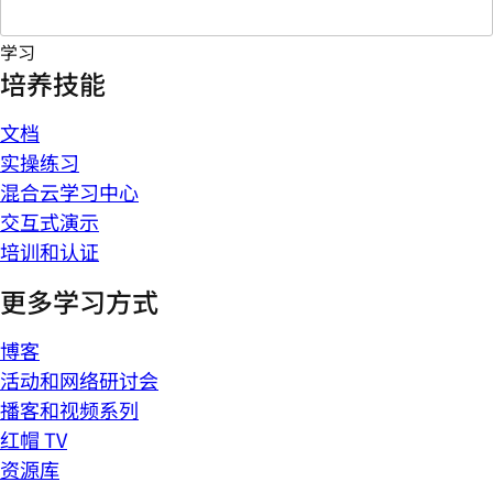
学习
培养技能
文档
实操练习
混合云学习中心
交互式演示
培训和认证
更多学习方式
博客
活动和网络研讨会
播客和视频系列
红帽 TV
资源库