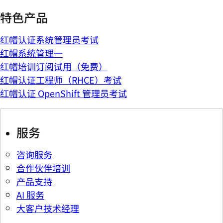
特色产品
红帽认证系统管理员考试
红帽系统管理一
红帽培训订阅试用（免费）
红帽认证工程师（RHCE）考试
红帽认证 OpenShift 管理员考试
服务
咨询服务
合作伙伴培训
产品支持
AI 服务
大客户技术经理