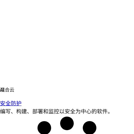
安全防护
编写、构建、部署和监控以安全为中心的软件。