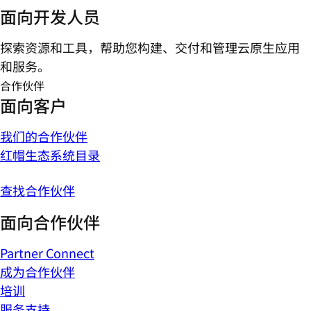
面向开发人员
探索资源和工具，帮助您构建、交付和管理云原生应用
和服务。
合作伙伴
面向客户
我们的合作伙伴
红帽生态系统目录
查找合作伙伴
面向合作伙伴
Partner Connect
成为合作伙伴
培训
服务支持