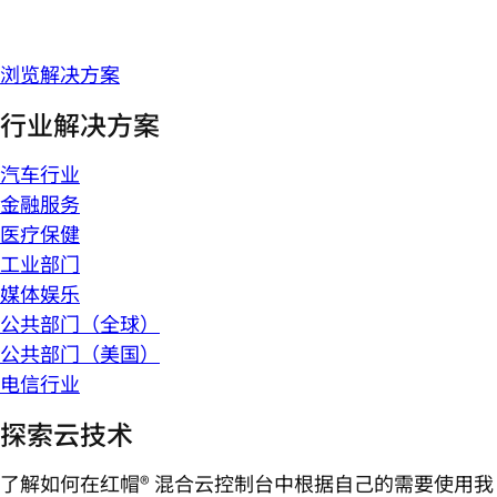
浏览解决方案
行业解决方案
汽车行业
金融服务
医疗保健
工业部门
媒体娱乐
公共部门（全球）
公共部门（美国）
电信行业
探索云技术
了解如何在红帽® 混合云控制台中根据自己的需要使用我