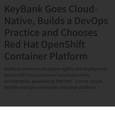
KeyBank Goes Cloud-
言
Native, Builds a DevOps
Practice and Chooses
Red Hat OpenShift
Container Platform
KeyBank enhances developer agility and deployment
speed with Linux containers and Kubernetes
orchestration, powered by Red Hat’s more secure,
flexible and open enterprise container platform