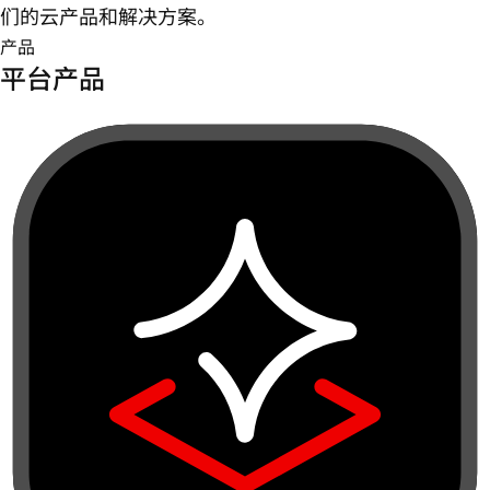
们的云产品和解决方案。
产品
平台产品