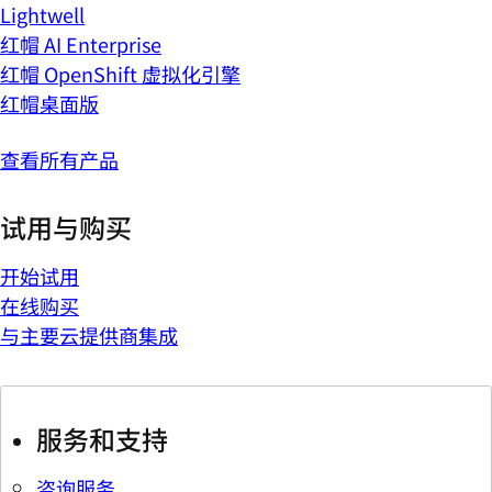
Lightwell
红帽 AI Enterprise
红帽 OpenShift 虚拟化引擎
红帽桌面版
查看所有产品
试用与购买
开始试用
在线购买
与主要云提供商集成
服务和支持
咨询服务