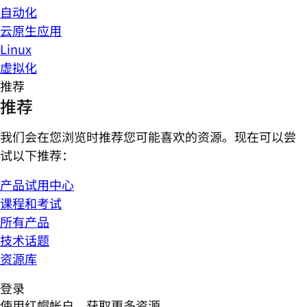
自动化
云原生应用
Linux
虚拟化
推荐
推荐
我们会在您浏览时推荐您可能喜欢的资源。现在可以尝
试以下推荐：
产品试用中心
课程和考试
所有产品
技术话题
资源库
登录
使用红帽帐户，获取更多资源。