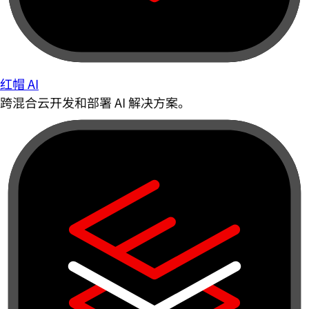
红帽 AI
跨混合云开发和部署 AI 解决方案。