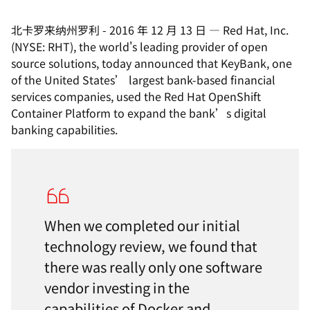
北卡罗来纳州罗利
-
2016 年 12 月 13 日
—
Red Hat, Inc.
(NYSE: RHT), the world's leading provider of open
source solutions, today announced that KeyBank, one
of the United States’ largest bank-based financial
services companies, used the Red Hat OpenShift
Container Platform to expand the bank’s digital
banking capabilities.
When we completed our initial
technology review, we found that
there was really only one software
vendor investing in the
capabilities of Docker and