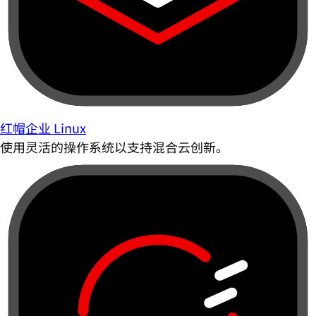
红帽企业 Linux
使用灵活的操作系统以支持混合云创新。