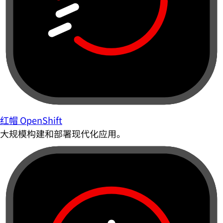
红帽 OpenShift
大规模构建和部署现代化应用。