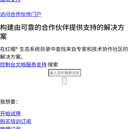
访问合作伙伴门户
构建由可靠的合作伙伴提供支持的解决方
案
在红帽® 生态系统目录中查找来自专家和技术协作社区的
解决方案。
控制台
文档
服务支持
搜索
我想要：
开始试用
购买培训订阅
管理订阅