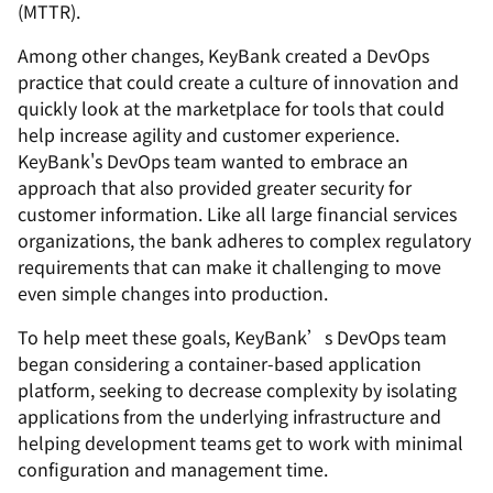
(MTTR).
Among other changes, KeyBank created a DevOps
practice that could create a culture of innovation and
quickly look at the marketplace for tools that could
help increase agility and customer experience.
KeyBank's DevOps team wanted to embrace an
approach that also provided greater security for
customer information. Like all large financial services
organizations, the bank adheres to complex regulatory
requirements that can make it challenging to move
even simple changes into production.
To help meet these goals, KeyBank’s DevOps team
began considering a container-based application
platform, seeking to decrease complexity by isolating
applications from the underlying infrastructure and
helping development teams get to work with minimal
configuration and management time.