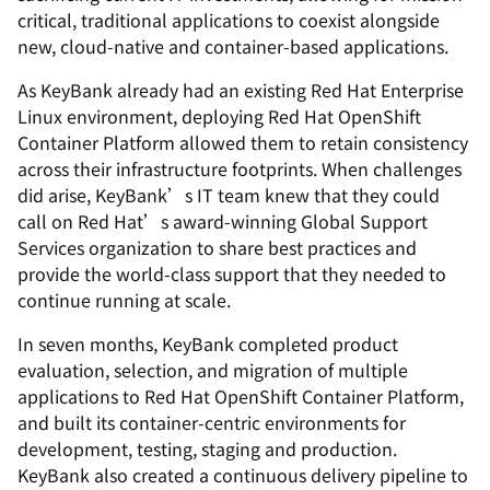
critical, traditional applications to coexist alongside
new, cloud-native and container-based applications.
As KeyBank already had an existing Red Hat Enterprise
Linux environment, deploying Red Hat OpenShift
Container Platform allowed them to retain consistency
across their infrastructure footprints. When challenges
did arise, KeyBank’s IT team knew that they could
call on Red Hat’s award-winning Global Support
Services organization to share best practices and
provide the world-class support that they needed to
continue running at scale.
In seven months, KeyBank completed product
evaluation, selection, and migration of multiple
applications to Red Hat OpenShift Container Platform,
and built its container-centric environments for
development, testing, staging and production.
KeyBank also created a continuous delivery pipeline to