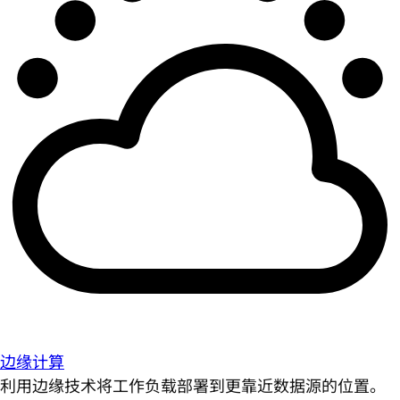
边缘计算
利用边缘技术将工作负载部署到更靠近数据源的位置。