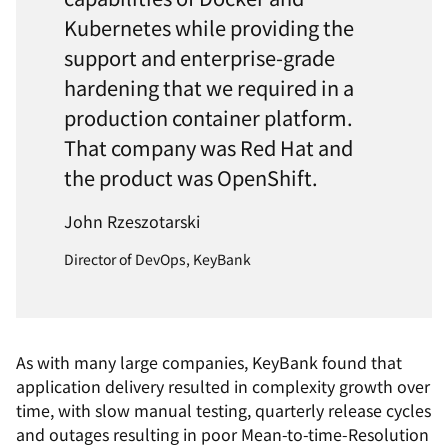
Kubernetes while providing the
support and enterprise-grade
hardening that we required in a
production container platform.
That company was Red Hat and
the product was OpenShift.
John Rzeszotarski
Director of DevOps, KeyBank
As with many large companies, KeyBank found that
application delivery resulted in complexity growth over
time, with slow manual testing, quarterly release cycles
and outages resulting in poor Mean-to-time-Resolution