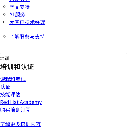
产品支持
AI 服务
大客户技术经理
了解服务与支持
培训
培训和认证
课程和考试
认证
技能评估
Red Hat Academy
购买培训订阅
了解更多培训内容