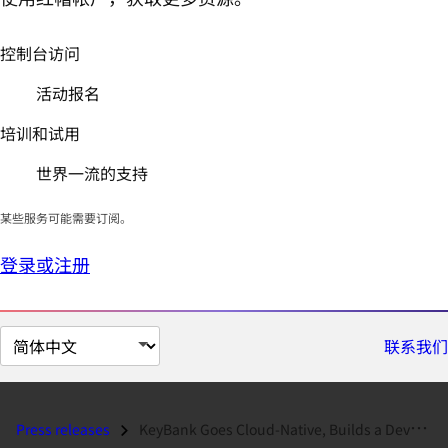
控制台访问
活动报名
培训和试用
世界一流的支持
某些服务可能需要订阅。
登录或注册
切
联系我们
换
页
面
Press releases
KeyBank Goes Cloud-Native, Builds a DevOps Practice and Chooses Red Ha...
语