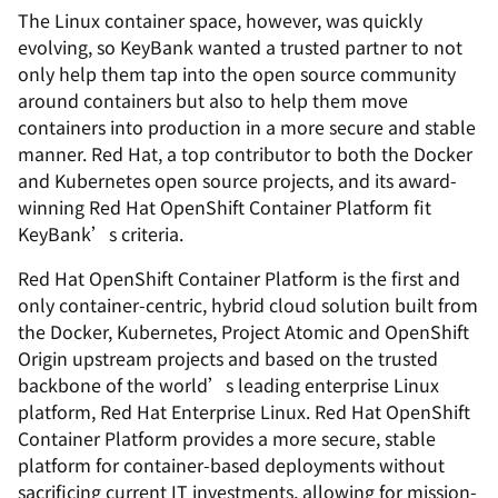
The Linux container space, however, was quickly
evolving, so KeyBank wanted a trusted partner to not
only help them tap into the open source community
around containers but also to help them move
containers into production in a more secure and stable
manner. Red Hat, a top contributor to both the Docker
and Kubernetes open source projects, and its award-
winning Red Hat OpenShift Container Platform fit
KeyBank’s criteria.
Red Hat OpenShift Container Platform is the first and
only container-centric, hybrid cloud solution built from
the Docker, Kubernetes, Project Atomic and OpenShift
Origin upstream projects and based on the trusted
backbone of the world’s leading enterprise Linux
platform, Red Hat Enterprise Linux. Red Hat OpenShift
Container Platform provides a more secure, stable
platform for container-based deployments without
sacrificing current IT investments, allowing for mission-