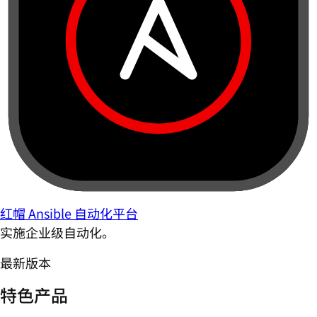
红帽 Ansible 自动化平台
实施企业级自动化。
最新版本
特色产品