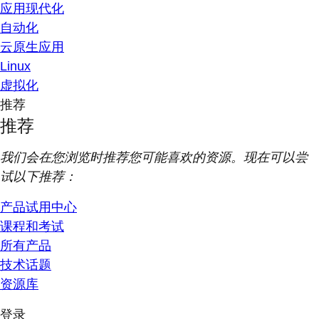
应用现代化
自动化
云原生应用
Linux
虚拟化
推荐
推荐
我们会在您浏览时推荐您可能喜欢的资源。现在可以尝
试以下推荐：
产品试用中心
课程和考试
所有产品
技术话题
资源库
登录