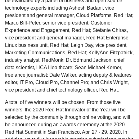
be evaluated by a panel of business and open source
technology experts including Ashesh Badani, vice
president and general manager, Cloud Platforms, Red Hat;
Marco Bill-Peter, senior vice president, Customer
Experience and Engagement, Red Hat; Stefanie Chiras,
vice president and general manager, Red Hat Enterprise
Linux business unit, Red Hat; Leigh Day, vice president,
Marketing Communications, Red Hat; KellyAnn Fitzpatrick,
industry analyst, RedMonk; Dr. Edmund Jackson, chief
data scientist, HCA Healthcare; Sean Michael Kerner,
freelance journalist; Dale Walker, acting deputy & features
editor, IT Pro, Cloud Pro, Channel Pro; and Chris Wright,
vice president and chief technology officer, Red Hat.
A total of five winners will be chosen. From those five
winners, the 2020 Red Hat Innovator of the Year will be
selected by the community through online voting, and will
be announced during an awards ceremony at the 2020
Red Hat Summit in San Francisco, Apr. 27 - 29, 2020. In