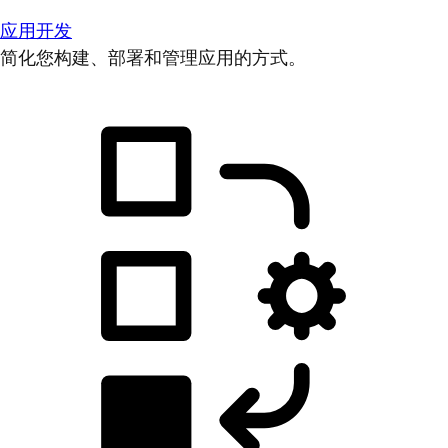
应用开发
简化您构建、部署和管理应用的方式。