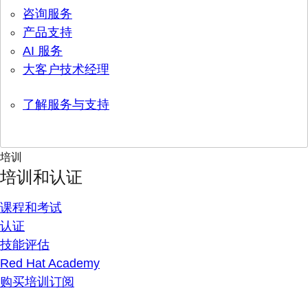
咨询服务
产品支持
AI 服务
大客户技术经理
了解服务与支持
培训
培训和认证
课程和考试
认证
技能评估
Red Hat Academy
购买培训订阅