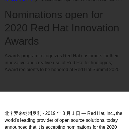
语
Nominations open for
言
2020 Red Hat Innovation
Awards
Awards program recognizes Red Hat customers for their
innovative and creative use of Red Hat technologies;
Award recipients to be honored at Red Hat Summit 2020
北卡罗来纳州罗利
-
2019 年 8 月 1 日
—
Red Hat, Inc., the
world's leading provider of open source solutions, today
announced that it is accepting nominations for the 2020