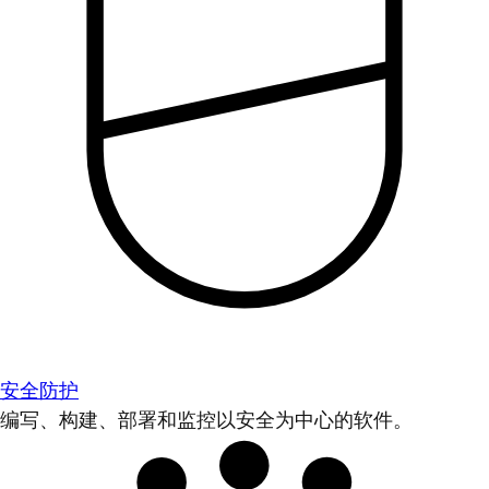
安全防护
编写、构建、部署和监控以安全为中心的软件。