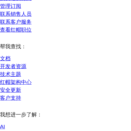
管理订阅
联系销售人员
联系客户服务
查看红帽职位
帮我查找：
文档
开发者资源
技术主题
红帽架构中心
安全更新
客户支持
我想进一步了解：
AI