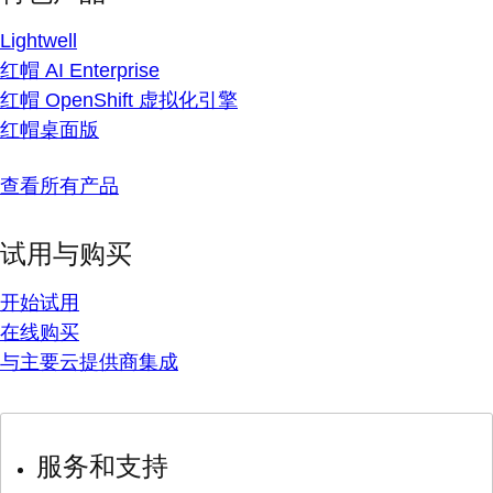
Lightwell
红帽 AI Enterprise
红帽 OpenShift 虚拟化引擎
红帽桌面版
查看所有产品
试用与购买
开始试用
在线购买
与主要云提供商集成
服务和支持