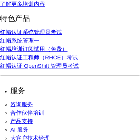
了解更多培训内容
特色产品
红帽认证系统管理员考试
红帽系统管理一
红帽培训订阅试用（免费）
红帽认证工程师（RHCE）考试
红帽认证 OpenShift 管理员考试
服务
咨询服务
合作伙伴培训
产品支持
AI 服务
大客户技术经理