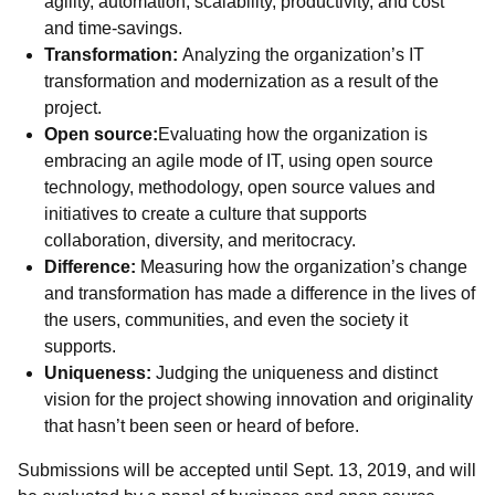
agility, automation, scalability, productivity, and cost
and time-savings.
Transformation:
Analyzing the organization’s IT
transformation and modernization as a result of the
project.
Open source:
Evaluating how the organization is
embracing an agile mode of IT, using open source
technology, methodology, open source values and
initiatives to create a culture that supports
collaboration, diversity, and meritocracy.
Difference:
Measuring how the organization’s change
and transformation has made a difference in the lives of
the users, communities, and even the society it
supports.
Uniqueness:
Judging the uniqueness and distinct
vision for the project showing innovation and originality
that hasn’t been seen or heard of before.
Submissions will be accepted until Sept. 13, 2019, and will