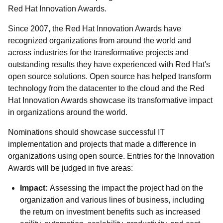
Red Hat Innovation Awards.
Since 2007, the Red Hat Innovation Awards have
recognized organizations from around the world and
across industries for the transformative projects and
outstanding results they have experienced with Red Hat's
open source solutions. Open source has helped transform
technology from the datacenter to the cloud and the Red
Hat Innovation Awards showcase its transformative impact
in organizations around the world.
Nominations should showcase successful IT
implementation and projects that made a difference in
organizations using open source. Entries for the Innovation
Awards will be judged in five areas:
Impact:
Assessing the impact the project had on the
organization and various lines of business, including
the return on investment benefits such as increased