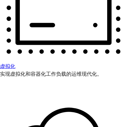
虚拟化
实现虚拟化和容器化工作负载的运维现代化。