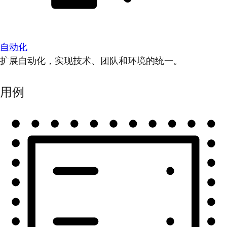
自动化
扩展自动化，实现技术、团队和环境的统一。
用例