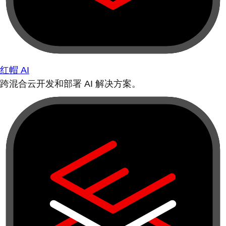
红帽 AI
跨混合云开发和部署 AI 解决方案。