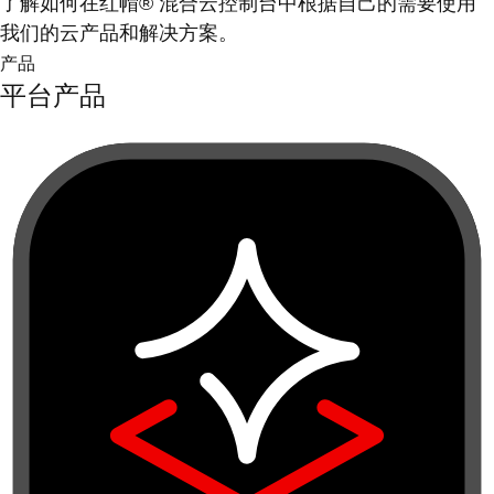
了解如何在红帽® 混合云控制台中根据自己的需要使用
我们的云产品和解决方案。
产品
平台产品