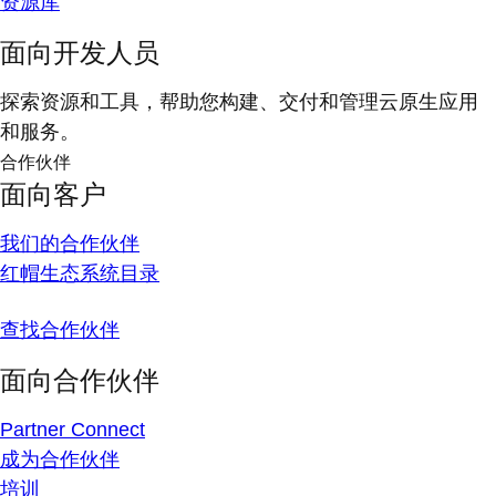
资源库
面向开发人员
探索资源和工具，帮助您构建、交付和管理云原生应用
和服务。
合作伙伴
面向客户
我们的合作伙伴
红帽生态系统目录
查找合作伙伴
面向合作伙伴
Partner Connect
成为合作伙伴
培训