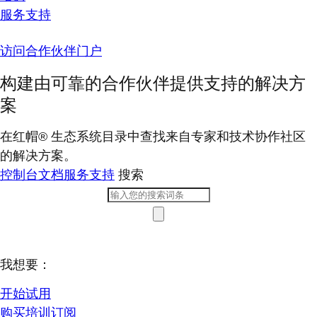
服务支持
访问合作伙伴门户
构建由可靠的合作伙伴提供支持的解决方
案
在红帽® 生态系统目录中查找来自专家和技术协作社区
的解决方案。
控制台
文档
服务支持
搜索
我想要：
开始试用
购买培训订阅