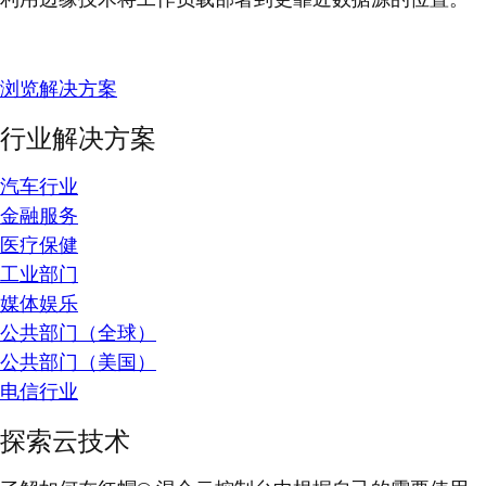
浏览解决方案
行业解决方案
汽车行业
金融服务
医疗保健
工业部门
媒体娱乐
公共部门（全球）
公共部门（美国）
电信行业
探索云技术