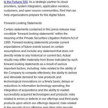
to the Fortune 500
. As a strategic partner to cloud
providers, system integrators, application vendors,
customers, and open source communities, Red Hat can
help organizations prepare for the digital future.
Forward-Looking Statements
Certain statements contained in this press release may
constitute “forward-looking statements” within the
meaning of the Private Securities Litigation Reform Act of
1995. Forward-looking statements provide current
expectations of future events based on certain
assumptions and include any statement that does not
directly relate to any historical or current fact. Actual
results may differ materially from those indicated by such
forward-looking statements as a result of various
important factors, including: risks related to the ability of
the Company to compete effectively; the ability to deliver
and stimulate demand for new products and
technological innovations on a timely basis; delays or
reductions in information technology spending; the
integration of acquisitions and the ability to market
successfully acquired technologies and products; risks
related to errors or defects in our offerings and third-party
products upon which our offerings depend; risks related
to the security of our offerings and other data security