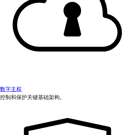
数字主权
控制和保护关键基础架构。