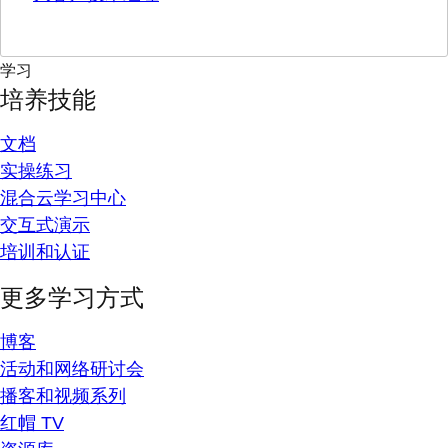
学习
培养技能
文档
实操练习
混合云学习中心
交互式演示
培训和认证
更多学习方式
博客
活动和网络研讨会
播客和视频系列
红帽 TV