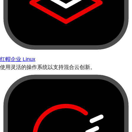
红帽企业 Linux
使用灵活的操作系统以支持混合云创新。