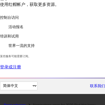
使用红帽帐户，获取更多资源。
控制台访问
活动报名
培训和试用
世界一流的支持
某些服务可能需要订阅。
登录或注册
切
联系我们
换
页
面
Press releases
Nominations open for 2020 Red Hat Innovation Awards...