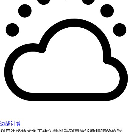
边缘计算
利用边缘技术将工作负载部署到更靠近数据源的位置。