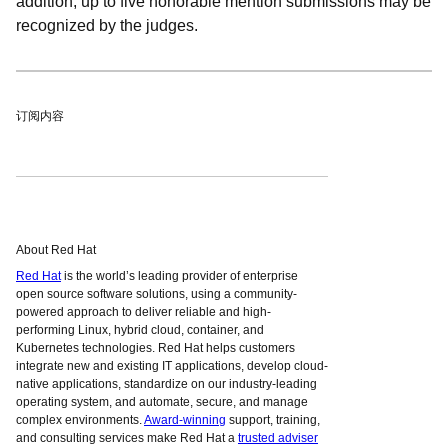
addition, up to five honorable mention submissions may be
recognized by the judges.
订阅内容
About Red Hat
Red Hat
is the world’s leading provider of enterprise
open source software solutions, using a community-
powered approach to deliver reliable and high-
performing Linux, hybrid cloud, container, and
Kubernetes technologies. Red Hat helps customers
integrate new and existing IT applications, develop cloud-
native applications, standardize on our industry-leading
operating system, and automate, secure, and manage
complex environments.
Award-winning
support, training,
and consulting services make Red Hat a
trusted adviser