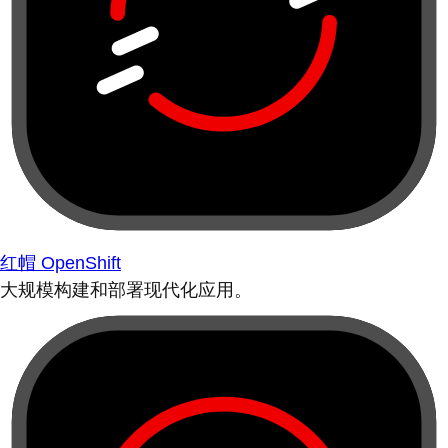
红帽 OpenShift
大规模构建和部署现代化应用。