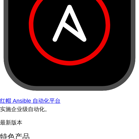
红帽 Ansible 自动化平台
实施企业级自动化。
最新版本
特色产品