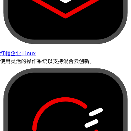
红帽企业 Linux
使用灵活的操作系统以支持混合云创新。