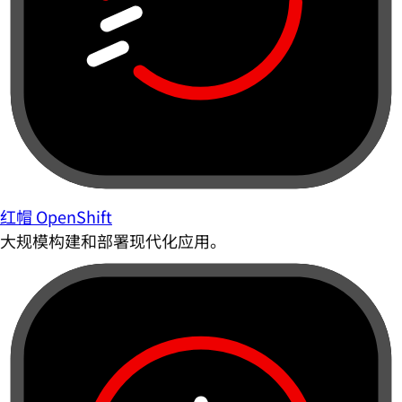
红帽 OpenShift
大规模构建和部署现代化应用。