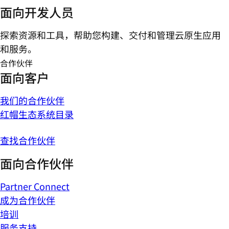
面向开发人员
探索资源和工具，帮助您构建、交付和管理云原生应用
和服务。
合作伙伴
面向客户
我们的合作伙伴
红帽生态系统目录
查找合作伙伴
面向合作伙伴
Partner Connect
成为合作伙伴
培训
服务支持