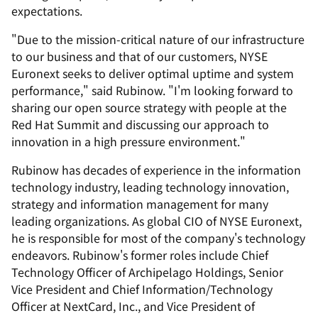
expectations.
"Due to the mission-critical nature of our infrastructure
to our business and that of our customers, NYSE
Euronext seeks to deliver optimal uptime and system
performance," said Rubinow. "I'm looking forward to
sharing our open source strategy with people at the
Red Hat Summit and discussing our approach to
innovation in a high pressure environment."
Rubinow has decades of experience in the information
technology industry, leading technology innovation,
strategy and information management for many
leading organizations. As global CIO of NYSE Euronext,
he is responsible for most of the company's technology
endeavors. Rubinow's former roles include Chief
Technology Officer of Archipelago Holdings, Senior
Vice President and Chief Information/Technology
Officer at NextCard, Inc., and Vice President of