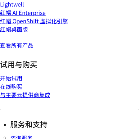
Lightwell
红帽 AI Enterprise
红帽 OpenShift 虚拟化引擎
红帽桌面版
查看所有产品
试用与购买
开始试用
在线购买
与主要云提供商集成
服务和支持
咨询服务