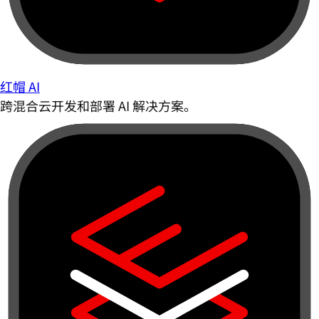
红帽 AI
跨混合云开发和部署 AI 解决方案。