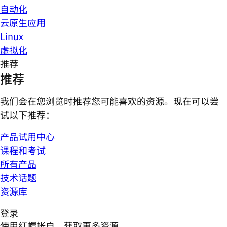
自动化
云原生应用
Linux
虚拟化
推荐
推荐
我们会在您浏览时推荐您可能喜欢的资源。现在可以尝
试以下推荐：
产品试用中心
课程和考试
所有产品
技术话题
资源库
登录
使用红帽帐户，获取更多资源。