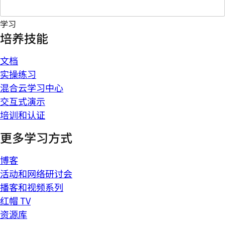
学习
培养技能
文档
实操练习
混合云学习中心
交互式演示
培训和认证
更多学习方式
博客
活动和网络研讨会
播客和视频系列
红帽 TV
资源库