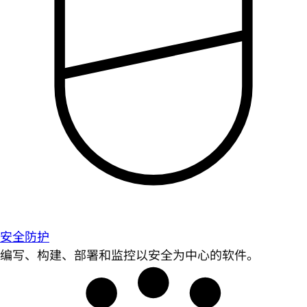
安全防护
编写、构建、部署和监控以安全为中心的软件。