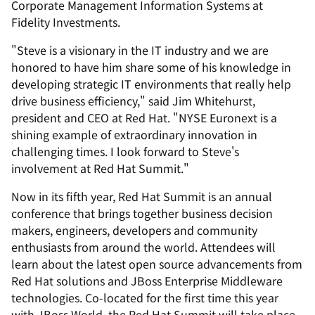
Corporate Management Information Systems at
Fidelity Investments.
"Steve is a visionary in the IT industry and we are
honored to have him share some of his knowledge in
developing strategic IT environments that really help
drive business efficiency," said Jim Whitehurst,
president and CEO at Red Hat. "NYSE Euronext is a
shining example of extraordinary innovation in
challenging times. I look forward to Steve's
involvement at Red Hat Summit."
Now in its fifth year, Red Hat Summit is an annual
conference that brings together business decision
makers, engineers, developers and community
enthusiasts from around the world. Attendees will
learn about the latest open source advancements from
Red Hat solutions and JBoss Enterprise Middleware
technologies. Co-located for the first time this year
with JBoss World, the Red Hat Summit will take place