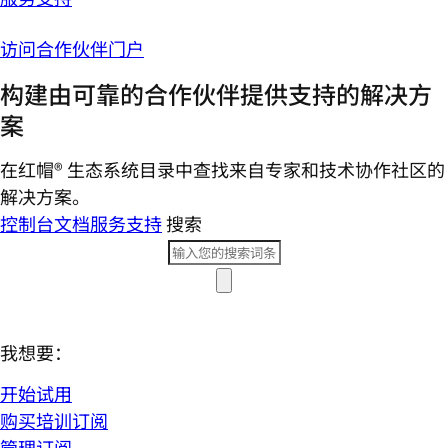
访问合作伙伴门户
构建由可靠的合作伙伴提供支持的解决方
案
在红帽® 生态系统目录中查找来自专家和技术协作社区的
解决方案。
控制台
文档
服务支持
搜索
我想要：
开始试用
购买培训订阅
管理订阅