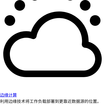
边缘计算
利用边缘技术将工作负载部署到更靠近数据源的位置。