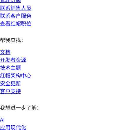
联系销售人员
联系客户服务
查看红帽职位
帮我查找：
文档
开发者资源
技术主题
红帽架构中心
安全更新
客户支持
我想进一步了解：
AI
应用现代化