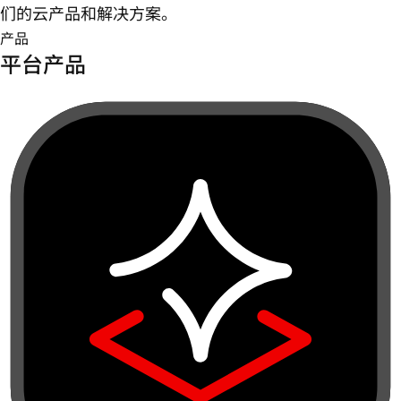
们的云产品和解决方案。
产品
平台产品