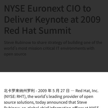
NYSE Euronext CIO to
言
Deliver Keynote at 2009
Red Hat Summit
Steve Rubinow to share strategy of building one of the
world's most mission critical IT environments with
open source
北卡罗来纳州罗利
-
2009 年 5 月 27 日
—
Red Hat, Inc.
(NYSE: RHT), the world's leading provider of open
source solutions, today announced that Steve
Rubinow, co-global chief information officer at NYSE