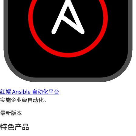
红帽 Ansible 自动化平台
实施企业级自动化。
最新版本
特色产品