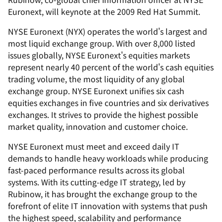
Euronext, will keynote at the 2009 Red Hat Summit.
NYSE Euronext (NYX) operates the world's largest and
most liquid exchange group. With over 8,000 listed
issues globally, NYSE Euronext's equities markets
represent nearly 40 percent of the world's cash equities
trading volume, the most liquidity of any global
exchange group. NYSE Euronext unifies six cash
equities exchanges in five countries and six derivatives
exchanges. It strives to provide the highest possible
market quality, innovation and customer choice.
NYSE Euronext must meet and exceed daily IT
demands to handle heavy workloads while producing
fast-paced performance results across its global
systems. With its cutting-edge IT strategy, led by
Rubinow, it has brought the exchange group to the
forefront of elite IT innovation with systems that push
the highest speed, scalability and performance