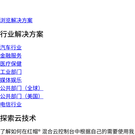
浏览解决方案
行业解决方案
汽车行业
金融服务
医疗保健
工业部门
媒体娱乐
公共部门（全球）
公共部门（美国）
电信行业
探索云技术
了解如何在红帽® 混合云控制台中根据自己的需要使用我