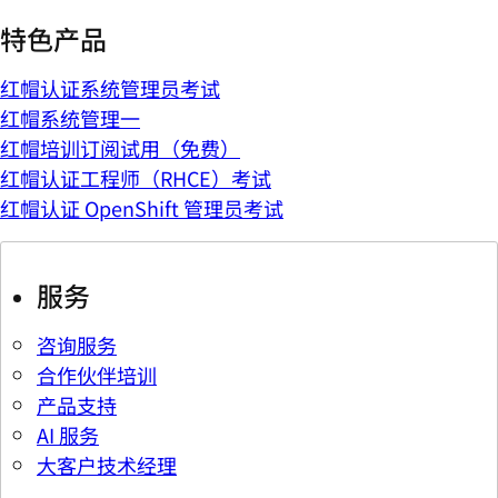
特色产品
红帽认证系统管理员考试
红帽系统管理一
红帽培训订阅试用（免费）
红帽认证工程师（RHCE）考试
红帽认证 OpenShift 管理员考试
服务
咨询服务
合作伙伴培训
产品支持
AI 服务
大客户技术经理