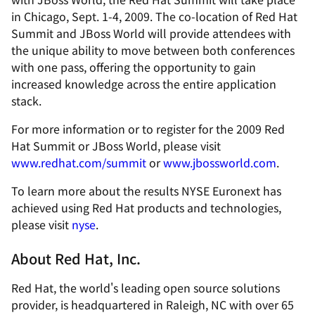
in Chicago, Sept. 1-4, 2009. The co-location of Red Hat
Summit and JBoss World will provide attendees with
the unique ability to move between both conferences
with one pass, offering the opportunity to gain
increased knowledge across the entire application
stack.
For more information or to register for the 2009 Red
Hat Summit or JBoss World, please visit
www.redhat.com/summit
or
www.jbossworld.com
.
To learn more about the results NYSE Euronext has
achieved using Red Hat products and technologies,
please visit
nyse
.
About Red Hat, Inc.
Red Hat, the world's leading open source solutions
provider, is headquartered in Raleigh, NC with over 65