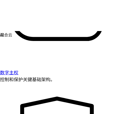
数字主权
控制和保护关键基础架构。