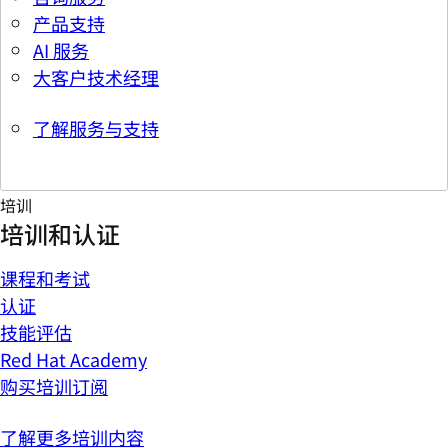
产品支持
AI 服务
大客户技术经理
了解服务与支持
培训
培训和认证
课程和考试
认证
技能评估
Red Hat Academy
购买培训订阅
了解更多培训内容