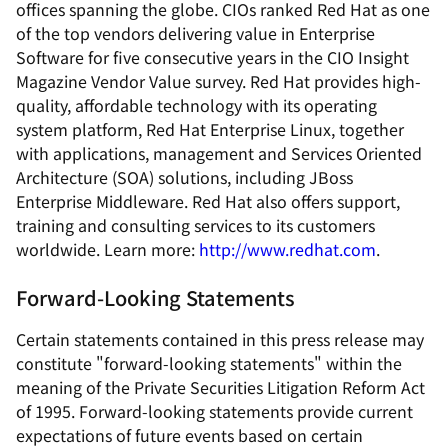
offices spanning the globe. CIOs ranked Red Hat as one
of the top vendors delivering value in Enterprise
Software for five consecutive years in the CIO Insight
Magazine Vendor Value survey. Red Hat provides high-
quality, affordable technology with its operating
system platform, Red Hat Enterprise Linux, together
with applications, management and Services Oriented
Architecture (SOA) solutions, including JBoss
Enterprise Middleware. Red Hat also offers support,
training and consulting services to its customers
worldwide. Learn more:
http://www.redhat.com
.
Forward-Looking Statements
Certain statements contained in this press release may
constitute "forward-looking statements" within the
meaning of the Private Securities Litigation Reform Act
of 1995. Forward-looking statements provide current
expectations of future events based on certain