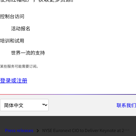
控制台访问
活动报名
培训和试用
世界一流的支持
某些服务可能需要订阅。
登录或注册
切
联系我们
换
页
面
Press releases
NYSE Euronext CIO to Deliver Keynote at 2009 Red Hat Summit...
语