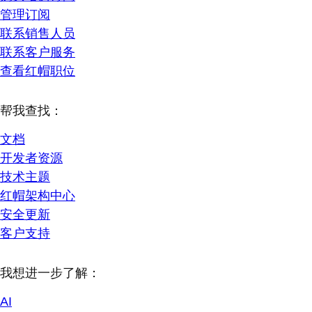
管理订阅
联系销售人员
联系客户服务
查看红帽职位
帮我查找：
文档
开发者资源
技术主题
红帽架构中心
安全更新
客户支持
我想进一步了解：
AI