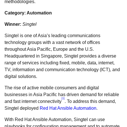
methodologies.
Category: Automation
Winner:
Singtel
Singtel is one of Asia’s leading communications
technology groups with a vast network of offices
throughout Asia Pacific, Europe and the U.S.
Headquartered in Singapore, Singtel provides a diverse
range of services including fixed, mobile, data, internet,
TV, information and communication technology (ICT), and
digital solutions.
The rise of active mobile consumers and digital
businesses in Asia Pacific has driven demand for reliable
[1]
and fast internet connectivity
. To address this demand,
Singtel deployed
Red Hat Ansible Automation
.
With Red Hat Ansible Automation, Singtel can use
playbooks for configuration management and to automate