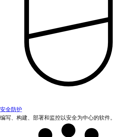
安全防护
编写、构建、部署和监控以安全为中心的软件。