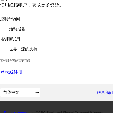
使用红帽帐户，获取更多资源。
控制台访问
活动报名
培训和试用
世界一流的支持
某些服务可能需要订阅。
登录或注册
切
联系我们
换
页
面
Press releases
OCBC Bank and Singtel Crowned Winners of the Red Hat APAC Innovation A...