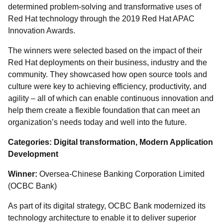
determined problem-solving and transformative uses of
Red Hat technology through the 2019 Red Hat APAC
Innovation Awards.
The winners were selected based on the impact of their
Red Hat deployments on their business, industry and the
community. They showcased how open source tools and
culture were key to achieving efficiency, productivity, and
agility – all of which can enable continuous innovation and
help them create a flexible foundation that can meet an
organization’s needs today and well into the future.
Categories: Digital transformation, Modern Application
Development
Winner:
Oversea-Chinese Banking Corporation Limited
(OCBC Bank)
As part of its digital strategy, OCBC Bank modernized its
technology architecture to enable it to deliver superior