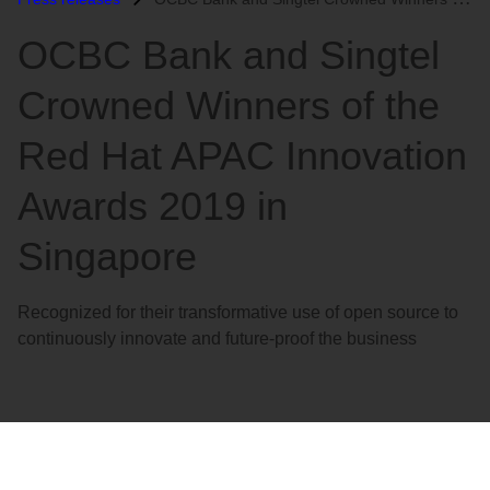
语
OCBC Bank and Singtel
言
Crowned Winners of the
Red Hat APAC Innovation
Awards 2019 in
Singapore
Recognized for their transformative use of open source to
continuously innovate and future-proof the business