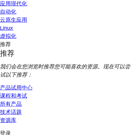
应用现代化
自动化
云原生应用
Linux
虚拟化
推荐
推荐
我们会在您浏览时推荐您可能喜欢的资源。现在可以尝
试以下推荐：
产品试用中心
课程和考试
所有产品
技术话题
资源库
登录