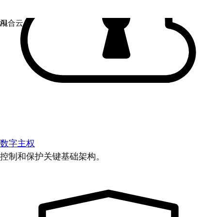
数字主权
控制和保护关键基础架构。