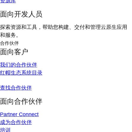
资源库
面向开发人员
探索资源和工具，帮助您构建、交付和管理云原生应用
和服务。
合作伙伴
面向客户
我们的合作伙伴
红帽生态系统目录
查找合作伙伴
面向合作伙伴
Partner Connect
成为合作伙伴
培训