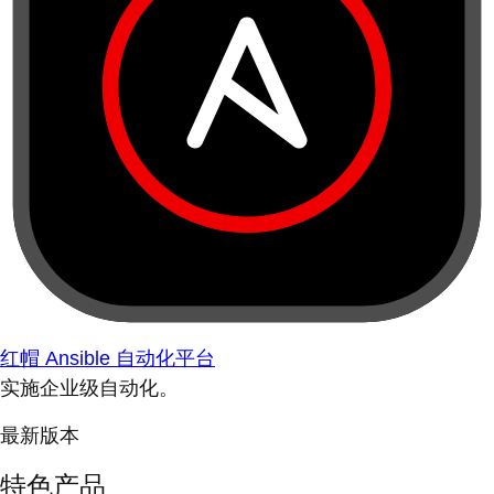
红帽 Ansible 自动化平台
实施企业级自动化。
最新版本
特色产品