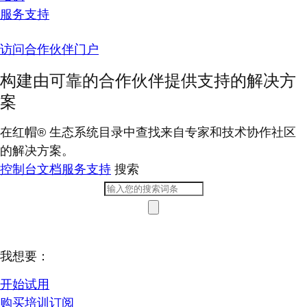
服务支持
访问合作伙伴门户
构建由可靠的合作伙伴提供支持的解决方
案
在红帽® 生态系统目录中查找来自专家和技术协作社区
的解决方案。
控制台
文档
服务支持
搜索
我想要：
开始试用
购买培训订阅