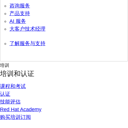
咨询服务
产品支持
AI 服务
大客户技术经理
了解服务与支持
培训
培训和认证
课程和考试
认证
技能评估
Red Hat Academy
购买培训订阅