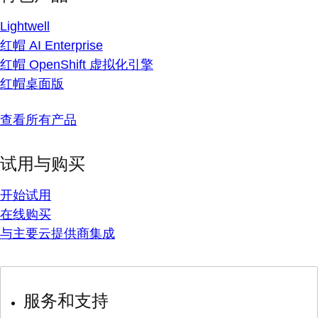
Lightwell
红帽 AI Enterprise
红帽 OpenShift 虚拟化引擎
红帽桌面版
查看所有产品
试用与购买
开始试用
在线购买
与主要云提供商集成
服务和支持