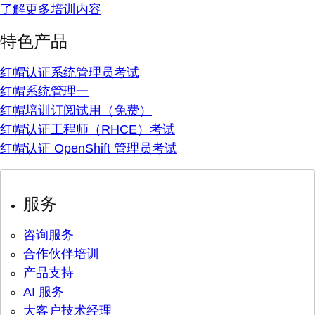
了解更多培训内容
特色产品
红帽认证系统管理员考试
红帽系统管理一
红帽培训订阅试用（免费）
红帽认证工程师（RHCE）考试
红帽认证 OpenShift 管理员考试
服务
咨询服务
合作伙伴培训
产品支持
AI 服务
大客户技术经理