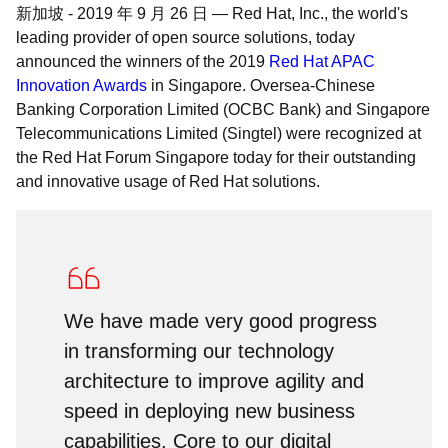
新加坡
-
2019 年 9 月 26 日
—
Red Hat, Inc., the world's
leading provider of open source solutions, today
announced the winners of the 2019
Red Hat APAC
Innovation Awards
in Singapore. Oversea-Chinese
Banking Corporation Limited (OCBC Bank) and Singapore
Telecommunications Limited (Singtel) were recognized at
the Red Hat Forum Singapore today for their outstanding
and innovative usage of Red Hat solutions.
We have made very good progress
in transforming our technology
architecture to improve agility and
speed in deploying new business
capabilities. Core to our digital