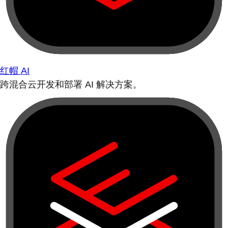
红帽 AI
跨混合云开发和部署 AI 解决方案。