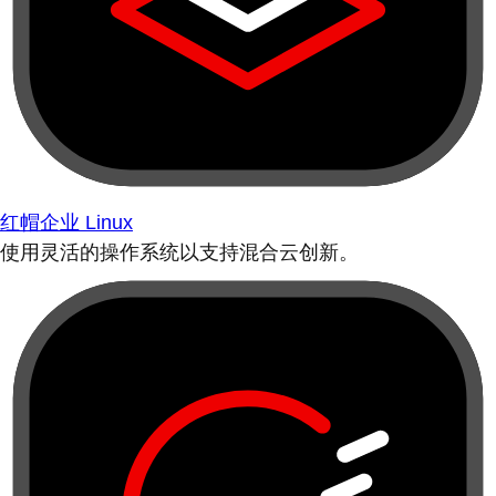
红帽企业 Linux
使用灵活的操作系统以支持混合云创新。