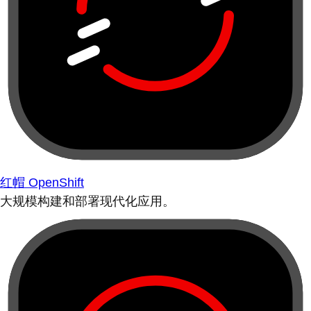
红帽 OpenShift
大规模构建和部署现代化应用。