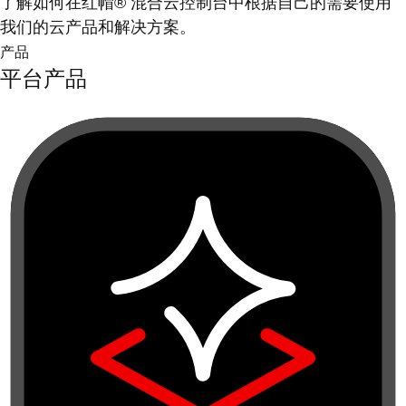
了解如何在红帽® 混合云控制台中根据自己的需要使用
我们的云产品和解决方案。
产品
平台产品