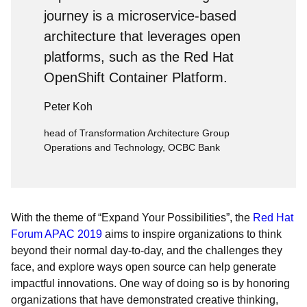
journey is a microservice-based
architecture that leverages open
platforms, such as the Red Hat
OpenShift Container Platform.
Peter Koh
head of Transformation Architecture Group
Operations and Technology, OCBC Bank
With the theme of “Expand Your Possibilities”, the
Red Hat
Forum APAC 2019
aims to inspire organizations to think
beyond their normal day-to-day, and the challenges they
face, and explore ways open source can help generate
impactful innovations. One way of doing so is by honoring
organizations that have demonstrated creative thinking,