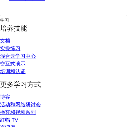
学习
培养技能
文档
实操练习
混合云学习中心
交互式演示
培训和认证
更多学习方式
博客
活动和网络研讨会
播客和视频系列
红帽 TV