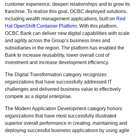
customer experience, deepen relationships and to grow its
franchise. To realize this goal, OCBC deployed solutions,
including wealth management applications, built on
Red
Hat OpenShift Container Platform
. With this platform,
OCBC Bank can deliver new digital capabilities with scale
and agility across the Group’s business lines and
subsidiaries in the region. The platform has enabled the
Bank to increase reusability, lower overall cost of
investment and increase development efficiency.
The Digital Transformation category recognizes
organizations that have successfully addressed IT
challenges and delivered business value to effectively
compete as a digital enterprise.
The Modern Application Development category honors
organizations that have most successfully illustrated
superior overall performance in creating, maintaining and
deploying successful business applications by using agile