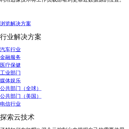
浏览解决方案
行业解决方案
汽车行业
金融服务
医疗保健
工业部门
媒体娱乐
公共部门（全球）
公共部门（美国）
电信行业
探索云技术