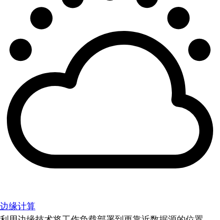
边缘计算
利用边缘技术将工作负载部署到更靠近数据源的位置。