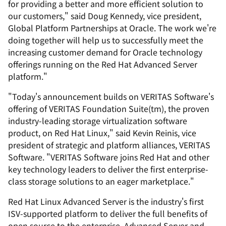
for providing a better and more efficient solution to
our customers," said Doug Kennedy, vice president,
Global Platform Partnerships at Oracle. The work we're
doing together will help us to successfully meet the
increasing customer demand for Oracle technology
offerings running on the Red Hat Advanced Server
platform."
"Today's announcement builds on VERITAS Software's
offering of VERITAS Foundation Suite(tm), the proven
industry-leading storage virtualization software
product, on Red Hat Linux," said Kevin Reinis, vice
president of strategic and platform alliances, VERITAS
Software. "VERITAS Software joins Red Hat and other
key technology leaders to deliver the first enterprise-
class storage solutions to an eager marketplace."
Red Hat Linux Advanced Server is the industry's first
ISV-supported platform to deliver the full benefits of
open source to the enterprise. Advanced Server and