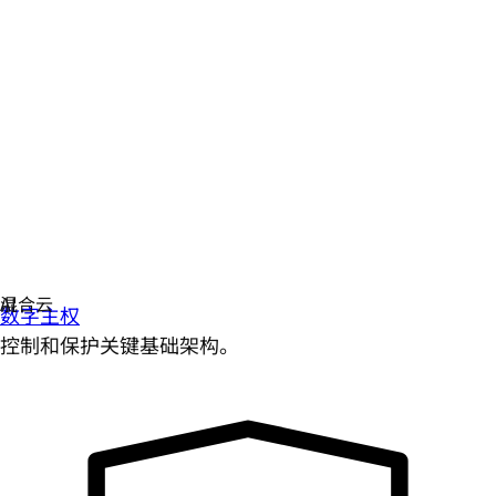
数字主权
控制和保护关键基础架构。