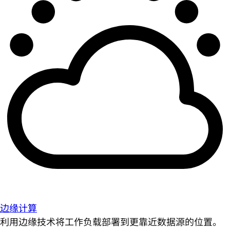
边缘计算
利用边缘技术将工作负载部署到更靠近数据源的位置。