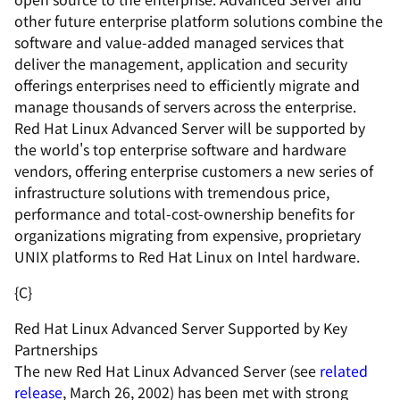
other future enterprise platform solutions combine the
software and value-added managed services that
deliver the management, application and security
offerings enterprises need to efficiently migrate and
manage thousands of servers across the enterprise.
Red Hat Linux Advanced Server will be supported by
the world's top enterprise software and hardware
vendors, offering enterprise customers a new series of
infrastructure solutions with tremendous price,
performance and total-cost-ownership benefits for
organizations migrating from expensive, proprietary
UNIX platforms to Red Hat Linux on Intel hardware.
{C}
Red Hat Linux Advanced Server Supported by Key
Partnerships
The new Red Hat Linux Advanced Server (see
related
release
, March 26, 2002) has been met with strong