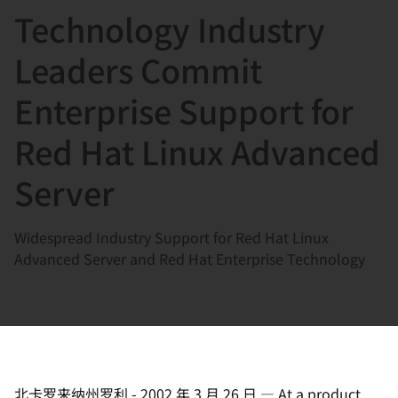
Technology Industry
言
Leaders Commit
Enterprise Support for
Red Hat Linux Advanced
Server
Widespread Industry Support for Red Hat Linux
Advanced Server and Red Hat Enterprise Technology
北卡罗来纳州罗利
-
2002 年 3 月 26 日
—
At a product