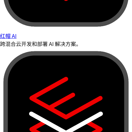
红帽 AI
跨混合云开发和部署 AI 解决方案。