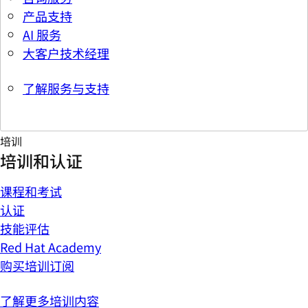
产品支持
AI 服务
大客户技术经理
了解服务与支持
培训
培训和认证
课程和考试
认证
技能评估
Red Hat Academy
购买培训订阅
了解更多培训内容