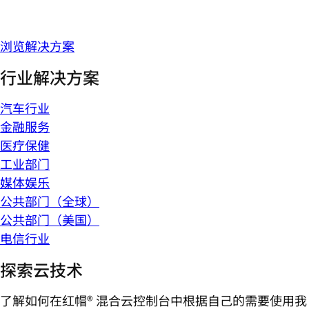
浏览解决方案
行业解决方案
汽车行业
金融服务
医疗保健
工业部门
媒体娱乐
公共部门（全球）
公共部门（美国）
电信行业
探索云技术
了解如何在红帽® 混合云控制台中根据自己的需要使用我