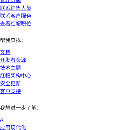
联系销售人员
联系客户服务
查看红帽职位
帮我查找：
文档
开发者资源
技术主题
红帽架构中心
安全更新
客户支持
我想进一步了解：
AI
应用现代化