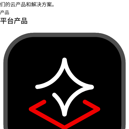
们的云产品和解决方案。
产品
平台产品