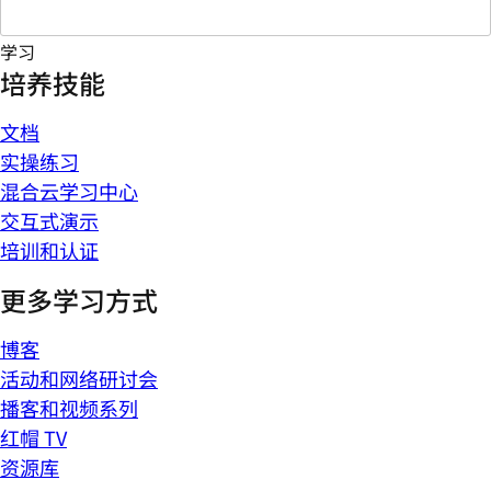
学习
培养技能
文档
实操练习
混合云学习中心
交互式演示
培训和认证
更多学习方式
博客
活动和网络研讨会
播客和视频系列
红帽 TV
资源库