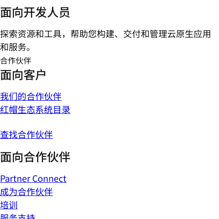
面向开发人员
探索资源和工具，帮助您构建、交付和管理云原生应用
和服务。
合作伙伴
面向客户
我们的合作伙伴
红帽生态系统目录
查找合作伙伴
面向合作伙伴
Partner Connect
成为合作伙伴
培训
服务支持