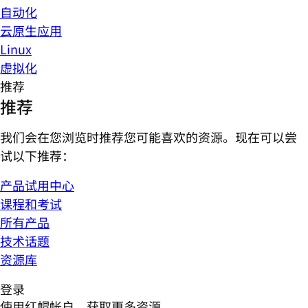
自动化
云原生应用
Linux
虚拟化
推荐
推荐
我们会在您浏览时推荐您可能喜欢的资源。现在可以尝
试以下推荐：
产品试用中心
课程和考试
所有产品
技术话题
资源库
登录
使用红帽帐户，获取更多资源。