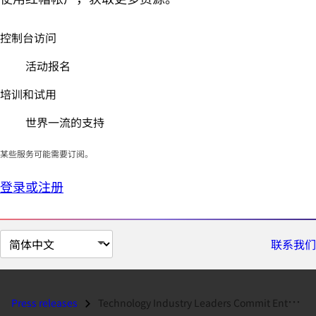
控制台访问
活动报名
培训和试用
世界一流的支持
某些服务可能需要订阅。
登录或注册
切
联系我们
换
页
面
Press releases
Technology Industry Leaders Commit Enterprise Support for Red Hat Linu...
语