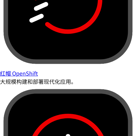
红帽 OpenShift
大规模构建和部署现代化应用。