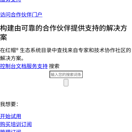
访问合作伙伴门户
构建由可靠的合作伙伴提供支持的解决方
案
在红帽® 生态系统目录中查找来自专家和技术协作社区的
解决方案。
控制台
文档
服务支持
搜索
我想要：
开始试用
购买培训订阅
管理订阅