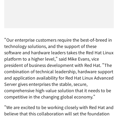
"Our enterprise customers require the best-of-breed in
technology solutions, and the support of these
software and hardware leaders takes the Red Hat Linux
platform to a higher level," said Mike Evans, vice
president of business development with Red Hat. "The
combination of technical leadership, hardware support
and application availability for Red Hat Linux Advanced
Server gives enterprises the stable, secure,
comprehensive high-value solution that it needs to be
competitive in the changing global economy."
"We are excited to be working closely with Red Hat and
believe that this collaboration will set the foundation