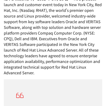
launch and customer event today in New York City, Red
Hat, Inc. (Nasdaq: RHAT), the world's premier open
source and Linux provider, welcomed industry-wide
support from key software leaders Oracle and VERITAS
Software, along with top solution and hardware server
platform providers Compaq Computer Corp. (NYSE:
CPQ), Dell and IBM. Executives from Oracle and
VERITAS Software participated in the New York City
launch of Red Hat Linux Advanced Server. All of these
technology leaders have agreed to ensure enterprise
application availability, performance optimization and
integrated technical support for Red Hat Linux
Advanced Server.