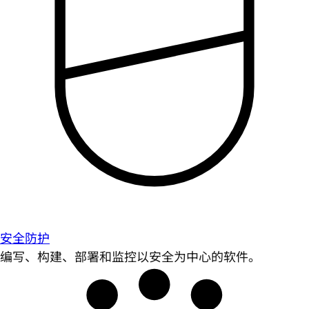
安全防护
编写、构建、部署和监控以安全为中心的软件。