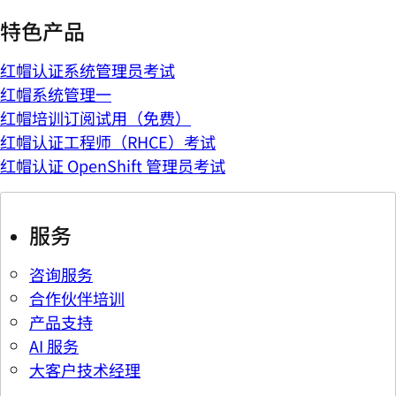
特色产品
红帽认证系统管理员考试
红帽系统管理一
红帽培训订阅试用（免费）
红帽认证工程师（RHCE）考试
红帽认证 OpenShift 管理员考试
服务
咨询服务
合作伙伴培训
产品支持
AI 服务
大客户技术经理