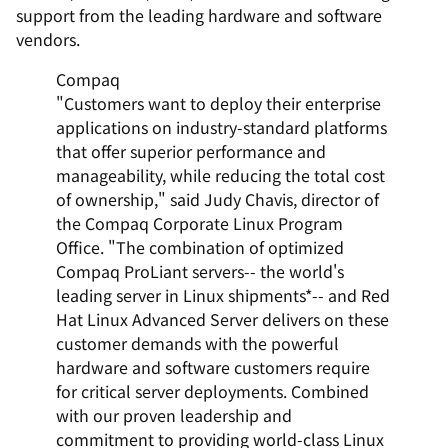
support from the leading hardware and software
vendors.
Compaq
"Customers want to deploy their enterprise
applications on industry-standard platforms
that offer superior performance and
manageability, while reducing the total cost
of ownership," said Judy Chavis, director of
the Compaq Corporate Linux Program
Office. "The combination of optimized
Compaq ProLiant servers-- the world's
leading server in Linux shipments*-- and Red
Hat Linux Advanced Server delivers on these
customer demands with the powerful
hardware and software customers require
for critical server deployments. Combined
with our proven leadership and
commitment to providing world-class Linux