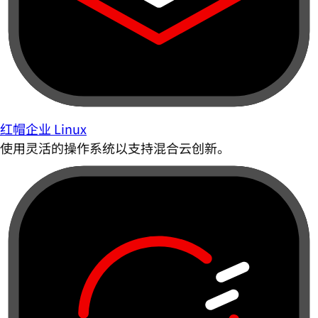
红帽企业 Linux
使用灵活的操作系统以支持混合云创新。