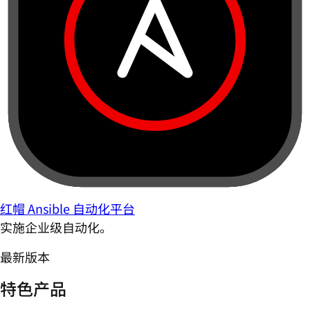
红帽 Ansible 自动化平台
实施企业级自动化。
最新版本
特色产品