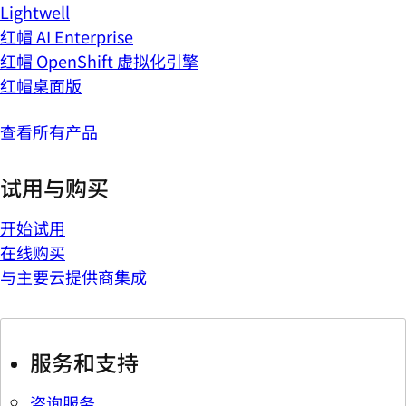
Lightwell
红帽 AI Enterprise
红帽 OpenShift 虚拟化引擎
红帽桌面版
查看所有产品
试用与购买
开始试用
在线购买
与主要云提供商集成
服务和支持
咨询服务