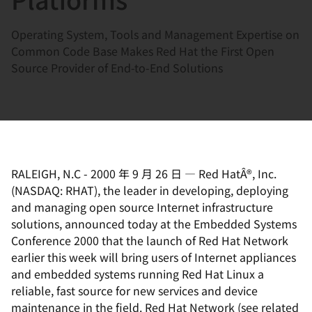
Operating System, Tools and Management Expertise on
Common Code Base Makes Red Hat the First Open
Source Provider of End-to-End Solutions
RALEIGH, N.C
-
2000 年 9 月 26 日
—
Red HatÂ®, Inc.
(NASDAQ: RHAT), the leader in developing, deploying
and managing open source Internet infrastructure
solutions, announced today at the Embedded Systems
Conference 2000 that the launch of Red Hat Network
earlier this week will bring users of Internet appliances
and embedded systems running Red Hat Linux a
reliable, fast source for new services and device
maintenance in the field. Red Hat Network (see related