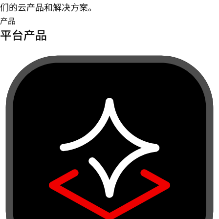
们的云产品和解决方案。
产品
平台产品