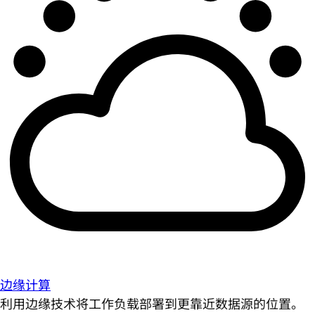
边缘计算
利用边缘技术将工作负载部署到更靠近数据源的位置。