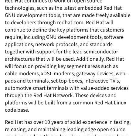
Red Hat continues to work on open source
technologies, such as the latest embedded Red Hat
GNU development tools, that are made freely available
to developers through redhat.com. Red Hat will
continue to define the key platforms that customers
require, including GNU development tools, software
applications, network protocols, and standards
together with support for the lead semiconductor
architectures that will be used. Additionally, Red Hat
will focus on providing key segment areas such as
cable modems, xDSL modems, gateway devices, web-
pads and terminals, set-top-boxes, interactive TV's,
automotive smart terminals with value-added services
through the Red Hat Network. These devices and
platforms will be built from a common Red Hat Linux
code base.
Red Hat has over 10 years of solid experience in testing,
releasing, and maintaining leading edge open source