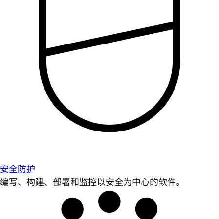
安全防护
编写、构建、部署和监控以安全为中心的软件。