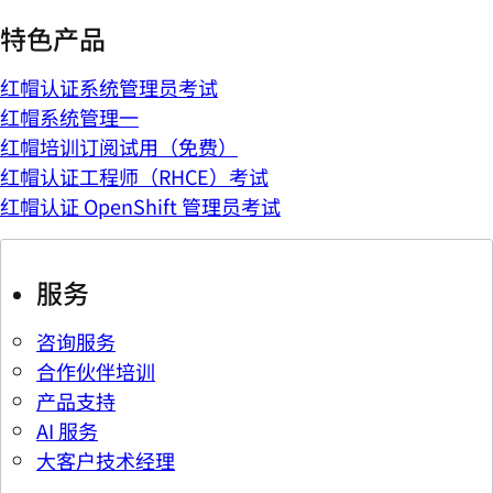
特色产品
红帽认证系统管理员考试
红帽系统管理一
红帽培训订阅试用（免费）
红帽认证工程师（RHCE）考试
红帽认证 OpenShift 管理员考试
服务
咨询服务
合作伙伴培训
产品支持
AI 服务
大客户技术经理