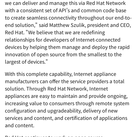
we can deliver and manage this via Red Hat Network
with a consistent set of API's and common code base
to create seamless connectivity throughout our end-to-
end solution," said Matthew Szulik, president and CEO,
Red Hat. "We believe that we are redefining
relationships for developers of Internet-connected
devices by helping them manage and deploy the rapid
innovation of open source from the smallest to the
largest of devices."
With this complete capability, Internet appliance
manufacturers can offer the service providers a total
solution. Through Red Hat Network, Internet
appliances are easy to maintain and provide ongoing,
increasing value to consumers through remote system
configuration and upgradeability, delivery of new
services and content, and certification of applications
and content.