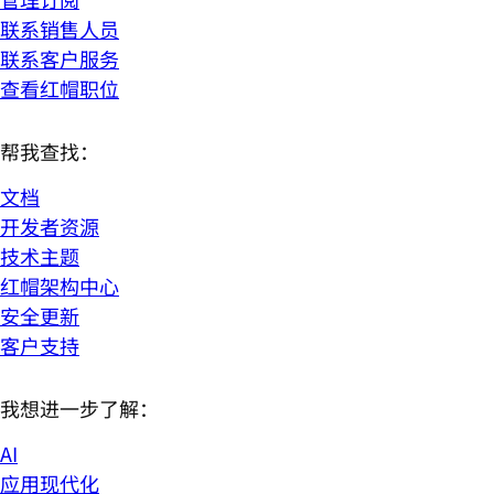
联系销售人员
联系客户服务
查看红帽职位
帮我查找：
文档
开发者资源
技术主题
红帽架构中心
安全更新
客户支持
我想进一步了解：
AI
应用现代化