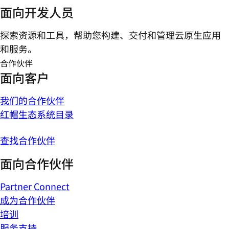
面向开发人员
探索资源和工具，帮助您构建、交付和管理云原生应用
和服务。
合作伙伴
面向客户
我们的合作伙伴
红帽生态系统目录
查找合作伙伴
面向合作伙伴
Partner Connect
成为合作伙伴
培训
服务支持