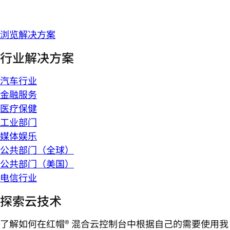
浏览解决方案
行业解决方案
汽车行业
金融服务
医疗保健
工业部门
媒体娱乐
公共部门（全球）
公共部门（美国）
电信行业
探索云技术
了解如何在红帽® 混合云控制台中根据自己的需要使用我