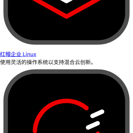
红帽企业 Linux
使用灵活的操作系统以支持混合云创新。