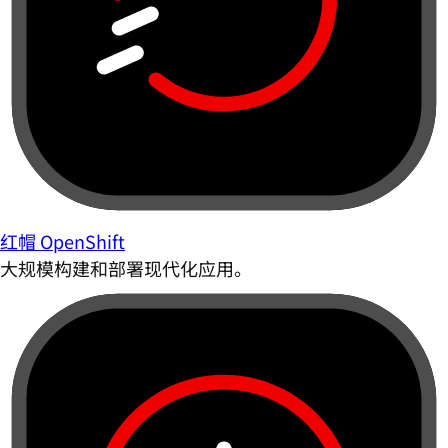
红帽 OpenShift
大规模构建和部署现代化应用。