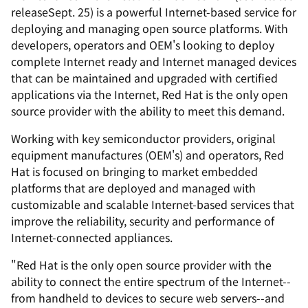
releaseSept. 25) is a powerful Internet-based service for
deploying and managing open source platforms. With
developers, operators and OEM's looking to deploy
complete Internet ready and Internet managed devices
that can be maintained and upgraded with certified
applications via the Internet, Red Hat is the only open
source provider with the ability to meet this demand.
Working with key semiconductor providers, original
equipment manufactures (OEM's) and operators, Red
Hat is focused on bringing to market embedded
platforms that are deployed and managed with
customizable and scalable Internet-based services that
improve the reliability, security and performance of
Internet-connected appliances.
"Red Hat is the only open source provider with the
ability to connect the entire spectrum of the Internet--
from handheld to devices to secure web servers--and