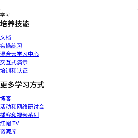
学习
培养技能
文档
实操练习
混合云学习中心
交互式演示
培训和认证
更多学习方式
博客
活动和网络研讨会
播客和视频系列
红帽 TV
资源库