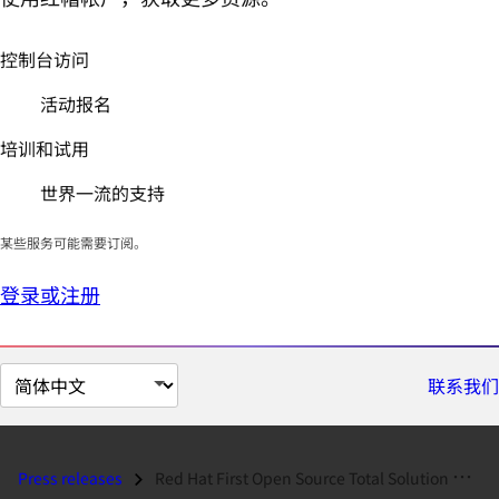
控制台访问
活动报名
培训和试用
世界一流的支持
某些服务可能需要订阅。
登录或注册
切
联系我们
换
页
面
Press releases
Red Hat First Open Source Total Solution Provider for Internet Applian...
语