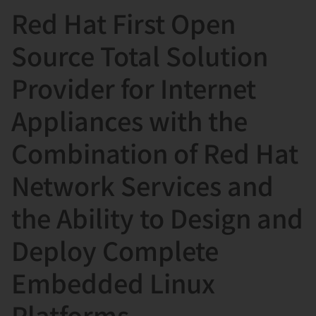
Red Hat First Open
言
Source Total Solution
Provider for Internet
Appliances with the
Combination of Red Hat
Network Services and
the Ability to Design and
Deploy Complete
Embedded Linux
Platforms