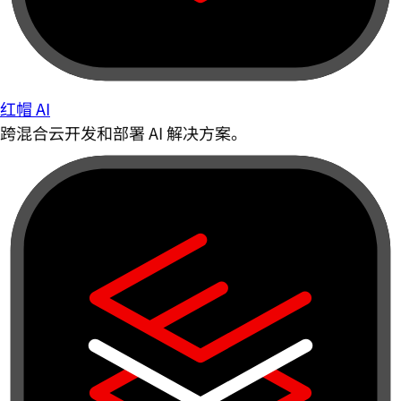
红帽 AI
跨混合云开发和部署 AI 解决方案。