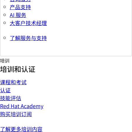
产品支持
AI 服务
大客户技术经理
了解服务与支持
培训
培训和认证
课程和考试
认证
技能评估
Red Hat Academy
购买培训订阅
了解更多培训内容