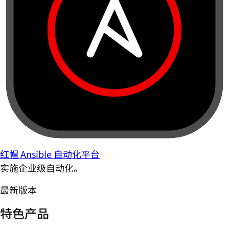
红帽 Ansible 自动化平台
实施企业级自动化。
最新版本
特色产品