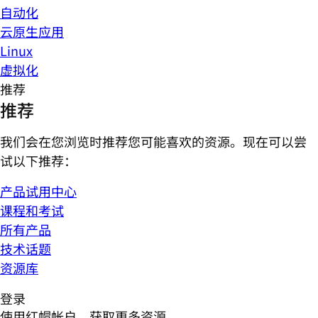
自动化
云原生应用
Linux
虚拟化
推荐
推荐
我们会在您浏览时推荐您可能喜欢的资源。现在可以尝
试以下推荐：
产品试用中心
课程和考试
所有产品
技术话题
资源库
登录
使用红帽帐户，获取更多资源。