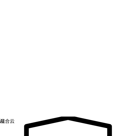
数字主权
控制和保护关键基础架构。