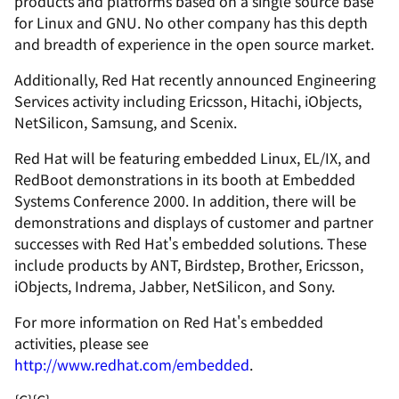
products and platforms based on a single source base
for Linux and GNU. No other company has this depth
and breadth of experience in the open source market.
Additionally, Red Hat recently announced Engineering
Services activity including Ericsson, Hitachi, iObjects,
NetSilicon, Samsung, and Scenix.
Red Hat will be featuring embedded Linux, EL/IX, and
RedBoot demonstrations in its booth at Embedded
Systems Conference 2000. In addition, there will be
demonstrations and displays of customer and partner
successes with Red Hat's embedded solutions. These
include products by ANT, Birdstep, Brother, Ericsson,
iObjects, Indrema, Jabber, NetSilicon, and Sony.
For more information on Red Hat's embedded
activities, please see
http://www.redhat.com/embedded
.