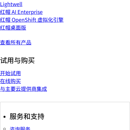
Lightwell
红帽 AI Enterprise
红帽 OpenShift 虚拟化引擎
红帽桌面版
查看所有产品
试用与购买
开始试用
在线购买
与主要云提供商集成
服务和支持
咨询服务