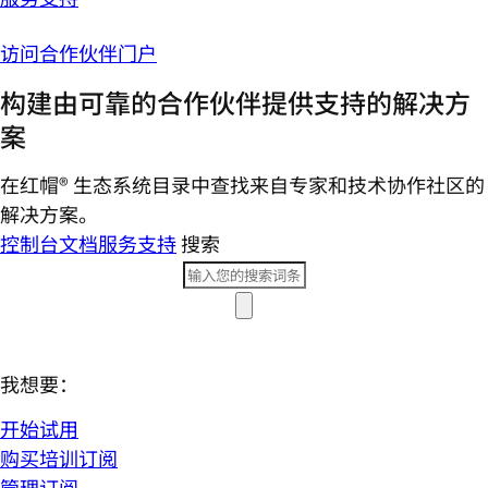
访问合作伙伴门户
构建由可靠的合作伙伴提供支持的解决方
案
在红帽® 生态系统目录中查找来自专家和技术协作社区的
解决方案。
控制台
文档
服务支持
搜索
我想要：
开始试用
购买培训订阅
管理订阅