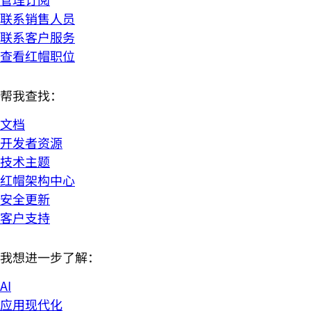
联系销售人员
联系客户服务
查看红帽职位
帮我查找：
文档
开发者资源
技术主题
红帽架构中心
安全更新
客户支持
我想进一步了解：
AI
应用现代化