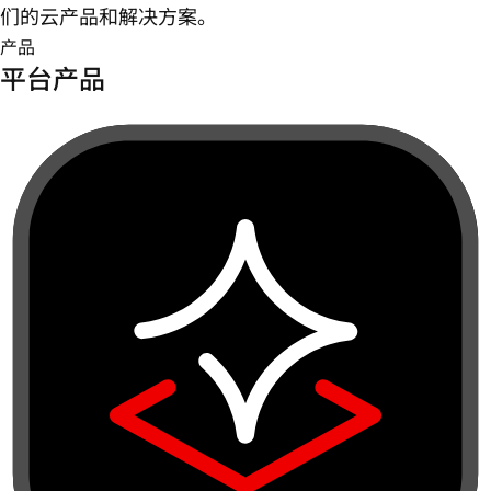
们的云产品和解决方案。
产品
平台产品