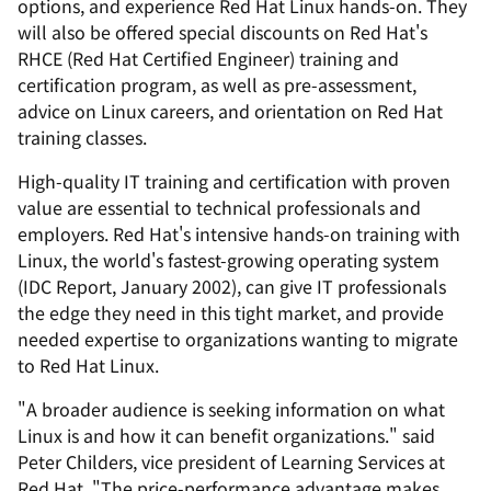
options, and experience Red Hat Linux hands-on. They
will also be offered special discounts on Red Hat's
RHCE (Red Hat Certified Engineer) training and
certification program, as well as pre-assessment,
advice on Linux careers, and orientation on Red Hat
training classes.
High-quality IT training and certification with proven
value are essential to technical professionals and
employers. Red Hat's intensive hands-on training with
Linux, the world's fastest-growing operating system
(IDC Report, January 2002), can give IT professionals
the edge they need in this tight market, and provide
needed expertise to organizations wanting to migrate
to Red Hat Linux.
"A broader audience is seeking information on what
Linux is and how it can benefit organizations." said
Peter Childers, vice president of Learning Services at
Red Hat. "The price-performance advantage makes