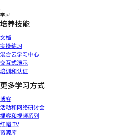
学习
培养技能
文档
实操练习
混合云学习中心
交互式演示
培训和认证
更多学习方式
博客
活动和网络研讨会
播客和视频系列
红帽 TV
资源库