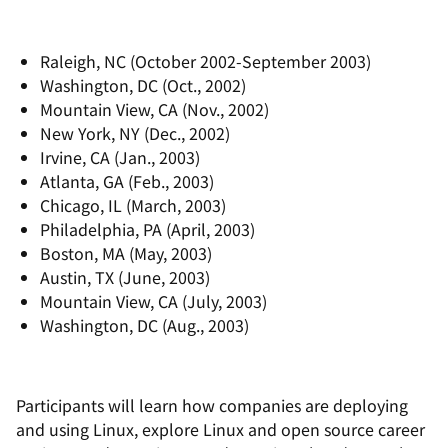
Raleigh, NC (October 2002-September 2003)
Washington, DC (Oct., 2002)
Mountain View, CA (Nov., 2002)
New York, NY (Dec., 2002)
Irvine, CA (Jan., 2003)
Atlanta, GA (Feb., 2003)
Chicago, IL (March, 2003)
Philadelphia, PA (April, 2003)
Boston, MA (May, 2003)
Austin, TX (June, 2003)
Mountain View, CA (July, 2003)
Washington, DC (Aug., 2003)
Participants will learn how companies are deploying
and using Linux, explore Linux and open source career