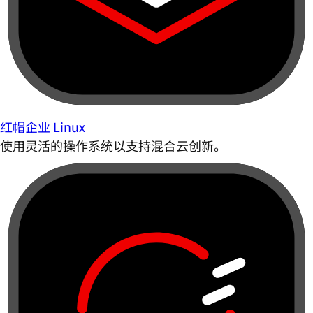
红帽企业 Linux
使用灵活的操作系统以支持混合云创新。