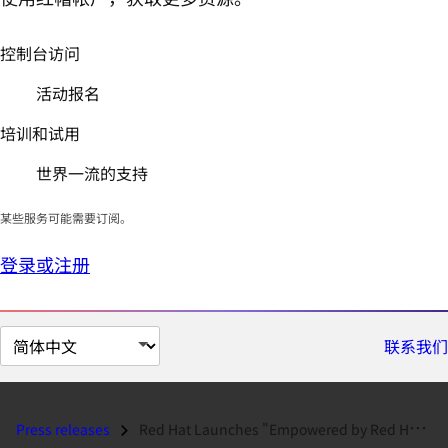
控制台访问
活动报名
培训和试用
世界一流的支持
某些服务可能需要订阅。
登录或注册
切
联系我们
换
页
面
Press releases
Red Hat Launches "Empowered by Red Hat" Seminars to Educate...
语