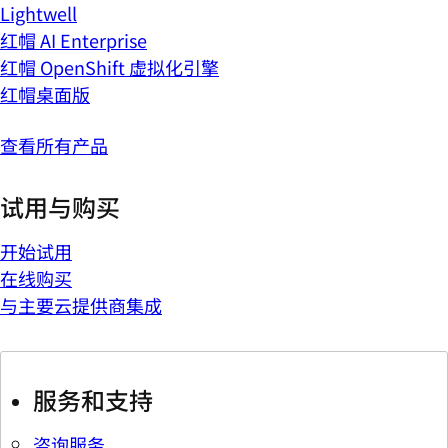
Lightwell
红帽 AI Enterprise
红帽 OpenShift 虚拟化引擎
红帽桌面版
查看所有产品
试用与购买
开始试用
在线购买
与主要云提供商集成
服务和支持
咨询服务