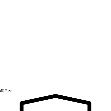
数字主权
控制和保护关键基础架构。