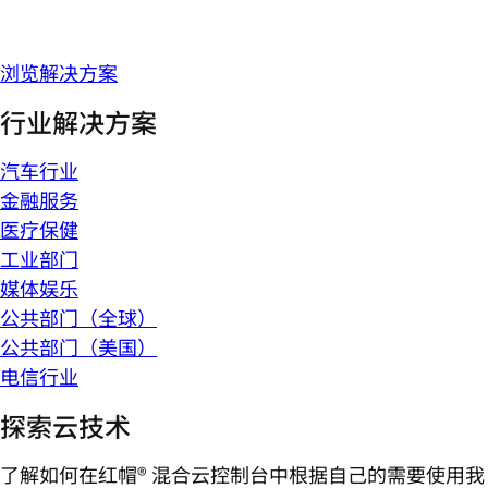
浏览解决方案
行业解决方案
汽车行业
金融服务
医疗保健
工业部门
媒体娱乐
公共部门（全球）
公共部门（美国）
电信行业
探索云技术
了解如何在红帽® 混合云控制台中根据自己的需要使用我