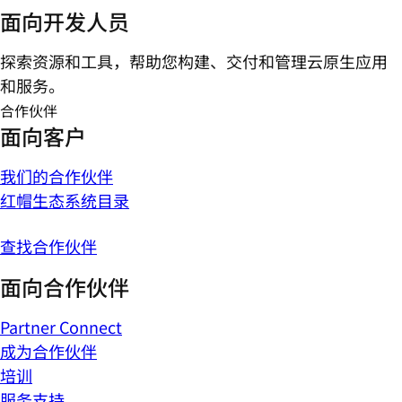
面向开发人员
探索资源和工具，帮助您构建、交付和管理云原生应用
和服务。
合作伙伴
面向客户
我们的合作伙伴
红帽生态系统目录
查找合作伙伴
面向合作伙伴
Partner Connect
成为合作伙伴
培训
服务支持