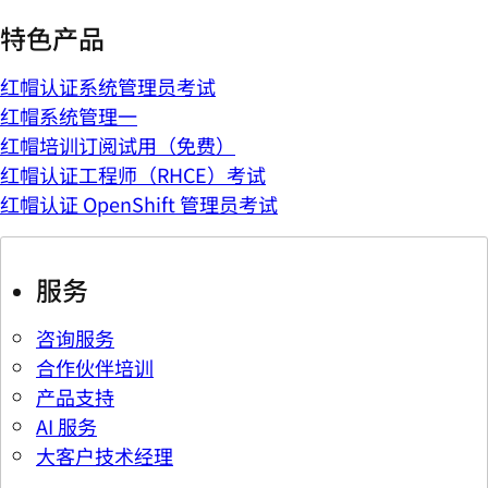
特色产品
红帽认证系统管理员考试
红帽系统管理一
红帽培训订阅试用（免费）
红帽认证工程师（RHCE）考试
红帽认证 OpenShift 管理员考试
服务
咨询服务
合作伙伴培训
产品支持
AI 服务
大客户技术经理