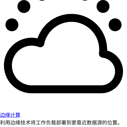
边缘计算
利用边缘技术将工作负载部署到更靠近数据源的位置。