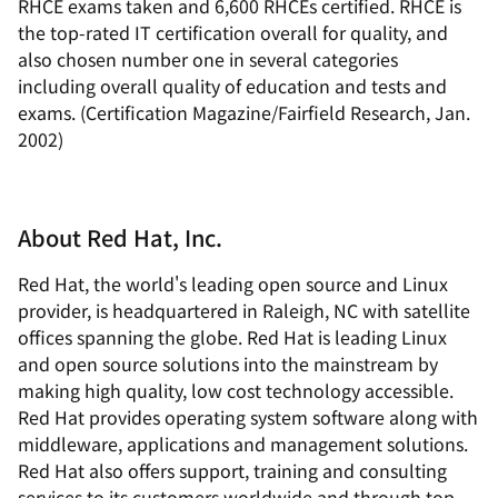
RHCE exams taken and 6,600 RHCEs certified. RHCE is
the top-rated IT certification overall for quality, and
also chosen number one in several categories
including overall quality of education and tests and
exams. (Certification Magazine/Fairfield Research, Jan.
2002)
About Red Hat, Inc.
Red Hat, the world's leading open source and Linux
provider, is headquartered in Raleigh, NC with satellite
offices spanning the globe. Red Hat is leading Linux
and open source solutions into the mainstream by
making high quality, low cost technology accessible.
Red Hat provides operating system software along with
middleware, applications and management solutions.
Red Hat also offers support, training and consulting
services to its customers worldwide and through top-