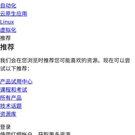
自动化
云原生应用
Linux
虚拟化
推荐
推荐
我们会在您浏览时推荐您可能喜欢的资源。现在可以尝
试以下推荐：
产品试用中心
课程和考试
所有产品
技术话题
资源库
登录
使用红帽帐户，获取更多资源。