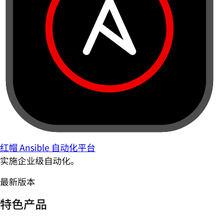
红帽 Ansible 自动化平台
实施企业级自动化。
最新版本
特色产品