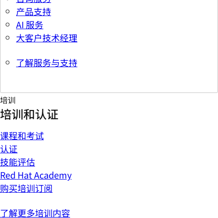
产品支持
AI 服务
大客户技术经理
了解服务与支持
培训
培训和认证
课程和考试
认证
技能评估
Red Hat Academy
购买培训订阅
了解更多培训内容