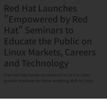
Red Hat Launches
言
"Empowered by Red
Hat" Seminars to
Educate the Public on
Linux Markets, Careers
and Technology
Free half-day hands-on seminars in 10 U.S. cities
provide roadmap for those weighing shift to Linux