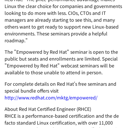
Linux the clear choice for companies and governments
looking to do more with less. CIOs, CTOs and IT
managers are already starting to see this, and many
others want to get ready to support new Linux-based
environments. These seminars provide a helpful
roadmap."
The "Empowered by Red Hat" seminar is open to the
public but seats and enrollments are limited. Special
"Empowered by Red Hat" webcast seminars will be
available to those unable to attend in person.
For complete details on Red Hat's free seminars and
special bundle offers visit
http://www.redhat.com/mktg/empowered/
About Red Hat Certified Engineer (RHCE)
RHCE is a performance-based certification and the de
facto standard Linux certification, with over 11,000