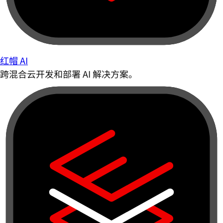
红帽 AI
跨混合云开发和部署 AI 解决方案。