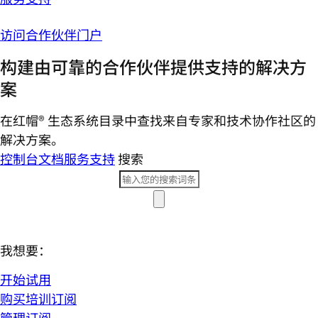
访问合作伙伴门户
构建由可靠的合作伙伴提供支持的解决方
案
在红帽® 生态系统目录中查找来自专家和技术协作社区的
解决方案。
控制台
文档
服务支持
搜索
我想要：
开始试用
购买培训订阅
管理订阅