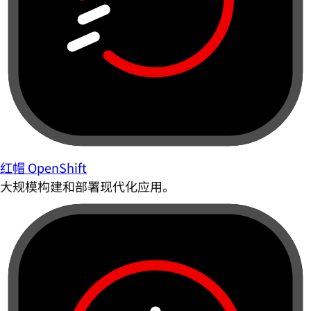
红帽 OpenShift
大规模构建和部署现代化应用。