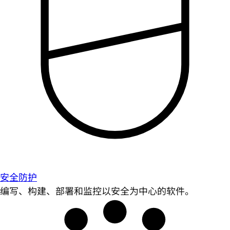
安全防护
编写、构建、部署和监控以安全为中心的软件。