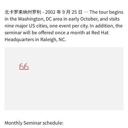
北卡罗来纳州罗利
-
2002 年 9 月 25 日
—
The tour begins
in the Washington, DC area in early October, and visits
nine major US cities, one event per city. In addition, the
seminar will be offered once a month at Red Hat
Headquarters in Raleigh, NC.
Monthly Seminar schedule: