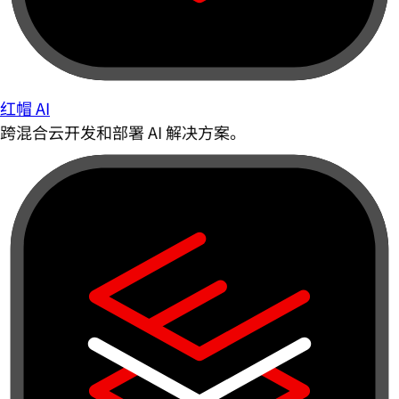
红帽 AI
跨混合云开发和部署 AI 解决方案。