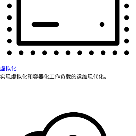
虚拟化
实现虚拟化和容器化工作负载的运维现代化。