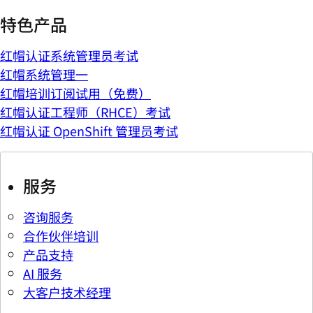
特色产品
红帽认证系统管理员考试
红帽系统管理一
红帽培训订阅试用（免费）
红帽认证工程师（RHCE）考试
红帽认证 OpenShift 管理员考试
服务
咨询服务
合作伙伴培训
产品支持
AI 服务
大客户技术经理