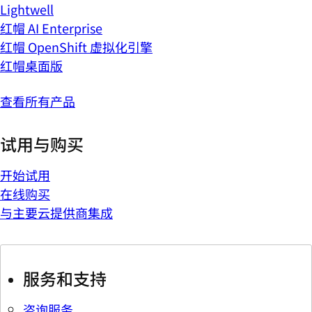
Lightwell
红帽 AI Enterprise
红帽 OpenShift 虚拟化引擎
红帽桌面版
查看所有产品
试用与购买
开始试用
在线购买
与主要云提供商集成
服务和支持
咨询服务