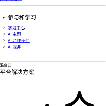
参与和学习
学习中心
AI 主题
AI 合作伙伴
AI 服务
混合云
平台解决方案