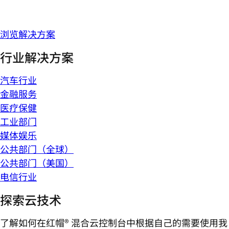
浏览解决方案
行业解决方案
汽车行业
金融服务
医疗保健
工业部门
媒体娱乐
公共部门（全球）
公共部门（美国）
电信行业
探索云技术
了解如何在红帽® 混合云控制台中根据自己的需要使用我