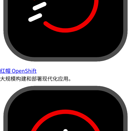
红帽 OpenShift
大规模构建和部署现代化应用。