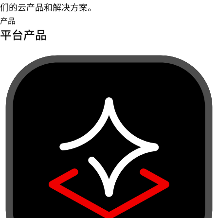
们的云产品和解决方案。
产品
平台产品