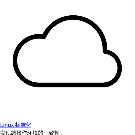
Linux 标准化
实现跨操作环境的一致性。