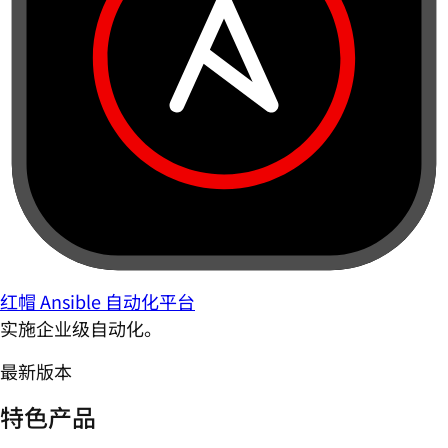
红帽 Ansible 自动化平台
实施企业级自动化。
最新版本
特色产品