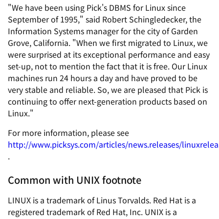
"We have been using Pick's DBMS for Linux since
September of 1995," said Robert Schingledecker, the
Information Systems manager for the city of Garden
Grove, California. "When we first migrated to Linux, we
were surprised at its exceptional performance and easy
set-up, not to mention the fact that it is free. Our Linux
machines run 24 hours a day and have proved to be
very stable and reliable. So, we are pleased that Pick is
continuing to offer next-generation products based on
Linux."
For more information, please see
http://www.picksys.com/articles/news.releases/linuxrele
.
Common with UNIX footnote
LINUX is a trademark of Linus Torvalds. Red Hat is a
registered trademark of Red Hat, Inc. UNIX is a