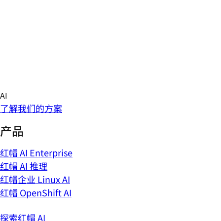
Skip
AI
to
概述
content
AI 新闻
技术博客
现场 AI 活动
了解 AI 推理
了解我们的方案
产品
红帽 AI Enterprise
红帽 AI 推理
红帽企业 Linux AI
红帽 OpenShift AI
探索红帽 AI