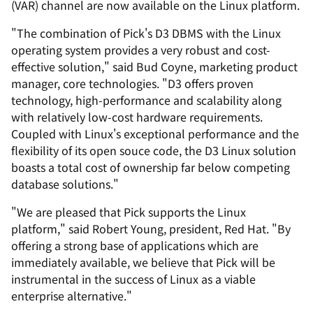
(VAR) channel are now available on the Linux platform.
"The combination of Pick's D3 DBMS with the Linux
operating system provides a very robust and cost-
effective solution," said Bud Coyne, marketing product
manager, core technologies. "D3 offers proven
technology, high-performance and scalability along
with relatively low-cost hardware requirements.
Coupled with Linux's exceptional performance and the
flexibility of its open souce code, the D3 Linux solution
boasts a total cost of ownership far below competing
database solutions."
"We are pleased that Pick supports the Linux
platform," said Robert Young, president, Red Hat. "By
offering a strong base of applications which are
immediately available, we believe that Pick will be
instrumental in the success of Linux as a viable
enterprise alternative."