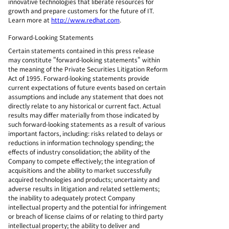
innovative technologies that liberate resources for
growth and prepare customers for the future of IT.
Learn more at
http://www.redhat.com
.
Forward-Looking Statements
Certain statements contained in this press release
may constitute "forward-looking statements" within
the meaning of the Private Securities Litigation Reform
Act of 1995. Forward-looking statements provide
current expectations of future events based on certain
assumptions and include any statement that does not
directly relate to any historical or current fact. Actual
results may differ materially from those indicated by
such forward-looking statements as a result of various
important factors, including: risks related to delays or
reductions in information technology spending; the
effects of industry consolidation; the ability of the
Company to compete effectively; the integration of
acquisitions and the ability to market successfully
acquired technologies and products; uncertainty and
adverse results in litigation and related settlements;
the inability to adequately protect Company
intellectual property and the potential for infringement
or breach of license claims of or relating to third party
intellectual property; the ability to deliver and