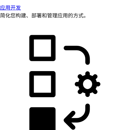
应用开发
简化您构建、部署和管理应用的方式。