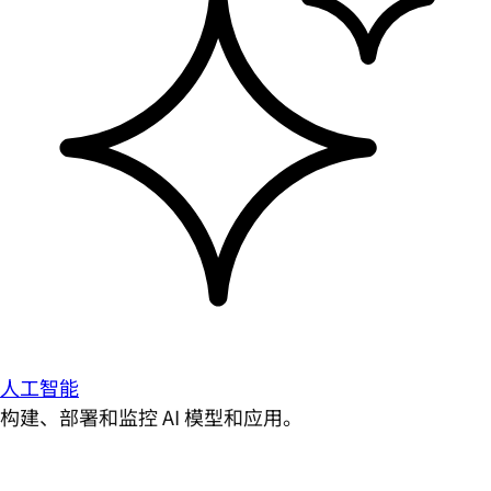
人工智能
构建、部署和监控 AI 模型和应用。