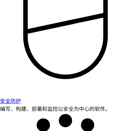
安全防护
编写、构建、部署和监控以安全为中心的软件。