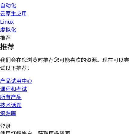
自动化
云原生应用
Linux
虚拟化
推荐
推荐
我们会在您浏览时推荐您可能喜欢的资源。现在可以尝
试以下推荐：
产品试用中心
课程和考试
所有产品
技术话题
资源库
登录
使用红帽帐户，获取更多资源。