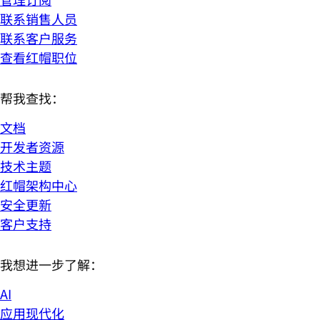
联系销售人员
联系客户服务
查看红帽职位
帮我查找：
文档
开发者资源
技术主题
红帽架构中心
安全更新
客户支持
我想进一步了解：
AI
应用现代化