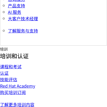
产品支持
AI 服务
大客户技术经理
了解服务与支持
培训
培训和认证
课程和考试
认证
技能评估
Red Hat Academy
购买培训订阅
了解更多培训内容