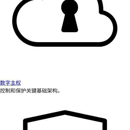
数字主权
控制和保护关键基础架构。