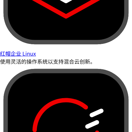
红帽企业 Linux
使用灵活的操作系统以支持混合云创新。