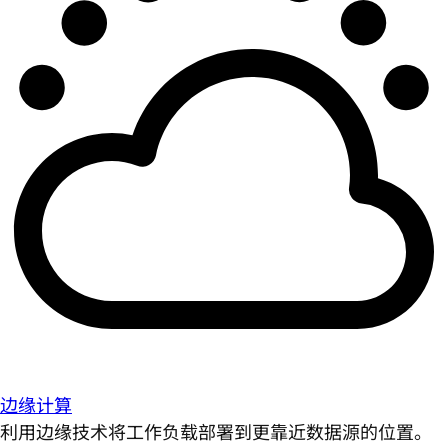
边缘计算
利用边缘技术将工作负载部署到更靠近数据源的位置。