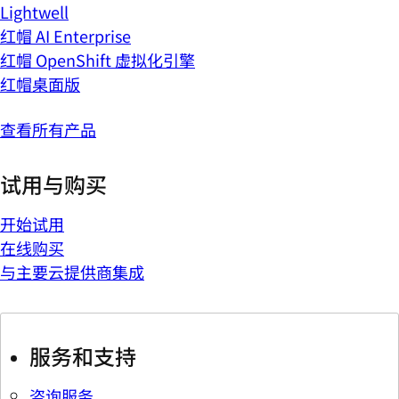
Lightwell
红帽 AI Enterprise
红帽 OpenShift 虚拟化引擎
红帽桌面版
查看所有产品
试用与购买
开始试用
在线购买
与主要云提供商集成
服务和支持
咨询服务