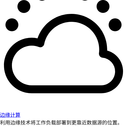
边缘计算
利用边缘技术将工作负载部署到更靠近数据源的位置。