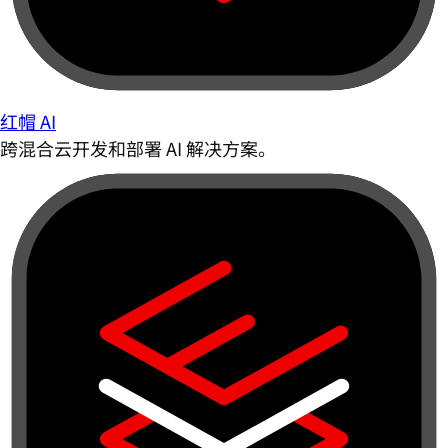
红帽 AI
跨混合云开发和部署 AI 解决方案。