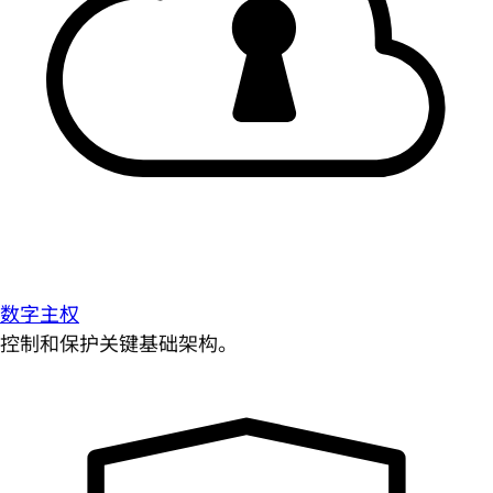
数字主权
控制和保护关键基础架构。