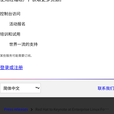
控制台访问
活动报名
培训和试用
世界一流的支持
某些服务可能需要订阅。
登录或注册
切
联系我们
换
页
面
Press releases
Red Hat to Keynote at Enterprise Linux Forum...
语