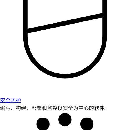
安全防护
编写、构建、部署和监控以安全为中心的软件。