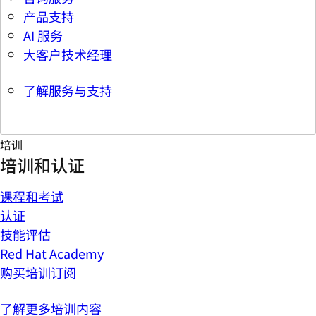
产品支持
AI 服务
大客户技术经理
了解服务与支持
培训
培训和认证
课程和考试
认证
技能评估
Red Hat Academy
购买培训订阅
了解更多培训内容