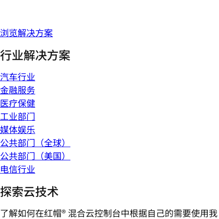
浏览解决方案
行业解决方案
汽车行业
金融服务
医疗保健
工业部门
媒体娱乐
公共部门（全球）
公共部门（美国）
电信行业
探索云技术
了解如何在红帽® 混合云控制台中根据自己的需要使用我