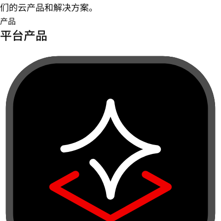
们的云产品和解决方案。
产品
平台产品