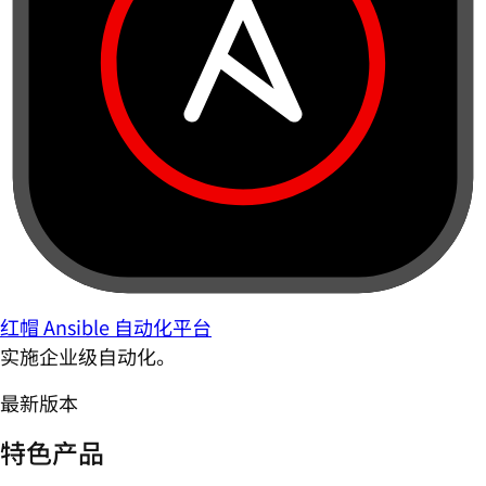
红帽 Ansible 自动化平台
实施企业级自动化。
最新版本
特色产品