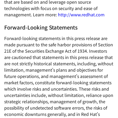
that are based on and leverage open source
technologies with focus on security and ease of
management. Learn more:
http://www.redhat.com
Forward-Looking Statements
Forward-looking statements in this press release are
made pursuant to the safe harbor provisions of Section
21E of the Securities Exchange Act of 1934. Investors
are cautioned that statements in this press release that
are not strictly historical statements, including, without
limitation, management's plans and objectives for
future operations, and management's assessment of
market factors, constitute forward-looking statements
which involve risks and uncertainties. These risks and
uncertainties include, without limitation, reliance upon
strategic relationships, management of growth, the
possibility of undetected software errors, the risks of
economic downturns generally, and in Red Hat's