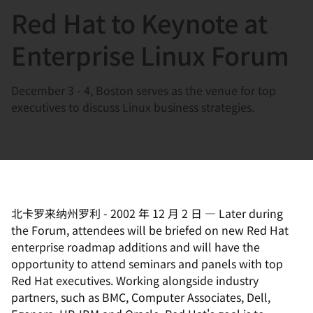
Red Hat to Keynote at
言
Enterprise Linux Forum
December 3 - 4, Boston serves as the venue for top
executives to discuss Linux business strategies.
北卡罗来纳州罗利
-
2002 年 12 月 2 日
—
Later during
the Forum, attendees will be briefed on new Red Hat
enterprise roadmap additions and will have the
opportunity to attend seminars and panels with top
Red Hat executives. Working alongside industry
partners, such as BMC, Computer Associates, Dell,