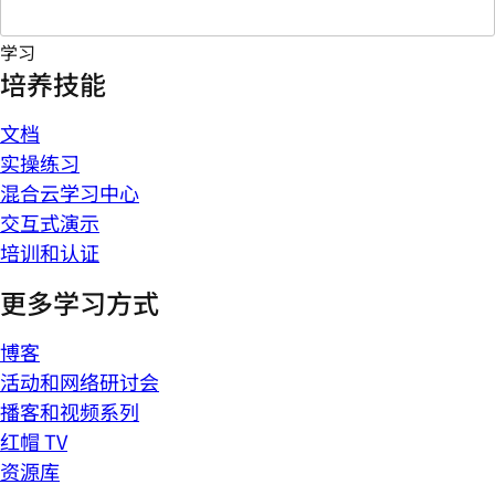
学习
培养技能
文档
实操练习
混合云学习中心
交互式演示
培训和认证
更多学习方式
博客
活动和网络研讨会
播客和视频系列
红帽 TV
资源库