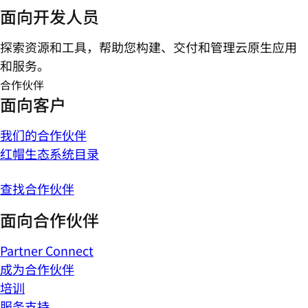
面向开发人员
探索资源和工具，帮助您构建、交付和管理云原生应用
和服务。
合作伙伴
面向客户
我们的合作伙伴
红帽生态系统目录
查找合作伙伴
面向合作伙伴
Partner Connect
成为合作伙伴
培训
服务支持