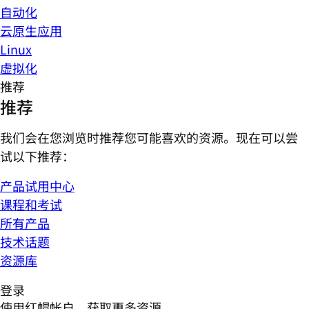
自动化
云原生应用
Linux
虚拟化
推荐
推荐
我们会在您浏览时推荐您可能喜欢的资源。现在可以尝
试以下推荐：
产品试用中心
课程和考试
所有产品
技术话题
资源库
登录
使用红帽帐户，获取更多资源。