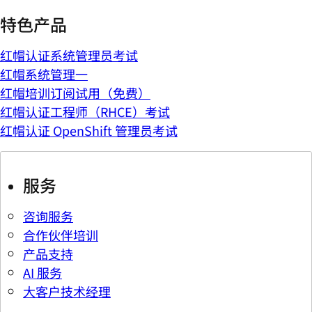
特色产品
红帽认证系统管理员考试
红帽系统管理一
红帽培训订阅试用（免费）
红帽认证工程师（RHCE）考试
红帽认证 OpenShift 管理员考试
服务
咨询服务
合作伙伴培训
产品支持
AI 服务
大客户技术经理