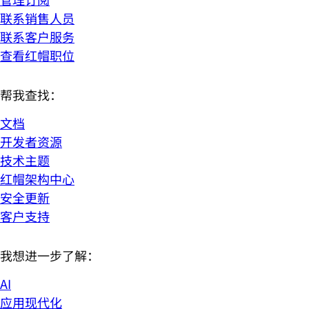
联系销售人员
联系客户服务
查看红帽职位
帮我查找：
文档
开发者资源
技术主题
红帽架构中心
安全更新
客户支持
我想进一步了解：
AI
应用现代化