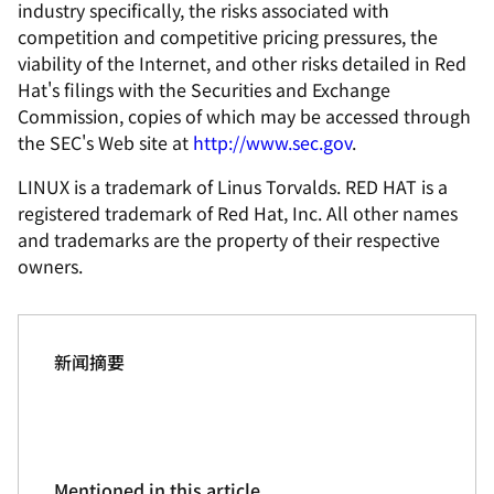
industry specifically, the risks associated with
competition and competitive pricing pressures, the
viability of the Internet, and other risks detailed in Red
Hat's filings with the Securities and Exchange
Commission, copies of which may be accessed through
the SEC's Web site at
http://www.sec.gov
.
LINUX is a trademark of Linus Torvalds. RED HAT is a
registered trademark of Red Hat, Inc. All other names
and trademarks are the property of their respective
owners.
新闻摘要
Mentioned in this article