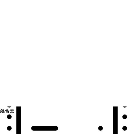
自动化
扩展自动化，实现技术、团队和环境的统一。
用例