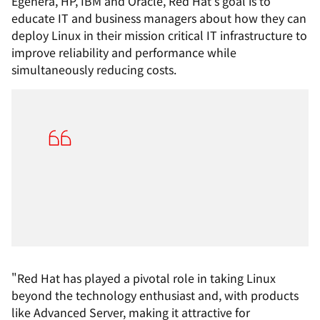
Egenera, HP, IBM and Oracle, Red Hat's goal is to
educate IT and business managers about how they can
deploy Linux in their mission critical IT infrastructure to
improve reliability and performance while
simultaneously reducing costs.
"Red Hat has played a pivotal role in taking Linux
beyond the technology enthusiast and, with products
like Advanced Server, making it attractive for