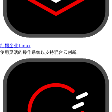
红帽企业 Linux
使用灵活的操作系统以支持混合云创新。