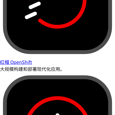
红帽 OpenShift
大规模构建和部署现代化应用。