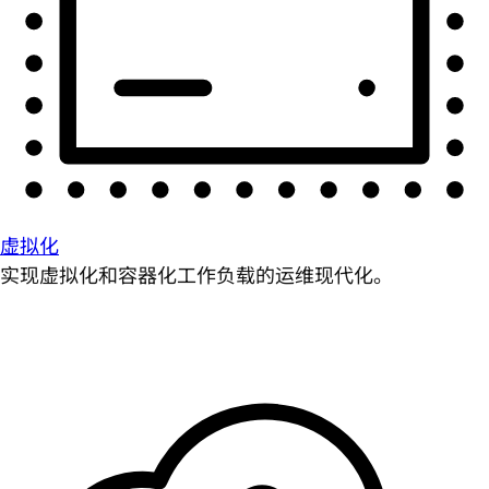
虚拟化
实现虚拟化和容器化工作负载的运维现代化。