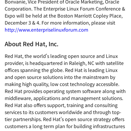
Bonvanie, Vice President of Oracle Marketing, Oracle
Corporation. The Enterprise Linux Forum Conference &
Expo will be held at the Boston Marriott Copley Place,
December 3 & 4. For more information, please visit
http://www.enterpriselinuxforum.com
About Red Hat, Inc.
Red Hat, the world's leading open source and Linux
provider, is headquartered in Raleigh, NC with satellite
offices spanning the globe. Red Hat is leading Linux
and open source solutions into the mainstream by
making high quality, low cost technology accessible.
Red Hat provides operating system software along with
middleware, applications and management solutions.
Red Hat also offers support, training and consulting
services to its customers worldwide and through top-
tier partnerships. Red Hat's open source strategy offers
customers a long term plan for building infrastructures