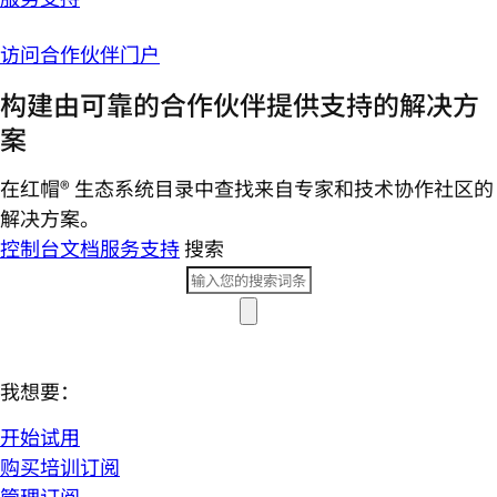
访问合作伙伴门户
构建由可靠的合作伙伴提供支持的解决方
案
在红帽® 生态系统目录中查找来自专家和技术协作社区的
解决方案。
控制台
文档
服务支持
搜索
我想要：
开始试用
购买培训订阅
管理订阅