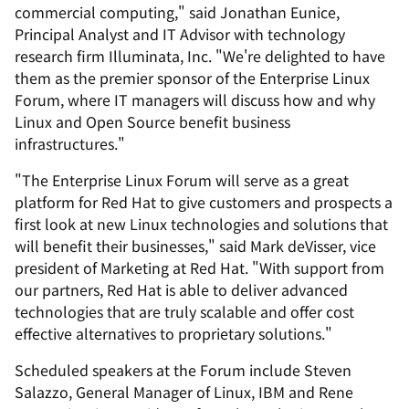
commercial computing," said Jonathan Eunice,
Principal Analyst and IT Advisor with technology
research firm Illuminata, Inc. "We're delighted to have
them as the premier sponsor of the Enterprise Linux
Forum, where IT managers will discuss how and why
Linux and Open Source benefit business
infrastructures."
"The Enterprise Linux Forum will serve as a great
platform for Red Hat to give customers and prospects a
first look at new Linux technologies and solutions that
will benefit their businesses," said Mark deVisser, vice
president of Marketing at Red Hat. "With support from
our partners, Red Hat is able to deliver advanced
technologies that are truly scalable and offer cost
effective alternatives to proprietary solutions."
Scheduled speakers at the Forum include Steven
Salazzo, General Manager of Linux, IBM and Rene