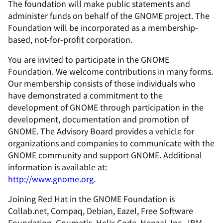
The foundation will make public statements and
administer funds on behalf of the GNOME project. The
Foundation will be incorporated as a membership-
based, not-for-profit corporation.
You are invited to participate in the GNOME
Foundation. We welcome contributions in many forms.
Our membership consists of those individuals who
have demonstrated a commitment to the
development of GNOME through participation in the
development, documentation and promotion of
GNOME. The Advisory Board provides a vehicle for
organizations and companies to communicate with the
GNOME community and support GNOME. Additional
information is available at:
http://www.gnome.org
.
Joining Red Hat in the GNOME Foundation is
Collab.net, Compaq, Debian, Eazel, Free Software
Foundation, Gnumatic, Helix Code, Henzai, Inc., IBM,