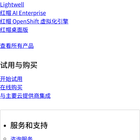
Lightwell
红帽 AI Enterprise
红帽 OpenShift 虚拟化引擎
红帽桌面版
查看所有产品
试用与购买
开始试用
在线购买
与主要云提供商集成
服务和支持
咨询服务