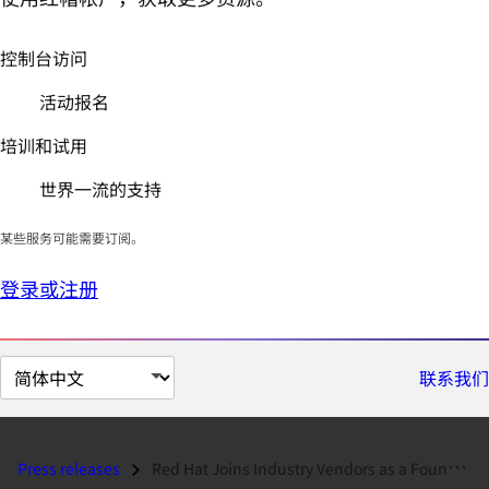
控制台访问
活动报名
培训和试用
世界一流的支持
某些服务可能需要订阅。
登录或注册
切
联系我们
换
页
面
Press releases
Red Hat Joins Industry Vendors as a Founding Member of the GNOME Found...
语