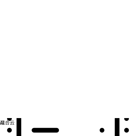
自动化
扩展自动化，实现技术、团队和环境的统一。
用例