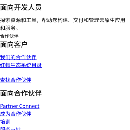
面向开发人员
探索资源和工具，帮助您构建、交付和管理云原生应用
和服务。
合作伙伴
面向客户
我们的合作伙伴
红帽生态系统目录
查找合作伙伴
面向合作伙伴
Partner Connect
成为合作伙伴
培训
服务支持