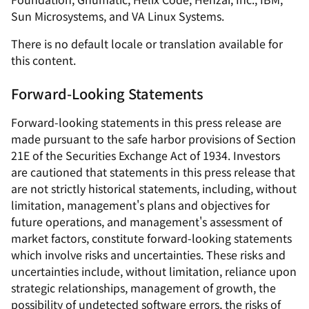
Sun Microsystems, and VA Linux Systems.
There is no default locale or translation available for
this content.
Forward-Looking Statements
Forward-looking statements in this press release are
made pursuant to the safe harbor provisions of Section
21E of the Securities Exchange Act of 1934. Investors
are cautioned that statements in this press release that
are not strictly historical statements, including, without
limitation, management's plans and objectives for
future operations, and management's assessment of
market factors, constitute forward-looking statements
which involve risks and uncertainties. These risks and
uncertainties include, without limitation, reliance upon
strategic relationships, management of growth, the
possibility of undetected software errors, the risks of