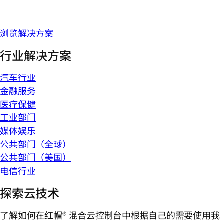
浏览解决方案
行业解决方案
汽车行业
金融服务
医疗保健
工业部门
媒体娱乐
公共部门（全球）
公共部门（美国）
电信行业
探索云技术
了解如何在红帽® 混合云控制台中根据自己的需要使用我