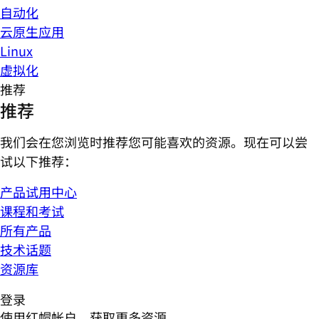
自动化
云原生应用
Linux
虚拟化
推荐
推荐
我们会在您浏览时推荐您可能喜欢的资源。现在可以尝
试以下推荐：
产品试用中心
课程和考试
所有产品
技术话题
资源库
登录
使用红帽帐户，获取更多资源。