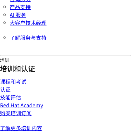
产品支持
AI 服务
大客户技术经理
了解服务与支持
培训
培训和认证
课程和考试
认证
技能评估
Red Hat Academy
购买培训订阅
了解更多培训内容