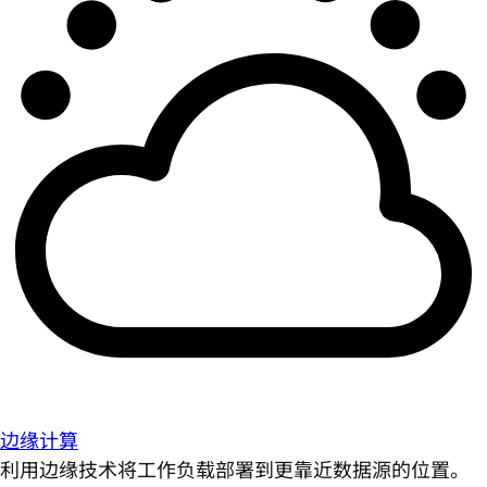
边缘计算
利用边缘技术将工作负载部署到更靠近数据源的位置。