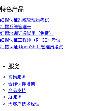
特色产品
红帽认证系统管理员考试
红帽系统管理一
红帽培训订阅试用（免费）
红帽认证工程师（RHCE）考试
红帽认证 OpenShift 管理员考试
服务
咨询服务
合作伙伴培训
产品支持
AI 服务
大客户技术经理