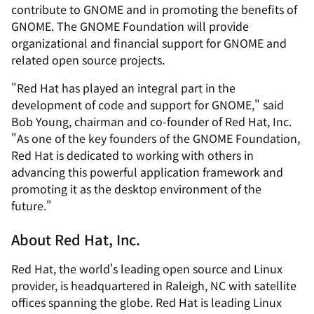
contribute to GNOME and in promoting the benefits of
GNOME. The GNOME Foundation will provide
organizational and financial support for GNOME and
related open source projects.
"Red Hat has played an integral part in the
development of code and support for GNOME," said
Bob Young, chairman and co-founder of Red Hat, Inc.
"As one of the key founders of the GNOME Foundation,
Red Hat is dedicated to working with others in
advancing this powerful application framework and
promoting it as the desktop environment of the
future."
About Red Hat, Inc.
Red Hat, the world's leading open source and Linux
provider, is headquartered in Raleigh, NC with satellite
offices spanning the globe. Red Hat is leading Linux