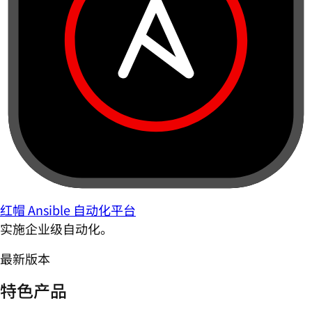
红帽 Ansible 自动化平台
实施企业级自动化。
最新版本
特色产品