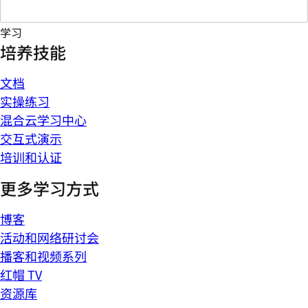
学习
培养技能
文档
实操练习
混合云学习中心
交互式演示
培训和认证
更多学习方式
博客
活动和网络研讨会
播客和视频系列
红帽 TV
资源库