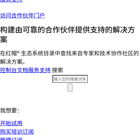
访问合作伙伴门户
构建由可靠的合作伙伴提供支持的解决方
案
在红帽® 生态系统目录中查找来自专家和技术协作社区的
解决方案。
控制台
文档
服务支持
搜索
我想要：
开始试用
购买培训订阅
管理订阅