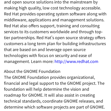
and open source solutions into the mainstream by
making high quality, low cost technology accessible.
Red Hat provides operating system software along with
middleware, applications and management solutions.
Red Hat also offers support, training and consulting
services to its customers worldwide and through top-
tier partnerships. Red Hat's open source strategy offers
customers a long term plan for building infrastructures
that are based on and leverage open source
technologies with focus on security and ease of
management. Learn more:
http://www.redhat.com
About the GNOME Foundation
The GNOME Foundation provides organizational,
financial and legal support to the GNOME project. The
foundation will help determine the vision and
roadmap for GNOME. It will also assist in creating
technical standards, coordinate GNOME releases, and
determine which software projects are part of GNOME.