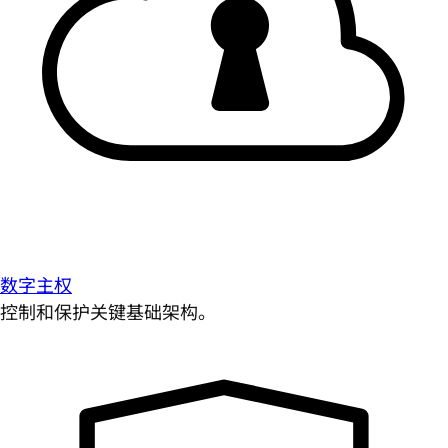
数字主权
控制和保护关键基础架构。