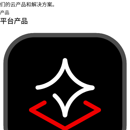
们的云产品和解决方案。
产品
平台产品