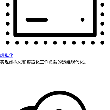
虚拟化
实现虚拟化和容器化工作负载的运维现代化。