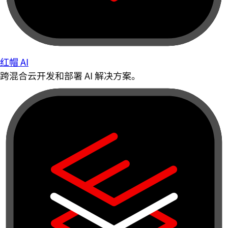
红帽 AI
跨混合云开发和部署 AI 解决方案。