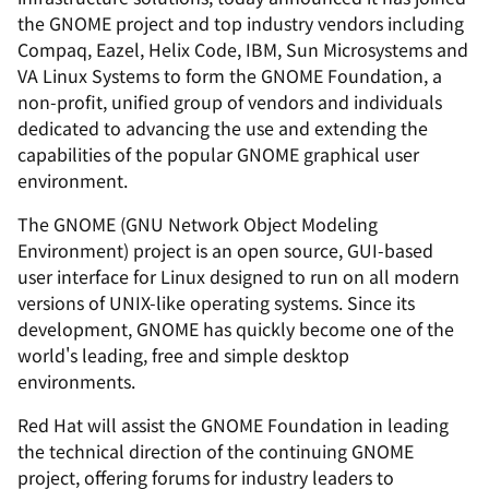
the GNOME project and top industry vendors including
Compaq, Eazel, Helix Code, IBM, Sun Microsystems and
VA Linux Systems to form the GNOME Foundation, a
non-profit, unified group of vendors and individuals
dedicated to advancing the use and extending the
capabilities of the popular GNOME graphical user
environment.
The GNOME (GNU Network Object Modeling
Environment) project is an open source, GUI-based
user interface for Linux designed to run on all modern
versions of UNIX-like operating systems. Since its
development, GNOME has quickly become one of the
world's leading, free and simple desktop
environments.
Red Hat will assist the GNOME Foundation in leading
the technical direction of the continuing GNOME
project, offering forums for industry leaders to