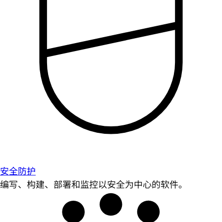
安全防护
编写、构建、部署和监控以安全为中心的软件。