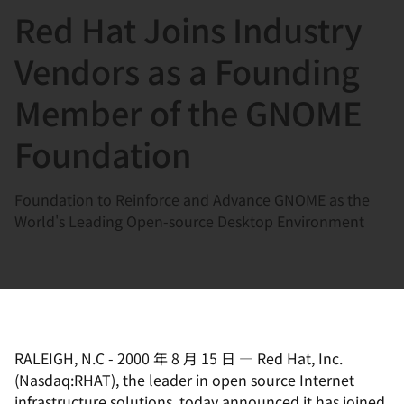
Red Hat Joins Industry
言
Vendors as a Founding
Member of the GNOME
Foundation
Foundation to Reinforce and Advance GNOME as the
World's Leading Open-source Desktop Environment
RALEIGH, N.C
-
2000 年 8 月 15 日
—
Red Hat, Inc.
(Nasdaq:RHAT), the leader in open source Internet
infrastructure solutions, today announced it has joined