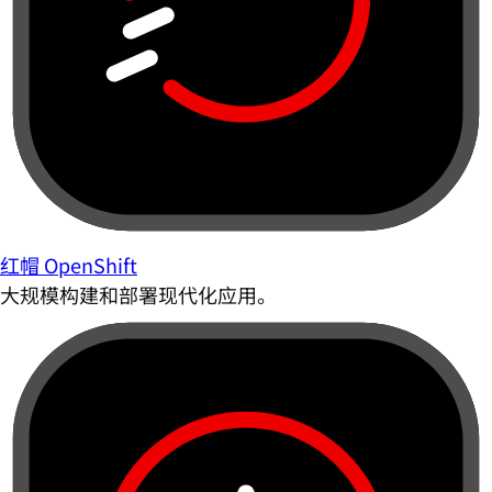
红帽 OpenShift
大规模构建和部署现代化应用。