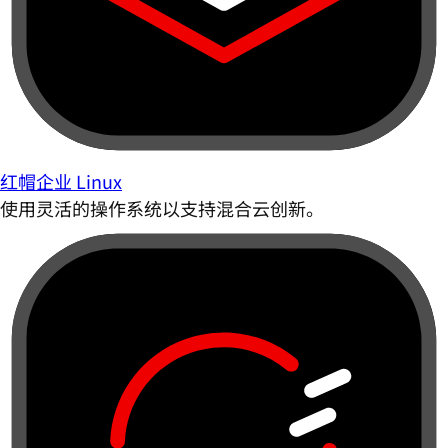
红帽企业 Linux
使用灵活的操作系统以支持混合云创新。