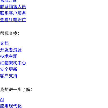
联系销售人员
联系客户服务
查看红帽职位
帮我查找：
文档
开发者资源
技术主题
红帽架构中心
安全更新
客户支持
我想进一步了解：
AI
应用现代化