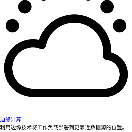
边缘计算
利用边缘技术将工作负载部署到更靠近数据源的位置。