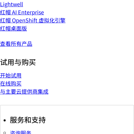
Lightwell
红帽 AI Enterprise
红帽 OpenShift 虚拟化引擎
红帽桌面版
查看所有产品
试用与购买
开始试用
在线购买
与主要云提供商集成
服务和支持
咨询服务