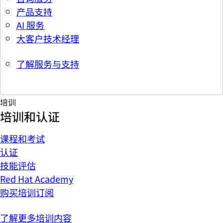
产品支持
AI 服务
大客户技术经理
了解服务与支持
培训
培训和认证
课程和考试
认证
技能评估
Red Hat Academy
购买培训订阅
了解更多培训内容