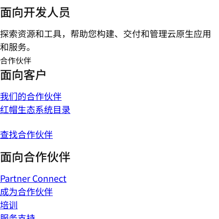
面向开发人员
探索资源和工具，帮助您构建、交付和管理云原生应用
和服务。
合作伙伴
面向客户
我们的合作伙伴
红帽生态系统目录
查找合作伙伴
面向合作伙伴
Partner Connect
成为合作伙伴
培训
服务支持