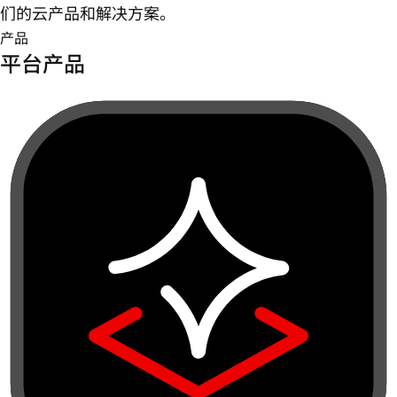
们的云产品和解决方案。
产品
平台产品