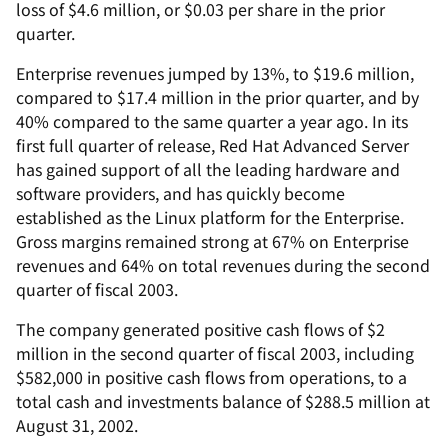
loss of $4.6 million, or $0.03 per share in the prior
quarter.
Enterprise revenues jumped by 13%, to $19.6 million,
compared to $17.4 million in the prior quarter, and by
40% compared to the same quarter a year ago. In its
first full quarter of release, Red Hat Advanced Server
has gained support of all the leading hardware and
software providers, and has quickly become
established as the Linux platform for the Enterprise.
Gross margins remained strong at 67% on Enterprise
revenues and 64% on total revenues during the second
quarter of fiscal 2003.
The company generated positive cash flows of $2
million in the second quarter of fiscal 2003, including
$582,000 in positive cash flows from operations, to a
total cash and investments balance of $288.5 million at
August 31, 2002.