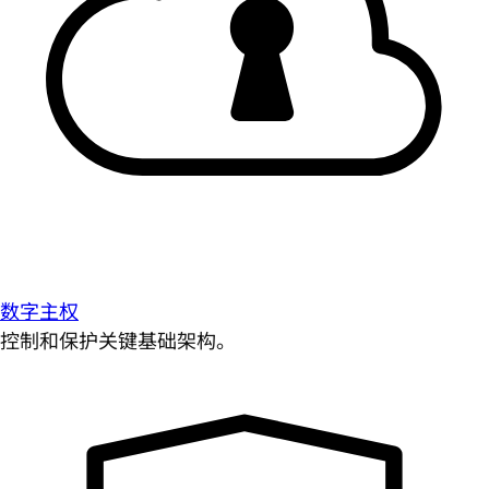
数字主权
控制和保护关键基础架构。