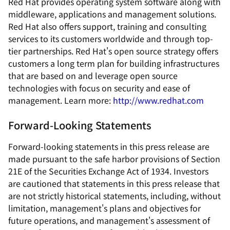
Red Hat provides operating system software along with
middleware, applications and management solutions.
Red Hat also offers support, training and consulting
services to its customers worldwide and through top-
tier partnerships. Red Hat's open source strategy offers
customers a long term plan for building infrastructures
that are based on and leverage open source
technologies with focus on security and ease of
management. Learn more:
http://www.redhat.com
Forward-Looking Statements
Forward-looking statements in this press release are
made pursuant to the safe harbor provisions of Section
21E of the Securities Exchange Act of 1934. Investors
are cautioned that statements in this press release that
are not strictly historical statements, including, without
limitation, management's plans and objectives for
future operations, and management's assessment of