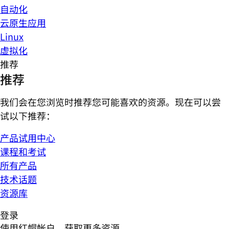
自动化
云原生应用
Linux
虚拟化
推荐
推荐
我们会在您浏览时推荐您可能喜欢的资源。现在可以尝
试以下推荐：
产品试用中心
课程和考试
所有产品
技术话题
资源库
登录
使用红帽帐户，获取更多资源。