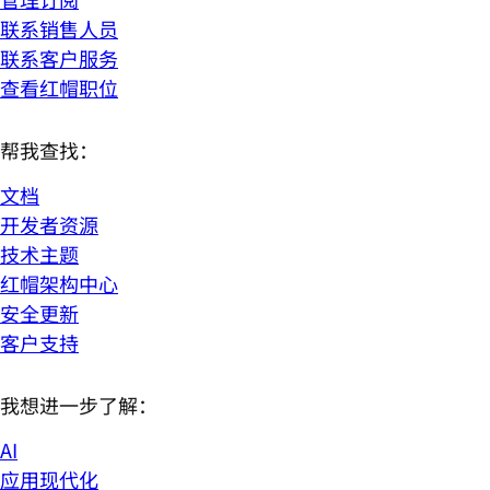
联系销售人员
联系客户服务
查看红帽职位
帮我查找：
文档
开发者资源
技术主题
红帽架构中心
安全更新
客户支持
我想进一步了解：
AI
应用现代化