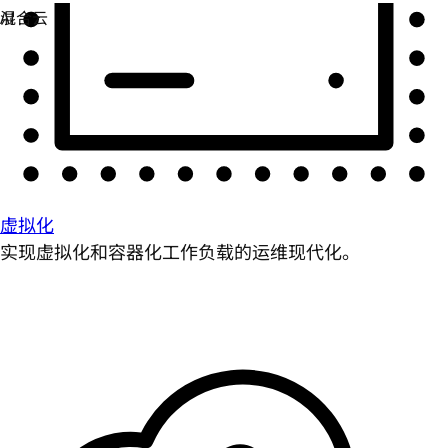
虚拟化
实现虚拟化和容器化工作负载的运维现代化。