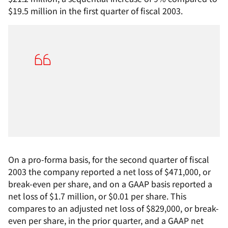
$19.5 million in the first quarter of fiscal 2003.
On a pro-forma basis, for the second quarter of fiscal
2003 the company reported a net loss of $471,000, or
break-even per share, and on a GAAP basis reported a
net loss of $1.7 million, or $0.01 per share. This
compares to an adjusted net loss of $829,000, or break-
even per share, in the prior quarter, and a GAAP net