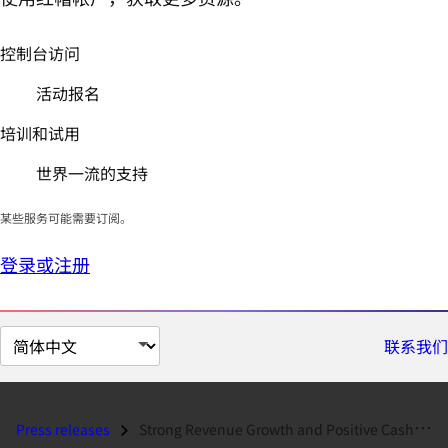
控制台访问
活动报名
培训和试用
世界一流的支持
某些服务可能需要订阅。
登录或注册
切
联系我们
换
页
面
Press releases
Strong Revenue Growth and Positive Cash Flows Highlight Red Hat's...
语