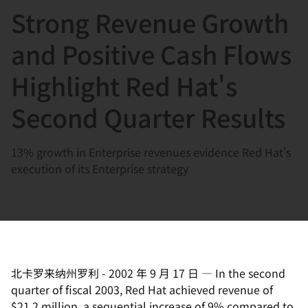
Strong Revenue Growth
言
and Positive Cash Flows
Highlight Red Hat's
Second Quarter Results
13% growth in Enterprise revenues evidence Red Hat's
execution of its Enterprise strategy
北卡罗来纳州罗利
-
2002 年 9 月 17 日
—
In the second
quarter of fiscal 2003, Red Hat achieved revenue of
$21.2 million, a sequential increase of 9% compared to