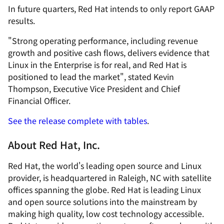
In future quarters, Red Hat intends to only report GAAP
results.
"Strong operating performance, including revenue
growth and positive cash flows, delivers evidence that
Linux in the Enterprise is for real, and Red Hat is
positioned to lead the market", stated Kevin
Thompson, Executive Vice President and Chief
Financial Officer.
See the release complete with tables
.
About Red Hat, Inc.
Red Hat, the world's leading open source and Linux
provider, is headquartered in Raleigh, NC with satellite
offices spanning the globe. Red Hat is leading Linux
and open source solutions into the mainstream by
making high quality, low cost technology accessible.