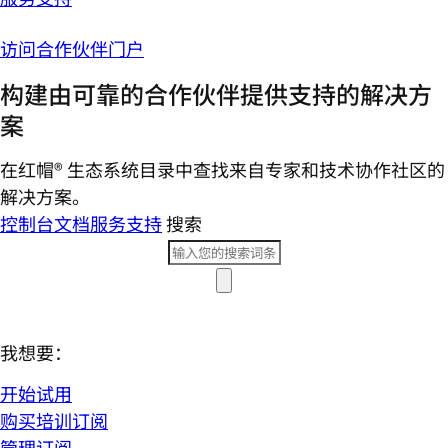
访问合作伙伴门户
构建由可靠的合作伙伴提供支持的解决方
案
在红帽® 生态系统目录中查找来自专家和技术协作社区的
解决方案。
控制台
文档
服务支持
搜索
我想要：
开始试用
购买培训订阅
管理订阅