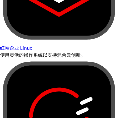
红帽企业 Linux
使用灵活的操作系统以支持混合云创新。