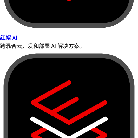
红帽 AI
跨混合云开发和部署 AI 解决方案。