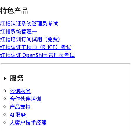
特色产品
红帽认证系统管理员考试
红帽系统管理一
红帽培训订阅试用（免费）
红帽认证工程师（RHCE）考试
红帽认证 OpenShift 管理员考试
服务
咨询服务
合作伙伴培训
产品支持
AI 服务
大客户技术经理