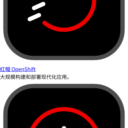
红帽 OpenShift
大规模构建和部署现代化应用。