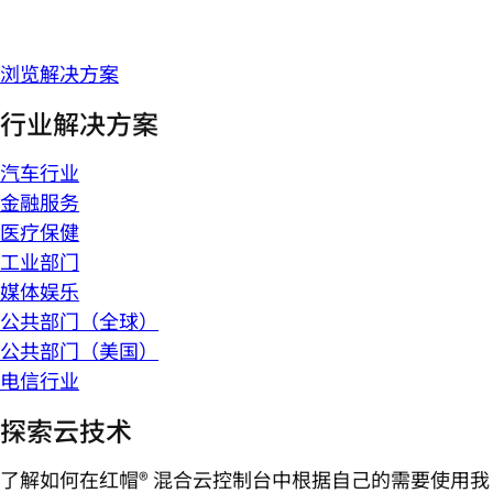
浏览解决方案
行业解决方案
汽车行业
金融服务
医疗保健
工业部门
媒体娱乐
公共部门（全球）
公共部门（美国）
电信行业
探索云技术
了解如何在红帽® 混合云控制台中根据自己的需要使用我