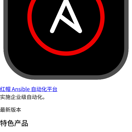
红帽 Ansible 自动化平台
实施企业级自动化。
最新版本
特色产品