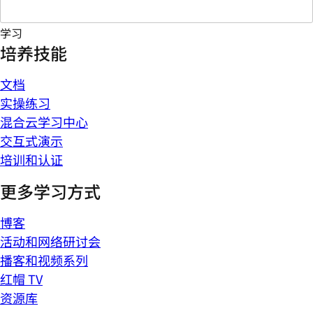
学习
培养技能
文档
实操练习
混合云学习中心
交互式演示
培训和认证
更多学习方式
博客
活动和网络研讨会
播客和视频系列
红帽 TV
资源库