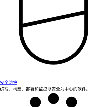
安全防护
编写、构建、部署和监控以安全为中心的软件。