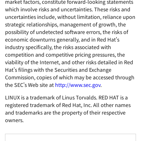
market factors, constitute forward-looking statements
which involve risks and uncertainties. These risks and
uncertainties include, without limitation, reliance upon
strategic relationships, management of growth, the
possibility of undetected software errors, the risks of
economic downturns generally, and in Red Hat's
industry specifically, the risks associated with
competition and competitive pricing pressures, the
viability of the Internet, and other risks detailed in Red
Hat's filings with the Securities and Exchange
Commission, copies of which may be accessed through
the SEC's Web site at
http://www.sec.gov
.
LINUX is a trademark of Linus Torvalds. RED HAT is a
registered trademark of Red Hat, Inc. All other names
and trademarks are the property of their respective
owners.