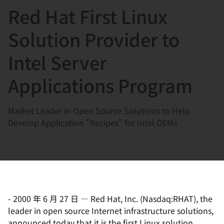
Red Hat First Linux
言
Solution Provider to
Intel Server
Applications Program
Market Leader in Open Source Solutions to Help
Develop Application "Recipes" for Intel OEMs
-
2000 年 6 月 27 日
—
Red Hat, Inc. (Nasdaq:RHAT), the
leader in open source Internet infrastructure solutions,
announced today that it is the first Linux solution