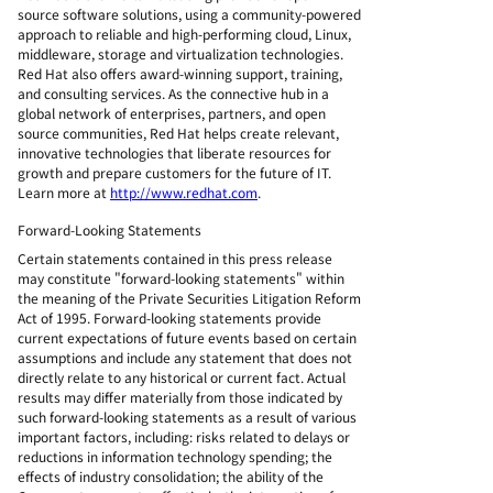
source software solutions, using a community-powered
approach to reliable and high-performing cloud, Linux,
middleware, storage and virtualization technologies.
Red Hat also offers award-winning support, training,
and consulting services. As the connective hub in a
global network of enterprises, partners, and open
source communities, Red Hat helps create relevant,
innovative technologies that liberate resources for
growth and prepare customers for the future of IT.
Learn more at
http://www.redhat.com
.
Forward-Looking Statements
Certain statements contained in this press release
may constitute "forward-looking statements" within
the meaning of the Private Securities Litigation Reform
Act of 1995. Forward-looking statements provide
current expectations of future events based on certain
assumptions and include any statement that does not
directly relate to any historical or current fact. Actual
results may differ materially from those indicated by
such forward-looking statements as a result of various
important factors, including: risks related to delays or
reductions in information technology spending; the
effects of industry consolidation; the ability of the