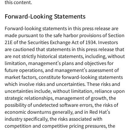
this content.
Forward-Looking Statements
Forward-looking statements in this press release are
made pursuant to the safe harbor provisions of Section
21E of the Securities Exchange Act of 1934. Investors
are cautioned that statements in this press release that
are not strictly historical statements, including, without
limitation, management's plans and objectives for
future operations, and management's assessment of
market factors, constitute forward-looking statements
which involve risks and uncertainties. These risks and
uncertainties include, without limitation, reliance upon
strategic relationships, management of growth, the
possibility of undetected software errors, the risks of
economic downturns generally, and in Red Hat's
industry specifically, the risks associated with
competition and competitive pricing pressures, the