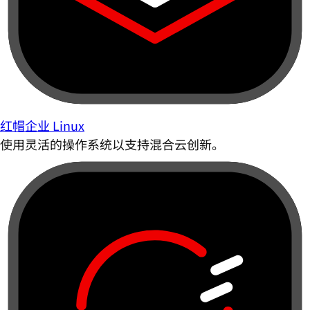
红帽企业 Linux
使用灵活的操作系统以支持混合云创新。