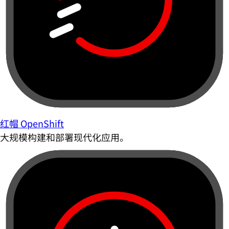
红帽 OpenShift
大规模构建和部署现代化应用。