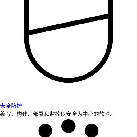
安全防护
编写、构建、部署和监控以安全为中心的软件。