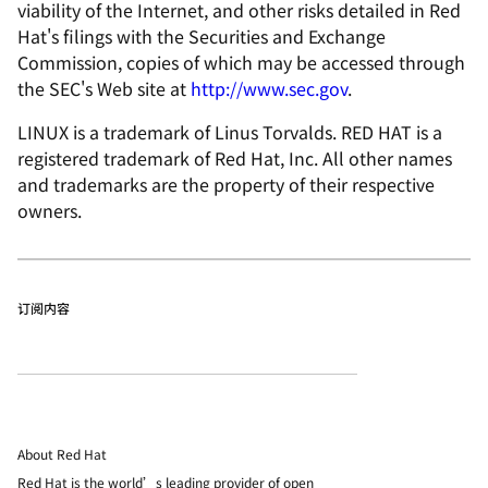
viability of the Internet, and other risks detailed in Red
Hat's filings with the Securities and Exchange
Commission, copies of which may be accessed through
the SEC's Web site at
http://www.sec.gov
.
LINUX is a trademark of Linus Torvalds. RED HAT is a
registered trademark of Red Hat, Inc. All other names
and trademarks are the property of their respective
owners.
订阅内容
About Red Hat
Red Hat is the world’s leading provider of open