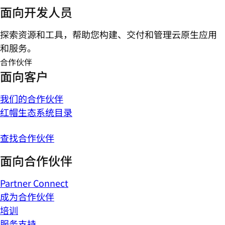
面向开发人员
探索资源和工具，帮助您构建、交付和管理云原生应用
和服务。
合作伙伴
面向客户
我们的合作伙伴
红帽生态系统目录
查找合作伙伴
面向合作伙伴
Partner Connect
成为合作伙伴
培训
服务支持