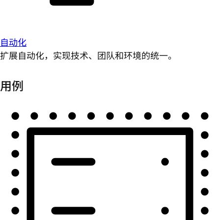
自动化
扩展自动化，实现技术、团队和环境的统一。
用例