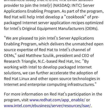
provider to join the Intel[r] (NASDAQ: INTC) Server
Applications Enabling Program. As part of the program,
Red Hat will help Intel develop a "cookbook" of pre-
packaged Internet server application recipes optimized
for Intel's Original Equipment Manufacturers (OEMs).
"We are pleased to join Intel's Server Applications
Enabling Program, which delivers the unmatched open
source expertise of Red Hat to Intel's channel of
OEMs," said Matthew Szulik, president and CEO of
Research Triangle, N.C.-based Red Hat, Inc. "By
working with Intel to develop packaged Internet
solutions, we can further accelerate the adoption of
Red Hat Linux and other open source technologies in
Internet and enterprise computing infrastructures."
For more information on Red Hat's participation in the
program, visit
www.redhat.com/app_enable/
or
www.intel.com/ebusiness/server/resources/isae/
.