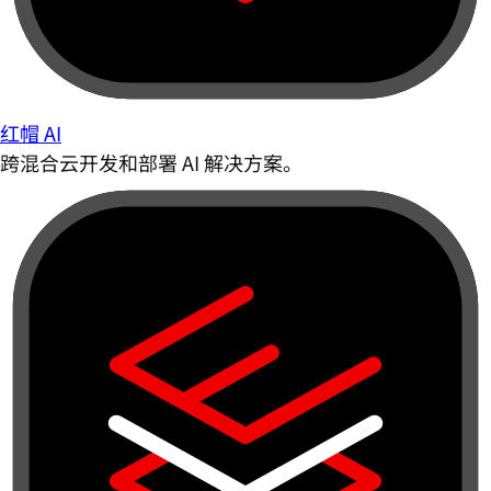
红帽 AI
跨混合云开发和部署 AI 解决方案。