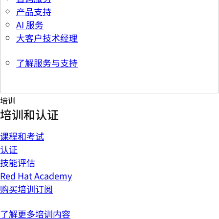
产品支持
AI 服务
大客户技术经理
了解服务与支持
培训
培训和认证
课程和考试
认证
技能评估
Red Hat Academy
购买培训订阅
了解更多培训内容