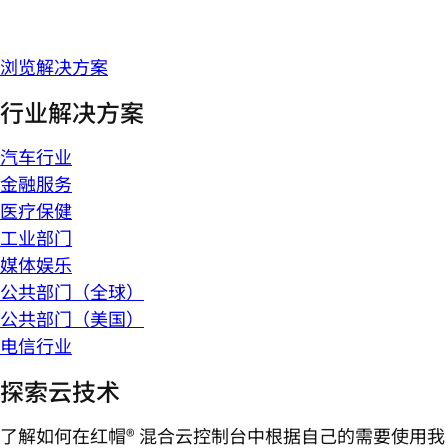
浏览解决方案
行业解决方案
汽车行业
金融服务
医疗保健
工业部门
媒体娱乐
公共部门（全球）
公共部门（美国）
电信行业
探索云技术
了解如何在红帽® 混合云控制台中根据自己的需要使用我