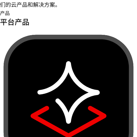
们的云产品和解决方案。
产品
平台产品