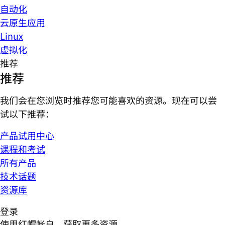
自动化
云原生应用
Linux
虚拟化
推荐
推荐
我们会在您浏览时推荐您可能喜欢的资源。现在可以尝
试以下推荐：
产品试用中心
课程和考试
所有产品
技术话题
资源库
登录
使用红帽帐户，获取更多资源。