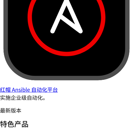
红帽 Ansible 自动化平台
实施企业级自动化。
最新版本
特色产品