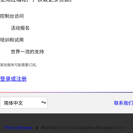
控制台访问
活动报名
培训和试用
世界一流的支持
某些服务可能需要订阅。
登录或注册
切
联系我们
换
页
面
Press releases
Red Hat First Linux Solution Provider to Intel Server Applications Pro...
语