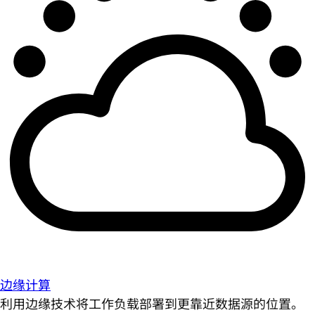
边缘计算
利用边缘技术将工作负载部署到更靠近数据源的位置。