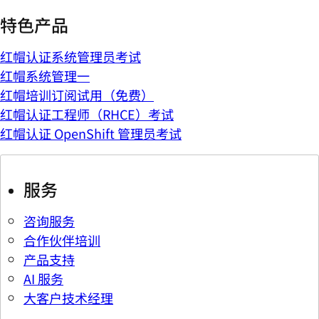
特色产品
红帽认证系统管理员考试
红帽系统管理一
红帽培训订阅试用（免费）
红帽认证工程师（RHCE）考试
红帽认证 OpenShift 管理员考试
服务
咨询服务
合作伙伴培训
产品支持
AI 服务
大客户技术经理