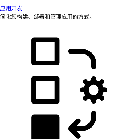
应用开发
简化您构建、部署和管理应用的方式。