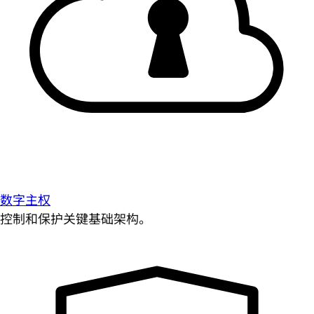
数字主权
控制和保护关键基础架构。