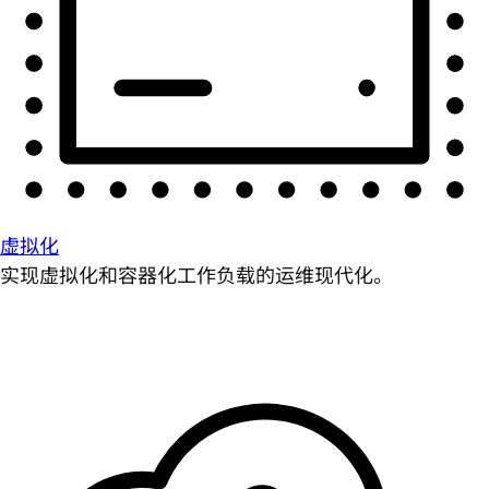
虚拟化
实现虚拟化和容器化工作负载的运维现代化。