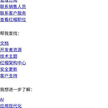
联系销售人员
联系客户服务
查看红帽职位
帮我查找：
文档
开发者资源
技术主题
红帽架构中心
安全更新
客户支持
我想进一步了解：
AI
应用现代化