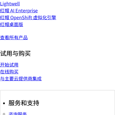
Lightwell
红帽 AI Enterprise
红帽 OpenShift 虚拟化引擎
红帽桌面版
查看所有产品
试用与购买
开始试用
在线购买
与主要云提供商集成
服务和支持
咨询服务