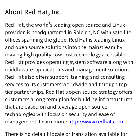
About Red Hat, Inc.
Red Hat, the world's leading open source and Linux
provider, is headquartered in Raleigh, NC with satellite
offices spanning the globe. Red Hat is leading Linux
and open source solutions into the mainstream by
making high quality, low cost technology accessible.
Red Hat provides operating system software along with
middleware, applications and management solutions.
Red Hat also offers support, training and consulting
services to its customers worldwide and through top-
tier partnerships. Red Hat's open source strategy offers
customers a long term plan for building infrastructures
that are based on and leverage open source
technologies with focus on security and ease of
management. Learn more:
http://www.redhat.com
There is no default locale or translation available for