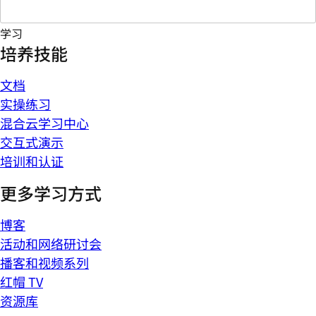
学习
培养技能
文档
实操练习
混合云学习中心
交互式演示
培训和认证
更多学习方式
博客
活动和网络研讨会
播客和视频系列
红帽 TV
资源库