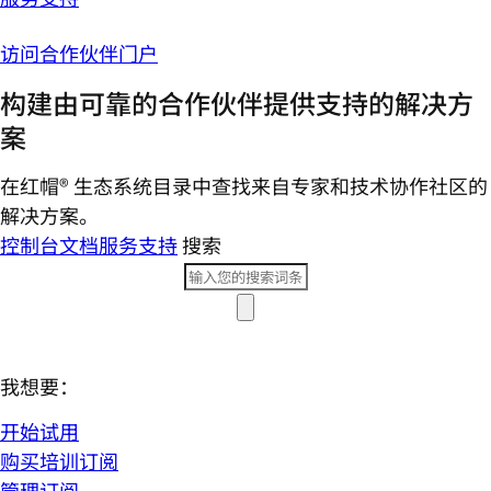
访问合作伙伴门户
构建由可靠的合作伙伴提供支持的解决方
案
在红帽® 生态系统目录中查找来自专家和技术协作社区的
解决方案。
控制台
文档
服务支持
搜索
我想要：
开始试用
购买培训订阅
管理订阅