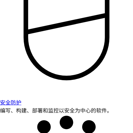
安全防护
编写、构建、部署和监控以安全为中心的软件。