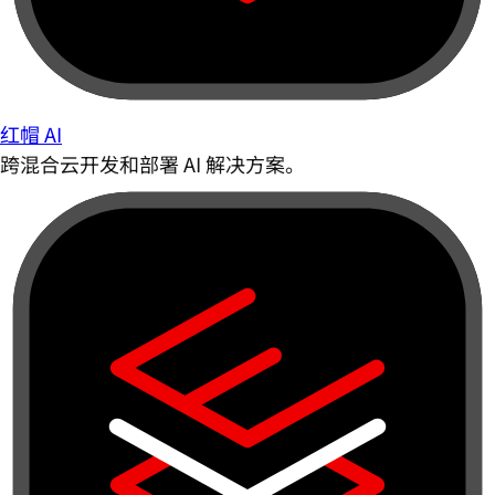
红帽 AI
跨混合云开发和部署 AI 解决方案。