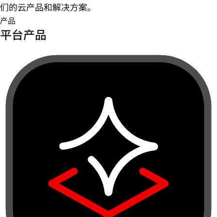
们的云产品和解决方案。
产品
平台产品