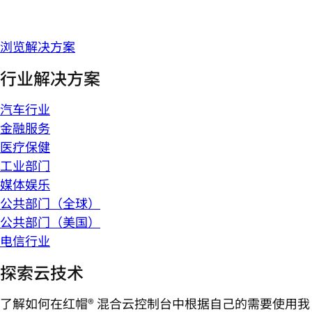
浏览解决方案
行业解决方案
汽车行业
金融服务
医疗保健
工业部门
媒体娱乐
公共部门（全球）
公共部门（美国）
电信行业
探索云技术
了解如何在红帽® 混合云控制台中根据自己的需要使用我