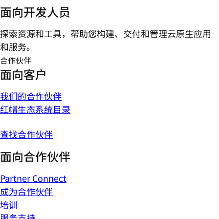
面向开发人员
探索资源和工具，帮助您构建、交付和管理云原生应用
和服务。
合作伙伴
面向客户
我们的合作伙伴
红帽生态系统目录
查找合作伙伴
面向合作伙伴
Partner Connect
成为合作伙伴
培训
服务支持