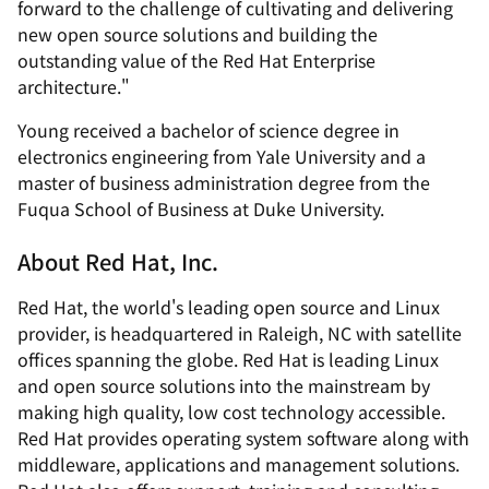
forward to the challenge of cultivating and delivering
new open source solutions and building the
outstanding value of the Red Hat Enterprise
architecture."
Young received a bachelor of science degree in
electronics engineering from Yale University and a
master of business administration degree from the
Fuqua School of Business at Duke University.
About Red Hat, Inc.
Red Hat, the world's leading open source and Linux
provider, is headquartered in Raleigh, NC with satellite
offices spanning the globe. Red Hat is leading Linux
and open source solutions into the mainstream by
making high quality, low cost technology accessible.
Red Hat provides operating system software along with
middleware, applications and management solutions.