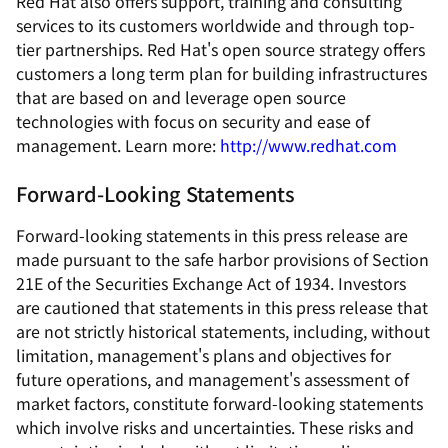
Red Hat also offers support, training and consulting
services to its customers worldwide and through top-
tier partnerships. Red Hat's open source strategy offers
customers a long term plan for building infrastructures
that are based on and leverage open source
technologies with focus on security and ease of
management. Learn more:
http://www.redhat.com
Forward-Looking Statements
Forward-looking statements in this press release are
made pursuant to the safe harbor provisions of Section
21E of the Securities Exchange Act of 1934. Investors
are cautioned that statements in this press release that
are not strictly historical statements, including, without
limitation, management's plans and objectives for
future operations, and management's assessment of
market factors, constitute forward-looking statements
which involve risks and uncertainties. These risks and