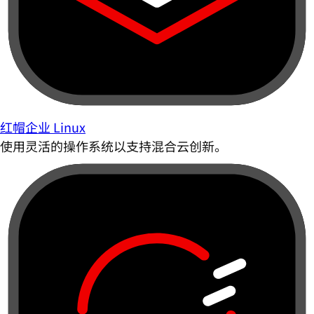
红帽企业 Linux
使用灵活的操作系统以支持混合云创新。