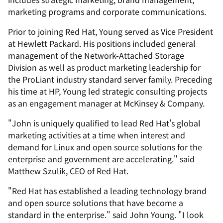
marketing programs and corporate communications.
Prior to joining Red Hat, Young served as Vice President
at Hewlett Packard. His positions included general
management of the Network-Attached Storage
Division as well as product marketing leadership for
the ProLiant industry standard server family. Preceding
his time at HP, Young led strategic consulting projects
as an engagement manager at McKinsey & Company.
"John is uniquely qualified to lead Red Hat's global
marketing activities at a time when interest and
demand for Linux and open source solutions for the
enterprise and government are accelerating." said
Matthew Szulik, CEO of Red Hat.
"Red Hat has established a leading technology brand
and open source solutions that have become a
standard in the enterprise." said John Young. "I look