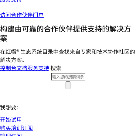
访问合作伙伴门户
构建由可靠的合作伙伴提供支持的解决方
案
在红帽® 生态系统目录中查找来自专家和技术协作社区的
解决方案。
控制台
文档
服务支持
搜索
我想要：
开始试用
购买培训订阅
管理订阅