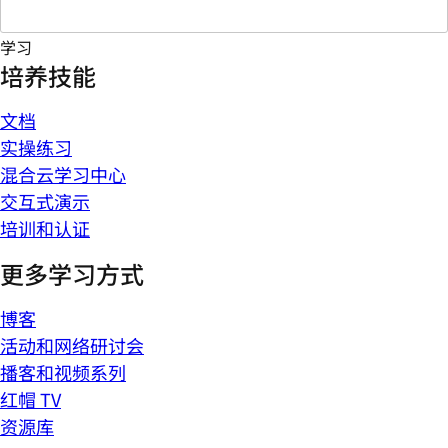
学习
培养技能
文档
实操练习
混合云学习中心
交互式演示
培训和认证
更多学习方式
博客
活动和网络研讨会
播客和视频系列
红帽 TV
资源库