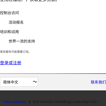
控制台访问
活动报名
培训和试用
世界一流的支持
某些服务可能需要订阅。
登录或注册
切
联系我们
换
页
面
Press releases
Red Hat Adds Marketing Leadership to Executive Team...
语