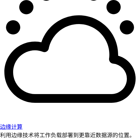
边缘计算
利用边缘技术将工作负载部署到更靠近数据源的位置。