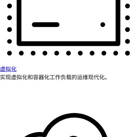
虚拟化
实现虚拟化和容器化工作负载的运维现代化。