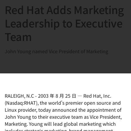
Red Hat Adds Marketing
言
Leadership to Executive
Team
John Young named Vice President of Marketing
RALEIGH, N.C
-
2003 年 8 月 25 日
—
Red Hat, Inc.
(Nasdaq:RHAT), the world's premier open source and
Linux provider, today announced the appointment of
John Young to their executive team as Vice President,
Marketing. Young will lead global marketing which
includes strategic marketing, brand management,