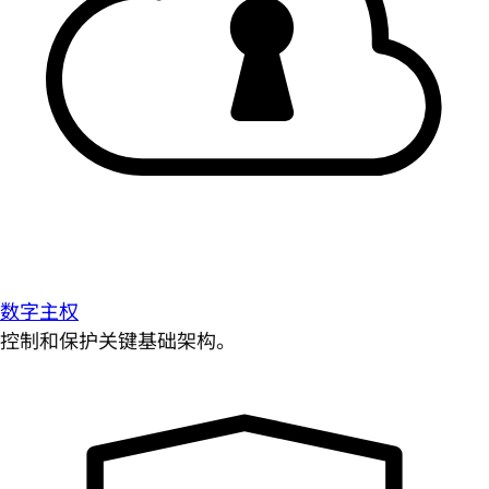
数字主权
控制和保护关键基础架构。