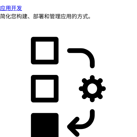
应用开发
简化您构建、部署和管理应用的方式。