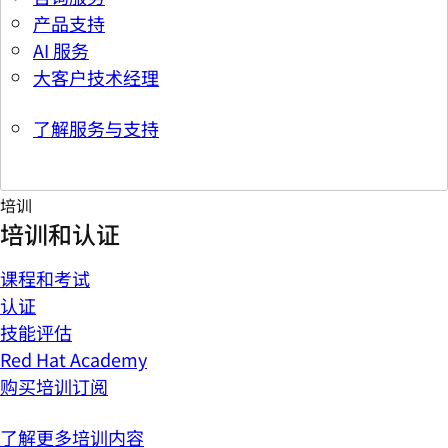
产品支持
AI 服务
大客户技术经理
了解服务与支持
培训
培训和认证
课程和考试
认证
技能评估
Red Hat Academy
购买培训订阅
了解更多培训内容