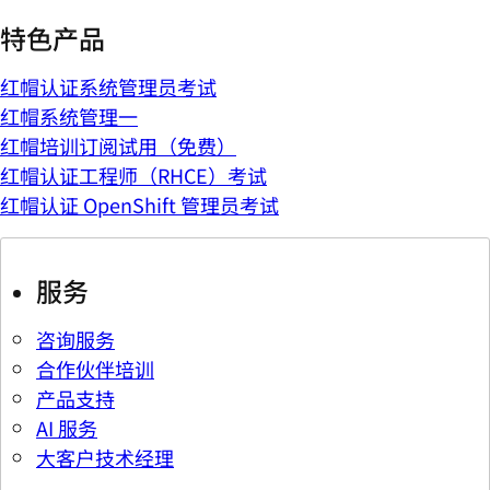
特色产品
红帽认证系统管理员考试
红帽系统管理一
红帽培训订阅试用（免费）
红帽认证工程师（RHCE）考试
红帽认证 OpenShift 管理员考试
服务
咨询服务
合作伙伴培训
产品支持
AI 服务
大客户技术经理