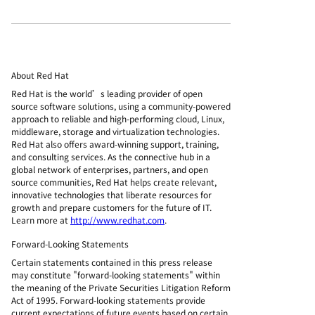
About Red Hat
Red Hat is the world’s leading provider of open
source software solutions, using a community-powered
approach to reliable and high-performing cloud, Linux,
middleware, storage and virtualization technologies.
Red Hat also offers award-winning support, training,
and consulting services. As the connective hub in a
global network of enterprises, partners, and open
source communities, Red Hat helps create relevant,
innovative technologies that liberate resources for
growth and prepare customers for the future of IT.
Learn more at
http://www.redhat.com
.
Forward-Looking Statements
Certain statements contained in this press release
may constitute "forward-looking statements" within
the meaning of the Private Securities Litigation Reform
Act of 1995. Forward-looking statements provide
current expectations of future events based on certain