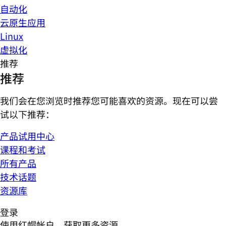
自动化
云原生应用
Linux
虚拟化
推荐
推荐
我们会在您浏览时推荐您可能喜欢的资源。现在可以尝
试以下推荐：
产品试用中心
课程和考试
所有产品
技术话题
资源库
登录
使用红帽帐户，获取更多资源。