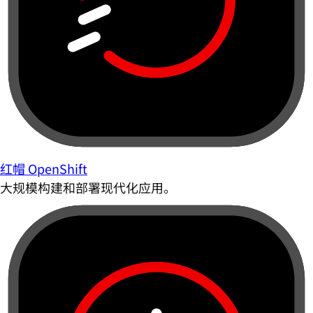
红帽 OpenShift
大规模构建和部署现代化应用。