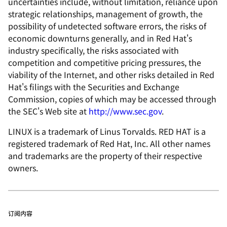
uncertainties include, without limitation, reliance upon
strategic relationships, management of growth, the
possibility of undetected software errors, the risks of
economic downturns generally, and in Red Hat's
industry specifically, the risks associated with
competition and competitive pricing pressures, the
viability of the Internet, and other risks detailed in Red
Hat's filings with the Securities and Exchange
Commission, copies of which may be accessed through
the SEC's Web site at
http://www.sec.gov
.
LINUX is a trademark of Linus Torvalds. RED HAT is a
registered trademark of Red Hat, Inc. All other names
and trademarks are the property of their respective
owners.
订阅内容