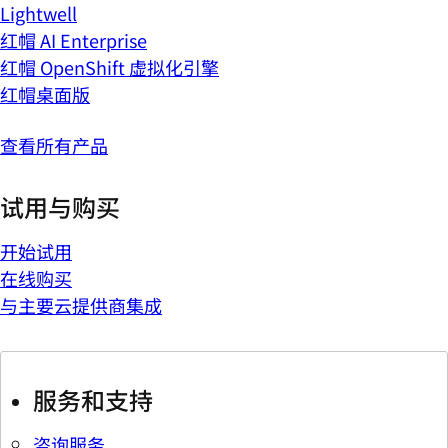
Lightwell
红帽 AI Enterprise
红帽 OpenShift 虚拟化引擎
红帽桌面版
查看所有产品
试用与购买
开始试用
在线购买
与主要云提供商集成
服务和支持
咨询服务