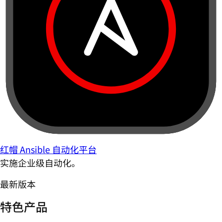
红帽 Ansible 自动化平台
实施企业级自动化。
最新版本
特色产品