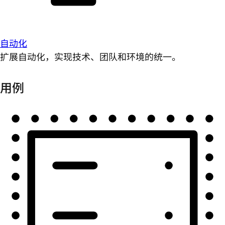
自动化
扩展自动化，实现技术、团队和环境的统一。
用例