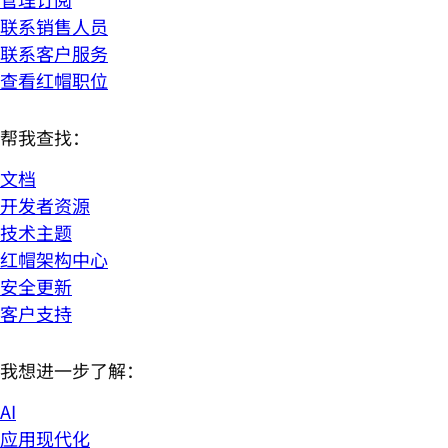
联系销售人员
联系客户服务
查看红帽职位
帮我查找：
文档
开发者资源
技术主题
红帽架构中心
安全更新
客户支持
我想进一步了解：
AI
应用现代化