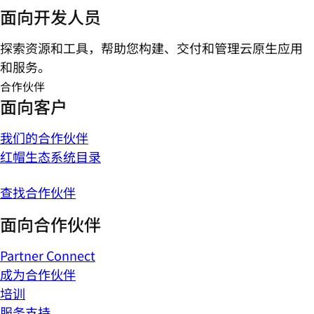
面向开发人员
探索资源和工具，帮助您构建、交付和管理云原生应用
和服务。
合作伙伴
面向客户
我们的合作伙伴
红帽生态系统目录
查找合作伙伴
面向合作伙伴
Partner Connect
成为合作伙伴
培训
服务支持