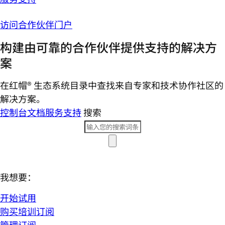
访问合作伙伴门户
构建由可靠的合作伙伴提供支持的解决方
案
在红帽® 生态系统目录中查找来自专家和技术协作社区的
解决方案。
控制台
文档
服务支持
搜索
我想要：
开始试用
购买培训订阅
管理订阅