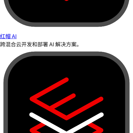
红帽 AI
跨混合云开发和部署 AI 解决方案。