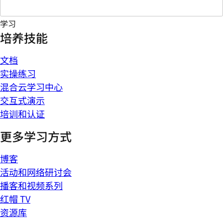
学习
培养技能
文档
实操练习
混合云学习中心
交互式演示
培训和认证
更多学习方式
博客
活动和网络研讨会
播客和视频系列
红帽 TV
资源库