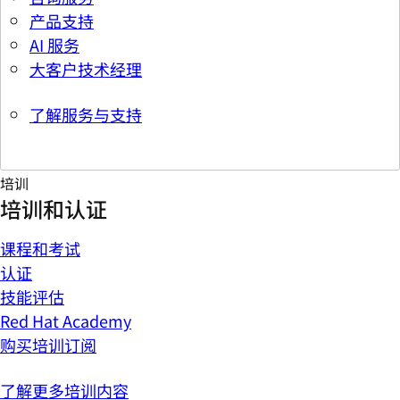
产品支持
AI 服务
大客户技术经理
了解服务与支持
培训
培训和认证
课程和考试
认证
技能评估
Red Hat Academy
购买培训订阅
了解更多培训内容