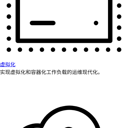
虚拟化
实现虚拟化和容器化工作负载的运维现代化。