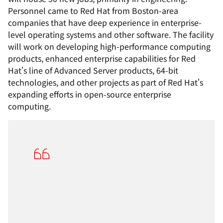
Personnel came to Red Hat from Boston-area
companies that have deep experience in enterprise-
level operating systems and other software. The facility
will work on developing high-performance computing
products, enhanced enterprise capabilities for Red
Hat's line of Advanced Server products, 64-bit
technologies, and other projects as part of Red Hat's
expanding efforts in open-source enterprise
computing.