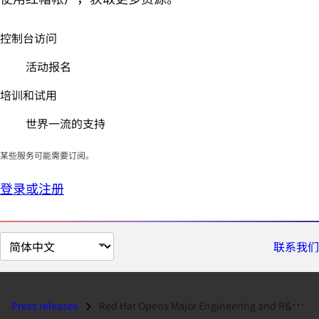
控制台访问
活动报名
培训和试用
世界一流的支持
某些服务可能需要订阅。
登录或注册
切
联系我们
换
页
面
Press releases
Red Hat Opens Major Engineering and R&D Facility in Massachusetts...
语