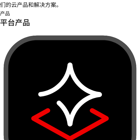
们的云产品和解决方案。
产品
平台产品