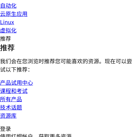
自动化
云原生应用
Linux
虚拟化
推荐
推荐
我们会在您浏览时推荐您可能喜欢的资源。现在可以尝
试以下推荐：
产品试用中心
课程和考试
所有产品
技术话题
资源库
登录
使用红帽帐户，获取更多资源。