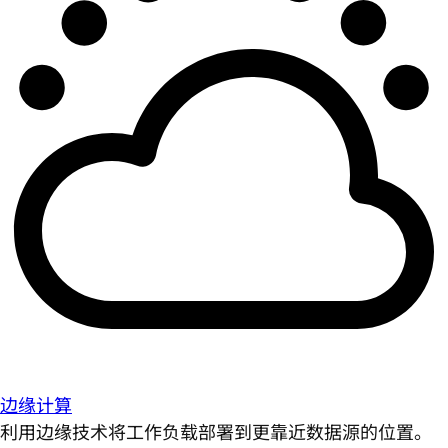
边缘计算
利用边缘技术将工作负载部署到更靠近数据源的位置。