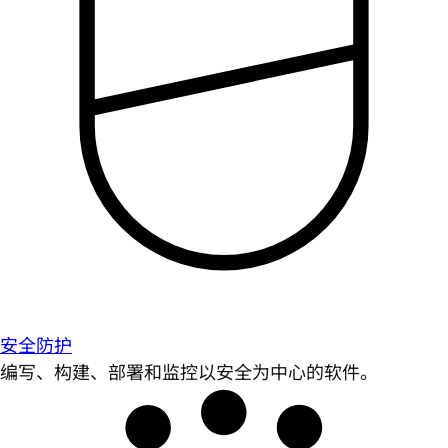
安全防护
编写、构建、部署和监控以安全为中心的软件。