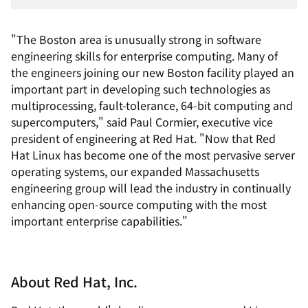
"The Boston area is unusually strong in software
engineering skills for enterprise computing. Many of
the engineers joining our new Boston facility played an
important part in developing such technologies as
multiprocessing, fault-tolerance, 64-bit computing and
supercomputers," said Paul Cormier, executive vice
president of engineering at Red Hat. "Now that Red
Hat Linux has become one of the most pervasive server
operating systems, our expanded Massachusetts
engineering group will lead the industry in continually
enhancing open-source computing with the most
important enterprise capabilities."
About Red Hat, Inc.