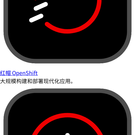
红帽 OpenShift
大规模构建和部署现代化应用。