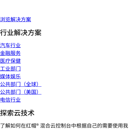
浏览解决方案
行业解决方案
汽车行业
金融服务
医疗保健
工业部门
媒体娱乐
公共部门（全球）
公共部门（美国）
电信行业
探索云技术
了解如何在红帽® 混合云控制台中根据自己的需要使用我