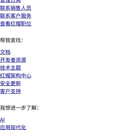
联系销售人员
联系客户服务
查看红帽职位
帮我查找：
文档
开发者资源
技术主题
红帽架构中心
安全更新
客户支持
我想进一步了解：
AI
应用现代化