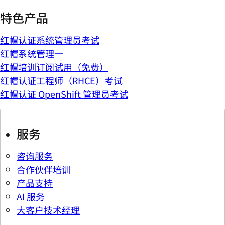
特色产品
红帽认证系统管理员考试
红帽系统管理一
红帽培训订阅试用（免费）
红帽认证工程师（RHCE）考试
红帽认证 OpenShift 管理员考试
服务
咨询服务
合作伙伴培训
产品支持
AI 服务
大客户技术经理