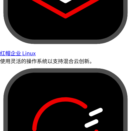
红帽企业 Linux
使用灵活的操作系统以支持混合云创新。