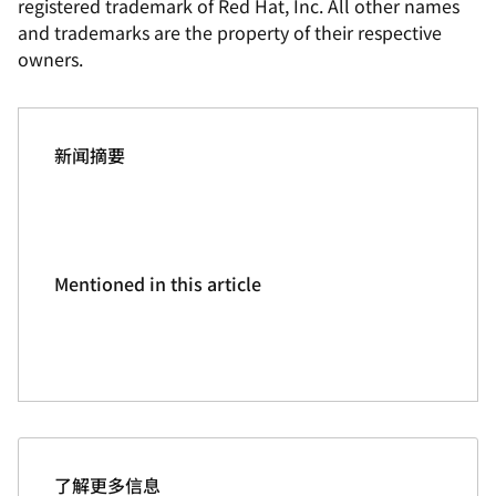
registered trademark of Red Hat, Inc. All other names
and trademarks are the property of their respective
owners.
新闻摘要
Mentioned in this article
了解更多信息