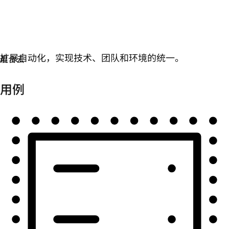
自动化
扩展自动化，实现技术、团队和环境的统一。
用例