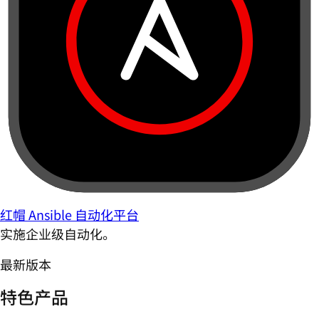
红帽 Ansible 自动化平台
实施企业级自动化。
最新版本
特色产品