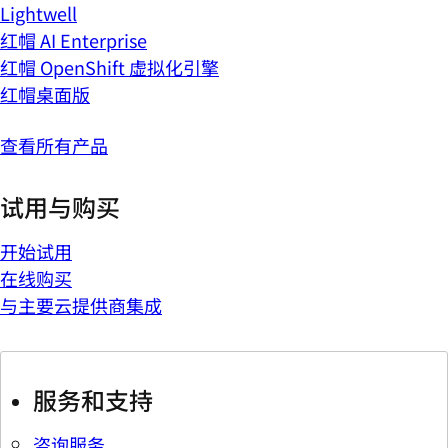
Lightwell
红帽 AI Enterprise
红帽 OpenShift 虚拟化引擎
红帽桌面版
查看所有产品
试用与购买
开始试用
在线购买
与主要云提供商集成
服务和支持
咨询服务