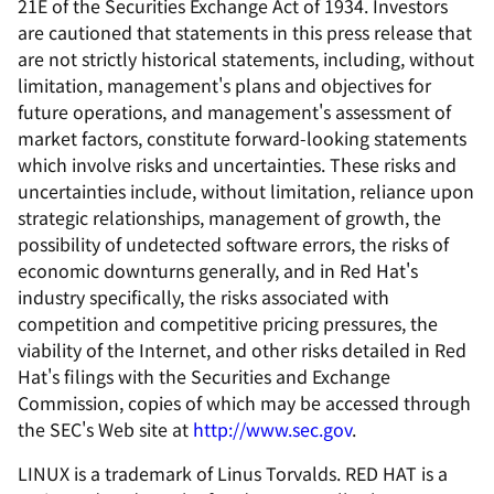
21E of the Securities Exchange Act of 1934. Investors
are cautioned that statements in this press release that
are not strictly historical statements, including, without
limitation, management's plans and objectives for
future operations, and management's assessment of
market factors, constitute forward-looking statements
which involve risks and uncertainties. These risks and
uncertainties include, without limitation, reliance upon
strategic relationships, management of growth, the
possibility of undetected software errors, the risks of
economic downturns generally, and in Red Hat's
industry specifically, the risks associated with
competition and competitive pricing pressures, the
viability of the Internet, and other risks detailed in Red
Hat's filings with the Securities and Exchange
Commission, copies of which may be accessed through
the SEC's Web site at
http://www.sec.gov
.
LINUX is a trademark of Linus Torvalds. RED HAT is a