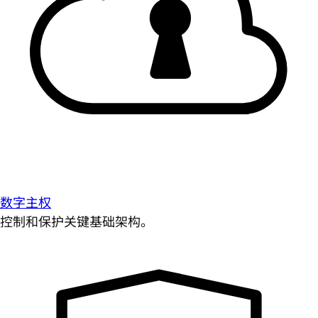
数字主权
控制和保护关键基础架构。