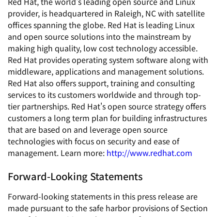
Red Hat, the world's leading open source and Linux
provider, is headquartered in Raleigh, NC with satellite
offices spanning the globe. Red Hat is leading Linux
and open source solutions into the mainstream by
making high quality, low cost technology accessible.
Red Hat provides operating system software along with
middleware, applications and management solutions.
Red Hat also offers support, training and consulting
services to its customers worldwide and through top-
tier partnerships. Red Hat's open source strategy offers
customers a long term plan for building infrastructures
that are based on and leverage open source
technologies with focus on security and ease of
management. Learn more:
http://www.redhat.com
Forward-Looking Statements
Forward-looking statements in this press release are
made pursuant to the safe harbor provisions of Section