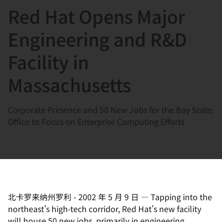
Red Hat Opens Major
言
Engineering and R&D
Facility in
Massachusetts
Corporate Presence and 50 New Jobs for the Bay State;
Office to Focus on Enterprise Computing Efforts
北卡罗来纳州罗利
-
2002 年 5 月 9 日
—
Tapping into the
northeast's high-tech corridor, Red Hat's new facility
will house 50 new jobs, primarily in engineering.