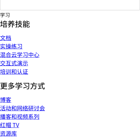
学习
培养技能
文档
实操练习
混合云学习中心
交互式演示
培训和认证
更多学习方式
博客
活动和网络研讨会
播客和视频系列
红帽 TV
资源库