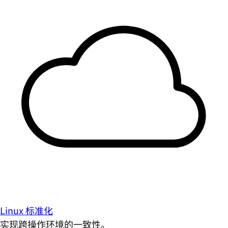
Linux 标准化
实现跨操作环境的一致性。