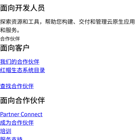
面向开发人员
探索资源和工具，帮助您构建、交付和管理云原生应用
和服务。
合作伙伴
面向客户
我们的合作伙伴
红帽生态系统目录
查找合作伙伴
面向合作伙伴
Partner Connect
成为合作伙伴
培训
服务支持