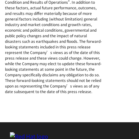
Condition and Results of Operations". In addition to
these factors, actual future performance, outcomes,
and results may differ materially because of more
general factors including (without limitation) general
industry and market conditions and growth rates,
economic and political conditions, governmental and
public policy changes and the impact of natural
disasters such as earthquakes and floods. The forward-
looking statements included in this press release
represent the Company’s views as of the date of this
press release and these views could change. However,
while the Company may elect to update these forward-
looking statements at some point in the future, the
Company specifically disclaims any obligation to do so.
These forward-looking statements should not be relied
upon as representing the Company’s views as of any
date subsequent to the date of this press release.