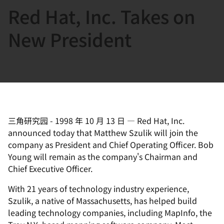
Red Hat, Inc. Takes on
言
New President
三角研究园
-
1998 年 10 月 13 日
—
Red Hat, Inc.
announced today that Matthew Szulik will join the
company as President and Chief Operating Officer. Bob
Young will remain as the company's Chairman and
Chief Executive Officer.
With 21 years of technology industry experience,
Szulik, a native of Massachusetts, has helped build
leading technology companies, including MapInfo, the