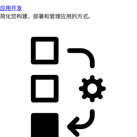
应用开发
简化您构建、部署和管理应用的方式。