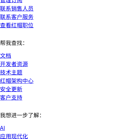
联系销售人员
联系客户服务
查看红帽职位
帮我查找：
文档
开发者资源
技术主题
红帽架构中心
安全更新
客户支持
我想进一步了解：
AI
应用现代化