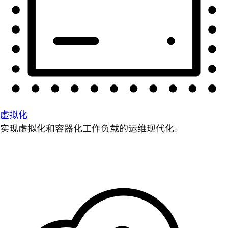
虚拟化
实现虚拟化和容器化工作负载的运维现代化。