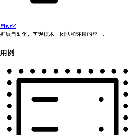
自动化
扩展自动化，实现技术、团队和环境的统一。
用例