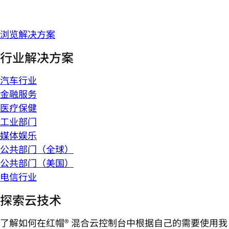
浏览解决方案
行业解决方案
汽车行业
金融服务
医疗保健
工业部门
媒体娱乐
公共部门（全球）
公共部门（美国）
电信行业
探索云技术
了解如何在红帽® 混合云控制台中根据自己的需要使用我