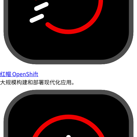
红帽 OpenShift
大规模构建和部署现代化应用。