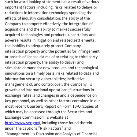
such forward-looking statements as a result of various
important factors, including: risks related to delays or
reductions in information technology spending; the
effects of industry consolidation; the ability of the
Company to compete effectively; the integration of
acquisitions and the ability to market successfully
acquired technologies and products; uncertainty and
adverse results in litigation and related settlements;
the inability to adequately protect Company
intellectual property and the potential for infringement
or breach of license claims of or relating to third party
intellectual property; the ability to deliver and
stimulate demand for new products and technological
innovations on a timely basis; risks related to data and
information security vulnerabilities; ineffective
management of, and control over, the Company’s
growth and international operations; fluctuations in
exchange rates; and changes in and a dependence on
key personnel, as well as other factors contained in our
most recent Quarterly Report on Form 10-Q (copies of
which may be accessed through the Securities and
Exchange Commission’s website at
http://www.sec.gov
), including those found therein
under the captions "Risk Factors" and
"Management’s Discussion and Analysis of Financial