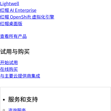
Lightwell
红帽 AI Enterprise
红帽 OpenShift 虚拟化引擎
红帽桌面版
查看所有产品
试用与购买
开始试用
在线购买
与主要云提供商集成
服务和支持
咨询服务