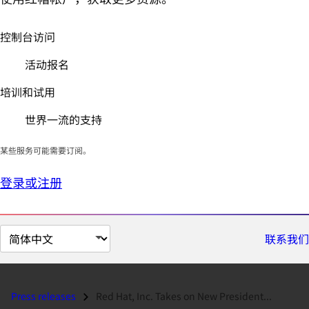
控制台访问
活动报名
培训和试用
世界一流的支持
某些服务可能需要订阅。
登录或注册
切
联系我们
换
页
面
Press releases
Red Hat, Inc. Takes on New President...
语