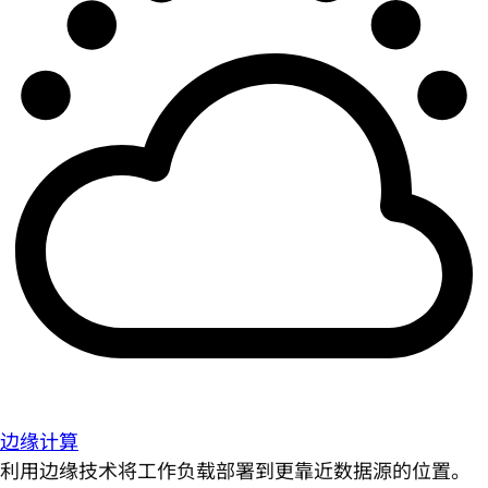
边缘计算
利用边缘技术将工作负载部署到更靠近数据源的位置。