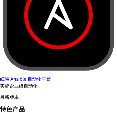
红帽 Ansible 自动化平台
实施企业级自动化。
最新版本
特色产品