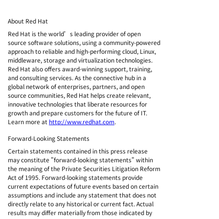
About Red Hat
Red Hat is the world’s leading provider of open
source software solutions, using a community-powered
approach to reliable and high-performing cloud, Linux,
middleware, storage and virtualization technologies.
Red Hat also offers award-winning support, training,
and consulting services. As the connective hub in a
global network of enterprises, partners, and open
source communities, Red Hat helps create relevant,
innovative technologies that liberate resources for
growth and prepare customers for the future of IT.
Learn more at
http://www.redhat.com
.
Forward-Looking Statements
Certain statements contained in this press release
may constitute "forward-looking statements" within
the meaning of the Private Securities Litigation Reform
Act of 1995. Forward-looking statements provide
current expectations of future events based on certain
assumptions and include any statement that does not
directly relate to any historical or current fact. Actual
results may differ materially from those indicated by