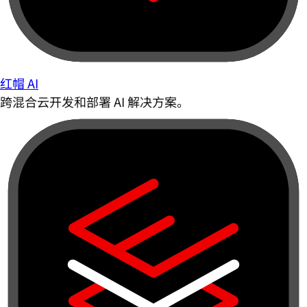
红帽 AI
跨混合云开发和部署 AI 解决方案。