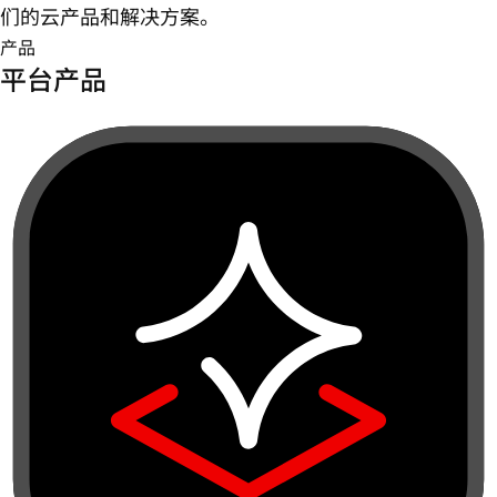
们的云产品和解决方案。
产品
平台产品