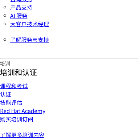
产品支持
AI 服务
大客户技术经理
了解服务与支持
培训
培训和认证
课程和考试
认证
技能评估
Red Hat Academy
购买培训订阅
了解更多培训内容