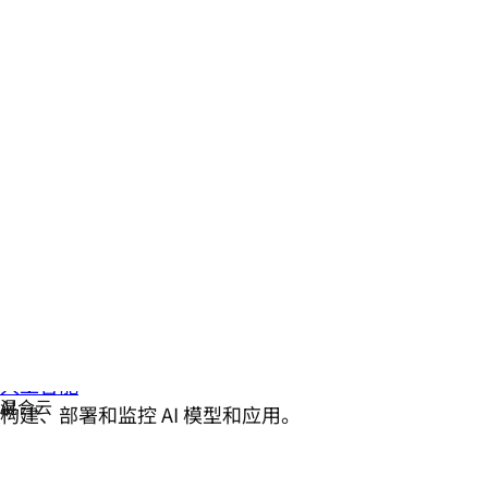
人工智能
构建、部署和监控 AI 模型和应用。