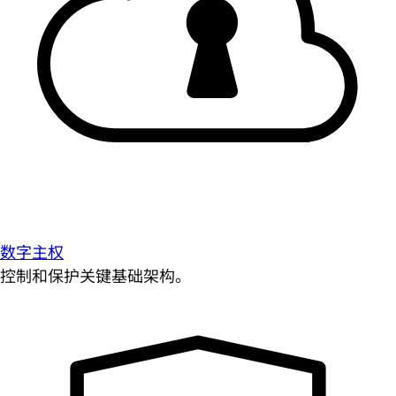
数字主权
控制和保护关键基础架构。