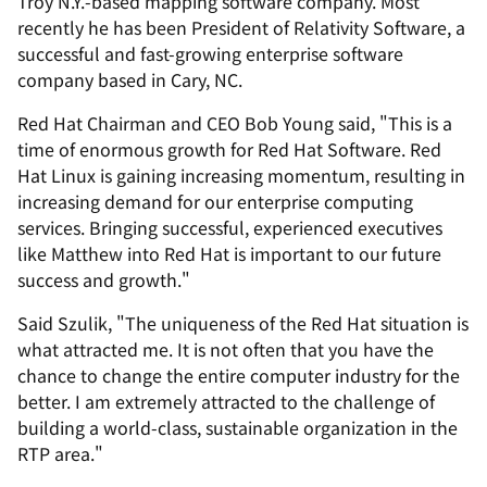
Troy N.Y.-based mapping software company. Most
recently he has been President of Relativity Software, a
successful and fast-growing enterprise software
company based in Cary, NC.
Red Hat Chairman and CEO Bob Young said, "This is a
time of enormous growth for Red Hat Software. Red
Hat Linux is gaining increasing momentum, resulting in
increasing demand for our enterprise computing
services. Bringing successful, experienced executives
like Matthew into Red Hat is important to our future
success and growth."
Said Szulik, "The uniqueness of the Red Hat situation is
what attracted me. It is not often that you have the
chance to change the entire computer industry for the
better. I am extremely attracted to the challenge of
building a world-class, sustainable organization in the
RTP area."