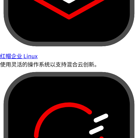
红帽企业 Linux
使用灵活的操作系统以支持混合云创新。