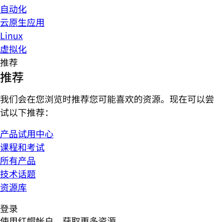
自动化
云原生应用
Linux
虚拟化
推荐
推荐
我们会在您浏览时推荐您可能喜欢的资源。现在可以尝
试以下推荐：
产品试用中心
课程和考试
所有产品
技术话题
资源库
登录
使用红帽帐户，获取更多资源。