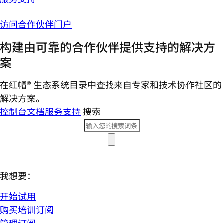
访问合作伙伴门户
构建由可靠的合作伙伴提供支持的解决方
案
在红帽® 生态系统目录中查找来自专家和技术协作社区的
解决方案。
控制台
文档
服务支持
搜索
我想要：
开始试用
购买培训订阅
管理订阅