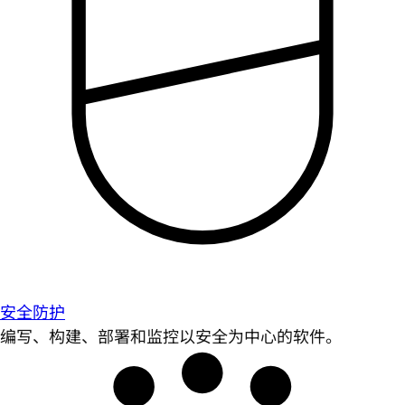
安全防护
编写、构建、部署和监控以安全为中心的软件。