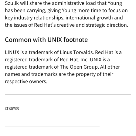
Szulik will share the administrative load that Young
has been carrying, giving Young more time to focus on
key industry relationships, international growth and
the issues of Red Hat's creative and strategic direction.
Common with UNIX footnote
LINUX is a trademark of Linus Torvalds. Red Hat is a
registered trademark of Red Hat, Inc. UNIX is a
registered trademark of The Open Group. All other
names and trademarks are the property of their
respective owners.
订阅内容