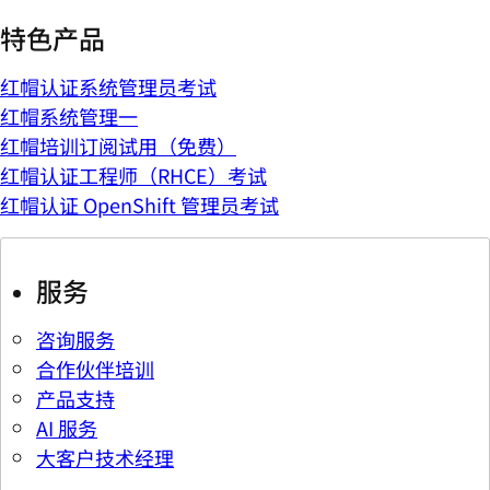
特色产品
红帽认证系统管理员考试
红帽系统管理一
红帽培训订阅试用（免费）
红帽认证工程师（RHCE）考试
红帽认证 OpenShift 管理员考试
服务
咨询服务
合作伙伴培训
产品支持
AI 服务
大客户技术经理