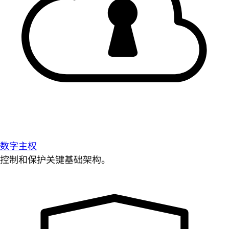
数字主权
控制和保护关键基础架构。