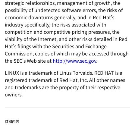
strategic relationships, management of growth, the
possibility of undetected software errors, the risks of
economic downturns generally, and in Red Hat's
industry specifically, the risks associated with
competition and competitive pricing pressures, the
viability of the Internet, and other risks detailed in Red
Hat's filings with the Securities and Exchange
Commission, copies of which may be accessed through
the SEC's Web site at
http://www.sec.gov
.
LINUX is a trademark of Linus Torvalds. RED HAT is a
registered trademark of Red Hat, Inc. All other names
and trademarks are the property of their respective
owners.
订阅内容