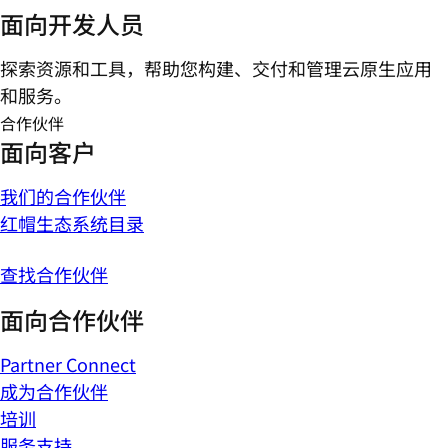
面向开发人员
探索资源和工具，帮助您构建、交付和管理云原生应用
和服务。
合作伙伴
面向客户
我们的合作伙伴
红帽生态系统目录
查找合作伙伴
面向合作伙伴
Partner Connect
成为合作伙伴
培训
服务支持