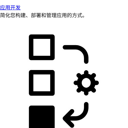
应用开发
简化您构建、部署和管理应用的方式。