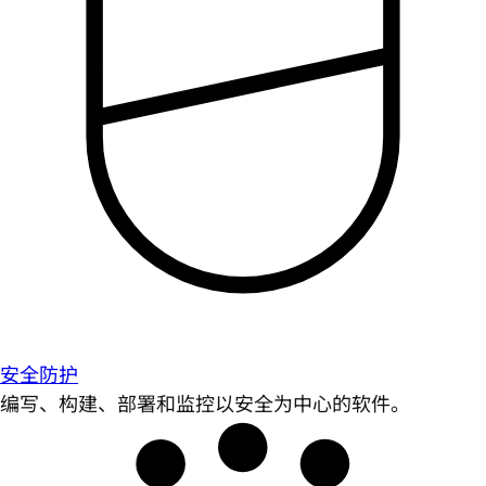
安全防护
编写、构建、部署和监控以安全为中心的软件。