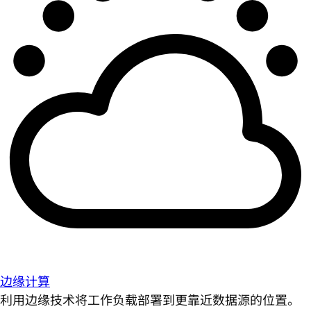
边缘计算
利用边缘技术将工作负载部署到更靠近数据源的位置。