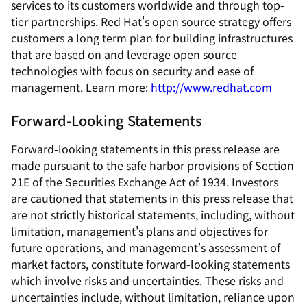
services to its customers worldwide and through top-
tier partnerships. Red Hat's open source strategy offers
customers a long term plan for building infrastructures
that are based on and leverage open source
technologies with focus on security and ease of
management. Learn more:
http://www.redhat.com
Forward-Looking Statements
Forward-looking statements in this press release are
made pursuant to the safe harbor provisions of Section
21E of the Securities Exchange Act of 1934. Investors
are cautioned that statements in this press release that
are not strictly historical statements, including, without
limitation, management's plans and objectives for
future operations, and management's assessment of
market factors, constitute forward-looking statements
which involve risks and uncertainties. These risks and
uncertainties include, without limitation, reliance upon