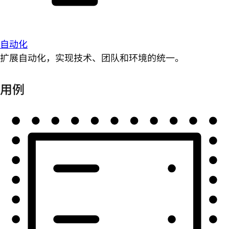
自动化
扩展自动化，实现技术、团队和环境的统一。
用例