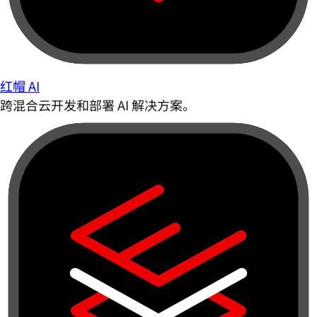
红帽 AI
跨混合云开发和部署 AI 解决方案。