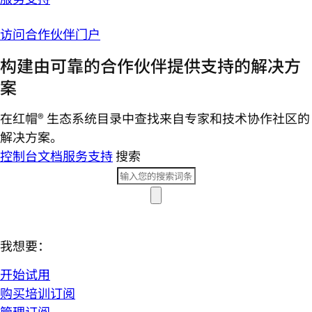
访问合作伙伴门户
构建由可靠的合作伙伴提供支持的解决方
案
在红帽® 生态系统目录中查找来自专家和技术协作社区的
解决方案。
控制台
文档
服务支持
搜索
我想要：
开始试用
购买培训订阅
管理订阅