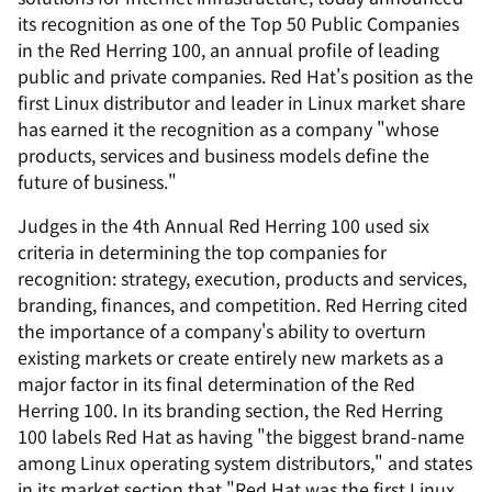
its recognition as one of the Top 50 Public Companies
in the Red Herring 100, an annual profile of leading
public and private companies. Red Hat's position as the
first Linux distributor and leader in Linux market share
has earned it the recognition as a company "whose
products, services and business models define the
future of business."
Judges in the 4th Annual Red Herring 100 used six
criteria in determining the top companies for
recognition: strategy, execution, products and services,
branding, finances, and competition. Red Herring cited
the importance of a company's ability to overturn
existing markets or create entirely new markets as a
major factor in its final determination of the Red
Herring 100. In its branding section, the Red Herring
100 labels Red Hat as having "the biggest brand-name
among Linux operating system distributors," and states
in its market section that "Red Hat was the first Linux