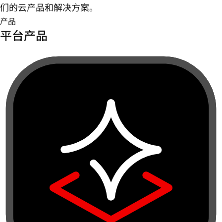
们的云产品和解决方案。
产品
平台产品