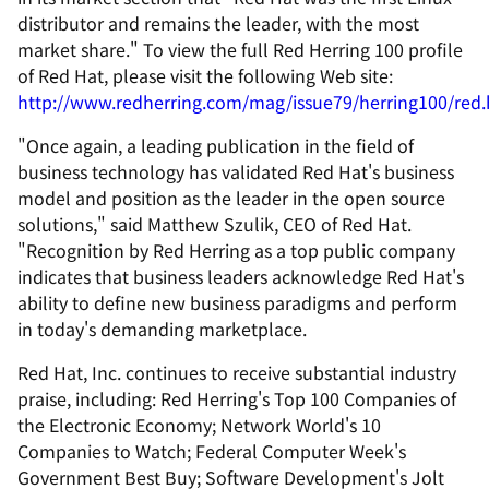
distributor and remains the leader, with the most
market share." To view the full Red Herring 100 profile
of Red Hat, please visit the following Web site:
http://www.redherring.com/mag/issue79/herring100/red
"Once again, a leading publication in the field of
business technology has validated Red Hat's business
model and position as the leader in the open source
solutions," said Matthew Szulik, CEO of Red Hat.
"Recognition by Red Herring as a top public company
indicates that business leaders acknowledge Red Hat's
ability to define new business paradigms and perform
in today's demanding marketplace.
Red Hat, Inc. continues to receive substantial industry
praise, including: Red Herring's Top 100 Companies of
the Electronic Economy; Network World's 10
Companies to Watch; Federal Computer Week's
Government Best Buy; Software Development's Jolt