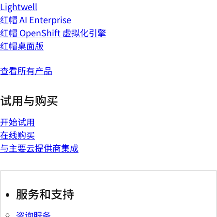
Lightwell
红帽 AI Enterprise
红帽 OpenShift 虚拟化引擎
红帽桌面版
查看所有产品
试用与购买
开始试用
在线购买
与主要云提供商集成
服务和支持
咨询服务