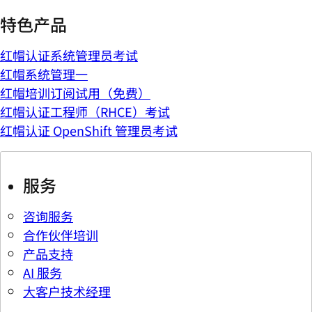
特色产品
红帽认证系统管理员考试
红帽系统管理一
红帽培训订阅试用（免费）
红帽认证工程师（RHCE）考试
红帽认证 OpenShift 管理员考试
服务
咨询服务
合作伙伴培训
产品支持
AI 服务
大客户技术经理