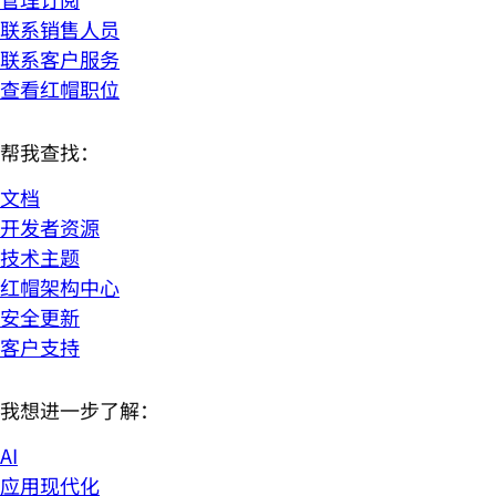
联系销售人员
联系客户服务
查看红帽职位
帮我查找：
文档
开发者资源
技术主题
红帽架构中心
安全更新
客户支持
我想进一步了解：
AI
应用现代化