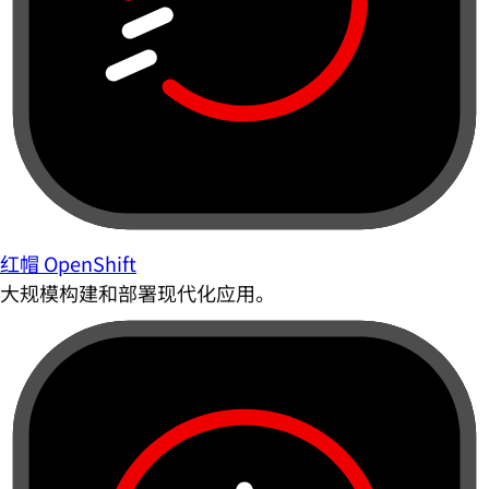
红帽 OpenShift
大规模构建和部署现代化应用。