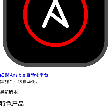
红帽 Ansible 自动化平台
实施企业级自动化。
最新版本
特色产品