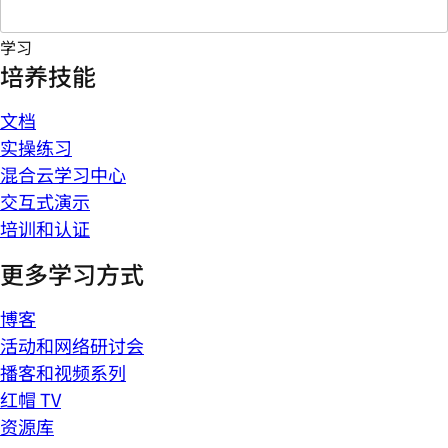
学习
培养技能
文档
实操练习
混合云学习中心
交互式演示
培训和认证
更多学习方式
博客
活动和网络研讨会
播客和视频系列
红帽 TV
资源库