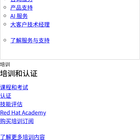
产品支持
AI 服务
大客户技术经理
了解服务与支持
培训
培训和认证
课程和考试
认证
技能评估
Red Hat Academy
购买培训订阅
了解更多培训内容