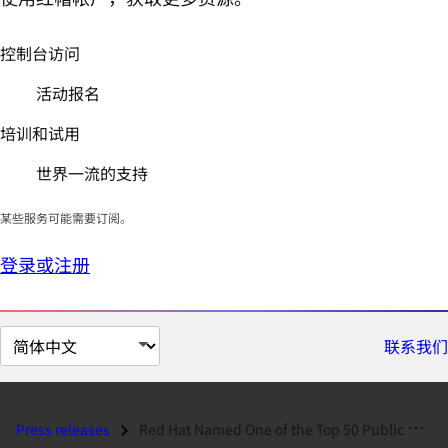
控制台访问
活动报名
培训和试用
世界一流的支持
某些服务可能需要订阅。
登录或注册
切
联系我们
换
页
面
Press releases
Red Hat Named One of the Top 50 Public Companies in Red Herring 100...
语