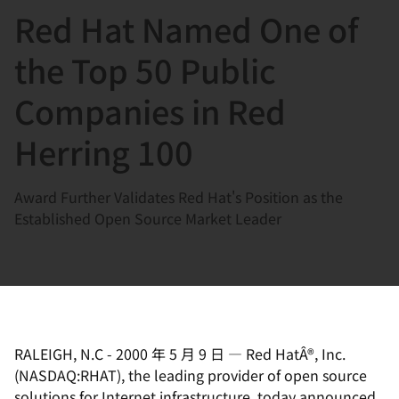
Red Hat Named One of
言
the Top 50 Public
Companies in Red
Herring 100
Award Further Validates Red Hat's Position as the
Established Open Source Market Leader
RALEIGH, N.C
-
2000 年 5 月 9 日
—
Red HatÂ®, Inc.
(NASDAQ:RHAT), the leading provider of open source
solutions for Internet infrastructure, today announced