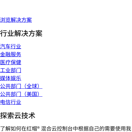
浏览解决方案
行业解决方案
汽车行业
金融服务
医疗保健
工业部门
媒体娱乐
公共部门（全球）
公共部门（美国）
电信行业
探索云技术
了解如何在红帽® 混合云控制台中根据自己的需要使用我