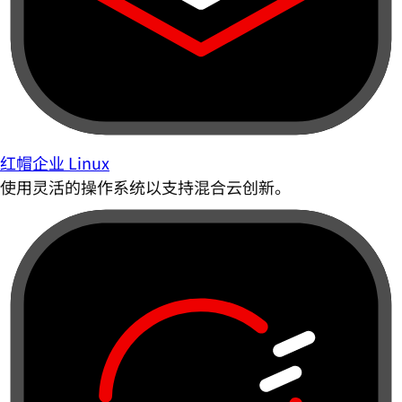
红帽企业 Linux
使用灵活的操作系统以支持混合云创新。