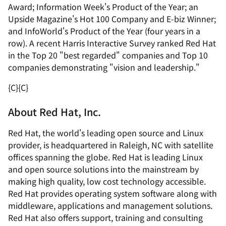
Award; Information Week's Product of the Year; an
Upside Magazine's Hot 100 Company and E-biz Winner;
and InfoWorld's Product of the Year (four years in a
row). A recent Harris Interactive Survey ranked Red Hat
in the Top 20 "best regarded" companies and Top 10
companies demonstrating "vision and leadership."
{C}
{C}
About Red Hat, Inc.
Red Hat, the world's leading open source and Linux
provider, is headquartered in Raleigh, NC with satellite
offices spanning the globe. Red Hat is leading Linux
and open source solutions into the mainstream by
making high quality, low cost technology accessible.
Red Hat provides operating system software along with
middleware, applications and management solutions.
Red Hat also offers support, training and consulting