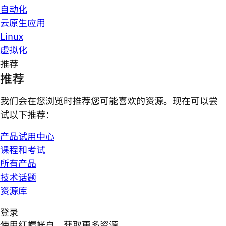
自动化
云原生应用
Linux
虚拟化
推荐
推荐
我们会在您浏览时推荐您可能喜欢的资源。现在可以尝
试以下推荐：
产品试用中心
课程和考试
所有产品
技术话题
资源库
登录
使用红帽帐户，获取更多资源。