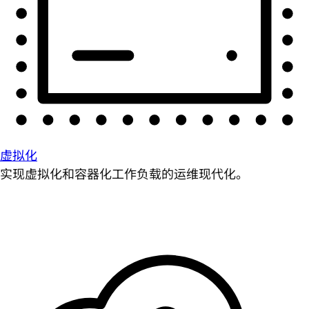
虚拟化
实现虚拟化和容器化工作负载的运维现代化。