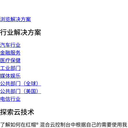
浏览解决方案
行业解决方案
汽车行业
金融服务
医疗保健
工业部门
媒体娱乐
公共部门（全球）
公共部门（美国）
电信行业
探索云技术
了解如何在红帽® 混合云控制台中根据自己的需要使用我