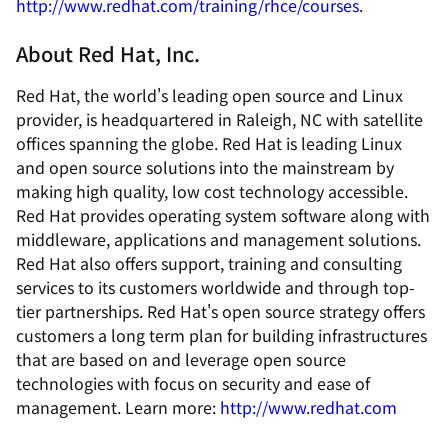
http://www.redhat.com/training/rhce/courses
.
About Red Hat, Inc.
Red Hat, the world's leading open source and Linux
provider, is headquartered in Raleigh, NC with satellite
offices spanning the globe. Red Hat is leading Linux
and open source solutions into the mainstream by
making high quality, low cost technology accessible.
Red Hat provides operating system software along with
middleware, applications and management solutions.
Red Hat also offers support, training and consulting
services to its customers worldwide and through top-
tier partnerships. Red Hat's open source strategy offers
customers a long term plan for building infrastructures
that are based on and leverage open source
technologies with focus on security and ease of
management. Learn more:
http://www.redhat.com