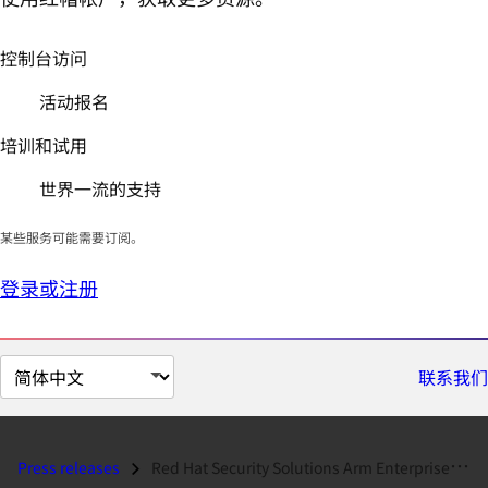
控制台访问
活动报名
培训和试用
世界一流的支持
某些服务可能需要订阅。
登录或注册
切
联系我们
换
页
面
Press releases
Red Hat Security Solutions Arm Enterprise Organizations...
语