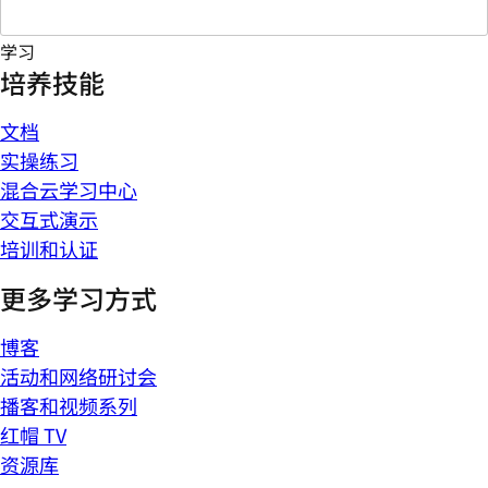
学习
培养技能
文档
实操练习
混合云学习中心
交互式演示
培训和认证
更多学习方式
博客
活动和网络研讨会
播客和视频系列
红帽 TV
资源库