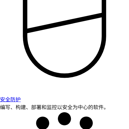
安全防护
编写、构建、部署和监控以安全为中心的软件。