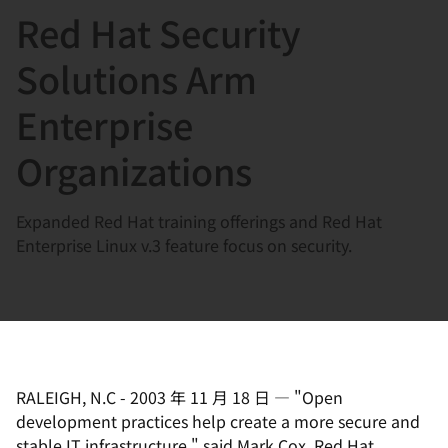
Red Hat Security
言
Solutions Arm
Enterprise
Organizations
Expanded Red Hat training offerings and Red Hat
Enterprise Linux v.3 feature focus on security.
RALEIGH, N.C
-
2003 年 11 月 18 日
—
"Open
development practices help create a more secure and
stable IT infrastructure," said Mark Cox, Red Hat