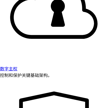
数字主权
控制和保护关键基础架构。