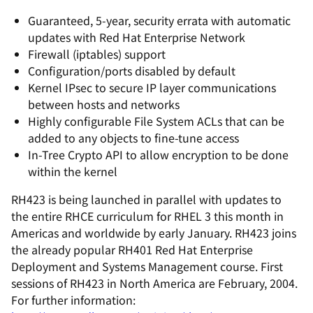
Guaranteed, 5-year, security errata with automatic
updates with Red Hat Enterprise Network
Firewall (iptables) support
Configuration/ports disabled by default
Kernel IPsec to secure IP layer communications
between hosts and networks
Highly configurable File System ACLs that can be
added to any objects to fine-tune access
In-Tree Crypto API to allow encryption to be done
within the kernel
RH423 is being launched in parallel with updates to
the entire RHCE curriculum for RHEL 3 this month in
Americas and worldwide by early January. RH423 joins
the already popular RH401 Red Hat Enterprise
Deployment and Systems Management course. First
sessions of RH423 in North America are February, 2004.
For further information: