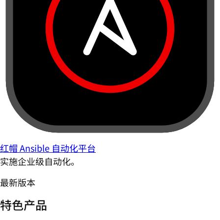
红帽 Ansible 自动化平台
实施企业级自动化。
最新版本
特色产品