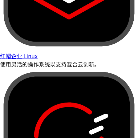
红帽企业 Linux
使用灵活的操作系统以支持混合云创新。