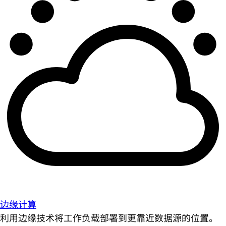
边缘计算
利用边缘技术将工作负载部署到更靠近数据源的位置。