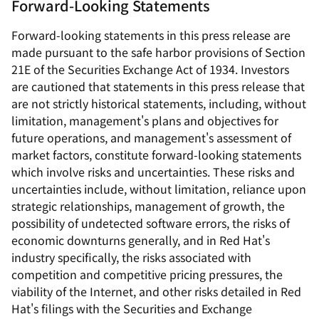
Forward-Looking Statements
Forward-looking statements in this press release are
made pursuant to the safe harbor provisions of Section
21E of the Securities Exchange Act of 1934. Investors
are cautioned that statements in this press release that
are not strictly historical statements, including, without
limitation, management's plans and objectives for
future operations, and management's assessment of
market factors, constitute forward-looking statements
which involve risks and uncertainties. These risks and
uncertainties include, without limitation, reliance upon
strategic relationships, management of growth, the
possibility of undetected software errors, the risks of
economic downturns generally, and in Red Hat's
industry specifically, the risks associated with
competition and competitive pricing pressures, the
viability of the Internet, and other risks detailed in Red
Hat's filings with the Securities and Exchange