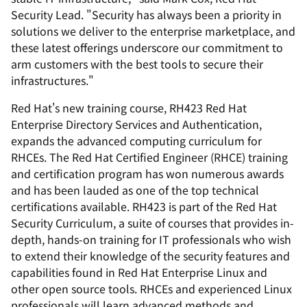
Security Lead. "Security has always been a priority in
solutions we deliver to the enterprise marketplace, and
these latest offerings underscore our commitment to
arm customers with the best tools to secure their
infrastructures."
Red Hat's new training course, RH423 Red Hat
Enterprise Directory Services and Authentication,
expands the advanced computing curriculum for
RHCEs. The Red Hat Certified Engineer (RHCE) training
and certification program has won numerous awards
and has been lauded as one of the top technical
certifications available. RH423 is part of the Red Hat
Security Curriculum, a suite of courses that provides in-
depth, hands-on training for IT professionals who wish
to extend their knowledge of the security features and
capabilities found in Red Hat Enterprise Linux and
other open source tools. RHCEs and experienced Linux
professionals will learn advanced methods and