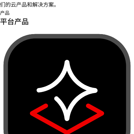
们的云产品和解决方案。
产品
平台产品