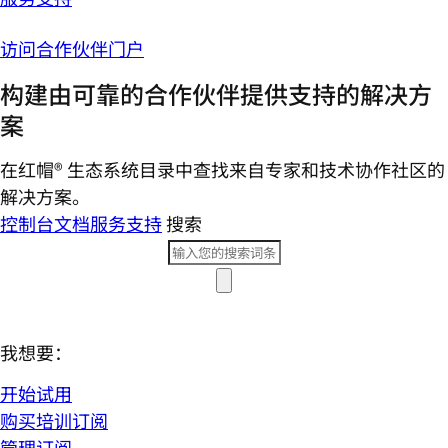
访问合作伙伴门户
构建由可靠的合作伙伴提供支持的解决方
案
在红帽® 生态系统目录中查找来自专家和技术协作社区的
解决方案。
控制台
文档
服务支持
搜索
我想要：
开始试用
购买培训订阅
管理订阅