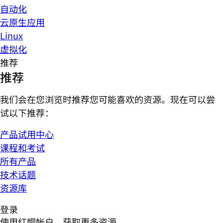
自动化
云原生应用
Linux
虚拟化
推荐
推荐
我们会在您浏览时推荐您可能喜欢的资源。现在可以尝
试以下推荐：
产品试用中心
课程和考试
所有产品
技术话题
资源库
登录
使用红帽帐户，获取更多资源。