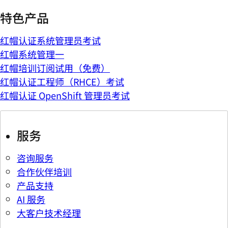
特色产品
红帽认证系统管理员考试
红帽系统管理一
红帽培训订阅试用（免费）
红帽认证工程师（RHCE）考试
红帽认证 OpenShift 管理员考试
服务
咨询服务
合作伙伴培训
产品支持
AI 服务
大客户技术经理