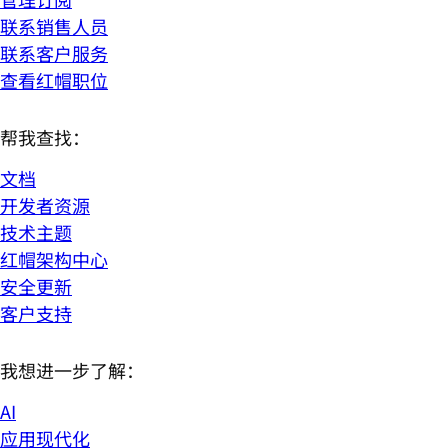
联系销售人员
联系客户服务
查看红帽职位
帮我查找：
文档
开发者资源
技术主题
红帽架构中心
安全更新
客户支持
我想进一步了解：
AI
应用现代化