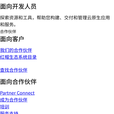
面向开发人员
探索资源和工具，帮助您构建、交付和管理云原生应用
和服务。
合作伙伴
面向客户
我们的合作伙伴
红帽生态系统目录
查找合作伙伴
面向合作伙伴
Partner Connect
成为合作伙伴
培训
服务支持