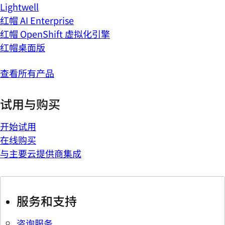
Lightwell
红帽 AI Enterprise
红帽 OpenShift 虚拟化引擎
红帽桌面版
查看所有产品
试用与购买
开始试用
在线购买
与主要云提供商集成
服务和支持
咨询服务