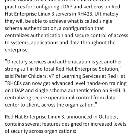
practices for configuring LDAP and kerberos on Red
Hat Enterprise Linux 3 servers in RH423. Ultimately
they will be able to achieve what is called single
schema authentication, a configuration that
centralizes authentication and secure control of access
to systems, applications and data throughout the
enterprise.
"Directory services and authentication is yet another
strong suit in the total Red Hat Enterprise Solution,"
said Peter Childers, VP of Learning Services at Red Hat.
"RHCEs can now get advanced level hands-on training
on LDAP and single schema authentication on RHEL 3,
centralizing secure operational control from data
center to client, across the organization."
Red Hat Enterprise Linux 3, announced in October,
contains several features designed for increased levels
of security across organizations: