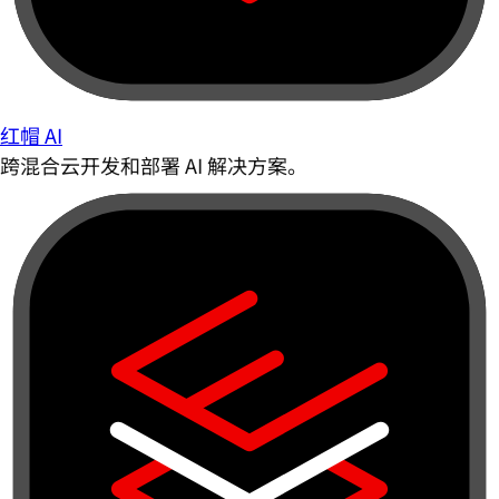
红帽 AI
跨混合云开发和部署 AI 解决方案。