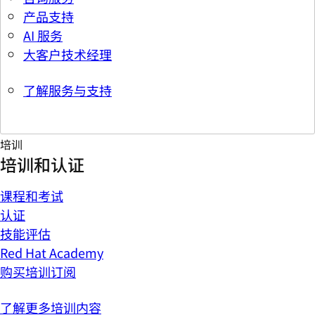
产品支持
AI 服务
大客户技术经理
了解服务与支持
培训
培训和认证
课程和考试
认证
技能评估
Red Hat Academy
购买培训订阅
了解更多培训内容