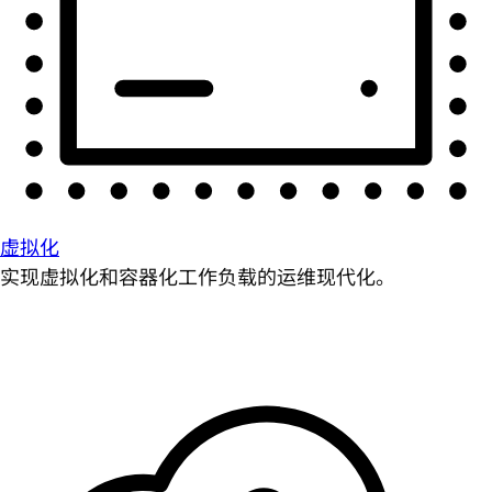
虚拟化
实现虚拟化和容器化工作负载的运维现代化。