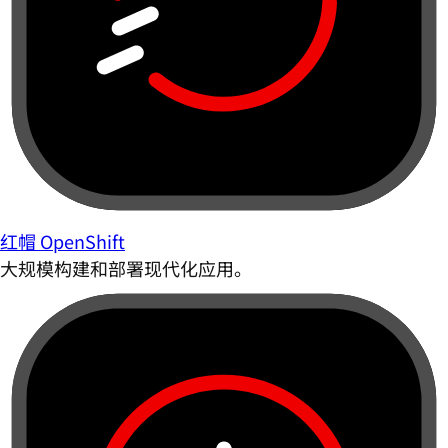
红帽 OpenShift
大规模构建和部署现代化应用。