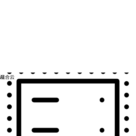
自动化
扩展自动化，实现技术、团队和环境的统一。
用例