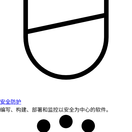
安全防护
编写、构建、部署和监控以安全为中心的软件。