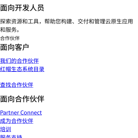
面向开发人员
探索资源和工具，帮助您构建、交付和管理云原生应用
和服务。
合作伙伴
面向客户
我们的合作伙伴
红帽生态系统目录
查找合作伙伴
面向合作伙伴
Partner Connect
成为合作伙伴
培训
服务支持