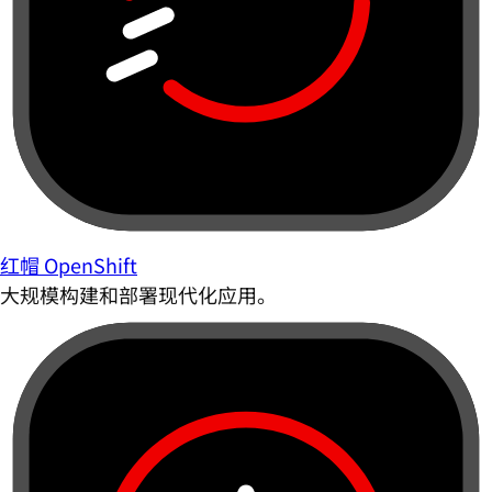
红帽 OpenShift
大规模构建和部署现代化应用。