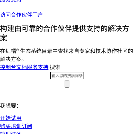
访问合作伙伴门户
构建由可靠的合作伙伴提供支持的解决方
案
在红帽® 生态系统目录中查找来自专家和技术协作社区的
解决方案。
控制台
文档
服务支持
搜索
我想要：
开始试用
购买培训订阅
管理订阅