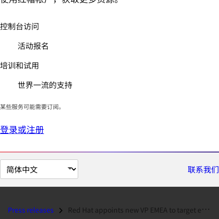
控制台访问
活动报名
培训和试用
世界一流的支持
某些服务可能需要订阅。
登录或注册
切
联系我们
换
页
面
Press releases
Red Hat appoints new VP EMEA to target enterprise Linux migration...
语