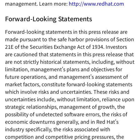
management. Learn more:
http://www.redhat.com
Forward-Looking Statements
Forward-looking statements in this press release are
made pursuant to the safe harbor provisions of Section
21E of the Securities Exchange Act of 1934. Investors
are cautioned that statements in this press release that
are not strictly historical statements, including, without
limitation, management's plans and objectives for
future operations, and management's assessment of
market factors, constitute forward-looking statements
which involve risks and uncertainties. These risks and
uncertainties include, without limitation, reliance upon
strategic relationships, management of growth, the
possibility of undetected software errors, the risks of
economic downturns generally, and in Red Hat's
industry specifically, the risks associated with
competition and competitive pricing pressures, the