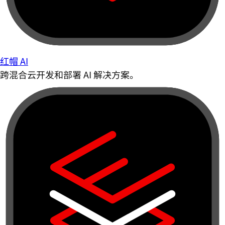
红帽 AI
跨混合云开发和部署 AI 解决方案。