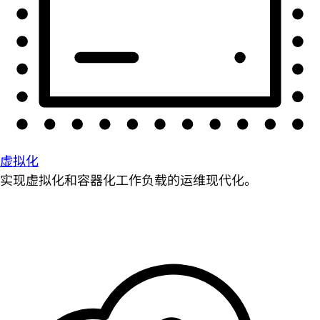
虚拟化
实现虚拟化和容器化工作负载的运维现代化。