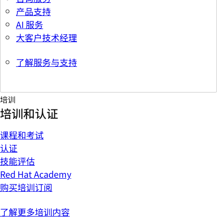
产品支持
AI 服务
大客户技术经理
了解服务与支持
培训
培训和认证
课程和考试
认证
技能评估
Red Hat Academy
购买培训订阅
了解更多培训内容