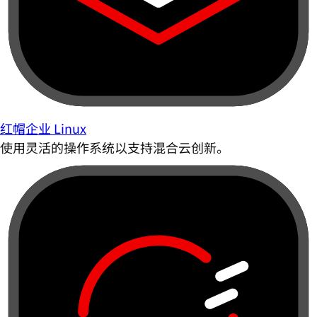
红帽企业 Linux
使用灵活的操作系统以支持混合云创新。