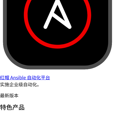
红帽 Ansible 自动化平台
实施企业级自动化。
最新版本
特色产品