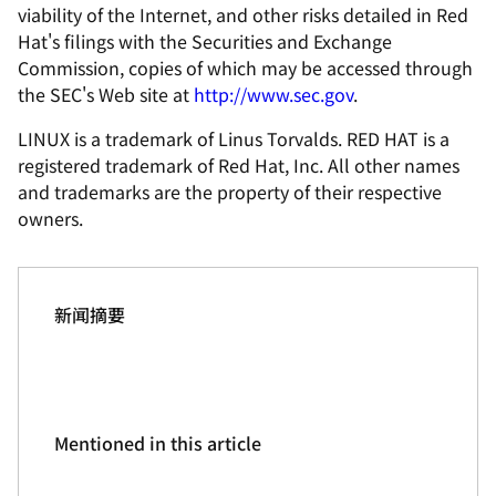
viability of the Internet, and other risks detailed in Red
Hat's filings with the Securities and Exchange
Commission, copies of which may be accessed through
the SEC's Web site at
http://www.sec.gov
.
LINUX is a trademark of Linus Torvalds. RED HAT is a
registered trademark of Red Hat, Inc. All other names
and trademarks are the property of their respective
owners.
新闻摘要
Mentioned in this article