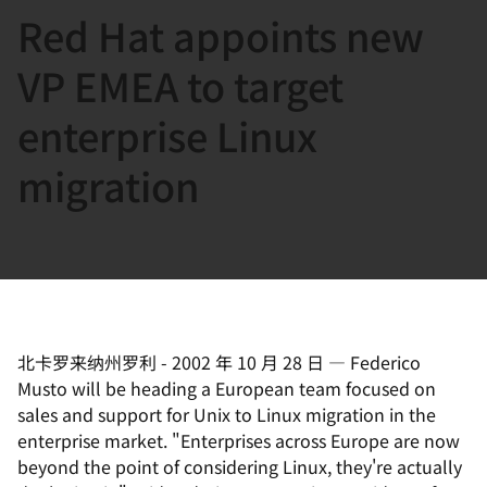
Red Hat appoints new
言
VP EMEA to target
enterprise Linux
migration
北卡罗来纳州罗利
-
2002 年 10 月 28 日
—
Federico
Musto will be heading a European team focused on
sales and support for Unix to Linux migration in the
enterprise market. "Enterprises across Europe are now
beyond the point of considering Linux, they're actually