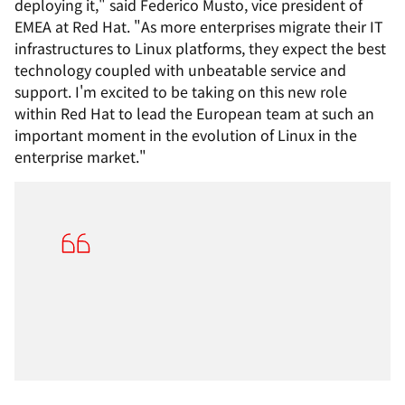
deploying it," said Federico Musto, vice president of
EMEA at Red Hat. "As more enterprises migrate their IT
infrastructures to Linux platforms, they expect the best
technology coupled with unbeatable service and
support. I'm excited to be taking on this new role
within Red Hat to lead the European team at such an
important moment in the evolution of Linux in the
enterprise market."