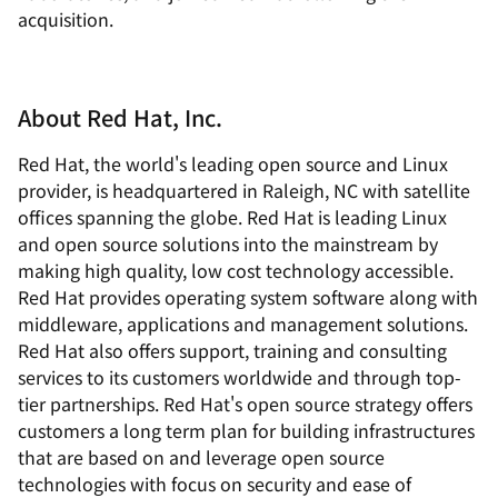
acquisition.
About Red Hat, Inc.
Red Hat, the world's leading open source and Linux
provider, is headquartered in Raleigh, NC with satellite
offices spanning the globe. Red Hat is leading Linux
and open source solutions into the mainstream by
making high quality, low cost technology accessible.
Red Hat provides operating system software along with
middleware, applications and management solutions.
Red Hat also offers support, training and consulting
services to its customers worldwide and through top-
tier partnerships. Red Hat's open source strategy offers
customers a long term plan for building infrastructures
that are based on and leverage open source
technologies with focus on security and ease of