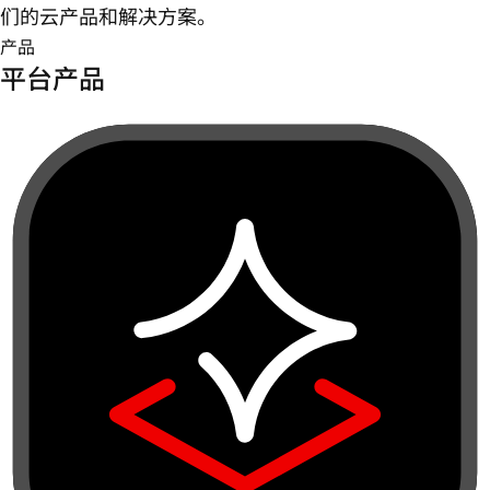
们的云产品和解决方案。
产品
平台产品