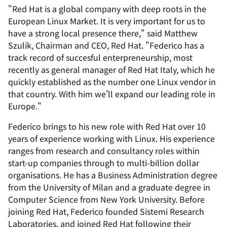
"Red Hat is a global company with deep roots in the
European Linux Market. It is very important for us to
have a strong local presence there," said Matthew
Szulik, Chairman and CEO, Red Hat. "Federico has a
track record of succesful enterpreneurship, most
recently as general manager of Red Hat Italy, which he
quickly established as the number one Linux vendor in
that country. With him we'll expand our leading role in
Europe."
Federico brings to his new role with Red Hat over 10
years of experience working with Linux. His experience
ranges from research and consultancy roles within
start-up companies through to multi-billion dollar
organisations. He has a Business Administration degree
from the University of Milan and a graduate degree in
Computer Science from New York University. Before
joining Red Hat, Federico founded Sistemi Research
Laboratories, and joined Red Hat following their