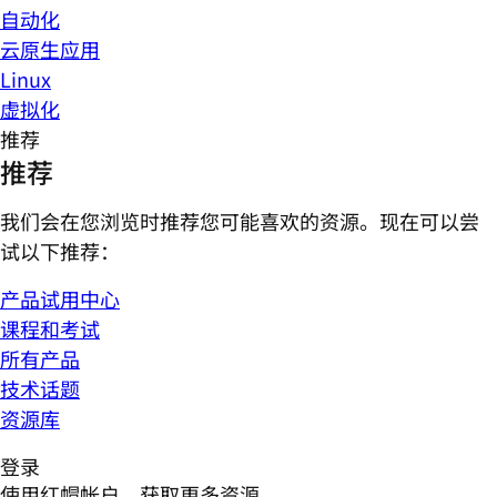
自动化
云原生应用
Linux
虚拟化
推荐
推荐
我们会在您浏览时推荐您可能喜欢的资源。现在可以尝
试以下推荐：
产品试用中心
课程和考试
所有产品
技术话题
资源库
登录
使用红帽帐户，获取更多资源。