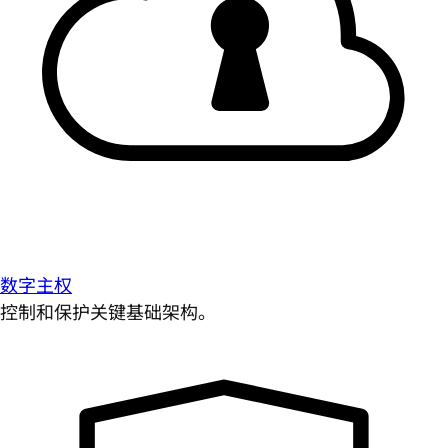
数字主权
控制和保护关键基础架构。