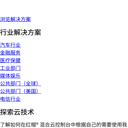
浏览解决方案
行业解决方案
汽车行业
金融服务
医疗保健
工业部门
媒体娱乐
公共部门（全球）
公共部门（美国）
电信行业
探索云技术
了解如何在红帽® 混合云控制台中根据自己的需要使用我