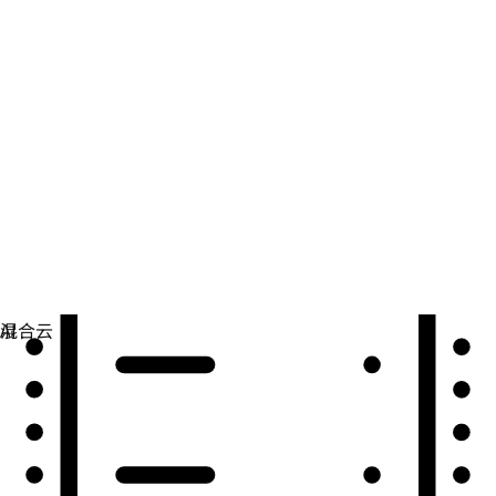
自动化
扩展自动化，实现技术、团队和环境的统一。
用例