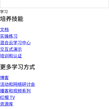
学习
培养技能
文档
实操练习
混合云学习中心
交互式演示
培训和认证
更多学习方式
博客
活动和网络研讨会
播客和视频系列
红帽 TV
资源库