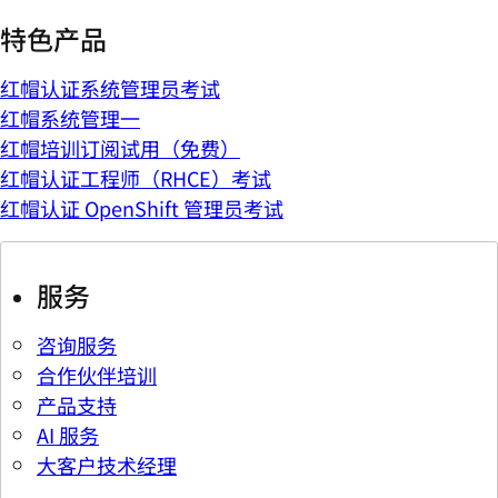
特色产品
红帽认证系统管理员考试
红帽系统管理一
红帽培训订阅试用（免费）
红帽认证工程师（RHCE）考试
红帽认证 OpenShift 管理员考试
服务
咨询服务
合作伙伴培训
产品支持
AI 服务
大客户技术经理