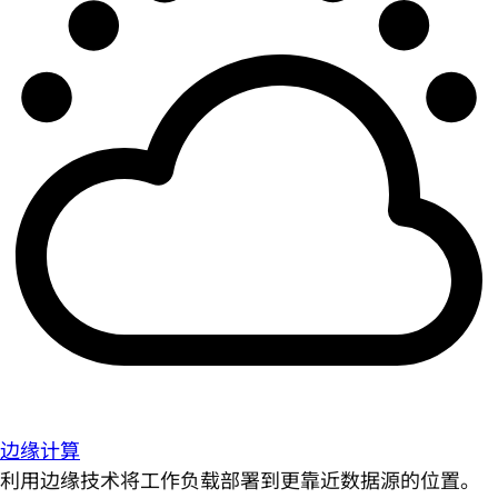
边缘计算
利用边缘技术将工作负载部署到更靠近数据源的位置。