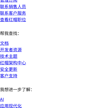
联系销售人员
联系客户服务
查看红帽职位
帮我查找：
文档
开发者资源
技术主题
红帽架构中心
安全更新
客户支持
我想进一步了解：
AI
应用现代化