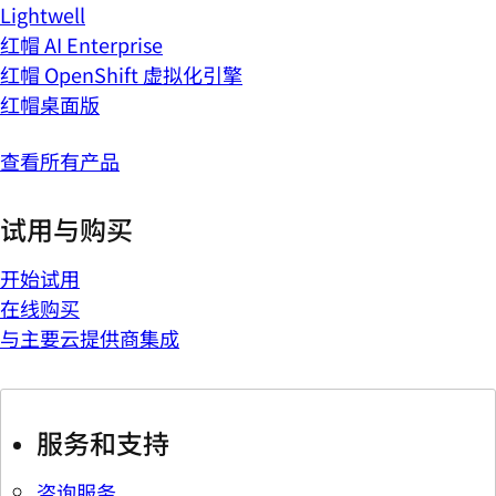
Lightwell
红帽 AI Enterprise
红帽 OpenShift 虚拟化引擎
红帽桌面版
查看所有产品
试用与购买
开始试用
在线购买
与主要云提供商集成
服务和支持
咨询服务