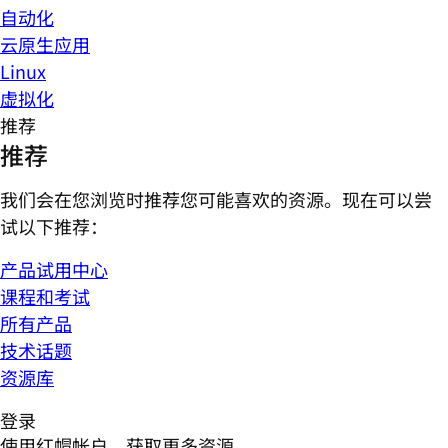
自动化
云原生应用
Linux
虚拟化
推荐
推荐
我们会在您浏览时推荐您可能喜欢的资源。现在可以尝
试以下推荐：
产品试用中心
课程和考试
所有产品
技术话题
资源库
登录
使用红帽帐户，获取更多资源。