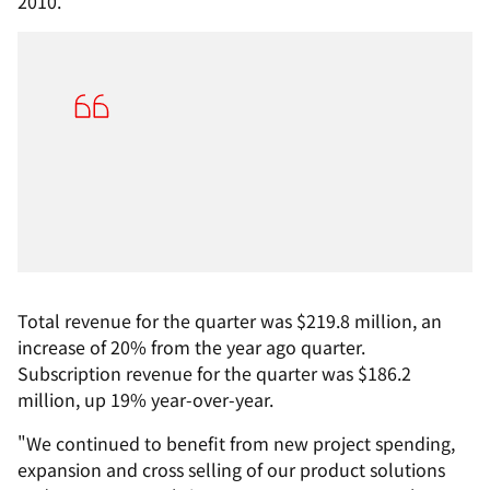
2010.
Total revenue for the quarter was $219.8 million, an
increase of 20% from the year ago quarter.
Subscription revenue for the quarter was $186.2
million, up 19% year-over-year.
"We continued to benefit from new project spending,
expansion and cross selling of our product solutions