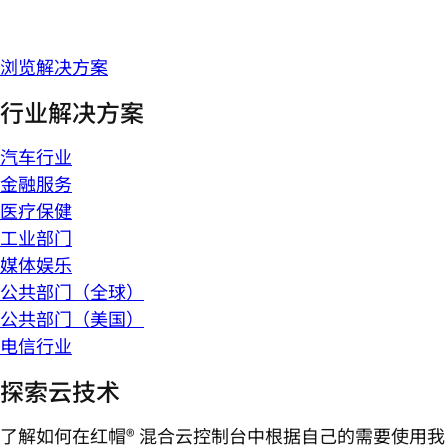
浏览解决方案
行业解决方案
汽车行业
金融服务
医疗保健
工业部门
媒体娱乐
公共部门（全球）
公共部门（美国）
电信行业
探索云技术
了解如何在红帽® 混合云控制台中根据自己的需要使用我