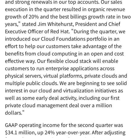
and strong renewals in our top accounts. Our sales
execution in the quarter resulted in organic revenue
growth of 20% and the best billings growth rate in two
years," stated Jim Whitehurst, President and Chief
Executive Officer of Red Hat. "During the quarter, we
introduced our Cloud Foundations portfolio in an
effort to help our customers take advantage of the
benefits from cloud computing in an open and cost
effective way. Our flexible cloud stack will enable
customers to run enterprise applications across
physical servers, virtual platforms, private clouds and
multiple public clouds. We are beginning to see solid
interest in our cloud and virtualization initiatives as
well as some early deal activity, including our first
private cloud management deal over a million
dollars."
GAAP operating income for the second quarter was
$34.1 million, up 24% year-over-year. After adjusting