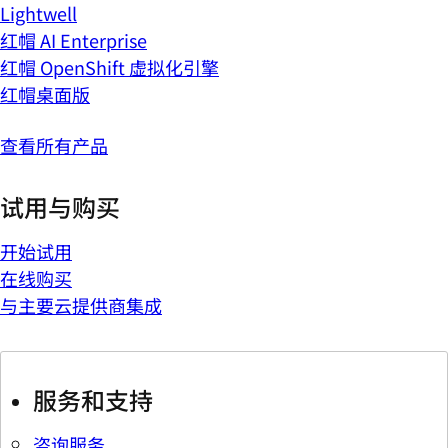
Lightwell
红帽 AI Enterprise
红帽 OpenShift 虚拟化引擎
红帽桌面版
查看所有产品
试用与购买
开始试用
在线购买
与主要云提供商集成
服务和支持
咨询服务