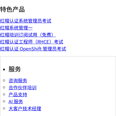
特色产品
红帽认证系统管理员考试
红帽系统管理一
红帽培训订阅试用（免费）
红帽认证工程师（RHCE）考试
红帽认证 OpenShift 管理员考试
服务
咨询服务
合作伙伴培训
产品支持
AI 服务
大客户技术经理