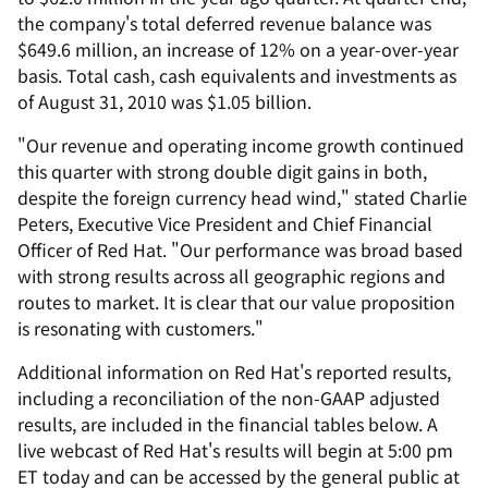
the company's total deferred revenue balance was
$649.6 million, an increase of 12% on a year-over-year
basis. Total cash, cash equivalents and investments as
of August 31, 2010 was $1.05 billion.
"Our revenue and operating income growth continued
this quarter with strong double digit gains in both,
despite the foreign currency head wind," stated Charlie
Peters, Executive Vice President and Chief Financial
Officer of Red Hat. "Our performance was broad based
with strong results across all geographic regions and
routes to market. It is clear that our value proposition
is resonating with customers."
Additional information on Red Hat's reported results,
including a reconciliation of the non-GAAP adjusted
results, are included in the financial tables below. A
live webcast of Red Hat's results will begin at 5:00 pm
ET today and can be accessed by the general public at