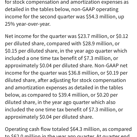
for stock compensation and amortization expenses as
detailed in the tables below, non-GAAP operating
income for the second quarter was $54.3 million, up
25% year-over-year.
Net income for the quarter was $23.7 million, or $0.12
per diluted share, compared with $28.9 million, or
$0.15 per diluted share, in the year ago quarter which
included a one time tax benefit of $7.3 million, or
approximately $0.04 per diluted share. Non-GAAP net
income for the quarter was $36.8 million, or $0.19 per
diluted share, after adjusting for stock compensation
and amortization expenses as detailed in the tables
below, as compared to $39.4 million, or $0.20 per
diluted share, in the year ago quarter which also
included the one time tax benefit of $7.3 million, or
approximately $0.04 per diluted share.
Operating cash flow totaled $64.3 million, as compared
to $62.0 million in the year ago quarter. At quarter end,