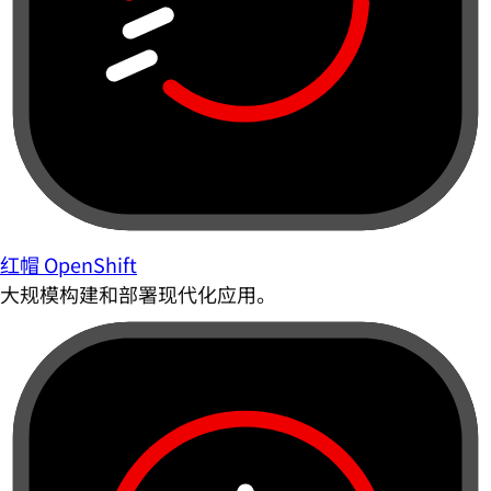
红帽 OpenShift
大规模构建和部署现代化应用。