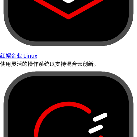
红帽企业 Linux
使用灵活的操作系统以支持混合云创新。