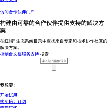
访问合作伙伴门户
构建由可靠的合作伙伴提供支持的解决方
案
在红帽® 生态系统目录中查找来自专家和技术协作社区的
解决方案。
控制台
文档
服务支持
搜索
我想要：
开始试用
购买培训订阅
管理订阅