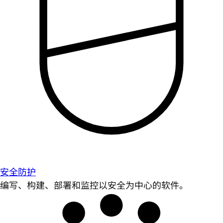
安全防护
编写、构建、部署和监控以安全为中心的软件。