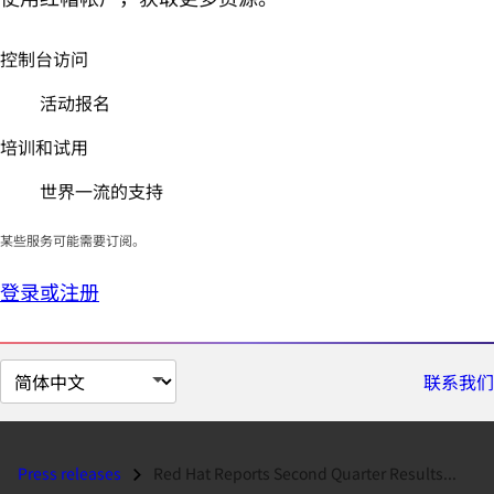
控制台访问
活动报名
培训和试用
世界一流的支持
某些服务可能需要订阅。
登录或注册
切
联系我们
换
页
面
Press releases
Red Hat Reports Second Quarter Results...
语