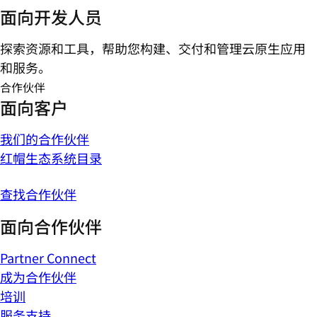
面向开发人员
探索资源和工具，帮助您构建、交付和管理云原生应用
和服务。
合作伙伴
面向客户
我们的合作伙伴
红帽生态系统目录
查找合作伙伴
面向合作伙伴
Partner Connect
成为合作伙伴
培训
服务支持