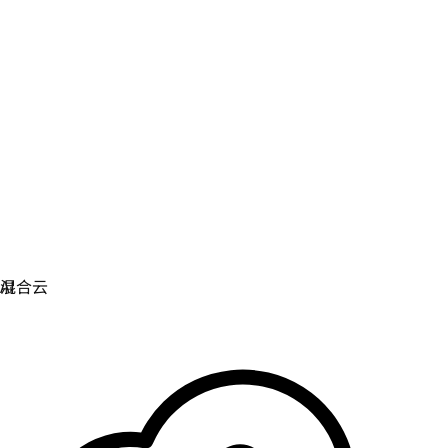
虚拟化
实现虚拟化和容器化工作负载的运维现代化。