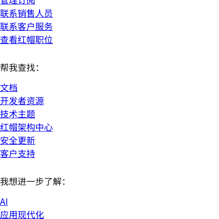
联系销售人员
联系客户服务
查看红帽职位
帮我查找：
文档
开发者资源
技术主题
红帽架构中心
安全更新
客户支持
我想进一步了解：
AI
应用现代化