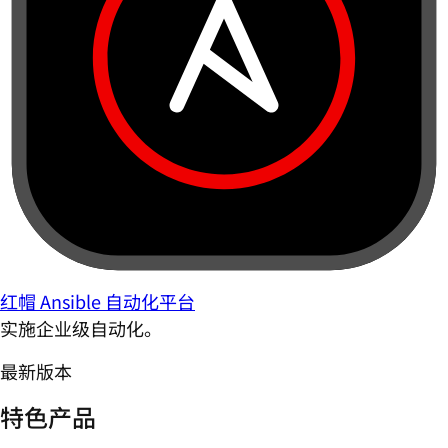
红帽 Ansible 自动化平台
实施企业级自动化。
最新版本
特色产品