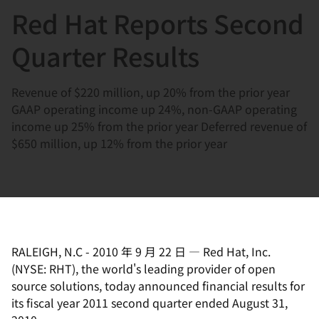
Red Hat Reports Second
言
Quarter Results
Revenue of $220 million, up 20% from the prior year
GAAP operating income up 24%, non-GAAP operating
income up 25% from the prior year Deferred revenue of
$650 million, up 12% from the prior year
RALEIGH, N.C
-
2010 年 9 月 22 日
—
Red Hat, Inc.
(NYSE: RHT), the world's leading provider of open
source solutions, today announced financial results for
its fiscal year 2011 second quarter ended August 31,