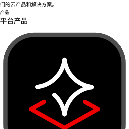
们的云产品和解决方案。
产品
平台产品