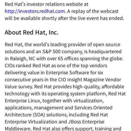
Red Hat's investor relations website at
http://investors.redhat.com
. A replay of the webcast
will be available shortly after the live event has ended.
About Red Hat, Inc.
Red Hat, the world's leading provider of open source
solutions and an S&P 500 company, is headquartered
in Raleigh, NC with over 65 offices spanning the globe.
CIOs ranked Red Hat as one of the top vendors
delivering value in Enterprise Software for six
consecutive years in the CIO Insight Magazine Vendor
Value survey. Red Hat provides high-quality, affordable
technology with its operating system platform, Red Hat
Enterprise Linux, together with virtualization,
applications, management and Services Oriented
Architecture (SOA) solutions, including Red Hat
Enterprise Virtualization and JBoss Enterprise
Middleware. Red Hat also offers support, training and