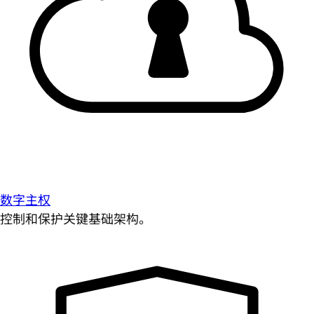
数字主权
控制和保护关键基础架构。