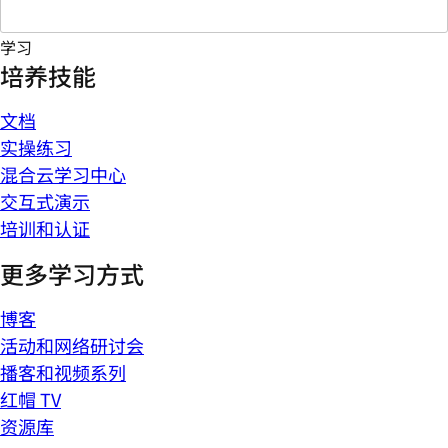
学习
培养技能
文档
实操练习
混合云学习中心
交互式演示
培训和认证
更多学习方式
博客
活动和网络研讨会
播客和视频系列
红帽 TV
资源库