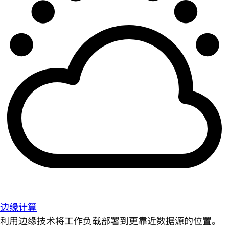
边缘计算
利用边缘技术将工作负载部署到更靠近数据源的位置。