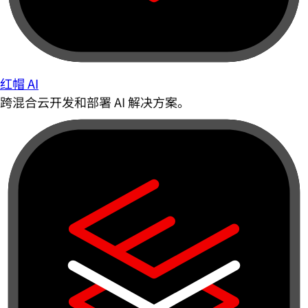
红帽 AI
跨混合云开发和部署 AI 解决方案。