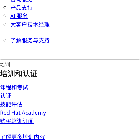
产品支持
AI 服务
大客户技术经理
了解服务与支持
培训
培训和认证
课程和考试
认证
技能评估
Red Hat Academy
购买培训订阅
了解更多培训内容