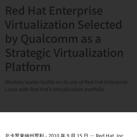
Red Hat Enterprise
言
Virtualization Selected
by Qualcomm as a
Strategic Virtualization
Platform
Wireless leader builds on its use of Red Hat Enterprise
Linux with Red Hat's virtualization portfolio
北卡罗来纳州罗利
-
2010 年 9 月 15 日
—
Red Hat, Inc.