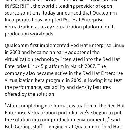
(NYSE: RHT), the world's leading provider of open
source solutions, today announced that Qualcomm
Incorporated has adopted Red Hat Enterprise
Virtualization as a key virtualization platform for its
production workloads.
Qualcomm first implemented Red Hat Enterprise Linux
in 2003 and became an early adopter of the
virtualization technology integrated into the Red Hat
Enterprise Linux 5 platform in March 2007. The
company also became active in the Red Hat Enterprise
Virtualization beta program in 2009, allowing it to test
the performance, scalability and density features
offered by the solution.
"After completing our formal evaluation of the Red Hat
Enterprise Virtualization portfolio, we've begun to put
the solution into our production environments," said
Bob Gerling, staff IT engineer at Qualcomm. "Red Hat