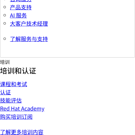
产品支持
AI 服务
大客户技术经理
了解服务与支持
培训
培训和认证
课程和考试
认证
技能评估
Red Hat Academy
购买培训订阅
了解更多培训内容