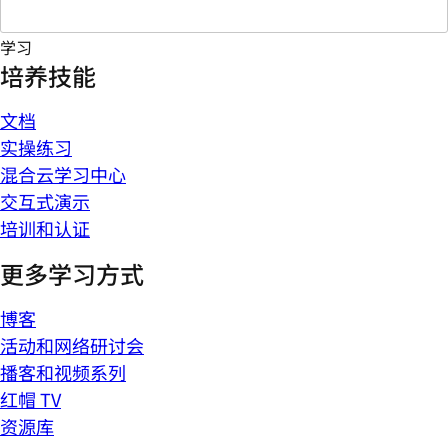
学习
培养技能
文档
实操练习
混合云学习中心
交互式演示
培训和认证
更多学习方式
博客
活动和网络研讨会
播客和视频系列
红帽 TV
资源库