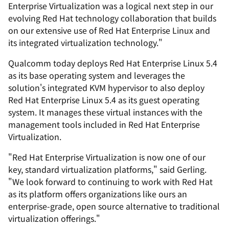
Enterprise Virtualization was a logical next step in our
evolving Red Hat technology collaboration that builds
on our extensive use of Red Hat Enterprise Linux and
its integrated virtualization technology."
Qualcomm today deploys Red Hat Enterprise Linux 5.4
as its base operating system and leverages the
solution's integrated KVM hypervisor to also deploy
Red Hat Enterprise Linux 5.4 as its guest operating
system. It manages these virtual instances with the
management tools included in Red Hat Enterprise
Virtualization.
"Red Hat Enterprise Virtualization is now one of our
key, standard virtualization platforms," said Gerling.
"We look forward to continuing to work with Red Hat
as its platform offers organizations like ours an
enterprise-grade, open source alternative to traditional
virtualization offerings."