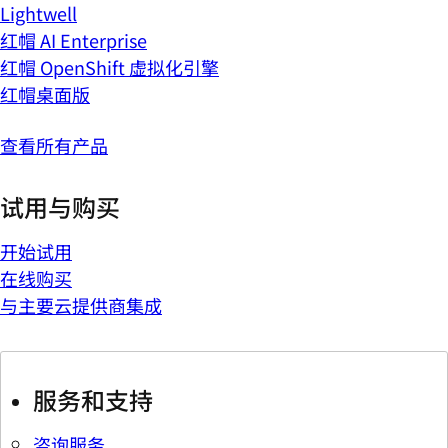
Lightwell
红帽 AI Enterprise
红帽 OpenShift 虚拟化引擎
红帽桌面版
查看所有产品
试用与购买
开始试用
在线购买
与主要云提供商集成
服务和支持
咨询服务