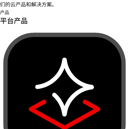
们的云产品和解决方案。
产品
平台产品