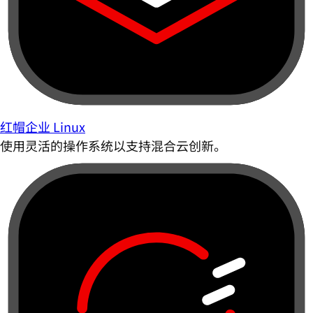
红帽企业 Linux
使用灵活的操作系统以支持混合云创新。