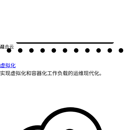
虚拟化
实现虚拟化和容器化工作负载的运维现代化。