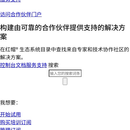
访问合作伙伴门户
构建由可靠的合作伙伴提供支持的解决方
案
在红帽® 生态系统目录中查找来自专家和技术协作社区的
解决方案。
控制台
文档
服务支持
搜索
我想要：
开始试用
购买培训订阅
管理订阅