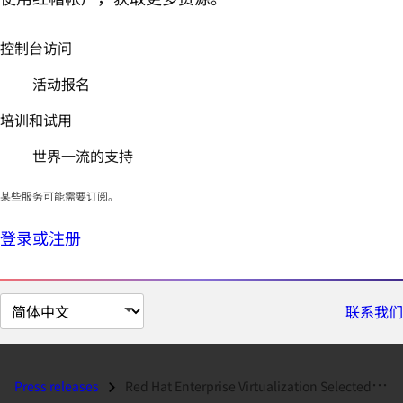
控制台访问
活动报名
培训和试用
世界一流的支持
某些服务可能需要订阅。
登录或注册
切
联系我们
换
页
面
Press releases
Red Hat Enterprise Virtualization Selected by Qualcomm as a Strategic...
语