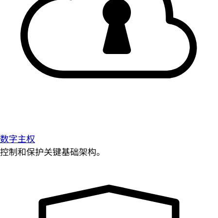
数字主权
控制和保护关键基础架构。