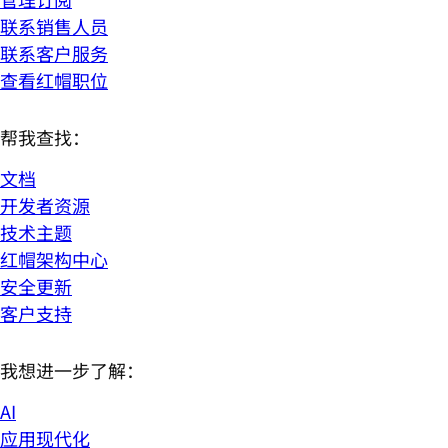
联系销售人员
联系客户服务
查看红帽职位
帮我查找：
文档
开发者资源
技术主题
红帽架构中心
安全更新
客户支持
我想进一步了解：
AI
应用现代化