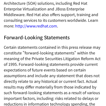
Architecture (SOA) solutions, including Red Hat
Enterprise Virtualization and JBoss Enterprise
Middleware. Red Hat also offers support, training and
consulting services to its customers worldwide. Learn
more:
http://www.redhat.com
.
Forward-Looking Statements
Certain statements contained in this press release may
constitute "forward-looking statements" within the
meaning of the Private Securities Litigation Reform Act
of 1995. Forward-looking statements provide current
expectations of future events based on certain
assumptions and include any statement that does not
directly relate to any historical or current fact. Actual
results may differ materially from those indicated by
such forward-looking statements as a result of various
important factors, including: risks related to delays or
reductions in information technology spending, the