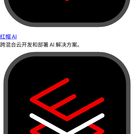
红帽 AI
跨混合云开发和部署 AI 解决方案。