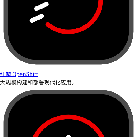
红帽 OpenShift
大规模构建和部署现代化应用。