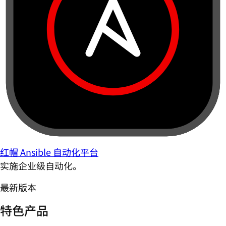
红帽 Ansible 自动化平台
实施企业级自动化。
最新版本
特色产品