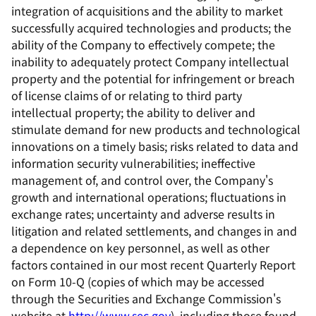
integration of acquisitions and the ability to market
successfully acquired technologies and products; the
ability of the Company to effectively compete; the
inability to adequately protect Company intellectual
property and the potential for infringement or breach
of license claims of or relating to third party
intellectual property; the ability to deliver and
stimulate demand for new products and technological
innovations on a timely basis; risks related to data and
information security vulnerabilities; ineffective
management of, and control over, the Company's
growth and international operations; fluctuations in
exchange rates; uncertainty and adverse results in
litigation and related settlements, and changes in and
a dependence on key personnel, as well as other
factors contained in our most recent Quarterly Report
on Form 10-Q (copies of which may be accessed
through the Securities and Exchange Commission's
website at
http://www.sec.gov
), including those found