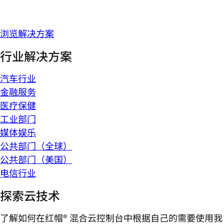
浏览解决方案
行业解决方案
汽车行业
金融服务
医疗保健
工业部门
媒体娱乐
公共部门（全球）
公共部门（美国）
电信行业
探索云技术
了解如何在红帽® 混合云控制台中根据自己的需要使用我