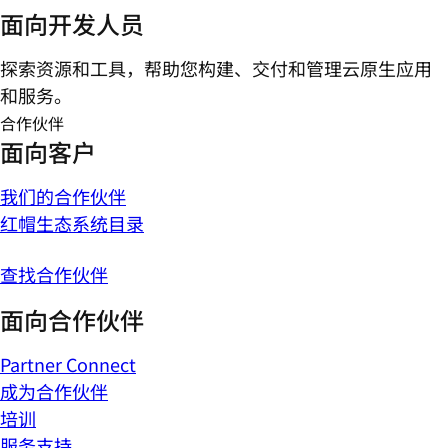
面向开发人员
探索资源和工具，帮助您构建、交付和管理云原生应用
和服务。
合作伙伴
面向客户
我们的合作伙伴
红帽生态系统目录
查找合作伙伴
面向合作伙伴
Partner Connect
成为合作伙伴
培训
服务支持