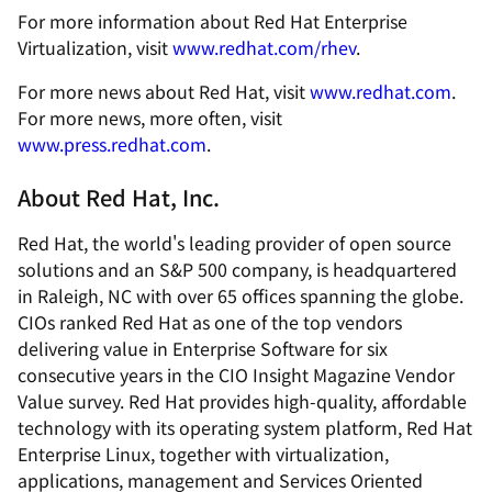
For more information about Red Hat Enterprise
Virtualization, visit
www.redhat.com/rhev
.
For more news about Red Hat, visit
www.redhat.com
.
For more news, more often, visit
www.press.redhat.com
.
About Red Hat, Inc.
Red Hat, the world's leading provider of open source
solutions and an S&P 500 company, is headquartered
in Raleigh, NC with over 65 offices spanning the globe.
CIOs ranked Red Hat as one of the top vendors
delivering value in Enterprise Software for six
consecutive years in the CIO Insight Magazine Vendor
Value survey. Red Hat provides high-quality, affordable
technology with its operating system platform, Red Hat
Enterprise Linux, together with virtualization,
applications, management and Services Oriented