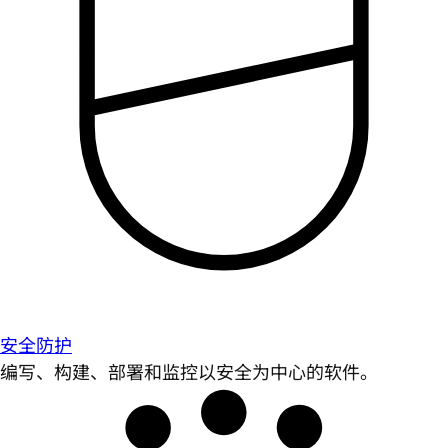
安全防护
编写、构建、部署和监控以安全为中心的软件。