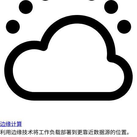
边缘计算
利用边缘技术将工作负载部署到更靠近数据源的位置。