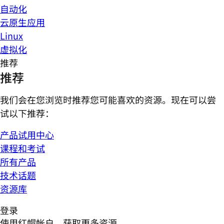
自动化
云原生应用
Linux
虚拟化
推荐
推荐
我们会在您浏览时推荐您可能喜欢的资源。现在可以尝
试以下推荐：
产品试用中心
课程和考试
所有产品
技术话题
资源库
登录
使用红帽帐户，获取更多资源。