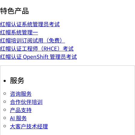
特色产品
红帽认证系统管理员考试
红帽系统管理一
红帽培训订阅试用（免费）
红帽认证工程师（RHCE）考试
红帽认证 OpenShift 管理员考试
服务
咨询服务
合作伙伴培训
产品支持
AI 服务
大客户技术经理