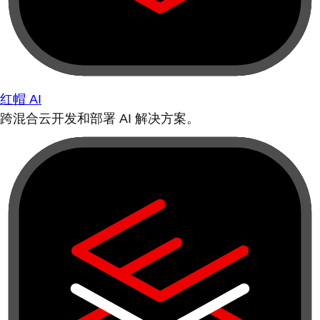
红帽 AI
跨混合云开发和部署 AI 解决方案。