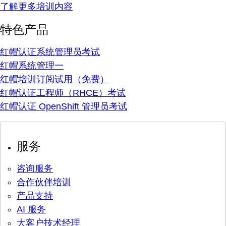
了解更多培训内容
特色产品
红帽认证系统管理员考试
红帽系统管理一
红帽培训订阅试用（免费）
红帽认证工程师（RHCE）考试
红帽认证 OpenShift 管理员考试
服务
咨询服务
合作伙伴培训
产品支持
AI 服务
大客户技术经理