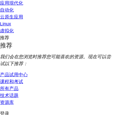
应用现代化
自动化
云原生应用
Linux
虚拟化
推荐
推荐
我们会在您浏览时推荐您可能喜欢的资源。现在可以尝
试以下推荐：
产品试用中心
课程和考试
所有产品
技术话题
资源库
登录