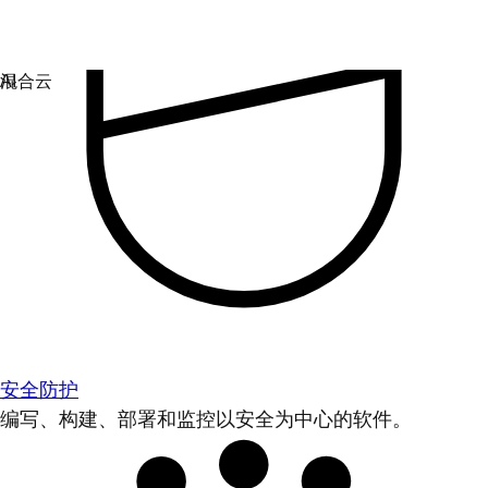
安全防护
编写、构建、部署和监控以安全为中心的软件。