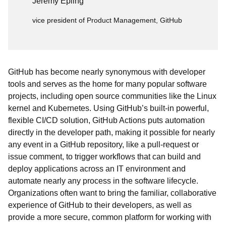
Jeremy Epling
vice president of Product Management, GitHub
GitHub has become nearly synonymous with developer
tools and serves as the home for many popular software
projects, including open source communities like the Linux
kernel and Kubernetes. Using GitHub’s built-in powerful,
flexible CI/CD solution, GitHub Actions puts automation
directly in the developer path, making it possible for nearly
any event in a GitHub repository, like a pull-request or
issue comment, to trigger workflows that can build and
deploy applications across an IT environment and
automate nearly any process in the software lifecycle.
Organizations often want to bring the familiar, collaborative
experience of GitHub to their developers, as well as
provide a more secure, common platform for working with