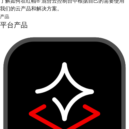
了解如何在红帽® 混合云控制台中根据自己的需要使用
我们的云产品和解决方案。
产品
平台产品