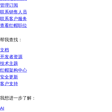
管理订阅
联系销售人员
联系客户服务
查看红帽职位
帮我查找：
文档
开发者资源
技术主题
红帽架构中心
安全更新
客户支持
我想进一步了解：
AI