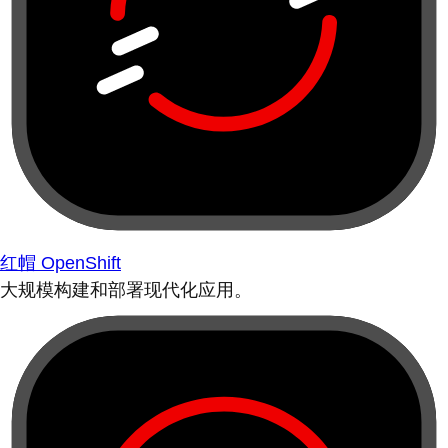
红帽 OpenShift
大规模构建和部署现代化应用。