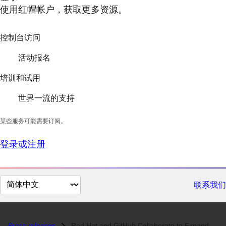
使用红帽帐户，获取更多资源。
控制台访问
活动报名
培训和试用
世界一流的支持
某些服务可能需要订阅。
登录或注册
切
联系我们
换
页
面
Press releases
Red Hat and GitHub Collaborate to Expand the Developer Experience on R...