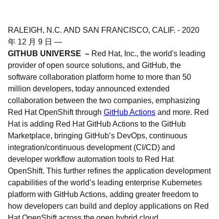
RALEIGH, N.C. AND SAN FRANCISCO, CALIF.
-
2020
年 12 月 9 日
—
GITHUB UNIVERSE –
Red Hat, Inc., the world's leading
provider of open source solutions, and GitHub, the
software collaboration platform home to more than 50
million developers, today announced extended
collaboration between the two companies, emphasizing
Red Hat OpenShift through
GitHub Actions
and more. Red
Hat is adding Red Hat GitHub Actions to the GitHub
Marketplace, bringing GitHub’s DevOps, continuous
integration/continuous development (CI/CD) and
developer workflow automation tools to Red Hat
OpenShift. This further refines the application development
capabilities of the world’s leading enterprise Kubernetes
platform with GitHub Actions, adding greater freedom to
how developers can build and deploy applications on Red
Hat OpenShift across the open hybrid cloud.