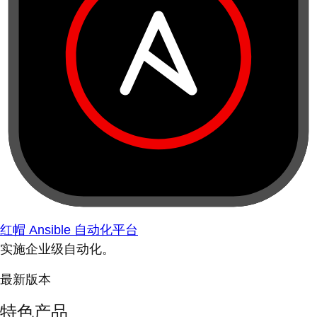
红帽 Ansible 自动化平台
实施企业级自动化。
最新版本
特色产品