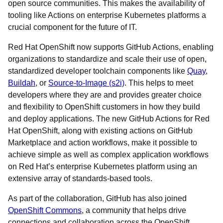
open source communities. This makes the availability of
tooling like Actions on enterprise Kubernetes platforms a
crucial component for the future of IT.
Red Hat OpenShift now supports GitHub Actions, enabling
organizations to standardize and scale their use of open,
standardized developer toolchain components like
Quay
,
Buildah
, or
Source-to-Image (s2i)
. This helps to meet
developers where they are and provides greater choice
and flexibility to OpenShift customers in how they build
and deploy applications. The new GitHub Actions for Red
Hat OpenShift, along with existing actions on GitHub
Marketplace and action workflows, make it possible to
achieve simple as well as complex application workflows
on Red Hat’s enterprise Kubernetes platform using an
extensive array of standards-based tools.
As part of the collaboration, GitHub has also joined
OpenShift Commons
, a community that helps drive
connections and collaboration across the OpenShift