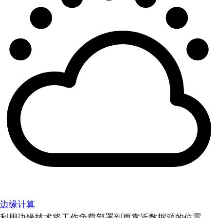
边缘计算
利用边缘技术将工作负载部署到更靠近数据源的位置。