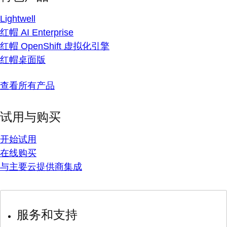
Lightwell
红帽 AI Enterprise
红帽 OpenShift 虚拟化引擎
红帽桌面版
查看所有产品
试用与购买
开始试用
在线购买
与主要云提供商集成
服务和支持