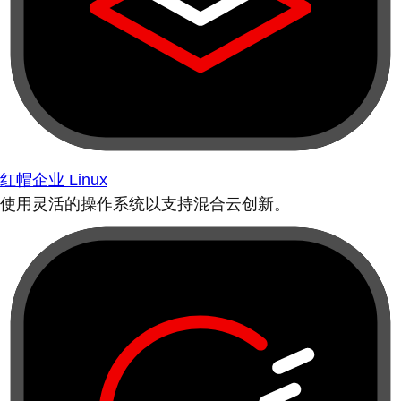
红帽企业 Linux
使用灵活的操作系统以支持混合云创新。