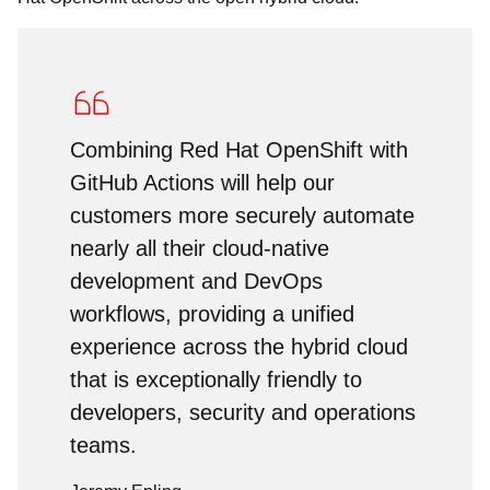
Combining Red Hat OpenShift with
GitHub Actions will help our
customers more securely automate
nearly all their cloud-native
development and DevOps
workflows, providing a unified
experience across the hybrid cloud
that is exceptionally friendly to
developers, security and operations
teams.