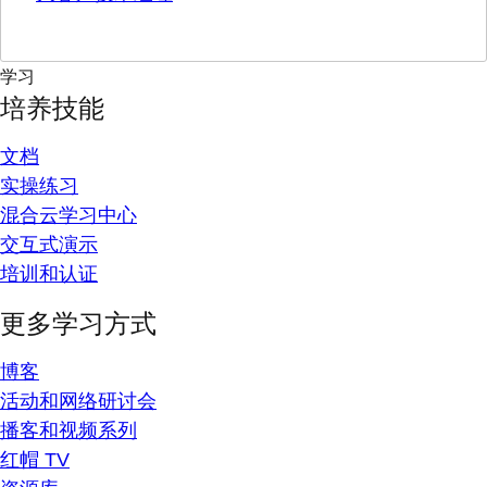
学习
培养技能
文档
实操练习
混合云学习中心
交互式演示
培训和认证
更多学习方式
博客
活动和网络研讨会
播客和视频系列
红帽 TV