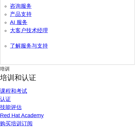
咨询服务
产品支持
AI 服务
大客户技术经理
了解服务与支持
培训
培训和认证
课程和考试
认证
技能评估
Red Hat Academy
购买培训订阅