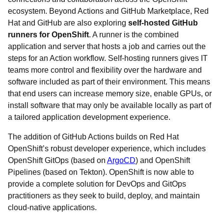
ecosystem. Beyond Actions and GitHub Marketplace, Red
Hat and GitHub are also exploring
self-hosted GitHub
runners for OpenShift
. A runner is the combined
application and server that hosts a job and carries out the
steps for an Action workflow. Self-hosting runners gives IT
teams more control and flexibility over the hardware and
software included as part of their environment. This means
that end users can increase memory size, enable GPUs, or
install software that may only be available locally as part of
a tailored application development experience.
The addition of GitHub Actions builds on Red Hat
OpenShift’s robust developer experience, which includes
OpenShift GitOps (based on
ArgoCD
) and OpenShift
Pipelines (based on Tekton). OpenShift is now able to
provide a complete solution for DevOps and GitOps
practitioners as they seek to build, deploy, and maintain
cloud-native applications.