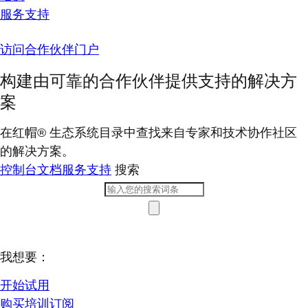
服务支持
访问合作伙伴门户
构建由可靠的合作伙伴提供支持的解决方
案
在红帽® 生态系统目录中查找来自专家和技术协作社区
的解决方案。
控制台
文档
服务支持
搜索
我想要：
开始试用
购买培训订阅