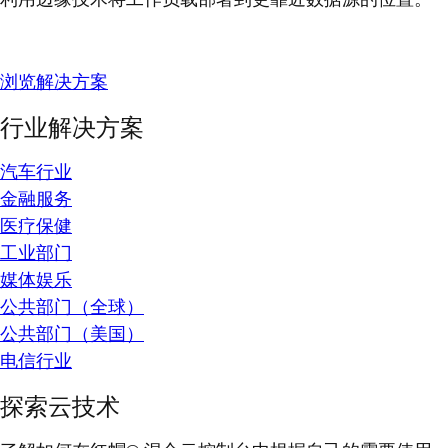
浏览解决方案
行业解决方案
汽车行业
金融服务
医疗保健
工业部门
媒体娱乐
公共部门（全球）
公共部门（美国）
电信行业
探索云技术