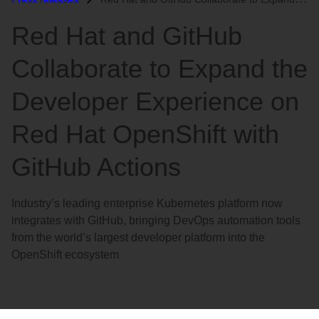
语
Red Hat and GitHub
言
Collaborate to Expand the
Developer Experience on
Red Hat OpenShift with
GitHub Actions
Industry’s leading enterprise Kubernetes platform now
integrates with GitHub, bringing DevOps automation tools
from the world’s largest developer platform into the
OpenShift ecosystem