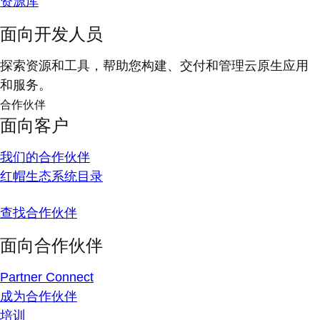
资源库
面向开发人员
探索资源和工具，帮助您构建、交付和管理云原生应用
和服务。
合作伙伴
面向客户
我们的合作伙伴
红帽生态系统目录
查找合作伙伴
面向合作伙伴
Partner Connect
成为合作伙伴
培训