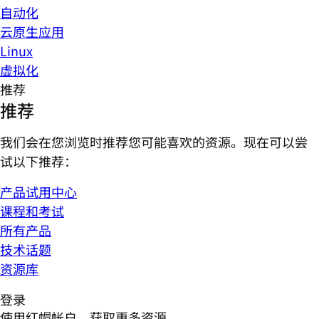
自动化
云原生应用
Linux
虚拟化
推荐
推荐
我们会在您浏览时推荐您可能喜欢的资源。现在可以尝
试以下推荐：
产品试用中心
课程和考试
所有产品
技术话题
资源库
登录
使用红帽帐户，获取更多资源。