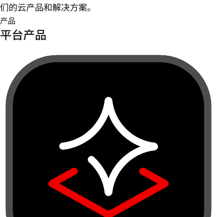
们的云产品和解决方案。
产品
平台产品