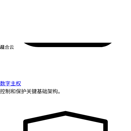
数字主权
控制和保护关键基础架构。