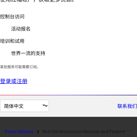
控制台访问
活动报名
培训和试用
世界一流的支持
某些服务可能需要订阅。
登录或注册
切
联系我们
换
页
面
Press releases
Red Hat Announces Keynote and Featured Speakers for DevNation...
语