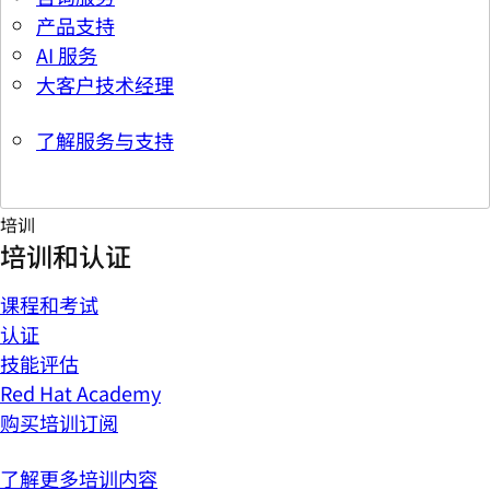
产品支持
AI 服务
大客户技术经理
了解服务与支持
培训
培训和认证
课程和考试
认证
技能评估
Red Hat Academy
购买培训订阅
了解更多培训内容