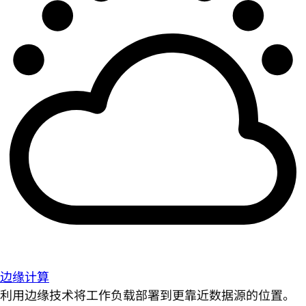
边缘计算
利用边缘技术将工作负载部署到更靠近数据源的位置。