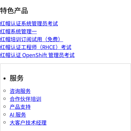
特色产品
红帽认证系统管理员考试
红帽系统管理一
红帽培训订阅试用（免费）
红帽认证工程师（RHCE）考试
红帽认证 OpenShift 管理员考试
服务
咨询服务
合作伙伴培训
产品支持
AI 服务
大客户技术经理