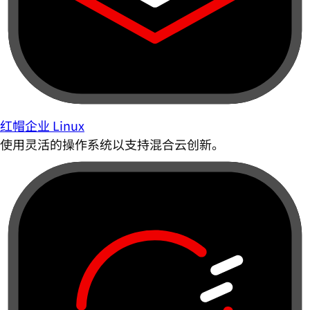
红帽企业 Linux
使用灵活的操作系统以支持混合云创新。