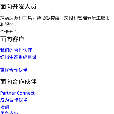
面向开发人员
探索资源和工具，帮助您构建、交付和管理云原生应用
和服务。
合作伙伴
面向客户
我们的合作伙伴
红帽生态系统目录
查找合作伙伴
面向合作伙伴
Partner Connect
成为合作伙伴
培训
服务支持