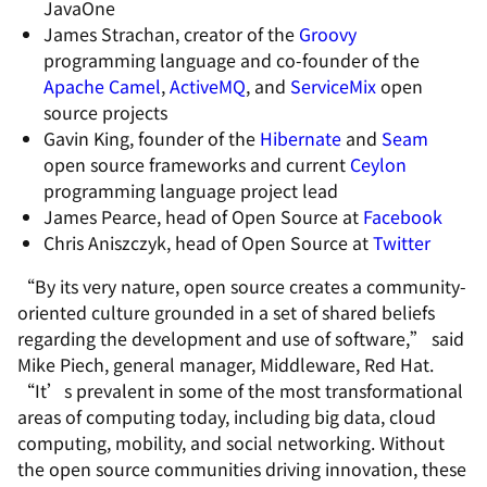
JavaOne
James Strachan, creator of the
Groovy
programming language and co-founder of the
Apache Camel
,
ActiveMQ
, and
ServiceMix
open
source projects
Gavin King, founder of the
Hibernate
and
Seam
open source frameworks and current
Ceylon
programming language project lead
James Pearce, head of Open Source at
Facebook
Chris Aniszczyk, head of Open Source at
Twitter
“By its very nature, open source creates a community-
oriented culture grounded in a set of shared beliefs
regarding the development and use of software,” said
Mike Piech, general manager, Middleware, Red Hat.
“It’s prevalent in some of the most transformational
areas of computing today, including big data, cloud
computing, mobility, and social networking. Without
the open source communities driving innovation, these