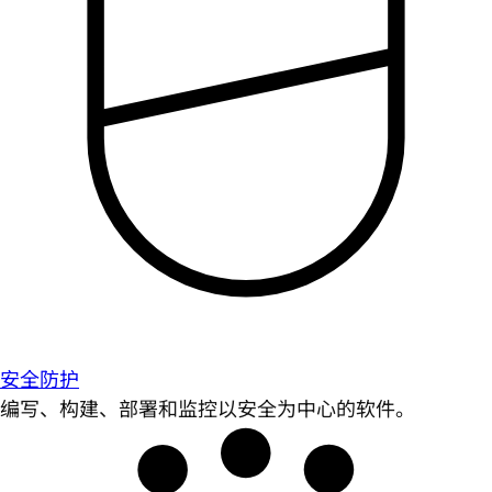
安全防护
编写、构建、部署和监控以安全为中心的软件。