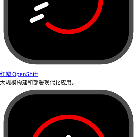
红帽 OpenShift
大规模构建和部署现代化应用。