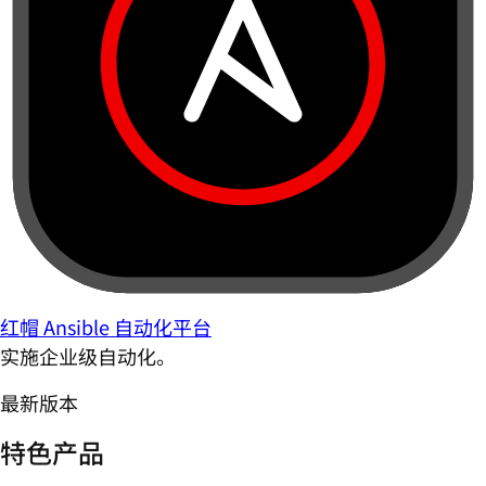
红帽 Ansible 自动化平台
实施企业级自动化。
最新版本
特色产品