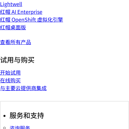
Lightwell
红帽 AI Enterprise
红帽 OpenShift 虚拟化引擎
红帽桌面版
查看所有产品
试用与购买
开始试用
在线购买
与主要云提供商集成
服务和支持
咨询服务