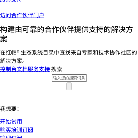
访问合作伙伴门户
构建由可靠的合作伙伴提供支持的解决方
案
在红帽® 生态系统目录中查找来自专家和技术协作社区的
解决方案。
控制台
文档
服务支持
搜索
我想要：
开始试用
购买培训订阅
管理订阅