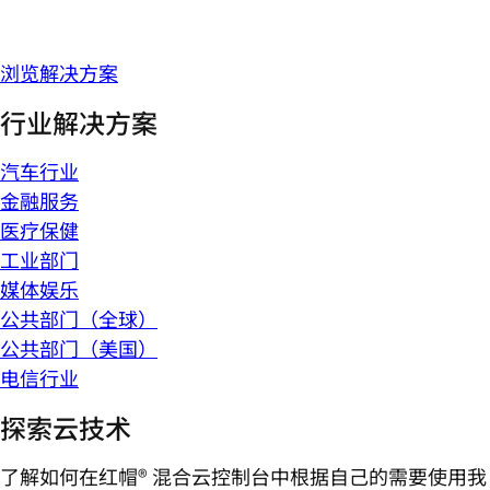
浏览解决方案
行业解决方案
汽车行业
金融服务
医疗保健
工业部门
媒体娱乐
公共部门（全球）
公共部门（美国）
电信行业
探索云技术
了解如何在红帽® 混合云控制台中根据自己的需要使用我