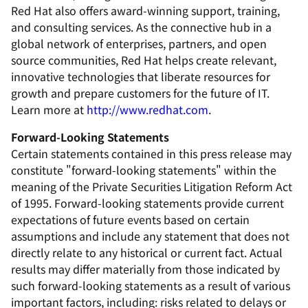
Red Hat also offers award-winning support, training,
and consulting services. As the connective hub in a
global network of enterprises, partners, and open
source communities, Red Hat helps create relevant,
innovative technologies that liberate resources for
growth and prepare customers for the future of IT.
Learn more at
http://www.redhat.com
.
Forward-Looking Statements
Certain statements contained in this press release may
constitute "forward-looking statements" within the
meaning of the Private Securities Litigation Reform Act
of 1995. Forward-looking statements provide current
expectations of future events based on certain
assumptions and include any statement that does not
directly relate to any historical or current fact. Actual
results may differ materially from those indicated by
such forward-looking statements as a result of various
important factors, including: risks related to delays or