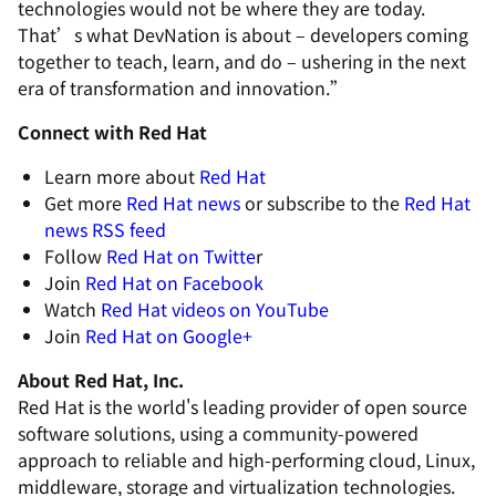
technologies would not be where they are today.
That’s what DevNation is about – developers coming
together to teach, learn, and do – ushering in the next
era of transformation and innovation.”
Connect with Red Hat
Learn more about
Red Hat
Get more
Red Hat news
or subscribe to the
Red Hat
news RSS feed
Follow
Red Hat on Twitte
r
Join
Red Hat on Facebook
Watch
Red Hat videos on YouTube
Join
Red Hat on Google+
About Red Hat, Inc.
Red Hat is the world's leading provider of open source
software solutions, using a community-powered
approach to reliable and high-performing cloud, Linux,
middleware, storage and virtualization technologies.