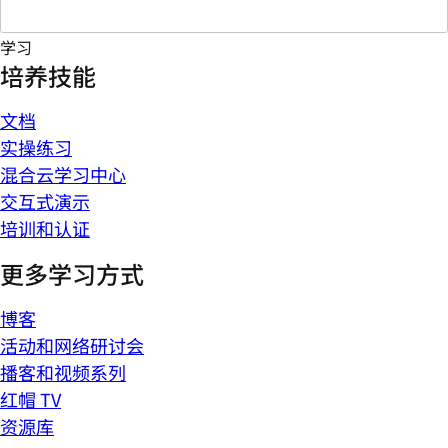
学习
培养技能
文档
实操练习
混合云学习中心
交互式演示
培训和认证
更多学习方式
博客
活动和网络研讨会
播客和视频系列
红帽 TV
资源库