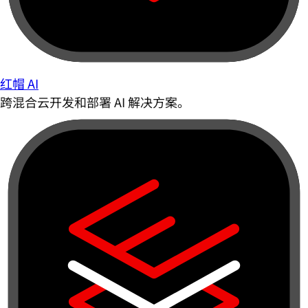
红帽 AI
跨混合云开发和部署 AI 解决方案。