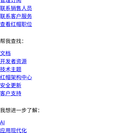
联系销售人员
联系客户服务
查看红帽职位
帮我查找：
文档
开发者资源
技术主题
红帽架构中心
安全更新
客户支持
我想进一步了解：
AI
应用现代化