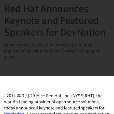
Red Hat Announces
言
Keynote and Featured
Speakers for DevNation
Open source industry luminaries to present on
application development and DevOps at inaugural
event
-
2014 年 3 月 20 日
—
Red Hat, Inc. (NYSE: RHT), the
world's leading provider of open source solutions,
today announced keynote and featured speakers for
DevNation
, a cross-technology open source application