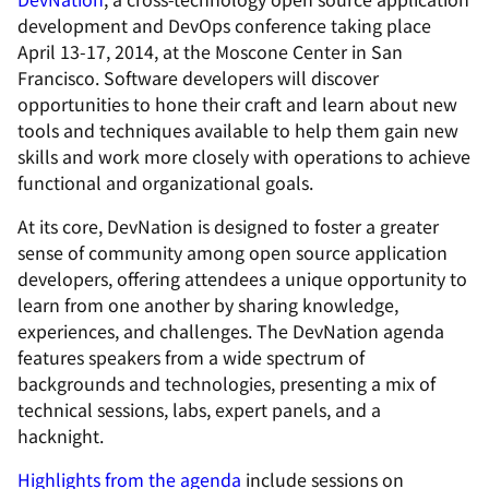
development and DevOps conference taking place
April 13-17, 2014, at the Moscone Center in San
Francisco. Software developers will discover
opportunities to hone their craft and learn about new
tools and techniques available to help them gain new
skills and work more closely with operations to achieve
functional and organizational goals.
At its core, DevNation is designed to foster a greater
sense of community among open source application
developers, offering attendees a unique opportunity to
learn from one another by sharing knowledge,
experiences, and challenges. The DevNation agenda
features speakers from a wide spectrum of
backgrounds and technologies, presenting a mix of
technical sessions, labs, expert panels, and a
hacknight.
Highlights from the agenda
include sessions on