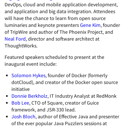
DevOps, cloud and mobile application development,
and application and big data integration. Attendees
will have the chance to learn from open source
luminaries and keynote presenters
Gene Kim
, founder
of TripWire and author of The Phoenix Project, and
Neal Ford
, director and software architect at
ThoughtWorks.
Featured speakers scheduled to present at the
inaugural event include:
Solomon Hykes
, founder of Docker (formerly
dotCloud), and creator of the Docker open source
initiative
Donnie Berkholz
, IT Industry Analyst at RedMonk
Bob Lee
, CTO of Square, creator of Guice
framework, and JSR-330 lead.
Josh Bloch
, author of Effective Java and presenter
of the ever popular Java Puzzlers sessions at