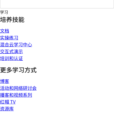
学习
培养技能
文档
实操练习
混合云学习中心
交互式演示
培训和认证
更多学习方式
博客
活动和网络研讨会
播客和视频系列
红帽 TV
资源库