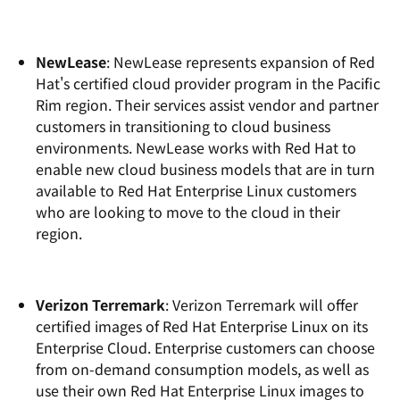
NewLease
: NewLease represents expansion of Red
Hat's certified cloud provider program in the Pacific
Rim region. Their services assist vendor and partner
customers in transitioning to cloud business
environments. NewLease works with Red Hat to
enable new cloud business models that are in turn
available to Red Hat Enterprise Linux customers
who are looking to move to the cloud in their
region.
Verizon Terremark
: Verizon Terremark will offer
certified images of Red Hat Enterprise Linux on its
Enterprise Cloud. Enterprise customers can choose
from on-demand consumption models, as well as
use their own Red Hat Enterprise Linux images to