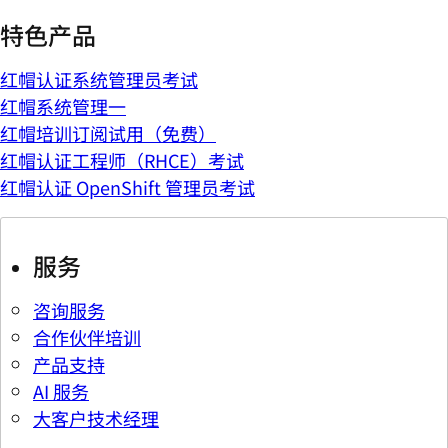
特色产品
红帽认证系统管理员考试
红帽系统管理一
红帽培训订阅试用（免费）
红帽认证工程师（RHCE）考试
红帽认证 OpenShift 管理员考试
服务
咨询服务
合作伙伴培训
产品支持
AI 服务
大客户技术经理