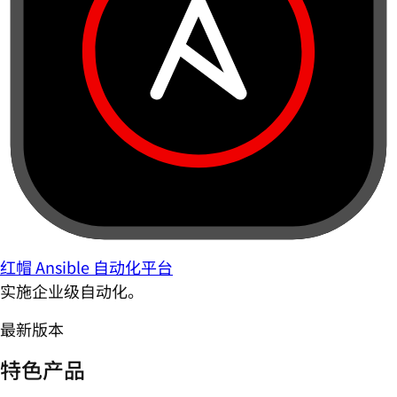
红帽 Ansible 自动化平台
实施企业级自动化。
最新版本
特色产品