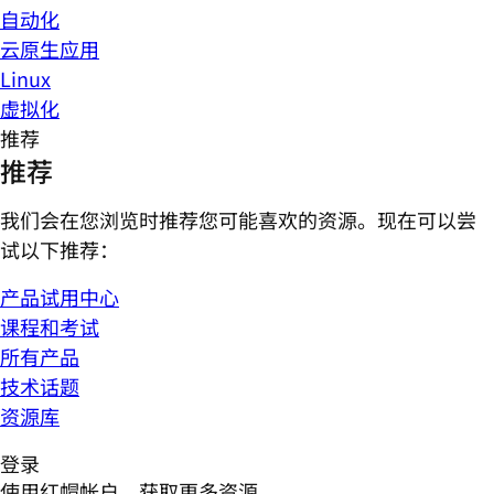
自动化
云原生应用
Linux
虚拟化
推荐
推荐
我们会在您浏览时推荐您可能喜欢的资源。现在可以尝
试以下推荐：
产品试用中心
课程和考试
所有产品
技术话题
资源库
登录
使用红帽帐户，获取更多资源。