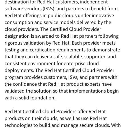
destination for Red Hat customers, independent
software vendors (ISVs), and partners to benefit from
Red Hat offerings in public clouds under innovative
consumption and service models delivered by the
cloud providers. The Certified Cloud Provider
designation is awarded to Red Hat partners following
rigorous validation by Red Hat. Each provider meets
testing and certification requirements to demonstrate
that they can deliver a safe, scalable, supported and
consistent environment for enterprise cloud
deployments. The Red Hat Certified Cloud Provider
program provides customers, ISVs, and partners with
the confidence that Red Hat product experts have
validated the solution so that implementations begin
with a solid foundation.
Red Hat Certified Cloud Providers offer Red Hat
products on their clouds, as well as use Red Hat
technologies to build and manage secure clouds. With