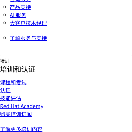
产品支持
AI 服务
大客户技术经理
了解服务与支持
培训
培训和认证
课程和考试
认证
技能评估
Red Hat Academy
购买培训订阅
了解更多培训内容