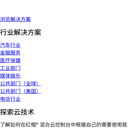
浏览解决方案
行业解决方案
汽车行业
金融服务
医疗保健
工业部门
媒体娱乐
公共部门（全球）
公共部门（美国）
电信行业
探索云技术
了解如何在红帽® 混合云控制台中根据自己的需要使用我