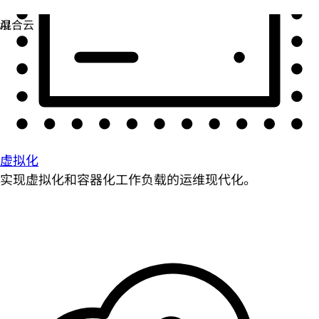
虚拟化
实现虚拟化和容器化工作负载的运维现代化。