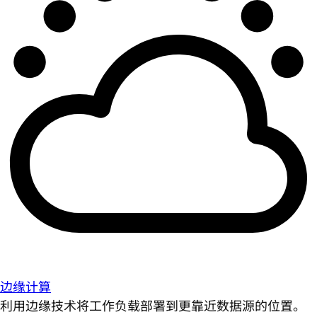
边缘计算
利用边缘技术将工作负载部署到更靠近数据源的位置。