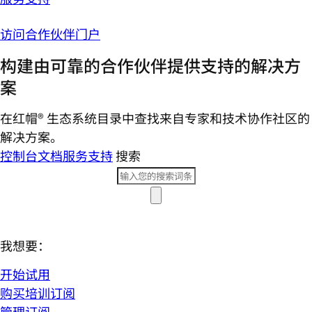
访问合作伙伴门户
构建由可靠的合作伙伴提供支持的解决方
案
在红帽® 生态系统目录中查找来自专家和技术协作社区的
解决方案。
控制台
文档
服务支持
搜索
我想要：
开始试用
购买培训订阅
管理订阅