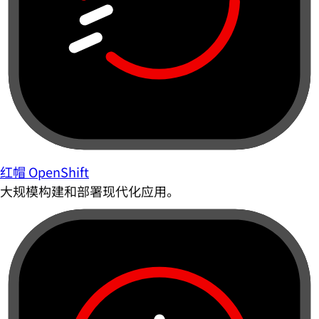
红帽 OpenShift
大规模构建和部署现代化应用。