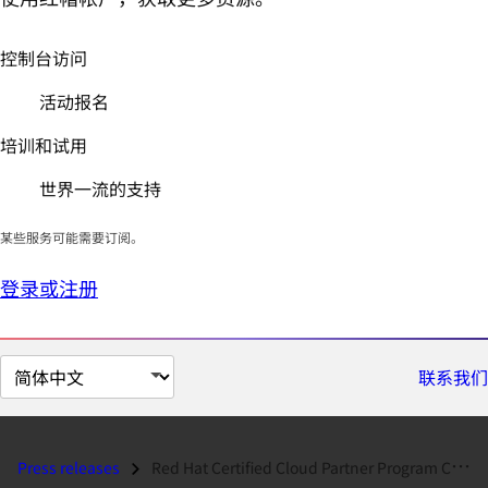
控制台访问
活动报名
培训和试用
世界一流的支持
某些服务可能需要订阅。
登录或注册
切
联系我们
换
页
面
Press releases
Red Hat Certified Cloud Partner Program Continues Global Momentum...
语