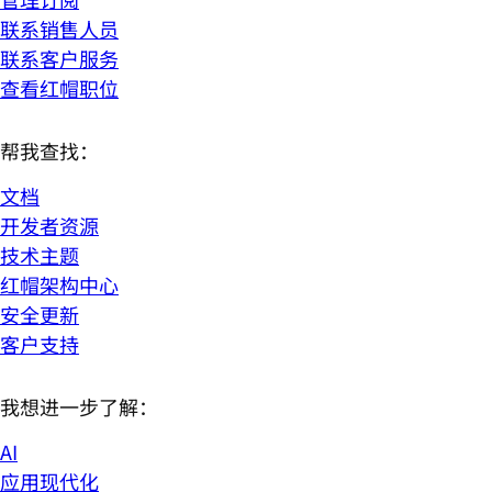
联系销售人员
联系客户服务
查看红帽职位
帮我查找：
文档
开发者资源
技术主题
红帽架构中心
安全更新
客户支持
我想进一步了解：
AI
应用现代化