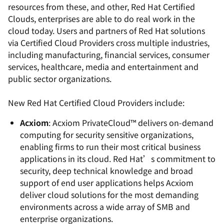
resources from these, and other, Red Hat Certified
Clouds, enterprises are able to do real work in the
cloud today. Users and partners of Red Hat solutions
via Certified Cloud Providers cross multiple industries,
including manufacturing, financial services, consumer
services, healthcare, media and entertainment and
public sector organizations.
New Red Hat Certified Cloud Providers include:
Acxiom
: Acxiom PrivateCloud™ delivers on-demand
computing for security sensitive organizations,
enabling firms to run their most critical business
applications in its cloud. Red Hat’s commitment to
security, deep technical knowledge and broad
support of end user applications helps Acxiom
deliver cloud solutions for the most demanding
environments across a wide array of SMB and
enterprise organizations.