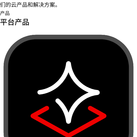
们的云产品和解决方案。
产品
平台产品