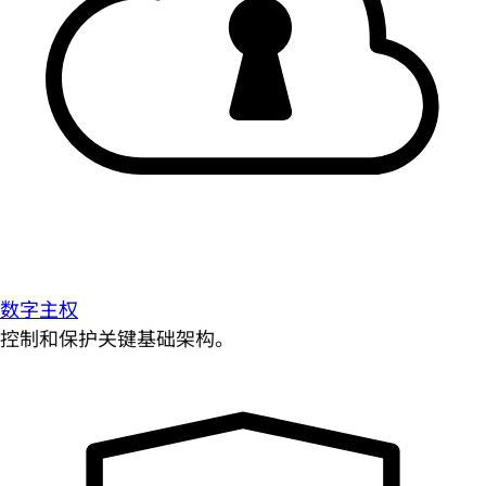
数字主权
控制和保护关键基础架构。