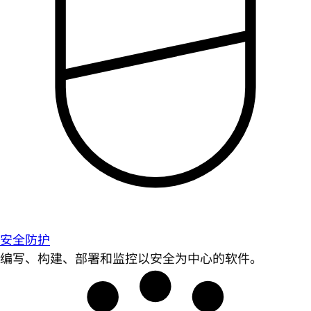
安全防护
编写、构建、部署和监控以安全为中心的软件。