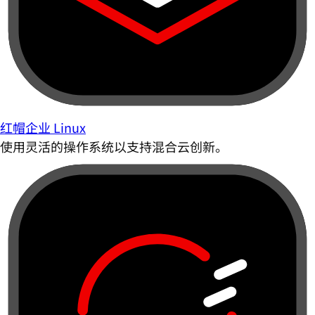
红帽企业 Linux
使用灵活的操作系统以支持混合云创新。