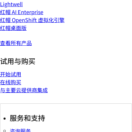
Lightwell
红帽 AI Enterprise
红帽 OpenShift 虚拟化引擎
红帽桌面版
查看所有产品
试用与购买
开始试用
在线购买
与主要云提供商集成
服务和支持
咨询服务