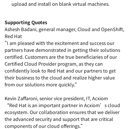
upload and install on blank virtual machines.
Supporting Quotes
Ashesh Badani, general manager, Cloud and OpenShift,
Red Hat
"I am pleased with the excitement and success our
partners have demonstrated in getting their solutions
certified. Customers are the true beneficiaries of our
Certified Cloud Provider program, as they can
confidently look to Red Hat and our partners to get
their business to the cloud and realize higher value
from our solutions more quickly.”
Kevin Zaffaroni, senior vice president, IT, Acxiom
“Red Hat is an important partner in Acxiom’s cloud
ecosystem. Our collaboration ensures that we deliver
the advanced security and support that are critical
components of our cloud offerings.”