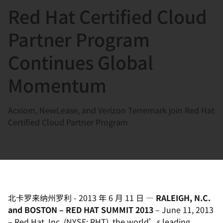
Red Hat Certified Cloud
言
Partner Program
Continues Global
Momentum
Acxiom, NewLease, and Verizon Terremark join Red Hat
Certified Cloud Partner Program
北卡罗来纳州罗利
-
2013 年 6 月 11 日
—
RALEIGH, N.C.
and BOSTON – RED HAT SUMMIT 2013
– June 11, 2013
– Red Hat, Inc. (NYSE: RHT), the world’s leading