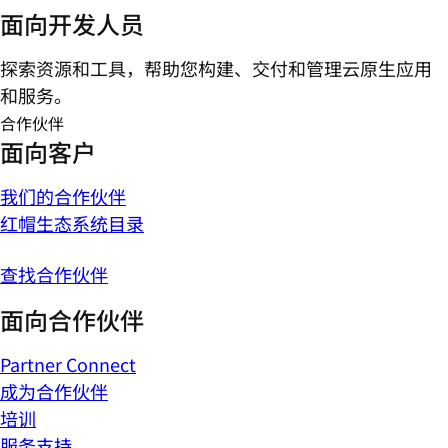
面向开发人员
探索资源和工具，帮助您构建、交付和管理云原生应用
和服务。
合作伙伴
面向客户
我们的合作伙伴
红帽生态系统目录
查找合作伙伴
面向合作伙伴
Partner Connect
成为合作伙伴
培训
服务支持