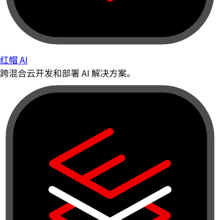
红帽 AI
跨混合云开发和部署 AI 解决方案。