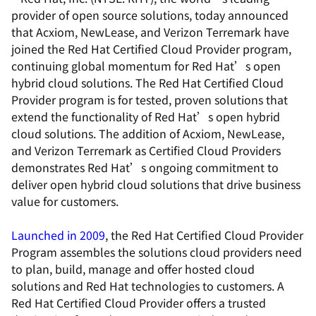
provider of open source solutions, today announced
that Acxiom, NewLease, and Verizon Terremark have
joined the Red Hat Certified Cloud Provider program,
continuing global momentum for Red Hat’s open
hybrid cloud solutions. The Red Hat Certified Cloud
Provider program is for tested, proven solutions that
extend the functionality of Red Hat’s open hybrid
cloud solutions. The addition of Acxiom, NewLease,
and Verizon Terremark as Certified Cloud Providers
demonstrates Red Hat’s ongoing commitment to
deliver open hybrid cloud solutions that drive business
value for customers.
Launched in 2009
, the Red Hat Certified Cloud Provider
Program assembles the solutions cloud providers need
to plan, build, manage and offer hosted cloud
solutions and Red Hat technologies to customers. A
Red Hat Certified Cloud Provider offers a trusted