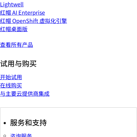
Lightwell
红帽 AI Enterprise
红帽 OpenShift 虚拟化引擎
红帽桌面版
查看所有产品
试用与购买
开始试用
在线购买
与主要云提供商集成
服务和支持
咨询服务