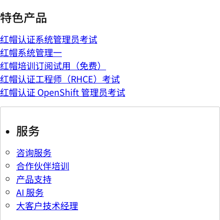
特色产品
红帽认证系统管理员考试
红帽系统管理一
红帽培训订阅试用（免费）
红帽认证工程师（RHCE）考试
红帽认证 OpenShift 管理员考试
服务
咨询服务
合作伙伴培训
产品支持
AI 服务
大客户技术经理