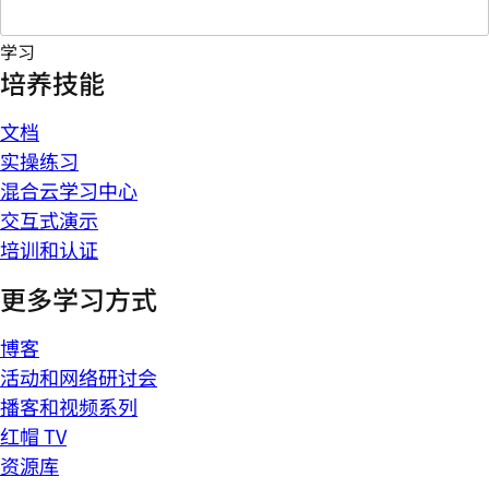
学习
培养技能
文档
实操练习
混合云学习中心
交互式演示
培训和认证
更多学习方式
博客
活动和网络研讨会
播客和视频系列
红帽 TV
资源库