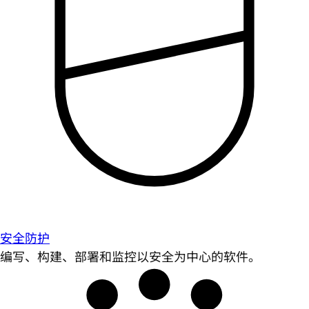
安全防护
编写、构建、部署和监控以安全为中心的软件。