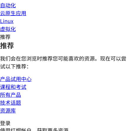
自动化
云原生应用
Linux
虚拟化
推荐
推荐
我们会在您浏览时推荐您可能喜欢的资源。现在可以尝
试以下推荐：
产品试用中心
课程和考试
所有产品
技术话题
资源库
登录
使用红帽帐户，获取更多资源。