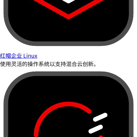
红帽企业 Linux
使用灵活的操作系统以支持混合云创新。