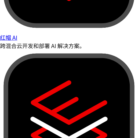
红帽 AI
跨混合云开发和部署 AI 解决方案。