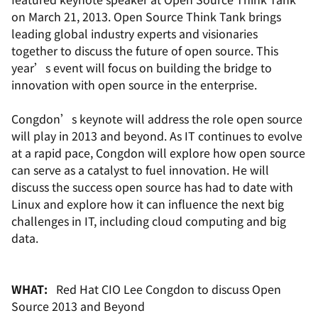
on March 21, 2013. Open Source Think Tank brings
leading global industry experts and visionaries
together to discuss the future of open source. This
year’s event will focus on building the bridge to
innovation with open source in the enterprise.
Congdon’s keynote will address the role open source
will play in 2013 and beyond. As IT continues to evolve
at a rapid pace, Congdon will explore how open source
can serve as a catalyst to fuel innovation. He will
discuss the success open source has had to date with
Linux and explore how it can influence the next big
challenges in IT, including cloud computing and big
data.
WHAT:
Red Hat CIO Lee Congdon to discuss
Open
Source 2013 and Beyond