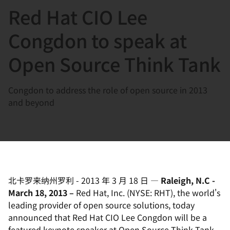
Red Hat CIO Lee
言
Congdon to speak at
Open Source Think Tank
Congdon to address the role of open source in 2013
and beyond
北卡罗来纳州罗利
-
2013 年 3 月 18 日
—
Raleigh, N.C -
March 18, 2013 –
Red Hat, Inc. (NYSE: RHT), the world's
leading provider of open source solutions, today
announced that Red Hat CIO Lee Congdon will be a
featured keynote speaker at Open Source Think Tank