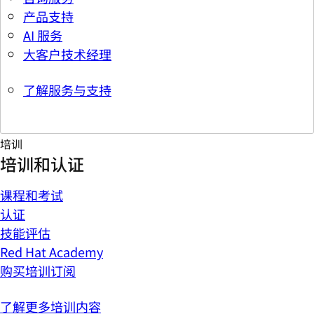
产品支持
AI 服务
大客户技术经理
了解服务与支持
培训
培训和认证
课程和考试
认证
技能评估
Red Hat Academy
购买培训订阅
了解更多培训内容