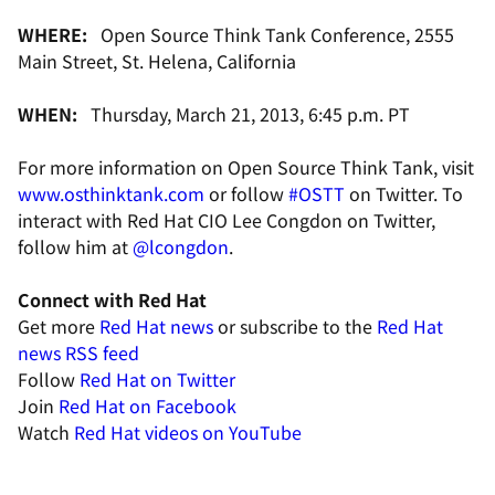
WHERE:
Open Source Think Tank Conference, 2555
Main Street, St. Helena, California
WHEN:
Thursday, March 21, 2013, 6:45 p.m. PT
For more information on Open Source Think Tank, visit
www.osthinktank.com
or follow
#OSTT
on Twitter. To
interact with Red Hat CIO Lee Congdon on Twitter,
follow him at
@lcongdon
.
Connect with Red Hat
Get more
Red Hat news
or subscribe to the
Red Hat
news RSS feed
Follow
Red Hat on Twitter
Join
Red Hat on Facebook
Watch
Red Hat videos on YouTube