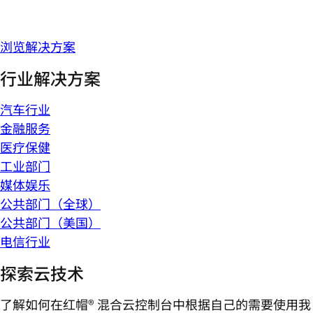
浏览解决方案
行业解决方案
汽车行业
金融服务
医疗保健
工业部门
媒体娱乐
公共部门（全球）
公共部门（美国）
电信行业
探索云技术
了解如何在红帽® 混合云控制台中根据自己的需要使用我