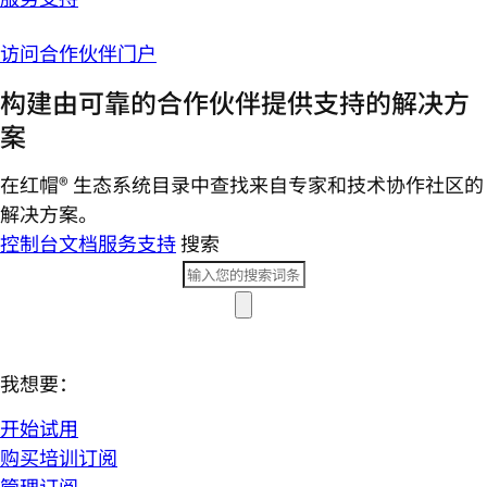
访问合作伙伴门户
构建由可靠的合作伙伴提供支持的解决方
案
在红帽® 生态系统目录中查找来自专家和技术协作社区的
解决方案。
控制台
文档
服务支持
搜索
我想要：
开始试用
购买培训订阅
管理订阅