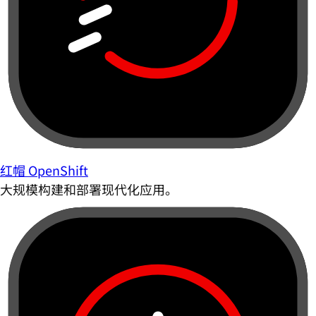
红帽 OpenShift
大规模构建和部署现代化应用。