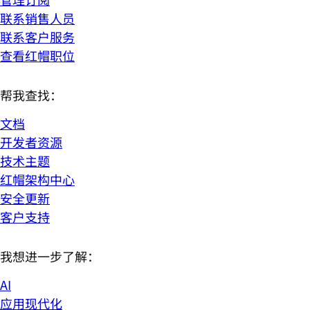
联系销售人员
联系客户服务
查看红帽职位
帮我查找：
文档
开发者资源
技术主题
红帽架构中心
安全更新
客户支持
我想进一步了解：
AI
应用现代化