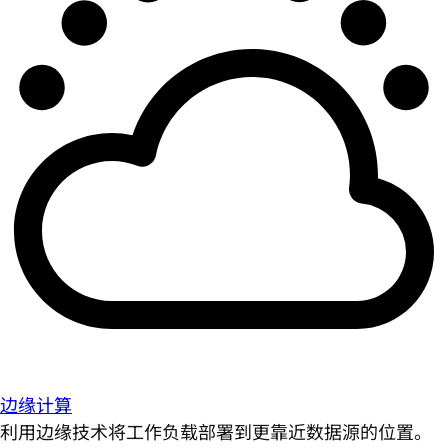
边缘计算
利用边缘技术将工作负载部署到更靠近数据源的位置。