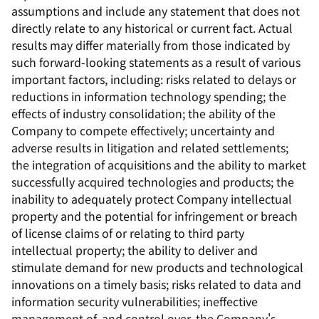
assumptions and include any statement that does not
directly relate to any historical or current fact. Actual
results may differ materially from those indicated by
such forward-looking statements as a result of various
important factors, including: risks related to delays or
reductions in information technology spending; the
effects of industry consolidation; the ability of the
Company to compete effectively; uncertainty and
adverse results in litigation and related settlements;
the integration of acquisitions and the ability to market
successfully acquired technologies and products; the
inability to adequately protect Company intellectual
property and the potential for infringement or breach
of license claims of or relating to third party
intellectual property; the ability to deliver and
stimulate demand for new products and technological
innovations on a timely basis; risks related to data and
information security vulnerabilities; ineffective
management of, and control over, the Company's