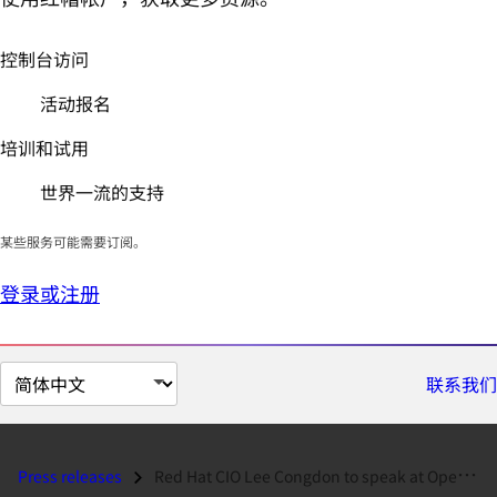
控制台访问
活动报名
培训和试用
世界一流的支持
某些服务可能需要订阅。
登录或注册
切
联系我们
换
页
面
Press releases
Red Hat CIO Lee Congdon to speak at Open Source Think Tank...
语