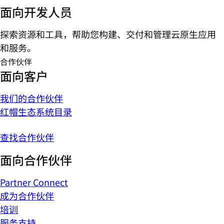
面向开发人员
探索资源和工具，帮助您构建、交付和管理云原生应用
和服务。
合作伙伴
面向客户
我们的合作伙伴
红帽生态系统目录
查找合作伙伴
面向合作伙伴
Partner Connect
成为合作伙伴
培训
服务支持