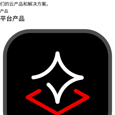
们的云产品和解决方案。
产品
平台产品