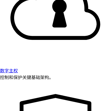
数字主权
控制和保护关键基础架构。