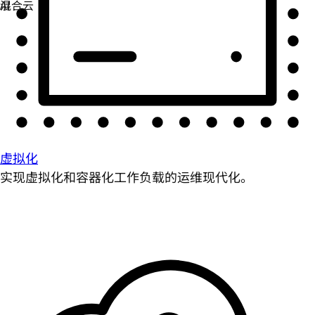
虚拟化
实现虚拟化和容器化工作负载的运维现代化。