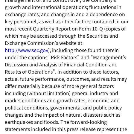
growth and international operations; fluctuations in
exchange rates; and changes in and a dependence on
key personnel, as well as other factors contained in our
most recent Quarterly Report on Form 10-Q (copies of
which may be accessed through the Securities and
Exchange Commission's website at
http://www.sec.gov
), including those found therein
under the captions "Risk Factors" and "Management's
Discussion and Analysis of Financial Condition and
Results of Operations". In addition to these factors,
actual future performance, outcomes, and results may
differ materially because of more general factors
including (without limitation) general industry and
market conditions and growth rates, economic and
political conditions, governmental and public policy
changes and the impact of natural disasters such as
earthquakes and floods. The forward-looking
statements included in this press release represent the