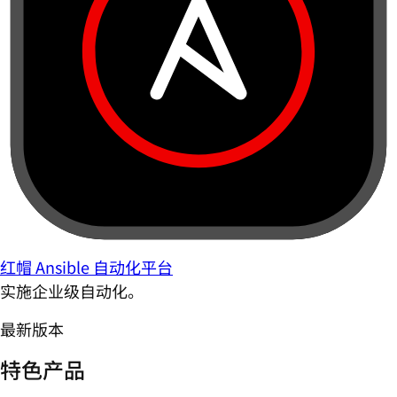
红帽 Ansible 自动化平台
实施企业级自动化。
最新版本
特色产品