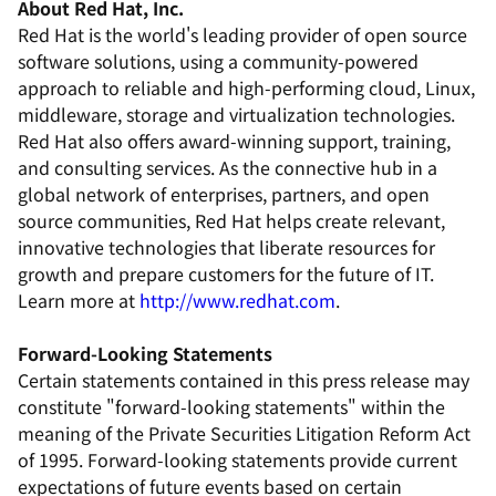
About Red Hat, Inc.
Red Hat is the world's leading provider of open source
software solutions, using a community-powered
approach to reliable and high-performing cloud, Linux,
middleware, storage and virtualization technologies.
Red Hat also offers award-winning support, training,
and consulting services. As the connective hub in a
global network of enterprises, partners, and open
source communities, Red Hat helps create relevant,
innovative technologies that liberate resources for
growth and prepare customers for the future of IT.
Learn more at
http://www.redhat.com
.
Forward-Looking Statements
Certain statements contained in this press release may
constitute "forward-looking statements" within the
meaning of the Private Securities Litigation Reform Act
of 1995. Forward-looking statements provide current
expectations of future events based on certain