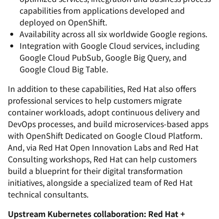
capabilities from applications developed and
deployed on OpenShift.
Availability across all six worldwide Google regions.
Integration with Google Cloud services, including
Google Cloud PubSub, Google Big Query, and
Google Cloud Big Table.
In addition to these capabilities, Red Hat also offers
professional services to help customers migrate
container workloads, adopt continuous delivery and
DevOps processes, and build microservices-based apps
with OpenShift Dedicated on Google Cloud Platform.
And, via Red Hat Open Innovation Labs and Red Hat
Consulting workshops, Red Hat can help customers
build a blueprint for their digital transformation
initiatives, alongside a specialized team of Red Hat
technical consultants.
Upstream Kubernetes collaboration: Red Hat +