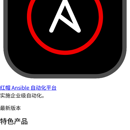
红帽 Ansible 自动化平台
实施企业级自动化。
最新版本
特色产品