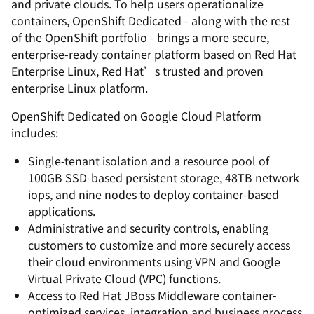
and private clouds. To help users operationalize
containers, OpenShift Dedicated - along with the rest
of the OpenShift portfolio - brings a more secure,
enterprise-ready container platform based on Red Hat
Enterprise Linux, Red Hat’s trusted and proven
enterprise Linux platform.
OpenShift Dedicated on Google Cloud Platform
includes:
Single-tenant isolation and a resource pool of
100GB SSD-based persistent storage, 48TB network
iops, and nine nodes to deploy container-based
applications.
Administrative and security controls, enabling
customers to customize and more securely access
their cloud environments using VPN and Google
Virtual Private Cloud (VPC) functions.
Access to Red Hat JBoss Middleware container-
optimized services, integration and business process