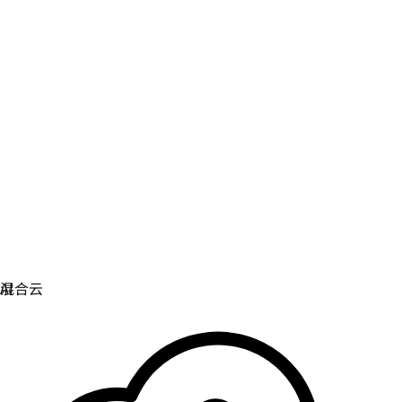
虚拟化
实现虚拟化和容器化工作负载的运维现代化。