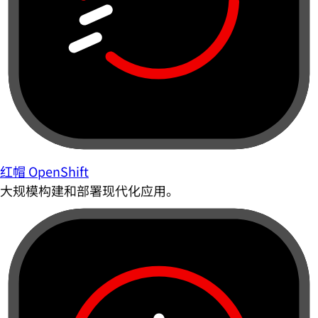
红帽 OpenShift
大规模构建和部署现代化应用。