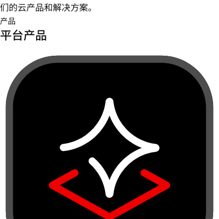
们的云产品和解决方案。
产品
平台产品