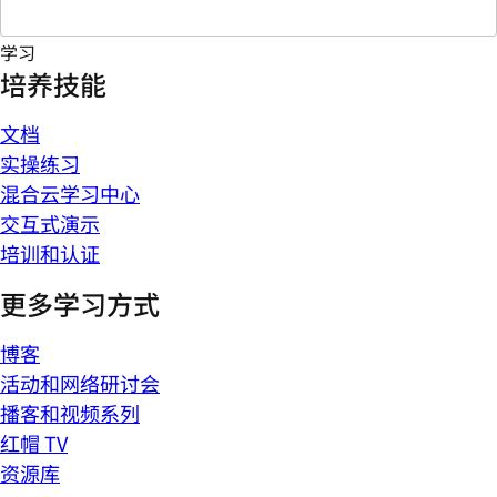
学习
培养技能
文档
实操练习
混合云学习中心
交互式演示
培训和认证
更多学习方式
博客
活动和网络研讨会
播客和视频系列
红帽 TV
资源库