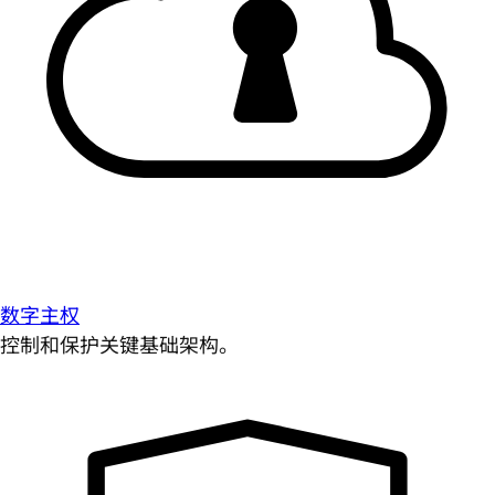
数字主权
控制和保护关键基础架构。