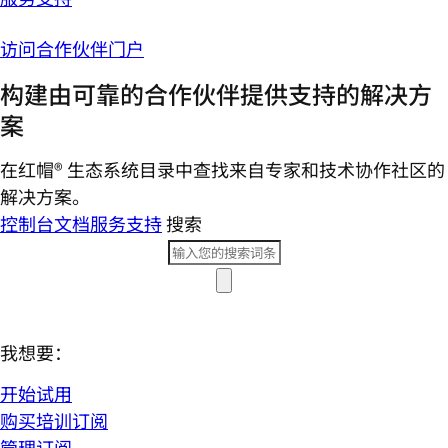
访问合作伙伴门户
构建由可靠的合作伙伴提供支持的解决方
案
在红帽® 生态系统目录中查找来自专家和技术协作社区的
解决方案。
控制台
文档
服务支持
搜索
我想要：
开始试用
购买培训订阅
管理订阅