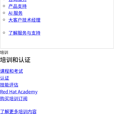
产品支持
AI 服务
大客户技术经理
了解服务与支持
培训
培训和认证
课程和考试
认证
技能评估
Red Hat Academy
购买培训订阅
了解更多培训内容