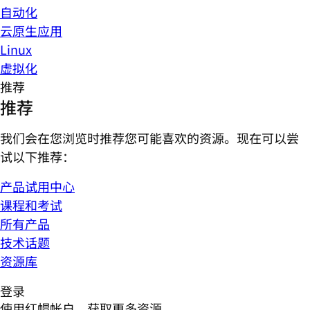
自动化
云原生应用
Linux
虚拟化
推荐
推荐
我们会在您浏览时推荐您可能喜欢的资源。现在可以尝
试以下推荐：
产品试用中心
课程和考试
所有产品
技术话题
资源库
登录
使用红帽帐户，获取更多资源。