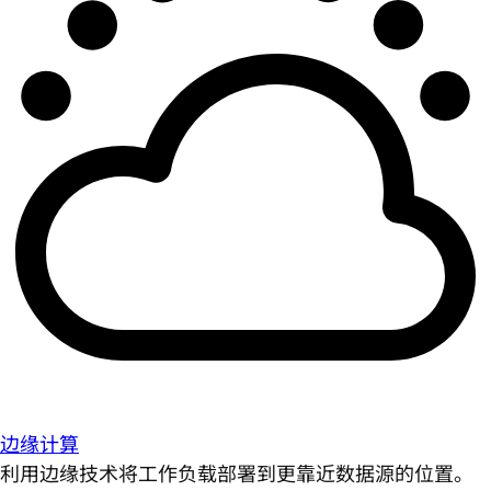
边缘计算
利用边缘技术将工作负载部署到更靠近数据源的位置。