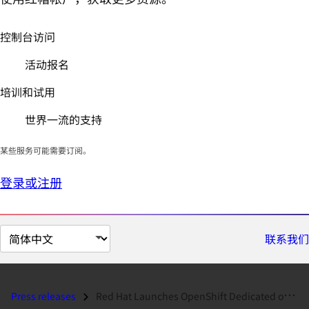
控制台访问
活动报名
培训和试用
世界一流的支持
某些服务可能需要订阅。
登录或注册
切
联系我们
换
页
面
Press releases
Red Hat Launches OpenShift Dedicated on Google Cloud Platform...
语