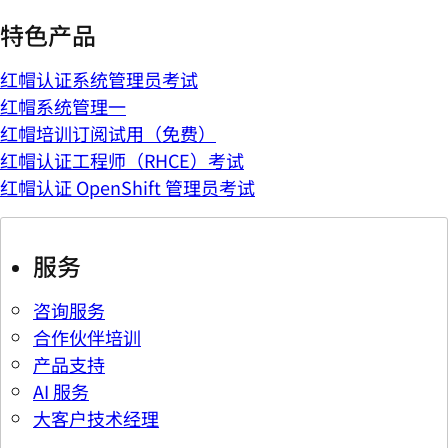
特色产品
红帽认证系统管理员考试
红帽系统管理一
红帽培训订阅试用（免费）
红帽认证工程师（RHCE）考试
红帽认证 OpenShift 管理员考试
服务
咨询服务
合作伙伴培训
产品支持
AI 服务
大客户技术经理