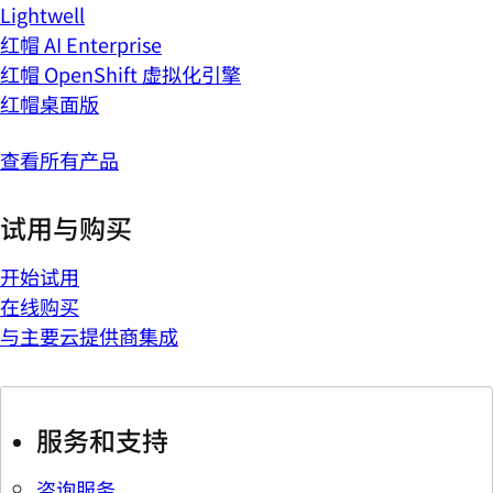
Lightwell
红帽 AI Enterprise
红帽 OpenShift 虚拟化引擎
红帽桌面版
查看所有产品
试用与购买
开始试用
在线购买
与主要云提供商集成
服务和支持
咨询服务