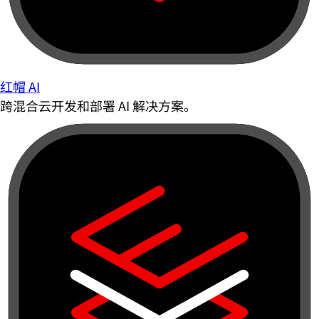
红帽 AI
跨混合云开发和部署 AI 解决方案。