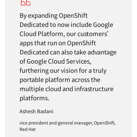
By expanding OpenShift
Dedicated to now include Google
Cloud Platform, our customers’
apps that run on OpenShift
Dedicated can also take advantage
of Google Cloud Services,
furthering our vision for a truly
portable platform across the
multiple cloud and infrastructure
platforms.
Ashesh Badani
vice president and general manager, OpenShift,
Red Hat