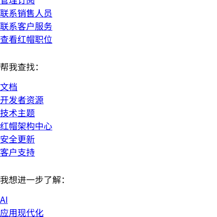
联系销售人员
联系客户服务
查看红帽职位
帮我查找：
文档
开发者资源
技术主题
红帽架构中心
安全更新
客户支持
我想进一步了解：
AI
应用现代化