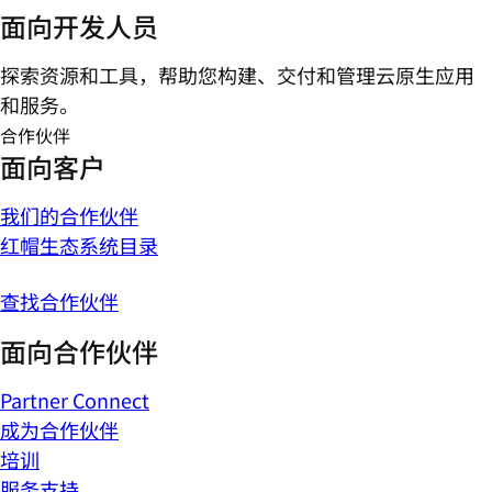
面向开发人员
探索资源和工具，帮助您构建、交付和管理云原生应用
和服务。
合作伙伴
面向客户
我们的合作伙伴
红帽生态系统目录
查找合作伙伴
面向合作伙伴
Partner Connect
成为合作伙伴
培训
服务支持