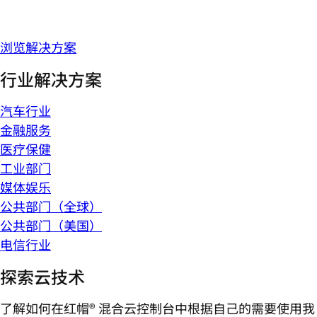
浏览解决方案
行业解决方案
汽车行业
金融服务
医疗保健
工业部门
媒体娱乐
公共部门（全球）
公共部门（美国）
电信行业
探索云技术
了解如何在红帽® 混合云控制台中根据自己的需要使用我