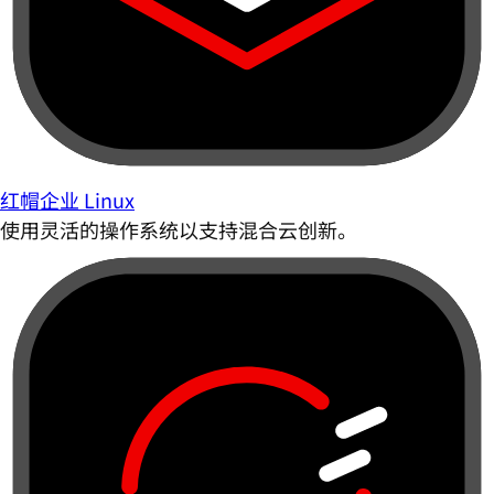
红帽企业 Linux
使用灵活的操作系统以支持混合云创新。