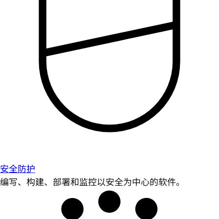
安全防护
编写、构建、部署和监控以安全为中心的软件。