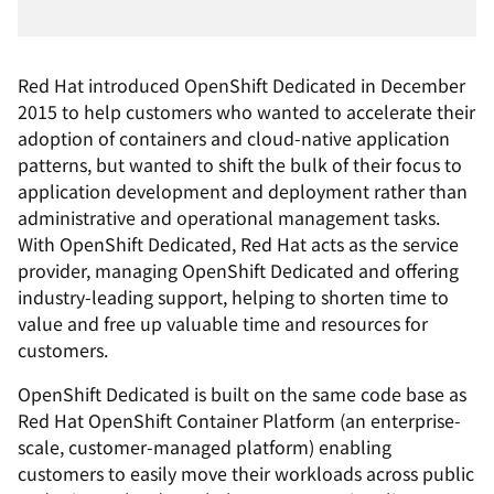
Red Hat introduced OpenShift Dedicated in December
2015 to help customers who wanted to accelerate their
adoption of containers and cloud-native application
patterns, but wanted to shift the bulk of their focus to
application development and deployment rather than
administrative and operational management tasks.
With OpenShift Dedicated, Red Hat acts as the service
provider, managing OpenShift Dedicated and offering
industry-leading support, helping to shorten time to
value and free up valuable time and resources for
customers.
OpenShift Dedicated is built on the same code base as
Red Hat OpenShift Container Platform (an enterprise-
scale, customer-managed platform) enabling
customers to easily move their workloads across public