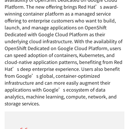
Platform. The new offering brings Red Hat’s award-
winning container platform as a managed service
offering to enterprise customers who want to build,
launch, and manage applications on OpenShift
Dedicated with Google Cloud Platform as their
underlying cloud infrastructure. With the availability of
OpenShift Dedicated on Google Cloud Platform, users
can speed adoption of containers, Kubernetes, and
cloud-native application patterns, benefiting from Red
Hat’s deep enterprise experience. Users also benefit
from Google’s global, container-optimized
infrastructure and can more easily augment their
applications with Google’s ecosystem of data
analytics, machine learning, compute, network, and
storage services.