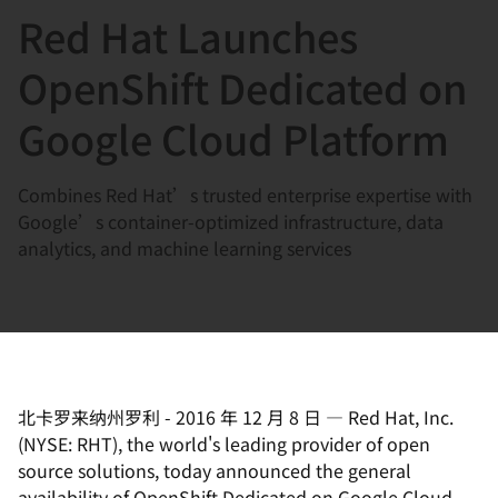
Red Hat Launches
言
OpenShift Dedicated on
Google Cloud Platform
Combines Red Hat’s trusted enterprise expertise with
Google’s container-optimized infrastructure, data
analytics, and machine learning services
北卡罗来纳州罗利
-
2016 年 12 月 8 日
—
Red Hat, Inc.
(NYSE: RHT), the world's leading provider of open
source solutions, today announced the general
availability of OpenShift Dedicated on Google Cloud