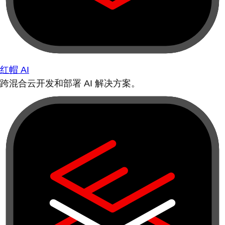
红帽 AI
跨混合云开发和部署 AI 解决方案。