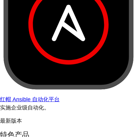
红帽 Ansible 自动化平台
实施企业级自动化。
最新版本
特色产品