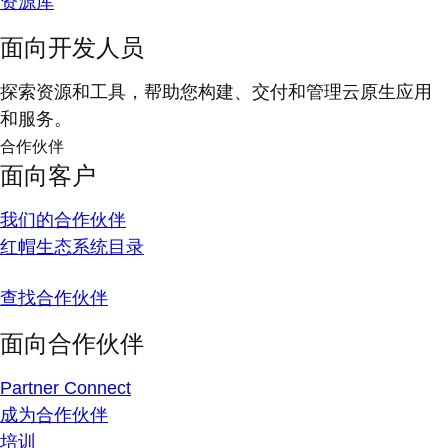
资源库
面向开发人员
探索资源和工具，帮助您构建、交付和管理云原生应用
和服务。
合作伙伴
面向客户
我们的合作伙伴
红帽生态系统目录
查找合作伙伴
面向合作伙伴
Partner Connect
成为合作伙伴
培训