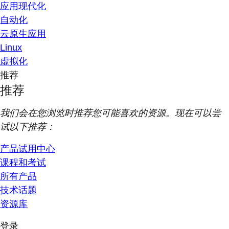
应用现代化
自动化
云原生应用
Linux
虚拟化
推荐
推荐
我们会在您浏览时推荐您可能喜欢的资源。现在可以尝
试以下推荐：
产品试用中心
课程和考试
所有产品
技术话题
资源库
登录