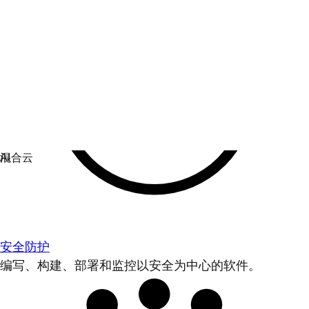
安全防护
编写、构建、部署和监控以安全为中心的软件。