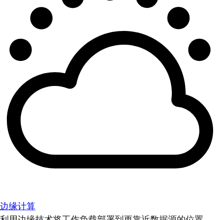
边缘计算
利用边缘技术将工作负载部署到更靠近数据源的位置。