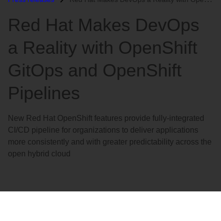
语
Red Hat Makes DevOps
言
a Reality with OpenShift
GitOps and OpenShift
Pipelines
New Red Hat OpenShift features provide fully-integrated
CI/CD pipeline for organizations to deliver applications
more consistently and with greater predictability across the
open hybrid cloud