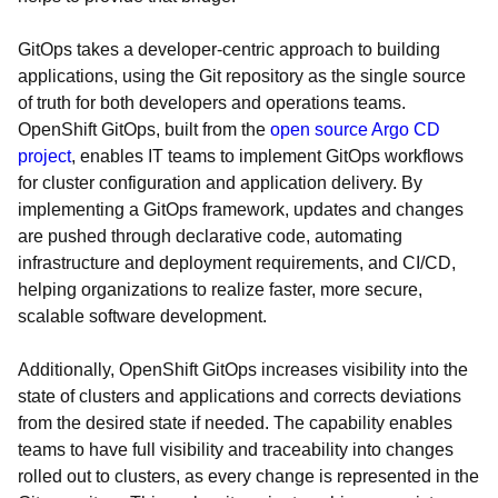
GitOps takes a developer-centric approach to building
applications, using the Git repository as the single source
of truth for both developers and operations teams.
OpenShift GitOps, built from the
open source Argo CD
project
, enables IT teams to implement GitOps workflows
for cluster configuration and application delivery. By
implementing a GitOps framework, updates and changes
are pushed through declarative code, automating
infrastructure and deployment requirements, and CI/CD,
helping organizations to realize faster, more secure,
scalable software development.
Additionally, OpenShift GitOps increases visibility into the
state of clusters and applications and corrects deviations
from the desired state if needed. The capability enables
teams to have full visibility and traceability into changes
rolled out to clusters, as every change is represented in the