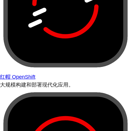
红帽 OpenShift
大规模构建和部署现代化应用。