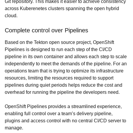
Git repository. This makes it easier to achieve consistency
across Kuberenetes clusters spanning the open hybrid
cloud.
Complete control over Pipelines
Based on the Tekton open source project, OpenShift
Pipelines is designed to run each step of the CI/CD
pipeline in its own container and allows each step to scale
independently to meet the demands of the pipeline. For an
operations team that is trying to optimize its infrastructure
resources, limiting the resources required to support
pipelines during quiet periods helps reduce the cost and
overhead for running the pipeline the developers need.
OpenShift Pipelines provides a streamlined experience,
enabling full control over a team’s delivery pipeline,
plugins and access control with no central CI/CD server to
manage.