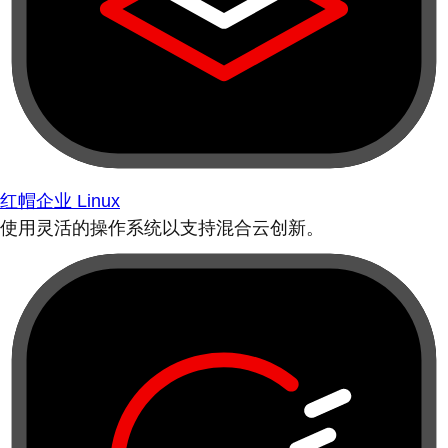
红帽企业 Linux
使用灵活的操作系统以支持混合云创新。