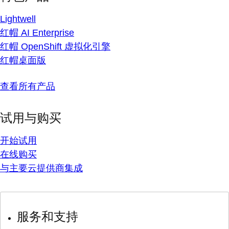
Lightwell
红帽 AI Enterprise
红帽 OpenShift 虚拟化引擎
红帽桌面版
查看所有产品
试用与购买
开始试用
在线购买
与主要云提供商集成
服务和支持