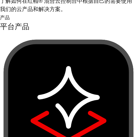
了解如何在红帽® 混合云控制台中根据自己的需要使用
我们的云产品和解决方案。
产品
平台产品