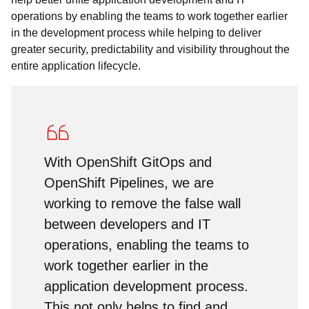
operations by enabling the teams to work together earlier
in the development process while helping to deliver
greater security, predictability and visibility throughout the
entire application lifecycle.
With OpenShift GitOps and
OpenShift Pipelines, we are
working to remove the false wall
between developers and IT
operations, enabling the teams to
work together earlier in the
application development process.
This not only helps to find and