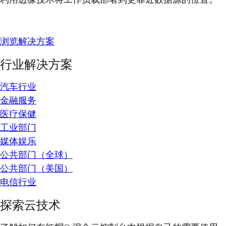
浏览解决方案
行业解决方案
汽车行业
金融服务
医疗保健
工业部门
媒体娱乐
公共部门（全球）
公共部门（美国）
电信行业
探索云技术