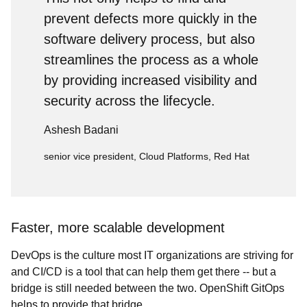
prevent defects more quickly in the
software delivery process, but also
streamlines the process as a whole
by providing increased visibility and
security across the lifecycle.
Ashesh Badani
senior vice president, Cloud Platforms, Red Hat
Faster, more scalable development
DevOps is the culture most IT organizations are striving for
and CI/CD is a tool that can help them get there -- but a
bridge is still needed between the two. OpenShift GitOps
helps to provide that bridge.