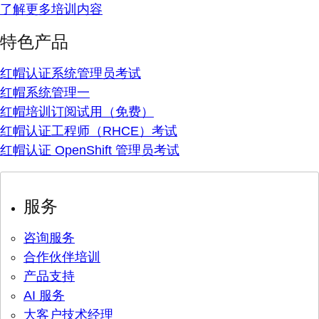
了解更多培训内容
特色产品
红帽认证系统管理员考试
红帽系统管理一
红帽培训订阅试用（免费）
红帽认证工程师（RHCE）考试
红帽认证 OpenShift 管理员考试
服务
咨询服务
合作伙伴培训
产品支持
AI 服务
大客户技术经理