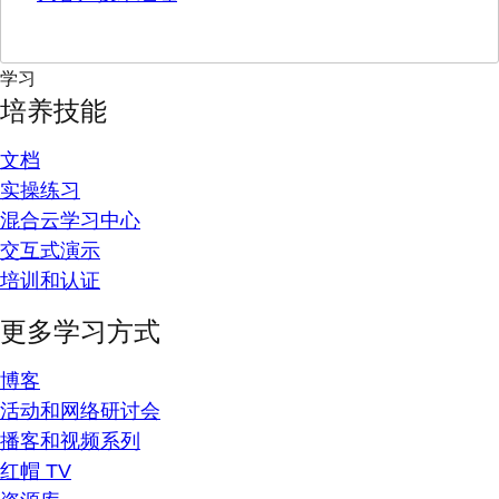
学习
培养技能
文档
实操练习
混合云学习中心
交互式演示
培训和认证
更多学习方式
博客
活动和网络研讨会
播客和视频系列
红帽 TV