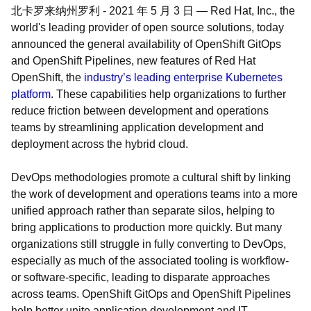
北卡罗来纳州罗利
-
2021 年 5 月 3 日
—
Red Hat, Inc., the
world's leading provider of open source solutions, today
announced the general availability of OpenShift GitOps
and OpenShift Pipelines, new features of Red Hat
OpenShift, the
industry’s leading enterprise Kubernetes
platform
. These capabilities help organizations to further
reduce friction between development and operations
teams by streamlining application development and
deployment across the hybrid cloud.
DevOps methodologies promote a cultural shift by linking
the work of development and operations teams into a more
unified approach rather than separate silos, helping to
bring applications to production more quickly. But many
organizations still struggle in fully converting to DevOps,
especially as much of the associated tooling is workflow-
or software-specific, leading to disparate approaches
across teams. OpenShift GitOps and OpenShift Pipelines
help better unite application development and IT