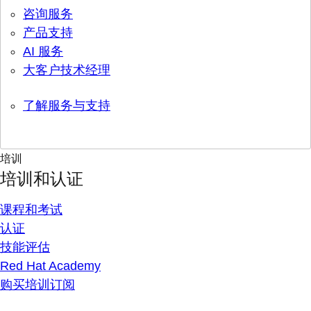
咨询服务
产品支持
AI 服务
大客户技术经理
了解服务与支持
培训
培训和认证
课程和考试
认证
技能评估
Red Hat Academy
购买培训订阅