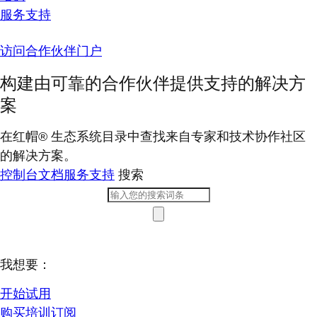
服务支持
访问合作伙伴门户
构建由可靠的合作伙伴提供支持的解决方
案
在红帽® 生态系统目录中查找来自专家和技术协作社区
的解决方案。
控制台
文档
服务支持
搜索
我想要：
开始试用
购买培训订阅