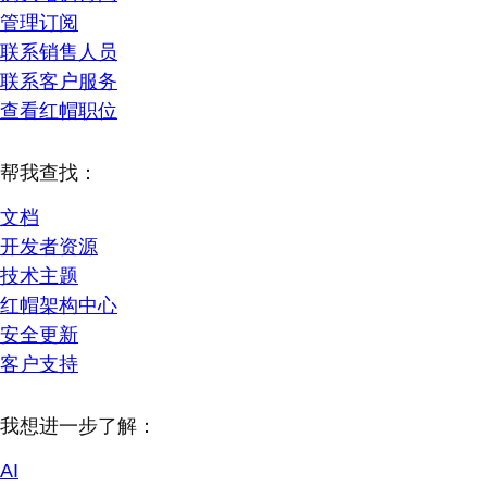
管理订阅
联系销售人员
联系客户服务
查看红帽职位
帮我查找：
文档
开发者资源
技术主题
红帽架构中心
安全更新
客户支持
我想进一步了解：
AI