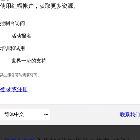
使用红帽帐户，获取更多资源。
控制台访问
活动报名
培训和试用
世界一流的支持
某些服务可能需要订阅。
登录或注册
切
联系我们
换
页
面
Press releases
Red Hat Makes DevOps a Reality with OpenShift GitOps and OpenShift Pip...