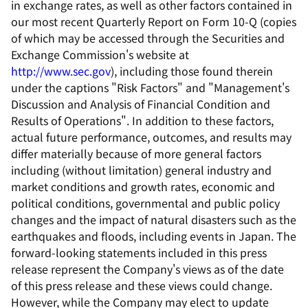
in exchange rates, as well as other factors contained in
our most recent Quarterly Report on Form 10-Q (copies
of which may be accessed through the Securities and
Exchange Commission's website at
http://www.sec.gov
), including those found therein
under the captions "Risk Factors" and "Management's
Discussion and Analysis of Financial Condition and
Results of Operations". In addition to these factors,
actual future performance, outcomes, and results may
differ materially because of more general factors
including (without limitation) general industry and
market conditions and growth rates, economic and
political conditions, governmental and public policy
changes and the impact of natural disasters such as the
earthquakes and floods, including events in Japan. The
forward-looking statements included in this press
release represent the Company's views as of the date
of this press release and these views could change.
However, while the Company may elect to update