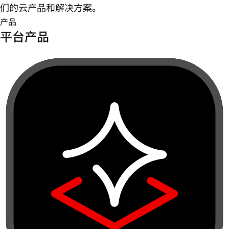
们的云产品和解决方案。
产品
平台产品