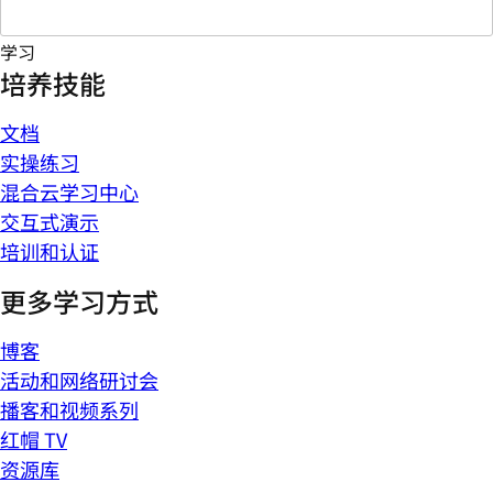
学习
培养技能
文档
实操练习
混合云学习中心
交互式演示
培训和认证
更多学习方式
博客
活动和网络研讨会
播客和视频系列
红帽 TV
资源库