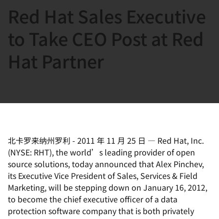
Red Hat Sales Executive
言
to Take CEO Post at Red
Hat Partner
北卡罗来纳州罗利
-
2011 年 11 月 25 日
—
Red Hat, Inc.
(NYSE: RHT), the world’s leading provider of open
source solutions, today announced that Alex Pinchev,
its Executive Vice President of Sales, Services & Field
Marketing, will be stepping down on January 16, 2012,
to become the chief executive officer of a data
protection software company that is both privately