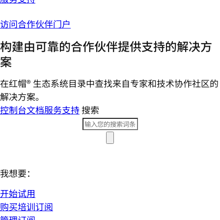
访问合作伙伴门户
构建由可靠的合作伙伴提供支持的解决方
案
在红帽® 生态系统目录中查找来自专家和技术协作社区的
解决方案。
控制台
文档
服务支持
搜索
我想要：
开始试用
购买培训订阅
管理订阅