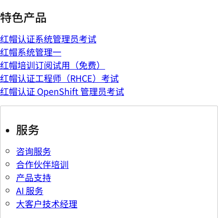
特色产品
红帽认证系统管理员考试
红帽系统管理一
红帽培训订阅试用（免费）
红帽认证工程师（RHCE）考试
红帽认证 OpenShift 管理员考试
服务
咨询服务
合作伙伴培训
产品支持
AI 服务
大客户技术经理