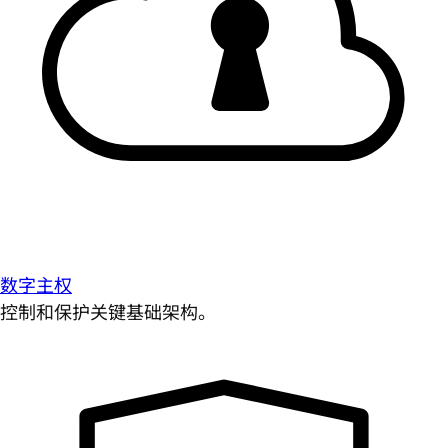
数字主权
控制和保护关键基础架构。