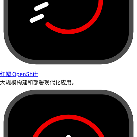
红帽 OpenShift
大规模构建和部署现代化应用。