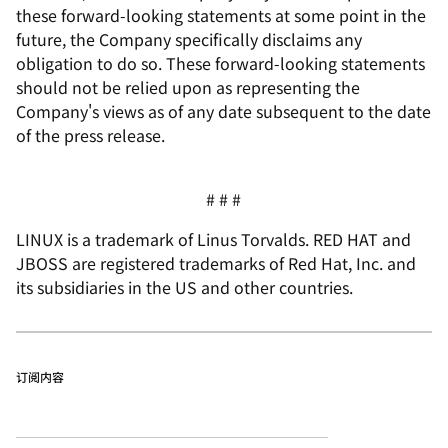
these forward-looking statements at some point in the
future, the Company specifically disclaims any
obligation to do so. These forward-looking statements
should not be relied upon as representing the
Company's views as of any date subsequent to the date
of the press release.
# # #
LINUX is a trademark of Linus Torvalds. RED HAT and
JBOSS are registered trademarks of Red Hat, Inc. and
its subsidiaries in the US and other countries.
订阅内容