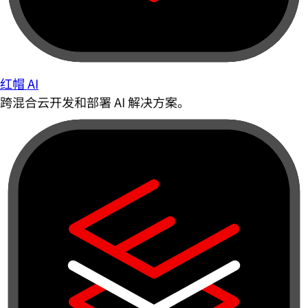
红帽 AI
跨混合云开发和部署 AI 解决方案。