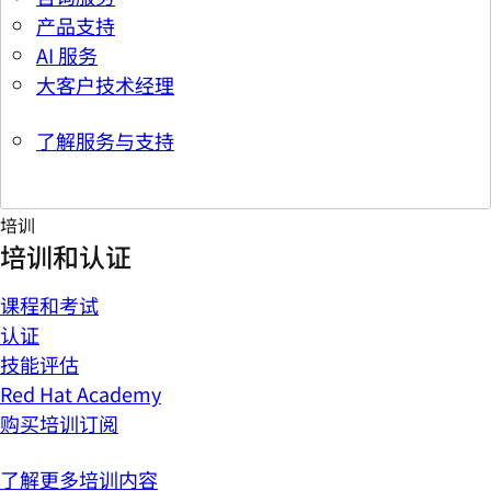
产品支持
AI 服务
大客户技术经理
了解服务与支持
培训
培训和认证
课程和考试
认证
技能评估
Red Hat Academy
购买培训订阅
了解更多培训内容