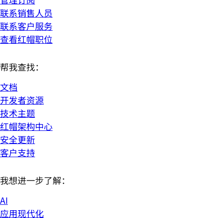
联系销售人员
联系客户服务
查看红帽职位
帮我查找：
文档
开发者资源
技术主题
红帽架构中心
安全更新
客户支持
我想进一步了解：
AI
应用现代化