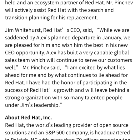
held and an ecosystem partner of Red Hat. Mr. Pinchev
will actively assist Red Hat with the search and
transition planning for his replacement.
Jim Whitehurst, Red Hat’s CEO, said, “While we are
saddened by Alex's planned departure in January, we
are pleased for him and wish him the best in his new
CEO opportunity. Alex has built a very capable global
sales team which will continue to serve our customers
well.” Mr. Pinchev said, “I am excited by what lies
ahead for me and by what continues to lie ahead for
Red Hat. I have had the honor of participating in the
success of Red Hat’s growth and will leave behind a
strong organization with so many talented people
under Jim's leadership.”
About Red Hat, Inc.
Red Hat, the world's leading provider of open source
solutions and an S&P 500 company, is headquartered
in Raleigh, NC with more than 70 offices spanning the