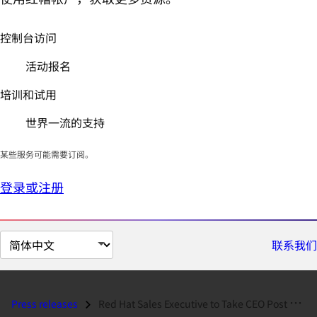
控制台访问
活动报名
培训和试用
世界一流的支持
某些服务可能需要订阅。
登录或注册
切
联系我们
换
页
面
Press releases
Red Hat Sales Executive to Take CEO Post at Red Hat Partner...
语