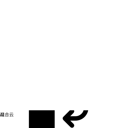
应用开发
简化您构建、部署和管理应用的方式。