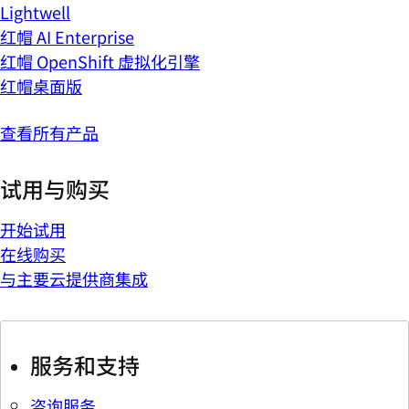
Lightwell
红帽 AI Enterprise
红帽 OpenShift 虚拟化引擎
红帽桌面版
查看所有产品
试用与购买
开始试用
在线购买
与主要云提供商集成
服务和支持
咨询服务