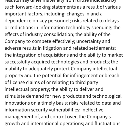
such forward-looking statements as a result of various
important factors, including: changes in and a
dependence on key personnel; risks related to delays
or reductions in information technology spending; the
effects of industry consolidation; the ability of the
Company to compete effectively; uncertainty and
adverse results in litigation and related settlements;
the integration of acquisitions and the ability to market
successfully acquired technologies and products; the
inability to adequately protect Company intellectual
property and the potential for infringement or breach
of license claims of or relating to third party
intellectual property; the ability to deliver and
stimulate demand for new products and technological
innovations on a timely basis; risks related to data and
information security vulnerabilities; ineffective
management of, and control over, the Company's
growth and international operations; and fluctuations