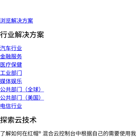
浏览解决方案
行业解决方案
汽车行业
金融服务
医疗保健
工业部门
媒体娱乐
公共部门（全球）
公共部门（美国）
电信行业
探索云技术
了解如何在红帽® 混合云控制台中根据自己的需要使用我