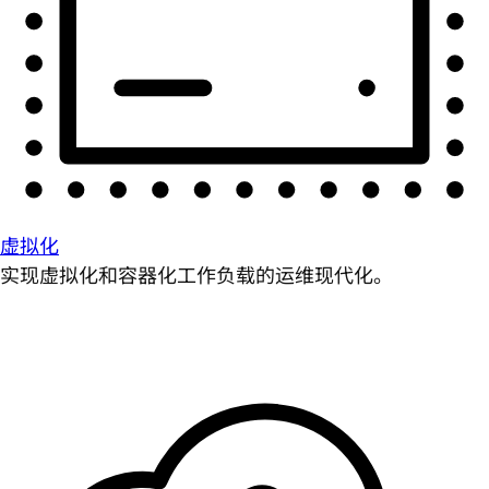
虚拟化
实现虚拟化和容器化工作负载的运维现代化。