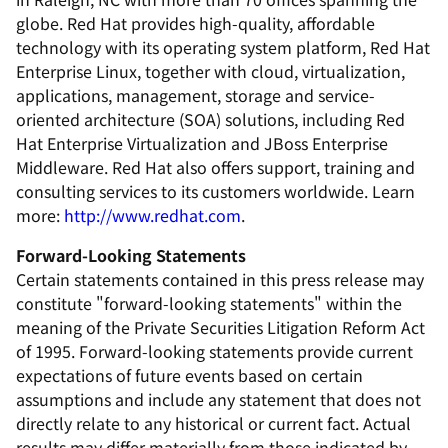
globe. Red Hat provides high-quality, affordable
technology with its operating system platform, Red Hat
Enterprise Linux, together with cloud, virtualization,
applications, management, storage and service-
oriented architecture (SOA) solutions, including Red
Hat Enterprise Virtualization and JBoss Enterprise
Middleware. Red Hat also offers support, training and
consulting services to its customers worldwide. Learn
more:
http://www.redhat.com
.
Forward-Looking Statements
Certain statements contained in this press release may
constitute "forward-looking statements" within the
meaning of the Private Securities Litigation Reform Act
of 1995. Forward-looking statements provide current
expectations of future events based on certain
assumptions and include any statement that does not
directly relate to any historical or current fact. Actual
results may differ materially from those indicated by