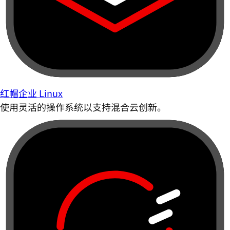
红帽企业 Linux
使用灵活的操作系统以支持混合云创新。