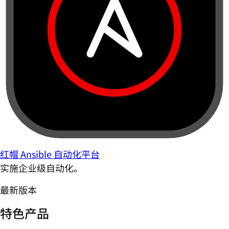
红帽 Ansible 自动化平台
实施企业级自动化。
最新版本
特色产品