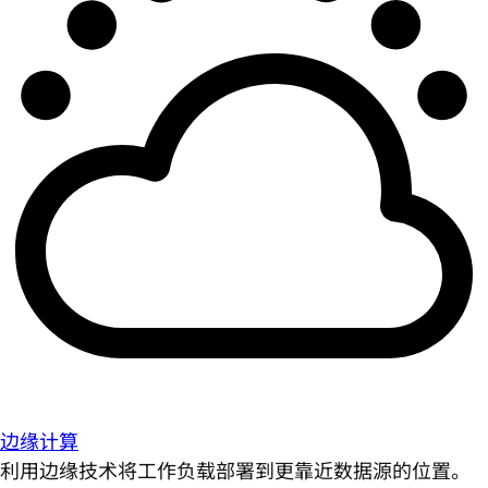
边缘计算
利用边缘技术将工作负载部署到更靠近数据源的位置。