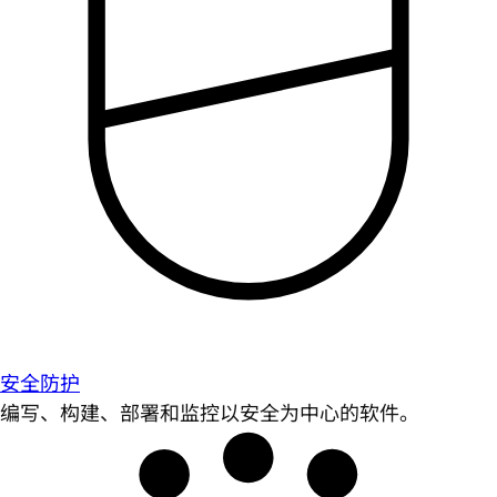
安全防护
编写、构建、部署和监控以安全为中心的软件。