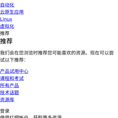
自动化
云原生应用
Linux
虚拟化
推荐
推荐
我们会在您浏览时推荐您可能喜欢的资源。现在可以尝
试以下推荐：
产品试用中心
课程和考试
所有产品
技术话题
资源库
登录
使用红帽帐户，获取更多资源。