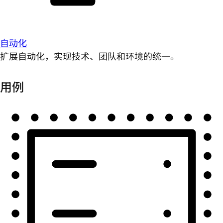
自动化
扩展自动化，实现技术、团队和环境的统一。
用例