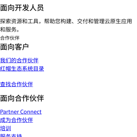
面向开发人员
探索资源和工具，帮助您构建、交付和管理云原生应用
和服务。
合作伙伴
面向客户
我们的合作伙伴
红帽生态系统目录
查找合作伙伴
面向合作伙伴
Partner Connect
成为合作伙伴
培训
服务支持