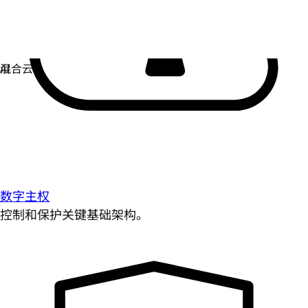
数字主权
控制和保护关键基础架构。