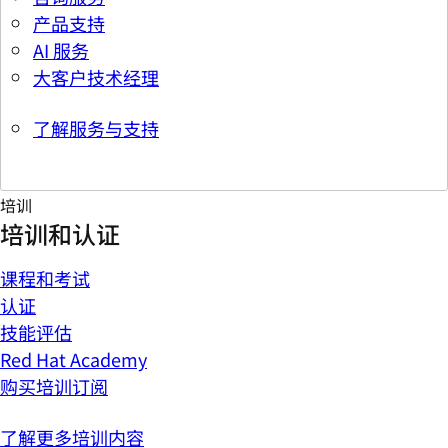
产品支持
AI 服务
大客户技术经理
了解服务与支持
培训
培训和认证
课程和考试
认证
技能评估
Red Hat Academy
购买培训订阅
了解更多培训内容