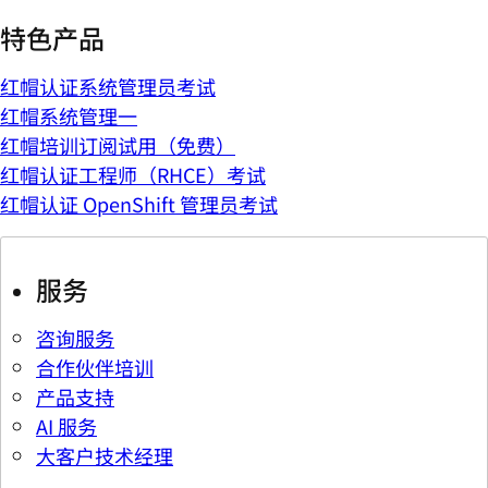
特色产品
红帽认证系统管理员考试
红帽系统管理一
红帽培训订阅试用（免费）
红帽认证工程师（RHCE）考试
红帽认证 OpenShift 管理员考试
服务
咨询服务
合作伙伴培训
产品支持
AI 服务
大客户技术经理