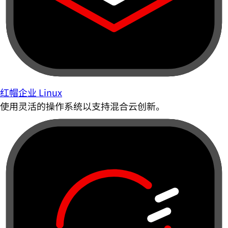
红帽企业 Linux
使用灵活的操作系统以支持混合云创新。