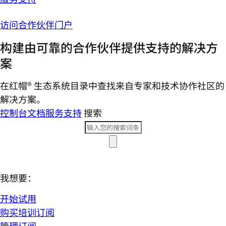
访问合作伙伴门户
构建由可靠的合作伙伴提供支持的解决方
案
在红帽® 生态系统目录中查找来自专家和技术协作社区的
解决方案。
控制台
文档
服务支持
搜索
我想要：
开始试用
购买培训订阅
管理订阅