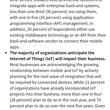
integrate apps with enterprise back-end systems,
less than one-third (30 percent) are using them,
with one in five (20 percent) using application
programming interface (API) management. In
addition, 20 percent of respondents either use
existing middleware technology or an API from their
back-end software vendor to connect their mobile
apps.
The majority of organizations anticipate the
Internet of Things (IoT) will impact their business.
Most businesses are acknowledging the growing
relationship between mobile and IoT by actively
planning for the next wave of integration that will
be required by connected devices. While 21 percent
of organizations have already incorporated IoT
projects into their business, more than one in four
(28 percent) plan to do so in the next year, and 70
percent plan to do so over the next five years. Given