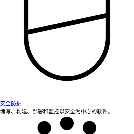
安全防护
编写、构建、部署和监控以安全为中心的软件。