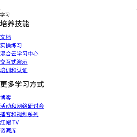
学习
培养技能
文档
实操练习
混合云学习中心
交互式演示
培训和认证
更多学习方式
博客
活动和网络研讨会
播客和视频系列
红帽 TV
资源库