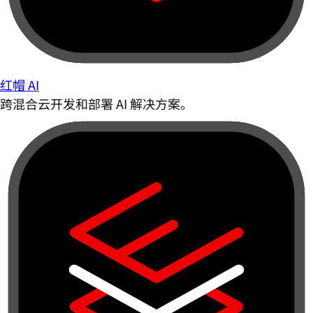
红帽 AI
跨混合云开发和部署 AI 解决方案。