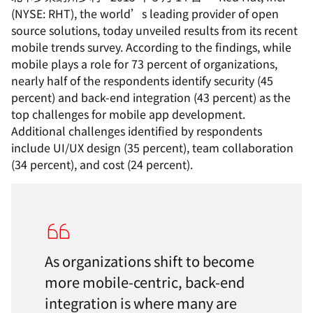
(NYSE: RHT), the world’s leading provider of open
source solutions, today unveiled results from its recent
mobile trends survey. According to the findings, while
mobile plays a role for 73 percent of organizations,
nearly half of the respondents identify security (45
percent) and back-end integration (43 percent) as the
top challenges for mobile app development.
Additional challenges identified by respondents
include UI/UX design (35 percent), team collaboration
(34 percent), and cost (24 percent).
As organizations shift to become
more mobile-centric, back-end
integration is where many are