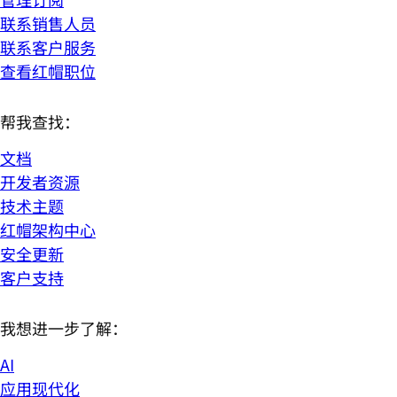
联系销售人员
联系客户服务
查看红帽职位
帮我查找：
文档
开发者资源
技术主题
红帽架构中心
安全更新
客户支持
我想进一步了解：
AI
应用现代化