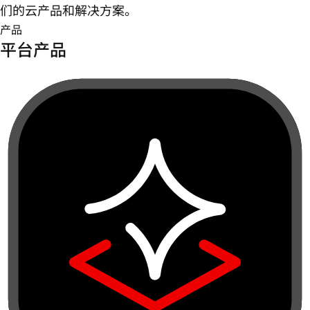
们的云产品和解决方案。
产品
平台产品