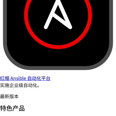
红帽 Ansible 自动化平台
实施企业级自动化。
最新版本
特色产品