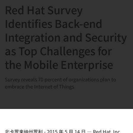
Red Hat Survey
言
Identifies Back-end
Integration and Security
as Top Challenges for
the Mobile Enterprise
Survey reveals 70 percent of organizations plan to
embrace the Internet of Things
北卡罗来纳州罗利
-
2015 年 5 月 14 日
—
Red Hat, Inc.