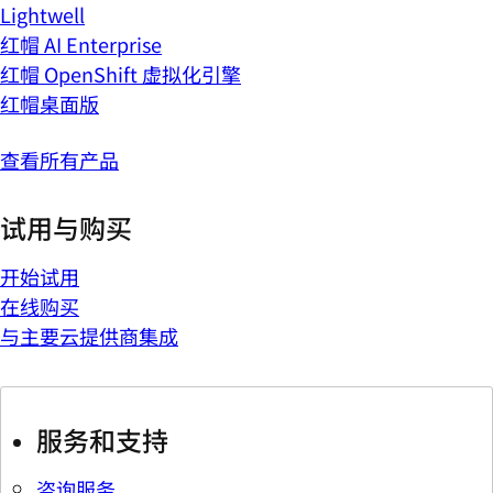
Lightwell
红帽 AI Enterprise
红帽 OpenShift 虚拟化引擎
红帽桌面版
查看所有产品
试用与购买
开始试用
在线购买
与主要云提供商集成
服务和支持
咨询服务