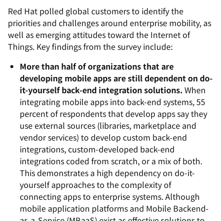
Red Hat polled global customers to identify the
priorities and challenges around enterprise mobility, as
well as emerging attitudes toward the Internet of
Things. Key findings from the survey include:
More than half of organizations that are
developing mobile apps are still dependent on do-
it-yourself back-end integration solutions.
When
integrating mobile apps into back-end systems, 55
percent of respondents that develop apps say they
use external sources (libraries, marketplace and
vendor services) to develop custom back-end
integrations, custom-developed back-end
integrations coded from scratch, or a mix of both.
This demonstrates a high dependency on do-it-
yourself approaches to the complexity of
connecting apps to enterprise systems. Although
mobile application platforms and Mobile Backend-
as-a-Service (MBaaS) exist as effective solutions to