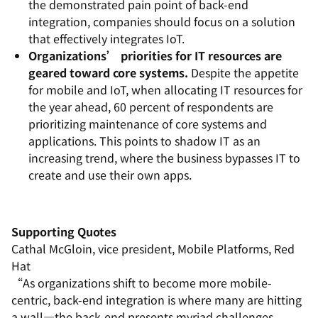
the demonstrated pain point of back-end
integration, companies should focus on a solution
that effectively integrates IoT.
Organizations’ priorities for IT resources are
geared toward core systems.
Despite the appetite
for mobile and IoT, when allocating IT resources for
the year ahead, 60 percent of respondents are
prioritizing maintenance of core systems and
applications. This points to shadow IT as an
increasing trend, where the business bypasses IT to
create and use their own apps.
Supporting Quotes
Cathal McGloin, vice president, Mobile Platforms, Red
Hat
“As organizations shift to become more mobile-
centric, back-end integration is where many are hitting
a wall—the back-end presents myriad challenges,