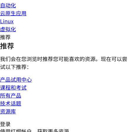
自动化
云原生应用
Linux
虚拟化
推荐
推荐
我们会在您浏览时推荐您可能喜欢的资源。现在可以尝
试以下推荐：
产品试用中心
课程和考试
所有产品
技术话题
资源库
登录
使用红帽帐户，获取更多资源。