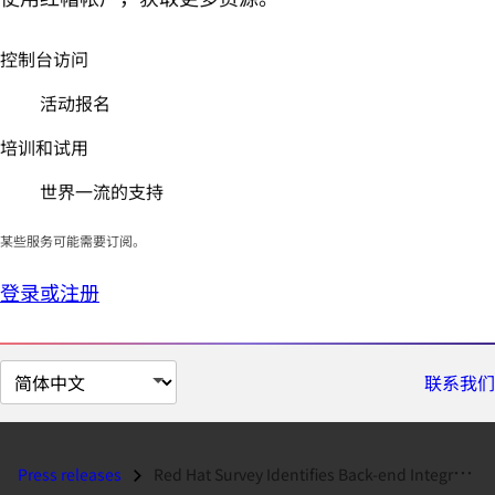
控制台访问
活动报名
培训和试用
世界一流的支持
某些服务可能需要订阅。
登录或注册
切
联系我们
换
页
面
Press releases
Red Hat Survey Identifies Back-end Integration and Security as Top Cha...
语