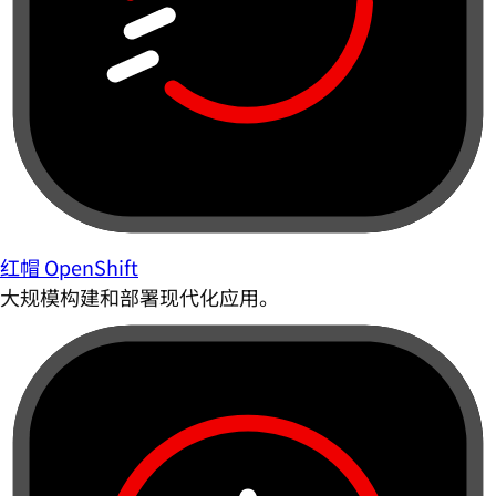
红帽 OpenShift
大规模构建和部署现代化应用。