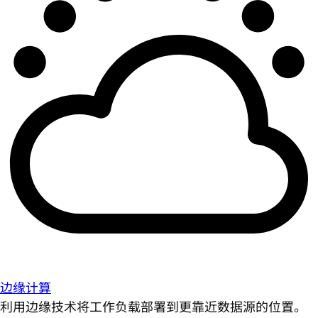
边缘计算
利用边缘技术将工作负载部署到更靠近数据源的位置。