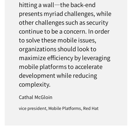
hitting a wall—the back-end
presents myriad challenges, while
other challenges such as security
continue to be a concern. In order
to solve these mobile issues,
organizations should look to
maximize efficiency by leveraging
mobile platforms to accelerate
development while reducing
complexity.
Cathal McGloin
vice president, Mobile Platforms, Red Hat