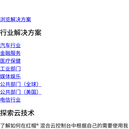
浏览解决方案
行业解决方案
汽车行业
金融服务
医疗保健
工业部门
媒体娱乐
公共部门（全球）
公共部门（美国）
电信行业
探索云技术
了解如何在红帽® 混合云控制台中根据自己的需要使用我