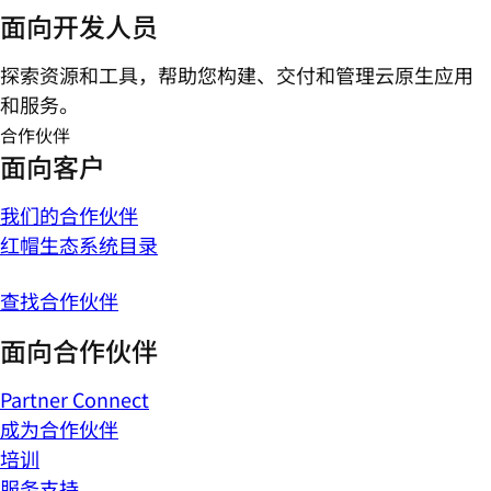
面向开发人员
探索资源和工具，帮助您构建、交付和管理云原生应用
和服务。
合作伙伴
面向客户
我们的合作伙伴
红帽生态系统目录
查找合作伙伴
面向合作伙伴
Partner Connect
成为合作伙伴
培训
服务支持