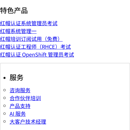
特色产品
红帽认证系统管理员考试
红帽系统管理一
红帽培训订阅试用（免费）
红帽认证工程师（RHCE）考试
红帽认证 OpenShift 管理员考试
服务
咨询服务
合作伙伴培训
产品支持
AI 服务
大客户技术经理