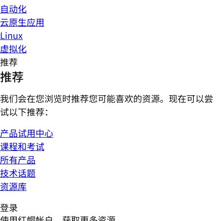
自动化
云原生应用
Linux
虚拟化
推荐
推荐
我们会在您浏览时推荐您可能喜欢的资源。现在可以尝
试以下推荐：
产品试用中心
课程和考试
所有产品
技术话题
资源库
登录
使用红帽帐户，获取更多资源。