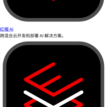
红帽 AI
跨混合云开发和部署 AI 解决方案。