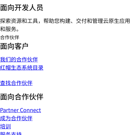
面向开发人员
探索资源和工具，帮助您构建、交付和管理云原生应用
和服务。
合作伙伴
面向客户
我们的合作伙伴
红帽生态系统目录
查找合作伙伴
面向合作伙伴
Partner Connect
成为合作伙伴
培训
服务支持