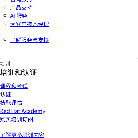
产品支持
AI 服务
大客户技术经理
了解服务与支持
培训
培训和认证
课程和考试
认证
技能评估
Red Hat Academy
购买培训订阅
了解更多培训内容