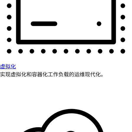
虚拟化
实现虚拟化和容器化工作负载的运维现代化。