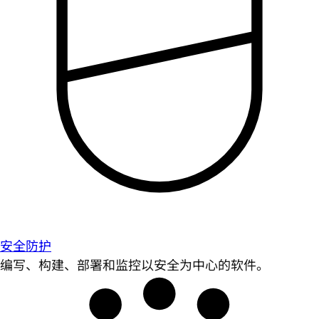
安全防护
编写、构建、部署和监控以安全为中心的软件。