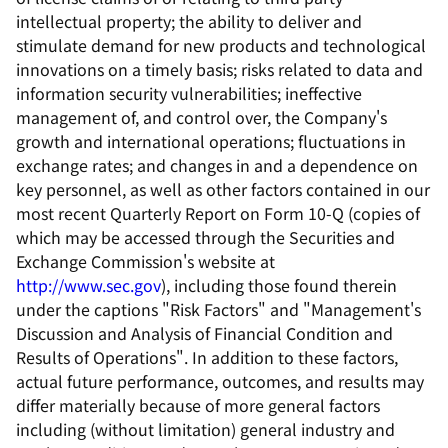
intellectual property; the ability to deliver and
stimulate demand for new products and technological
innovations on a timely basis; risks related to data and
information security vulnerabilities; ineffective
management of, and control over, the Company's
growth and international operations; fluctuations in
exchange rates; and changes in and a dependence on
key personnel, as well as other factors contained in our
most recent Quarterly Report on Form 10-Q (copies of
which may be accessed through the Securities and
Exchange Commission's website at
http://www.sec.gov
), including those found therein
under the captions "Risk Factors" and "Management's
Discussion and Analysis of Financial Condition and
Results of Operations". In addition to these factors,
actual future performance, outcomes, and results may
differ materially because of more general factors
including (without limitation) general industry and