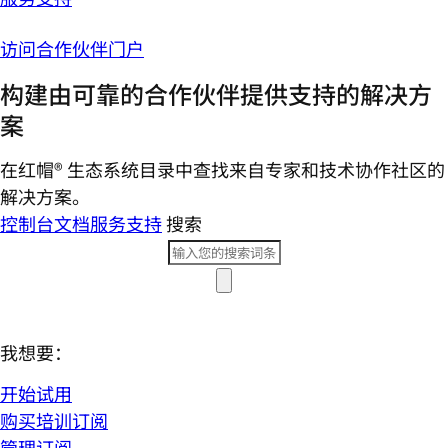
访问合作伙伴门户
构建由可靠的合作伙伴提供支持的解决方
案
在红帽® 生态系统目录中查找来自专家和技术协作社区的
解决方案。
控制台
文档
服务支持
搜索
我想要：
开始试用
购买培训订阅
管理订阅