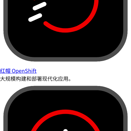
红帽 OpenShift
大规模构建和部署现代化应用。