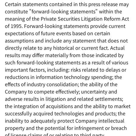
Certain statements contained in this press release may
constitute "forward-looking statements" within the
meaning of the Private Securities Litigation Reform Act
of 1995. Forward-looking statements provide current
expectations of future events based on certain
assumptions and include any statement that does not
directly relate to any historical or current fact. Actual
results may differ materially from those indicated by
such forward-looking statements as a result of various
important factors, including: risks related to delays or
reductions in information technology spending; the
effects of industry consolidation; the ability of the
Company to compete effectively; uncertainty and
adverse results in litigation and related settlements;
the integration of acquisitions and the ability to market
successfully acquired technologies and products; the
inability to adequately protect Company intellectual
property and the potential for infringement or breach
of license claims of or relating to third party