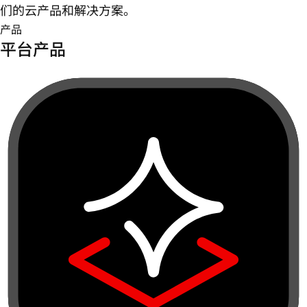
们的云产品和解决方案。
产品
平台产品