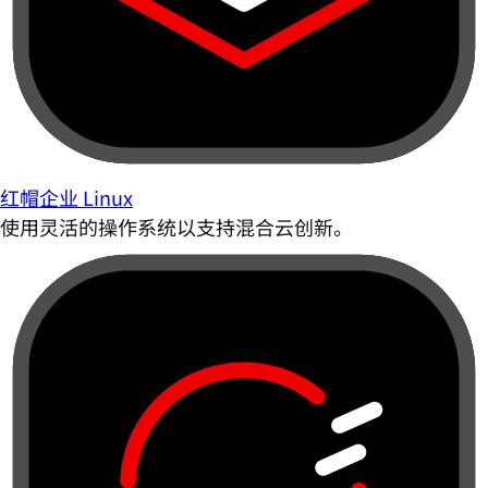
红帽企业 Linux
使用灵活的操作系统以支持混合云创新。