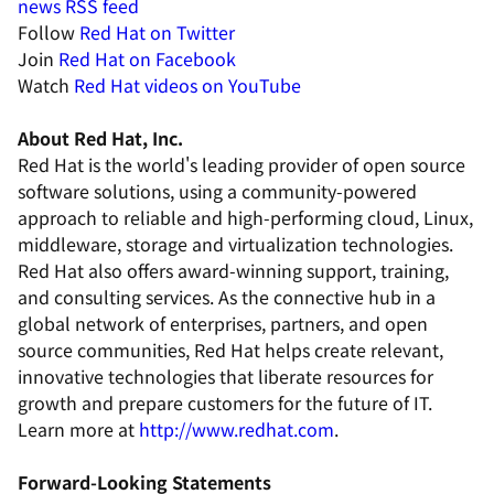
news RSS feed
Follow
Red Hat on Twitter
Join
Red Hat on Facebook
Watch
Red Hat videos on YouTube
About Red Hat, Inc.
Red Hat is the world's leading provider of open source
software solutions, using a community-powered
approach to reliable and high-performing cloud, Linux,
middleware, storage and virtualization technologies.
Red Hat also offers award-winning support, training,
and consulting services. As the connective hub in a
global network of enterprises, partners, and open
source communities, Red Hat helps create relevant,
innovative technologies that liberate resources for
growth and prepare customers for the future of IT.
Learn more at
http://www.redhat.com
.
Forward-Looking Statements