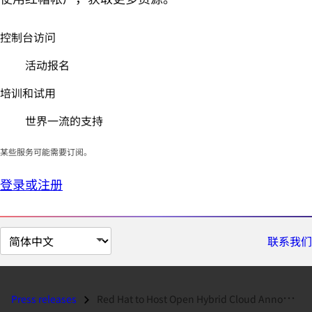
控制台访问
活动报名
培训和试用
世界一流的支持
某些服务可能需要订阅。
登录或注册
切
联系我们
换
页
面
Press releases
Red Hat to Host Open Hybrid Cloud Announcement Webcast on January 22,...
语