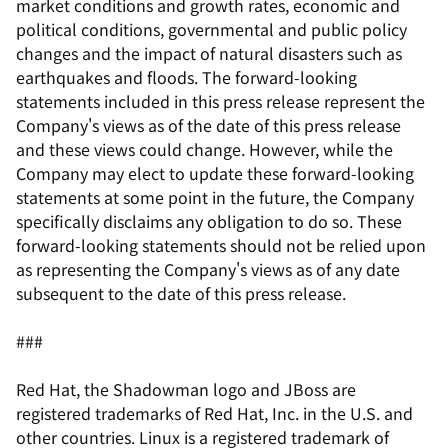
market conditions and growth rates, economic and
political conditions, governmental and public policy
changes and the impact of natural disasters such as
earthquakes and floods. The forward-looking
statements included in this press release represent the
Company's views as of the date of this press release
and these views could change. However, while the
Company may elect to update these forward-looking
statements at some point in the future, the Company
specifically disclaims any obligation to do so. These
forward-looking statements should not be relied upon
as representing the Company's views as of any date
subsequent to the date of this press release.
###
Red Hat, the Shadowman logo and JBoss are
registered trademarks of Red Hat, Inc. in the U.S. and
other countries. Linux is a registered trademark of