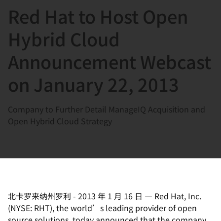
Red Hat to Host Open
言
Hybrid Cloud
Announcement Webcast
on January 22, 2013
Company to Further Detail ManageIQ Acquisition and
Open Hybrid Cloud Strategy
北卡罗来纳州罗利
-
2013 年 1 月 16 日
—
Red Hat, Inc.
(NYSE: RHT), the world’s leading provider of open
source solutions, today announced that the company