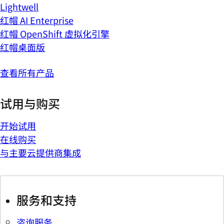
Lightwell
红帽 AI Enterprise
红帽 OpenShift 虚拟化引擎
红帽桌面版
查看所有产品
试用与购买
开始试用
在线购买
与主要云提供商集成
服务和支持
咨询服务