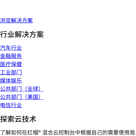
浏览解决方案
行业解决方案
汽车行业
金融服务
医疗保健
工业部门
媒体娱乐
公共部门（全球）
公共部门（美国）
电信行业
探索云技术
了解如何在红帽® 混合云控制台中根据自己的需要使用我