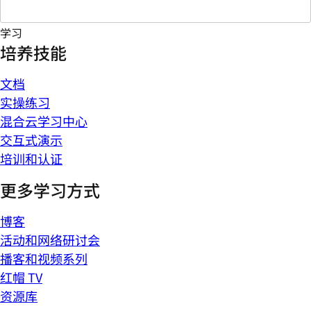
学习
培养技能
文档
实操练习
混合云学习中心
交互式演示
培训和认证
更多学习方式
博客
活动和网络研讨会
播客和视频系列
红帽 TV
资源库