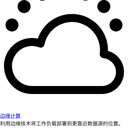
边缘计算
利用边缘技术将工作负载部署到更靠近数据源的位置。