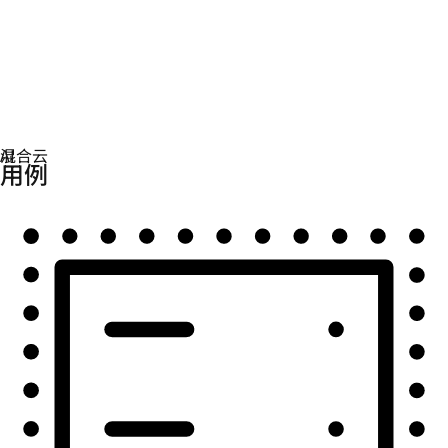
自动化
扩展自动化，实现技术、团队和环境的统一。
用例