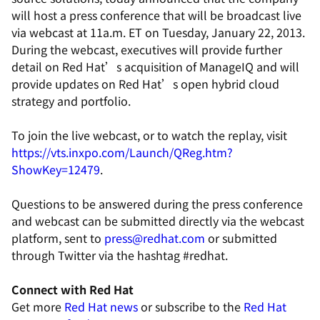
will host a press conference that will be broadcast live
via webcast at 11a.m. ET on Tuesday, January 22, 2013.
During the webcast, executives will provide further
detail on Red Hat’s acquisition of ManageIQ and will
provide updates on Red Hat’s open hybrid cloud
strategy and portfolio.
To join the live webcast, or to watch the replay, visit
https://vts.inxpo.com/Launch/QReg.htm?
ShowKey=12479
.
Questions to be answered during the press conference
and webcast can be submitted directly via the webcast
platform, sent to
press@redhat.com
or submitted
through Twitter via the hashtag #redhat.
Connect with Red Hat
Get more
Red Hat news
or subscribe to the
Red Hat