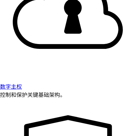
数字主权
控制和保护关键基础架构。