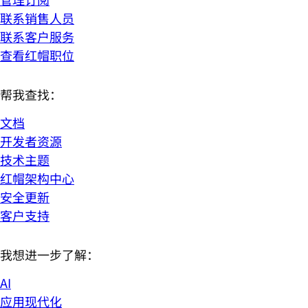
联系销售人员
联系客户服务
查看红帽职位
帮我查找：
文档
开发者资源
技术主题
红帽架构中心
安全更新
客户支持
我想进一步了解：
AI
应用现代化