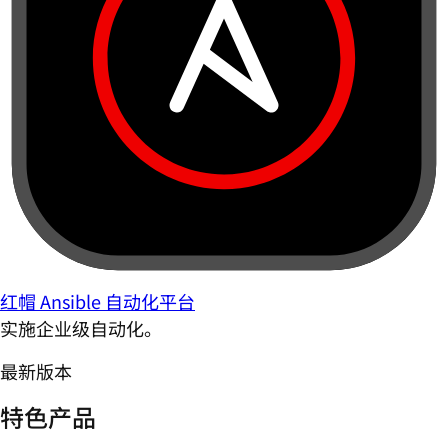
红帽 Ansible 自动化平台
实施企业级自动化。
最新版本
特色产品