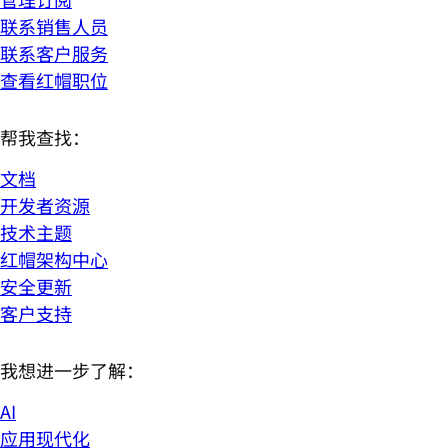
联系销售人员
联系客户服务
查看红帽职位
帮我查找：
文档
开发者资源
技术主题
红帽架构中心
安全更新
客户支持
我想进一步了解：
AI
应用现代化