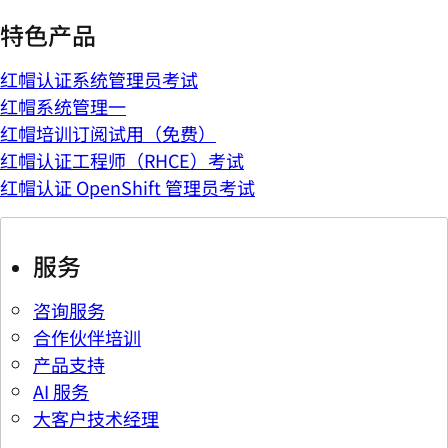
特色产品
红帽认证系统管理员考试
红帽系统管理一
红帽培训订阅试用（免费）
红帽认证工程师（RHCE）考试
红帽认证 OpenShift 管理员考试
服务
咨询服务
合作伙伴培训
产品支持
AI 服务
大客户技术经理