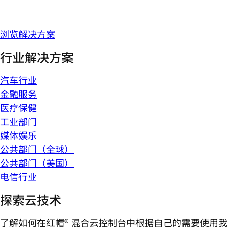
浏览解决方案
行业解决方案
汽车行业
金融服务
医疗保健
工业部门
媒体娱乐
公共部门（全球）
公共部门（美国）
电信行业
探索云技术
了解如何在红帽® 混合云控制台中根据自己的需要使用我