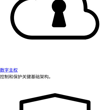
数字主权
控制和保护关键基础架构。