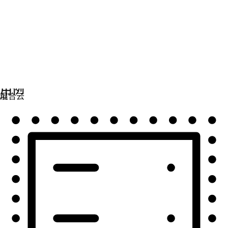
自动化
扩展自动化，实现技术、团队和环境的统一。
用例