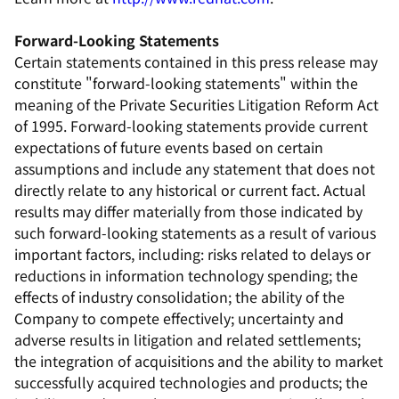
Forward-Looking Statements
Certain statements contained in this press release may
constitute "forward-looking statements" within the
meaning of the Private Securities Litigation Reform Act
of 1995. Forward-looking statements provide current
expectations of future events based on certain
assumptions and include any statement that does not
directly relate to any historical or current fact. Actual
results may differ materially from those indicated by
such forward-looking statements as a result of various
important factors, including: risks related to delays or
reductions in information technology spending; the
effects of industry consolidation; the ability of the
Company to compete effectively; uncertainty and
adverse results in litigation and related settlements;
the integration of acquisitions and the ability to market
successfully acquired technologies and products; the