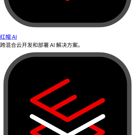
红帽 AI
跨混合云开发和部署 AI 解决方案。