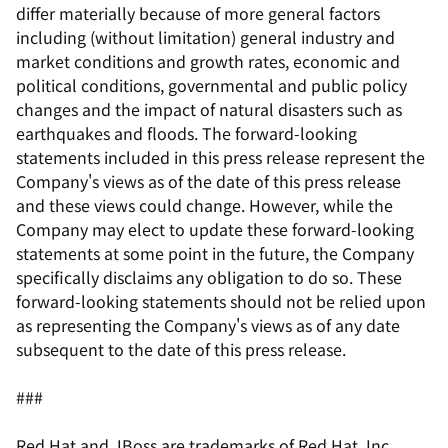
differ materially because of more general factors
including (without limitation) general industry and
market conditions and growth rates, economic and
political conditions, governmental and public policy
changes and the impact of natural disasters such as
earthquakes and floods. The forward-looking
statements included in this press release represent the
Company's views as of the date of this press release
and these views could change. However, while the
Company may elect to update these forward-looking
statements at some point in the future, the Company
specifically disclaims any obligation to do so. These
forward-looking statements should not be relied upon
as representing the Company's views as of any date
subsequent to the date of this press release.
###
Red Hat and JBoss are trademarks of Red Hat, Inc.,