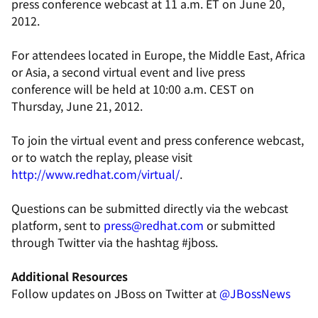
press conference webcast at 11 a.m. ET on June 20,
2012.
For attendees located in Europe, the Middle East, Africa
or Asia, a second virtual event and live press
conference will be held at 10:00 a.m. CEST on
Thursday, June 21, 2012.
To join the virtual event and press conference webcast,
or to watch the replay, please visit
http://www.redhat.com/virtual/
.
Questions can be submitted directly via the webcast
platform, sent to
press@redhat.com
or submitted
through Twitter via the hashtag #jboss.
Additional Resource
s
Follow updates on JBoss on Twitter at
@JBossNews