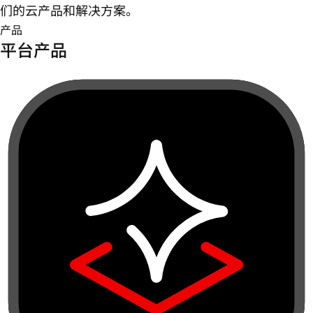
们的云产品和解决方案。
产品
平台产品