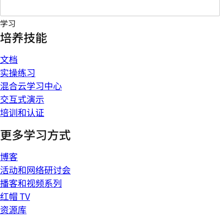
学习
培养技能
文档
实操练习
混合云学习中心
交互式演示
培训和认证
更多学习方式
博客
活动和网络研讨会
播客和视频系列
红帽 TV
资源库