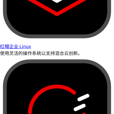
红帽企业 Linux
使用灵活的操作系统以支持混合云创新。