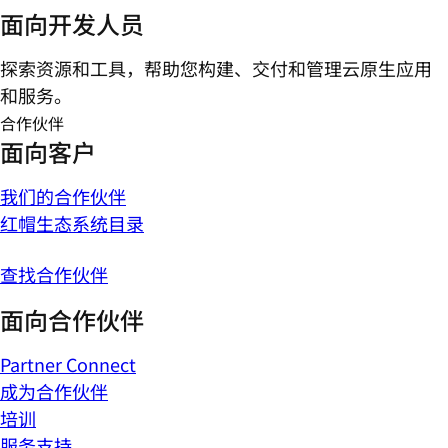
面向开发人员
探索资源和工具，帮助您构建、交付和管理云原生应用
和服务。
合作伙伴
面向客户
我们的合作伙伴
红帽生态系统目录
查找合作伙伴
面向合作伙伴
Partner Connect
成为合作伙伴
培训
服务支持