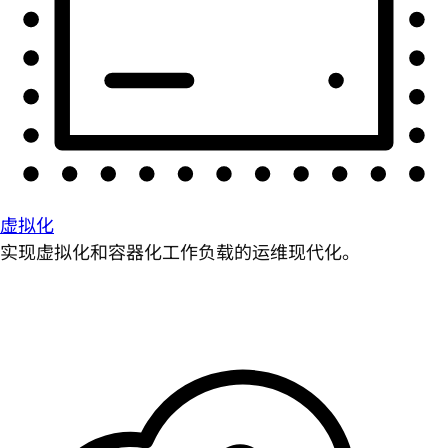
虚拟化
实现虚拟化和容器化工作负载的运维现代化。