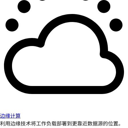
边缘计算
利用边缘技术将工作负载部署到更靠近数据源的位置。