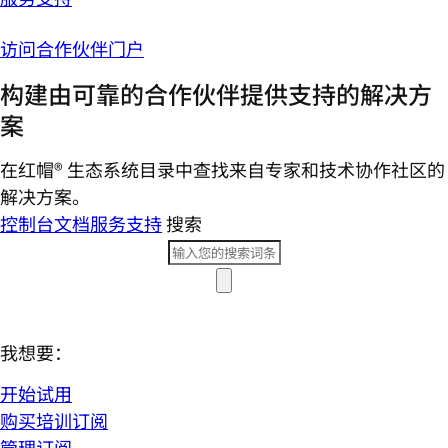
访问合作伙伴门户
构建由可靠的合作伙伴提供支持的解决方
案
在红帽® 生态系统目录中查找来自专家和技术协作社区的
解决方案。
控制台
文档
服务支持
搜索
我想要：
开始试用
购买培训订阅
管理订阅