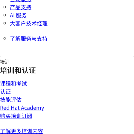
产品支持
AI 服务
大客户技术经理
了解服务与支持
培训
培训和认证
课程和考试
认证
技能评估
Red Hat Academy
购买培训订阅
了解更多培训内容