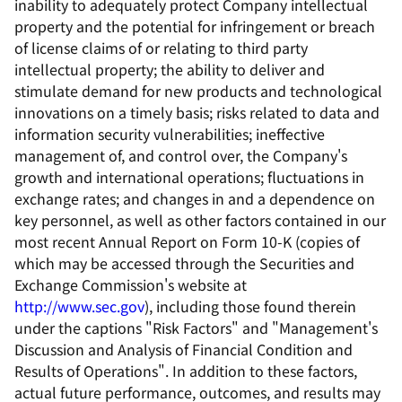
inability to adequately protect Company intellectual
property and the potential for infringement or breach
of license claims of or relating to third party
intellectual property; the ability to deliver and
stimulate demand for new products and technological
innovations on a timely basis; risks related to data and
information security vulnerabilities; ineffective
management of, and control over, the Company's
growth and international operations; fluctuations in
exchange rates; and changes in and a dependence on
key personnel, as well as other factors contained in our
most recent Annual Report on Form 10-K (copies of
which may be accessed through the Securities and
Exchange Commission's website at
http://www.sec.gov
), including those found therein
under the captions "Risk Factors" and "Management's
Discussion and Analysis of Financial Condition and
Results of Operations". In addition to these factors,
actual future performance, outcomes, and results may