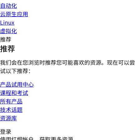
自动化
云原生应用
Linux
虚拟化
推荐
推荐
我们会在您浏览时推荐您可能喜欢的资源。现在可以尝
试以下推荐：
产品试用中心
课程和考试
所有产品
技术话题
资源库
登录
使用红帽帐户，获取更多资源。