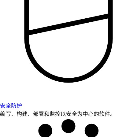
安全防护
编写、构建、部署和监控以安全为中心的软件。