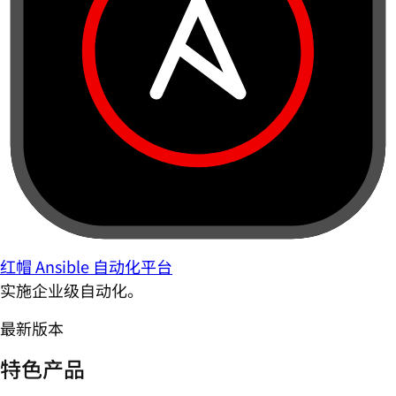
红帽 Ansible 自动化平台
实施企业级自动化。
最新版本
特色产品