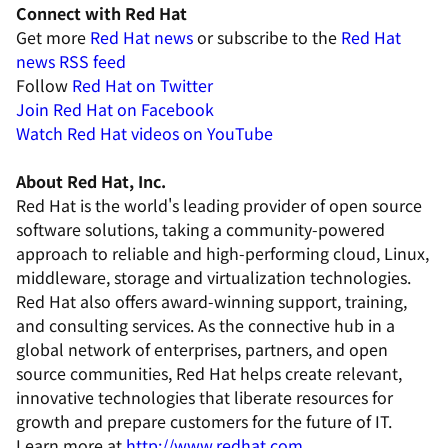
Connect with Red Hat
Get more
Red Hat news
or subscribe to the
Red Hat
news RSS feed
Follow
Red Hat on Twitter
Join
Red Hat on Facebook
Watch
Red Hat videos on YouTube
About Red Hat, Inc.
Red Hat is the world's leading provider of open source
software solutions, taking a community-powered
approach to reliable and high-performing cloud, Linux,
middleware, storage and virtualization technologies.
Red Hat also offers award-winning support, training,
and consulting services. As the connective hub in a
global network of enterprises, partners, and open
source communities, Red Hat helps create relevant,
innovative technologies that liberate resources for
growth and prepare customers for the future of IT.
Learn more at
http://www.redhat.com
.