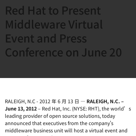
Red Hat to Present
言
Middleware Virtual
Event and Press
Conference on June 20
RALEIGH, N.C
-
2012 年 6 月 13 日
—
RALEIGH, N.C. –
June 13, 2012
– Red Hat, Inc. (NYSE: RHT), the world’s
leading provider of open source solutions, today
announced that executives from the company's
middleware business unit will host a virtual event and