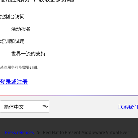
控制台访问
活动报名
培训和试用
世界一流的支持
某些服务可能需要订阅。
登录或注册
切
联系我们
换
页
面
Press releases
Red Hat to Present Middleware Virtual Event and Press Conference on Ju...
语