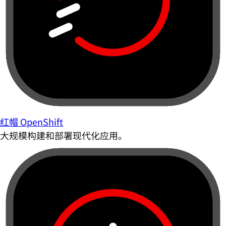
红帽 OpenShift
大规模构建和部署现代化应用。