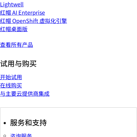
Lightwell
红帽 AI Enterprise
红帽 OpenShift 虚拟化引擎
红帽桌面版
查看所有产品
试用与购买
开始试用
在线购买
与主要云提供商集成
服务和支持
咨询服务