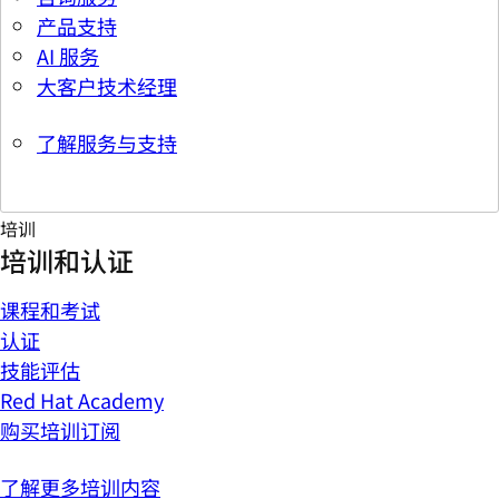
产品支持
AI 服务
大客户技术经理
了解服务与支持
培训
培训和认证
课程和考试
认证
技能评估
Red Hat Academy
购买培训订阅
了解更多培训内容