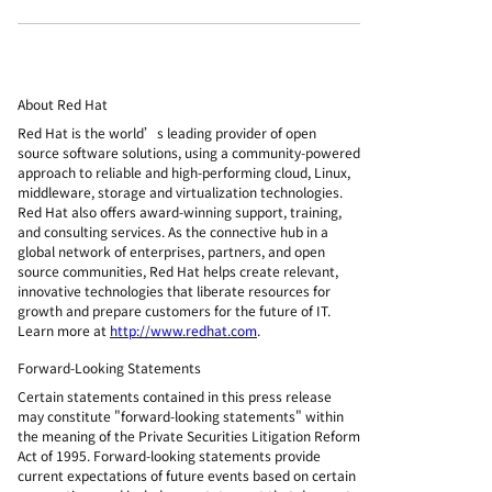
About Red Hat
Red Hat is the world’s leading provider of open
source software solutions, using a community-powered
approach to reliable and high-performing cloud, Linux,
middleware, storage and virtualization technologies.
Red Hat also offers award-winning support, training,
and consulting services. As the connective hub in a
global network of enterprises, partners, and open
source communities, Red Hat helps create relevant,
innovative technologies that liberate resources for
growth and prepare customers for the future of IT.
Learn more at
http://www.redhat.com
.
Forward-Looking Statements
Certain statements contained in this press release
may constitute "forward-looking statements" within
the meaning of the Private Securities Litigation Reform
Act of 1995. Forward-looking statements provide
current expectations of future events based on certain