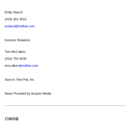
Emily Stancil
(919) 301-3010
estancil@redhat.com
Investor Relations:
Tom McCallum
(919) 754-4630
tmccallum
@redhat.com
Source: Red Hat, Inc.
News Provided by Acquire Media
订阅内容