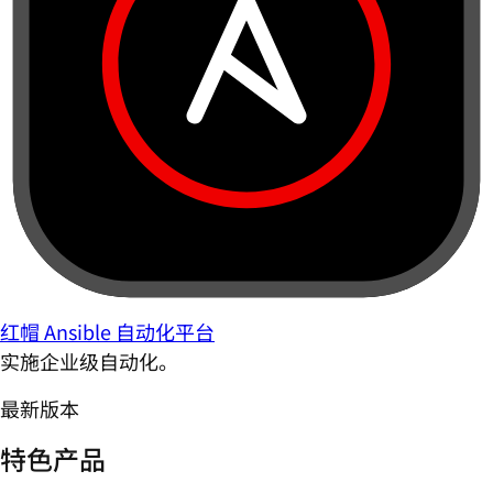
红帽 Ansible 自动化平台
实施企业级自动化。
最新版本
特色产品