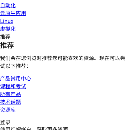
自动化
云原生应用
Linux
虚拟化
推荐
推荐
我们会在您浏览时推荐您可能喜欢的资源。现在可以尝
试以下推荐：
产品试用中心
课程和考试
所有产品
技术话题
资源库
登录
使用红帽帐户，获取更多资源。