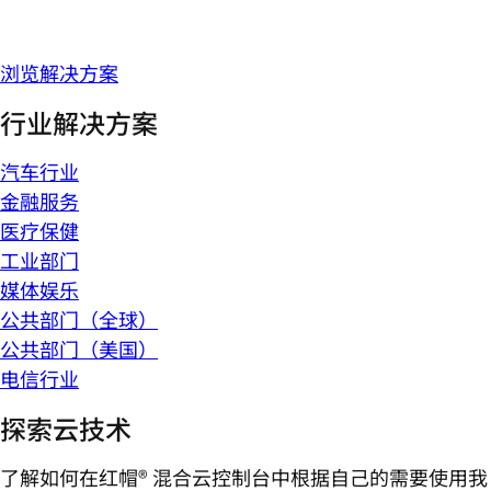
浏览解决方案
行业解决方案
汽车行业
金融服务
医疗保健
工业部门
媒体娱乐
公共部门（全球）
公共部门（美国）
电信行业
探索云技术
了解如何在红帽® 混合云控制台中根据自己的需要使用我