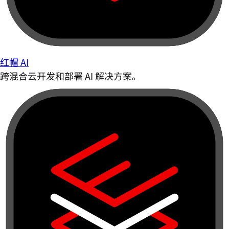
红帽 AI
跨混合云开发和部署 AI 解决方案。