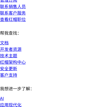
联系销售人员
联系客户服务
查看红帽职位
帮我查找：
文档
开发者资源
技术主题
红帽架构中心
安全更新
客户支持
我想进一步了解：
AI
应用现代化