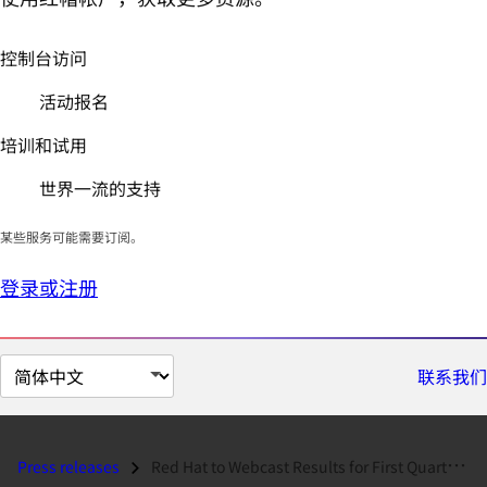
控制台访问
活动报名
培训和试用
世界一流的支持
某些服务可能需要订阅。
登录或注册
切
联系我们
换
页
面
Press releases
Red Hat to Webcast Results for First Quarter Fiscal Year 2012...
语