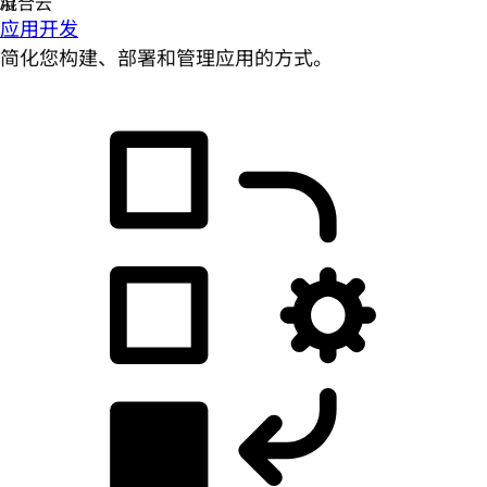
应用开发
简化您构建、部署和管理应用的方式。