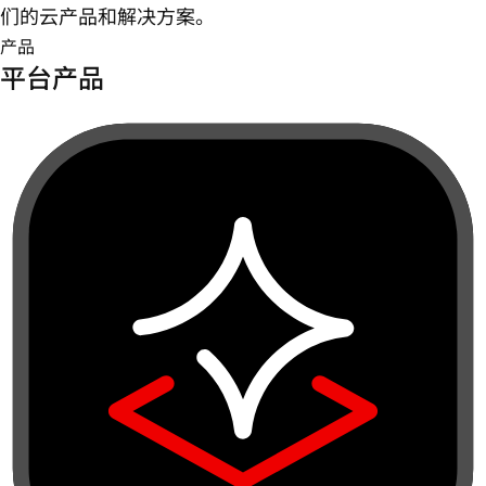
们的云产品和解决方案。
产品
平台产品