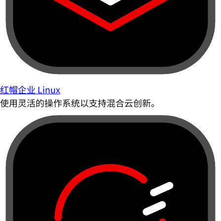
红帽企业 Linux
使用灵活的操作系统以支持混合云创新。