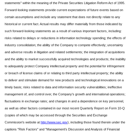
statements" within the meaning of the Private Securities Litigation Reform Act of 1995.
Forward-looking statements provide current expectations of future events based on
certain assumptions and include any statement that does not directly relate to any
historical or current fact. Actual results may differ materially from those indicated by
such forward-looking statements as a result of various important factors, including:
risks related to delays or reductions in information technology spending; the effects of
industry consolidation; the ability of the Company to compete effectively; uncertainty
and adverse results in litigation and related settlements; the integration of acquisitions
and the ability to market successfully acquired technologies and products; the inability
to adequately protect Company intellectual property and the potential for infringement
or breach of license claims of or relating to third party intellectual property; the ability
to deliver and stimulate demand for new products and technological innovations on a
timely basis; risks related to data and information security vulnerabilities; ineffective
management of, and control over, the Company's growth and international operations;
fluctuations in exchange rates; and changes in and a dependence on key personnel,
as well as other factors contained in our most recent Quarterly Report on Form 10-Q
(copies of which may be accessed through the Securities and Exchange
Commission's website at
http://www.sec.gov
), including those found therein under the
captions "Risk Factors" and "Management's Discussion and Analysis of Financial