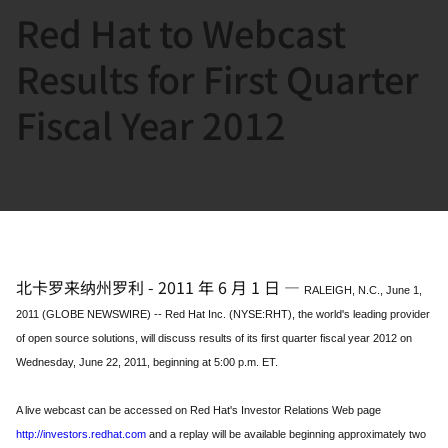
Red Hat to Webcast
言
Results for First Quarter
Fiscal Year 2012
北卡罗来纳州罗利
-
2011 年 6 月 1 日
—
RALEIGH, N.C., June 1,
2011 (GLOBE NEWSWIRE) -- Red Hat Inc. (NYSE:RHT), the world's leading provider
of open source solutions, will discuss results of its first quarter fiscal year 2012 on
Wednesday, June 22, 2011, beginning at 5:00 p.m. ET.
A live webcast can be accessed on Red Hat's Investor Relations Web page
http://investors.redhat.com
and a replay will be available beginning approximately two