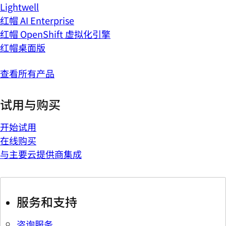
Lightwell
红帽 AI Enterprise
红帽 OpenShift 虚拟化引擎
红帽桌面版
查看所有产品
试用与购买
开始试用
在线购买
与主要云提供商集成
服务和支持
咨询服务