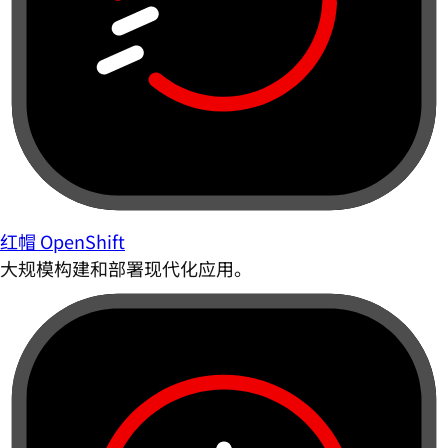
红帽 OpenShift
大规模构建和部署现代化应用。