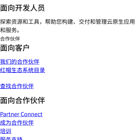
面向开发人员
探索资源和工具，帮助您构建、交付和管理云原生应用
和服务。
合作伙伴
面向客户
我们的合作伙伴
红帽生态系统目录
查找合作伙伴
面向合作伙伴
Partner Connect
成为合作伙伴
培训
服务支持