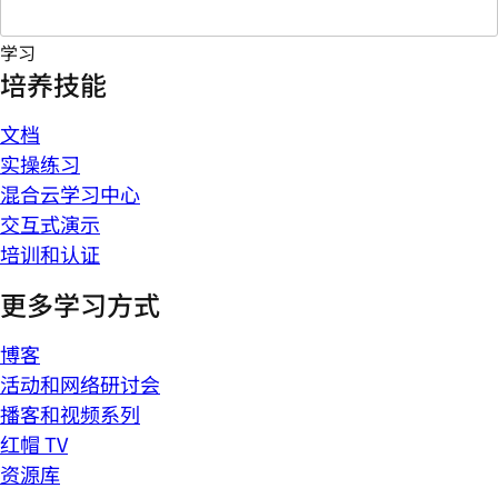
学习
培养技能
文档
实操练习
混合云学习中心
交互式演示
培训和认证
更多学习方式
博客
活动和网络研讨会
播客和视频系列
红帽 TV
资源库