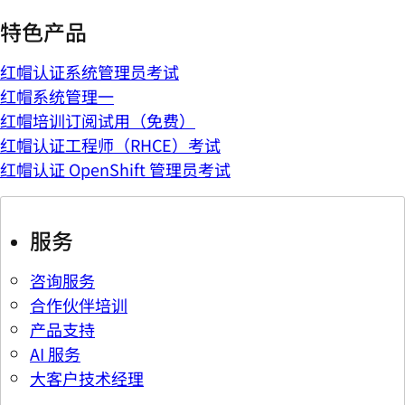
特色产品
红帽认证系统管理员考试
红帽系统管理一
红帽培训订阅试用（免费）
红帽认证工程师（RHCE）考试
红帽认证 OpenShift 管理员考试
服务
咨询服务
合作伙伴培训
产品支持
AI 服务
大客户技术经理