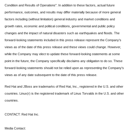
Condition and Results of Operations". In addition to these factors, actual future
performance, outcomes, and results may differ materially because of more general
factors including (without limitation) general industry and market conditions and
growth rates, economic and political conditions, governmental and public policy
changes and the impact of natural disasters such as earthquakes and floods. The
forward-looking statements included in this press release represent the Company's
views as of the date of this press release and these views could change. However,
while the Company may elect to update these forward-looking statements at some
point in the future, the Company specifically disclaims any obligation to do so. These
forward-looking statements should not be relied upon as representing the Company's
views as of any date subsequent to the date of this press release.
Red Hat and JBoss are trademarks of Red Hat, Inc., registered in the U.S. and other
countries. Linux(r) is the registered trademark of Linus Torvalds in the U.S. and other
countries.
CONTACT: Red Hat Inc.
Media Contact: