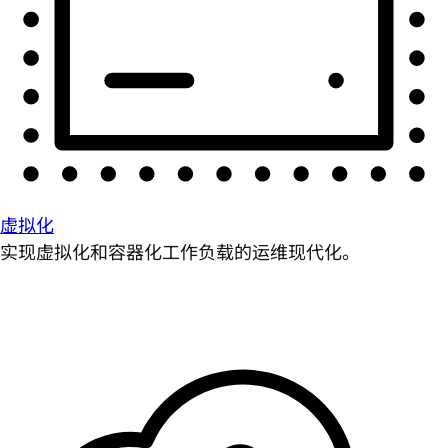
虚拟化
实现虚拟化和容器化工作负载的运维现代化。