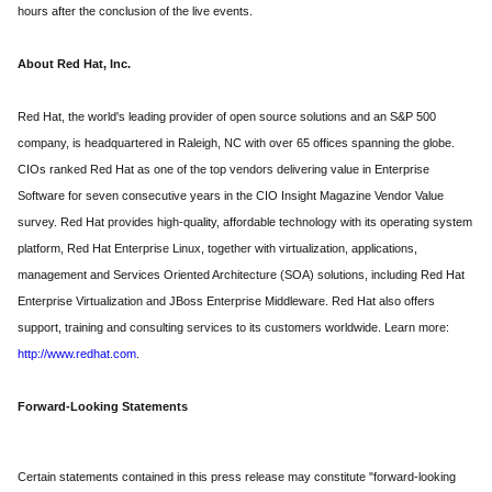
hours after the conclusion of the live events.
About Red Hat, Inc.
Red Hat, the world's leading provider of open source solutions and an S&P 500
company, is headquartered in Raleigh, NC with over 65 offices spanning the globe.
CIOs ranked Red Hat as one of the top vendors delivering value in Enterprise
Software for seven consecutive years in the CIO Insight Magazine Vendor Value
survey. Red Hat provides high-quality, affordable technology with its operating system
platform, Red Hat Enterprise Linux, together with virtualization, applications,
management and Services Oriented Architecture (SOA) solutions, including Red Hat
Enterprise Virtualization and JBoss Enterprise Middleware. Red Hat also offers
support, training and consulting services to its customers worldwide. Learn more:
http://www.redhat.com
.
Forward-Looking Statements
Certain statements contained in this press release may constitute "forward-looking