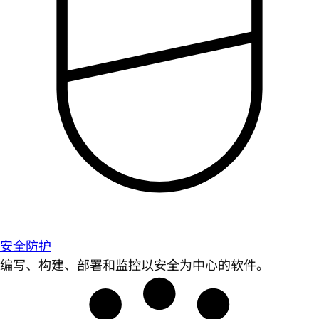
安全防护
编写、构建、部署和监控以安全为中心的软件。