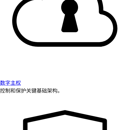
数字主权
控制和保护关键基础架构。