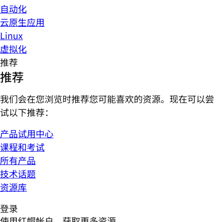
自动化
云原生应用
Linux
虚拟化
推荐
推荐
我们会在您浏览时推荐您可能喜欢的资源。现在可以尝
试以下推荐：
产品试用中心
课程和考试
所有产品
技术话题
资源库
登录
使用红帽帐户，获取更多资源。