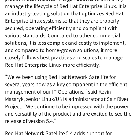
manage the lifecycle of Red Hat Enterprise Linux. It is
an industry-leading solution that optimizes Red Hat
Enterprise Linux systems so that they are properly
secured, operating efficiently and compliant with
various standards. Compared to other commercial
solutions, it is less complex and costly to implement,
and compared to home-grown solutions, it more
closely follows best practices and scales to manage
Red Hat Enterprise Linux more efficiently.
"We've been using Red Hat Network Satellite for
several years now as a key component in the efficient
management of our IT Operations," said Kevin
Masaryk, senior Linux/UNIX administrator at Salt River
Project. "We continue to be impressed with the power
and versatility of the product and are excited to see the
release of version 5.4."
Red Hat Network Satellite 5.4 adds support for