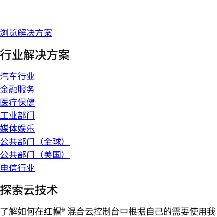
浏览解决方案
行业解决方案
汽车行业
金融服务
医疗保健
工业部门
媒体娱乐
公共部门（全球）
公共部门（美国）
电信行业
探索云技术
了解如何在红帽® 混合云控制台中根据自己的需要使用我