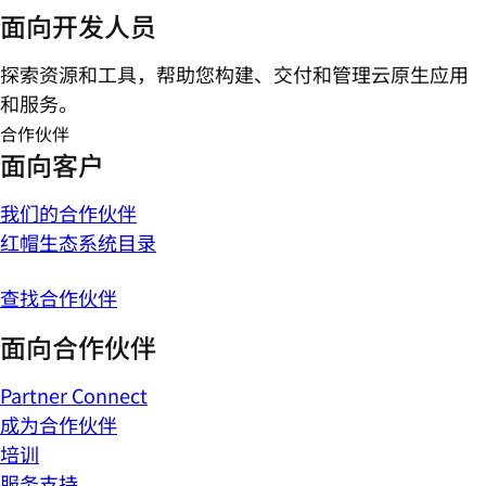
面向开发人员
探索资源和工具，帮助您构建、交付和管理云原生应用
和服务。
合作伙伴
面向客户
我们的合作伙伴
红帽生态系统目录
查找合作伙伴
面向合作伙伴
Partner Connect
成为合作伙伴
培训
服务支持