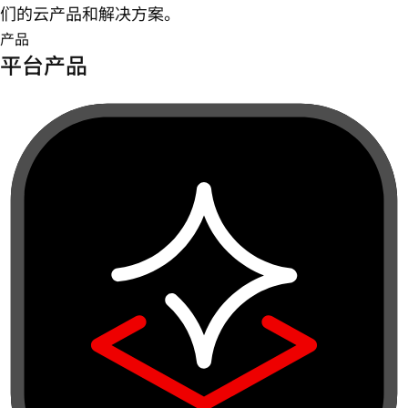
们的云产品和解决方案。
产品
平台产品