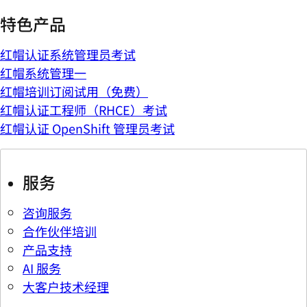
特色产品
红帽认证系统管理员考试
红帽系统管理一
红帽培训订阅试用（免费）
红帽认证工程师（RHCE）考试
红帽认证 OpenShift 管理员考试
服务
咨询服务
合作伙伴培训
产品支持
AI 服务
大客户技术经理