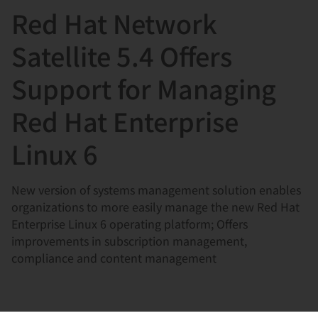
Red Hat Network
言
Satellite 5.4 Offers
Support for Managing
Red Hat Enterprise
Linux 6
New version of systems management solution enables
organizations to more easily manage the new Red Hat
Enterprise Linux 6 operating platform; Offers
improvements in subscription management,
compliance and content management