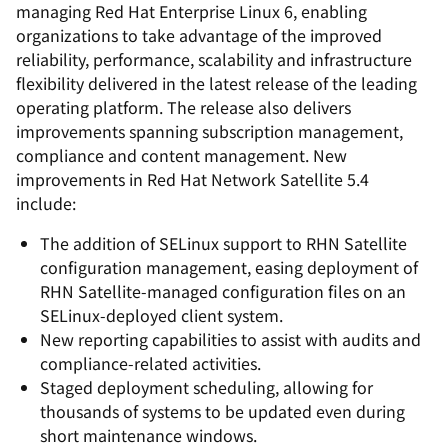
managing Red Hat Enterprise Linux 6, enabling
organizations to take advantage of the improved
reliability, performance, scalability and infrastructure
flexibility delivered in the latest release of the leading
operating platform. The release also delivers
improvements spanning subscription management,
compliance and content management. New
improvements in Red Hat Network Satellite 5.4
include:
The addition of SELinux support to RHN Satellite
configuration management, easing deployment of
RHN Satellite-managed configuration files on an
SELinux-deployed client system.
New reporting capabilities to assist with audits and
compliance-related activities.
Staged deployment scheduling, allowing for
thousands of systems to be updated even during
short maintenance windows.