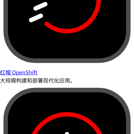
红帽 OpenShift
大规模构建和部署现代化应用。