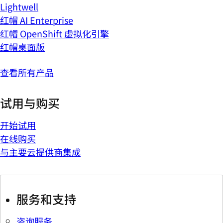
Lightwell
红帽 AI Enterprise
红帽 OpenShift 虚拟化引擎
红帽桌面版
查看所有产品
试用与购买
开始试用
在线购买
与主要云提供商集成
服务和支持
咨询服务