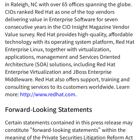
in Raleigh, NC with over 65 offices spanning the globe.
CIOs ranked Red Hat as one of the top vendors
delivering value in Enterprise Software for seven
consecutive years in the CIO Insight Magazine Vendor
Value survey. Red Hat provides high-quality, affordable
technology with its operating system platform, Red Hat
Enterprise Linux, together with virtualization,
applications, management and Services Oriented
Architecture (SOA) solutions, including Red Hat
Enterprise Virtualization and JBoss Enterprise
Middleware. Red Hat also offers support, training and
consulting services to its customers worldwide. Learn
more:
http://www.redhat.com
.
Forward-Looking Statements
Certain statements contained in this press release may
constitute "forward-looking statements" within the
meaning of the Private Securities Litigation Reform Act