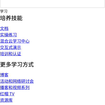
学习
培养技能
文档
实操练习
混合云学习中心
交互式演示
培训和认证
更多学习方式
博客
活动和网络研讨会
播客和视频系列
红帽 TV
资源库