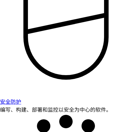
安全防护
编写、构建、部署和监控以安全为中心的软件。