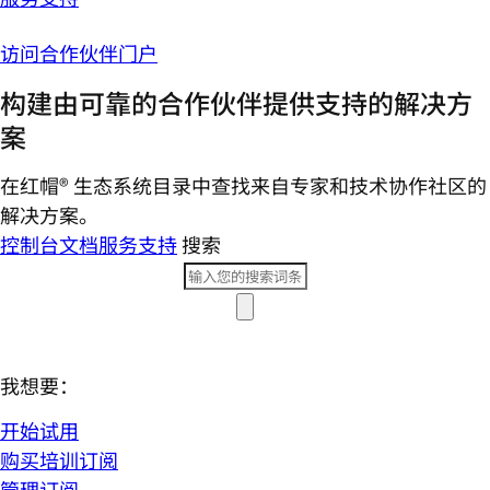
访问合作伙伴门户
构建由可靠的合作伙伴提供支持的解决方
案
在红帽® 生态系统目录中查找来自专家和技术协作社区的
解决方案。
控制台
文档
服务支持
搜索
我想要：
开始试用
购买培训订阅
管理订阅