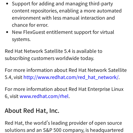
Support for adding and managing third-party
content repositories, enabling a more automated
environment with less manual interaction and
chance for error.
New FlexGuest entitlement support for virtual
systems.
Red Hat Network Satellite 5.4 is available to
subscribing customers worldwide today.
For more information about Red Hat Network Satellite
5.4, visit
http://www.redhat.com/red_hat_network/
.
For more information about Red Hat Enterprise Linux
6, visit
www.redhat.com/rhel
.
About Red Hat, Inc.
Red Hat, the world's leading provider of open source
solutions and an S&P 500 company, is headquartered