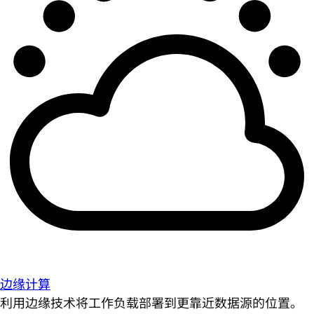
边缘计算
利用边缘技术将工作负载部署到更靠近数据源的位置。