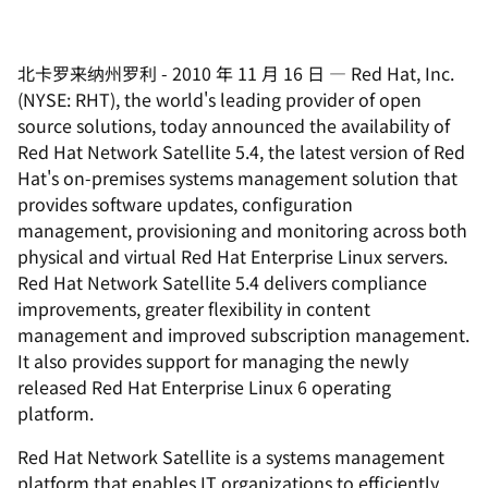
北卡罗来纳州罗利
-
2010 年 11 月 16 日
—
Red Hat, Inc.
(NYSE: RHT), the world's leading provider of open
source solutions, today announced the availability of
Red Hat Network Satellite 5.4, the latest version of Red
Hat's on-premises systems management solution that
provides software updates, configuration
management, provisioning and monitoring across both
physical and virtual Red Hat Enterprise Linux servers.
Red Hat Network Satellite 5.4 delivers compliance
improvements, greater flexibility in content
management and improved subscription management.
It also provides support for managing the newly
released Red Hat Enterprise Linux 6 operating
platform.
Red Hat Network Satellite is a systems management
platform that enables IT organizations to efficiently