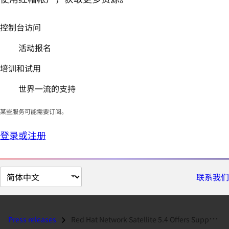
控制台访问
活动报名
培训和试用
世界一流的支持
某些服务可能需要订阅。
登录或注册
切
联系我们
换
页
面
Press releases
Red Hat Network Satellite 5.4 Offers Support for Managing Red Hat Ente...
语