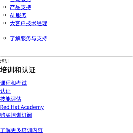
产品支持
AI 服务
大客户技术经理
了解服务与支持
培训
培训和认证
课程和考试
认证
技能评估
Red Hat Academy
购买培训订阅
了解更多培训内容