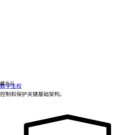
数字主权
控制和保护关键基础架构。