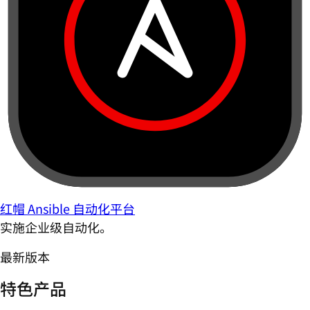
红帽 Ansible 自动化平台
实施企业级自动化。
最新版本
特色产品