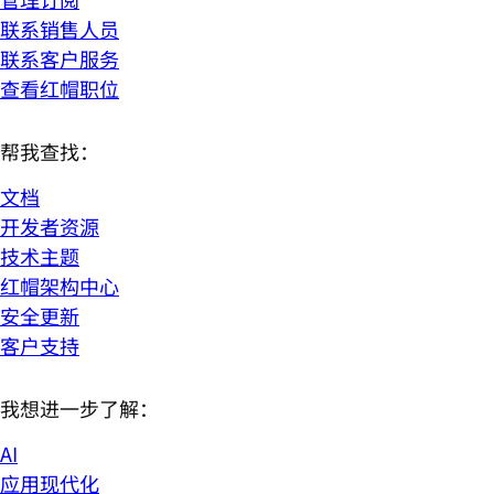
联系销售人员
联系客户服务
查看红帽职位
帮我查找：
文档
开发者资源
技术主题
红帽架构中心
安全更新
客户支持
我想进一步了解：
AI
应用现代化