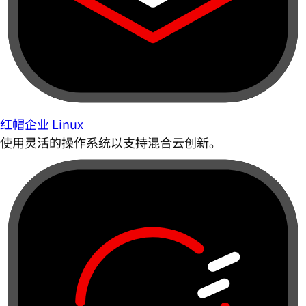
红帽企业 Linux
使用灵活的操作系统以支持混合云创新。