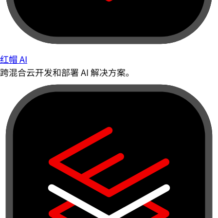
红帽 AI
跨混合云开发和部署 AI 解决方案。