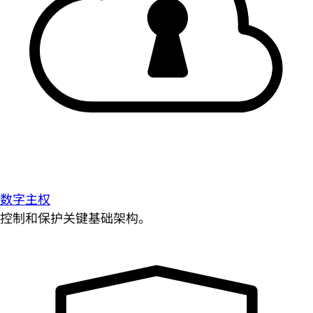
数字主权
控制和保护关键基础架构。