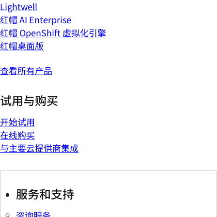
Lightwell
红帽 AI Enterprise
红帽 OpenShift 虚拟化引擎
红帽桌面版
查看所有产品
试用与购买
开始试用
在线购买
与主要云提供商集成
服务和支持
咨询服务