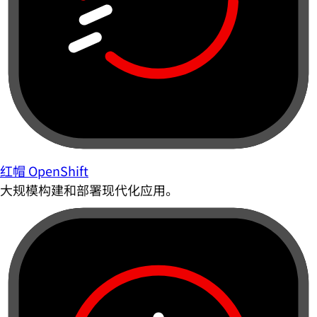
红帽 OpenShift
大规模构建和部署现代化应用。