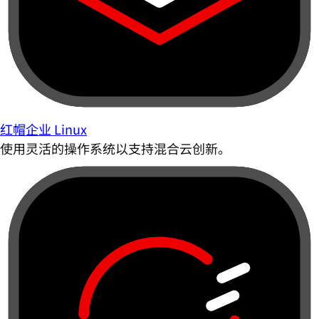
红帽企业 Linux
使用灵活的操作系统以支持混合云创新。