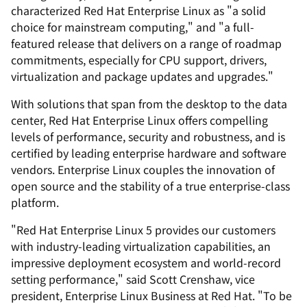
characterized Red Hat Enterprise Linux as "a solid
choice for mainstream computing," and "a full-
featured release that delivers on a range of roadmap
commitments, especially for CPU support, drivers,
virtualization and package updates and upgrades."
With solutions that span from the desktop to the data
center, Red Hat Enterprise Linux offers compelling
levels of performance, security and robustness, and is
certified by leading enterprise hardware and software
vendors. Enterprise Linux couples the innovation of
open source and the stability of a true enterprise-class
platform.
"Red Hat Enterprise Linux 5 provides our customers
with industry-leading virtualization capabilities, an
impressive deployment ecosystem and world-record
setting performance," said Scott Crenshaw, vice
president, Enterprise Linux Business at Red Hat. "To be