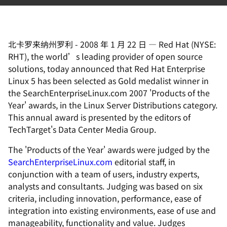
北卡罗来纳州罗利
-
2008 年 1 月 22 日
—
Red Hat (NYSE:
RHT), the world’s leading provider of open source
solutions, today announced that Red Hat Enterprise
Linux 5 has been selected as Gold medalist winner in
the SearchEnterpriseLinux.com 2007 'Products of the
Year' awards, in the Linux Server Distributions category.
This annual award is presented by the editors of
TechTarget's Data Center Media Group.
The 'Products of the Year' awards were judged by the
SearchEnterpriseLinux.com
editorial staff, in
conjunction with a team of users, industry experts,
analysts and consultants. Judging was based on six
criteria, including innovation, performance, ease of
integration into existing environments, ease of use and
manageability, functionality and value. Judges