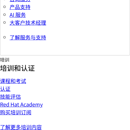
产品支持
AI 服务
大客户技术经理
了解服务与支持
培训
培训和认证
课程和考试
认证
技能评估
Red Hat Academy
购买培训订阅
了解更多培训内容