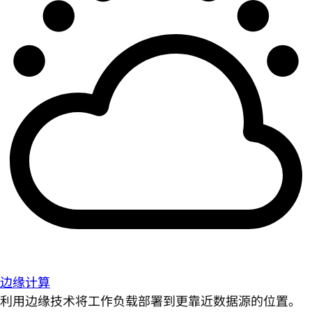
边缘计算
利用边缘技术将工作负载部署到更靠近数据源的位置。