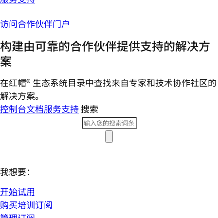
访问合作伙伴门户
构建由可靠的合作伙伴提供支持的解决方
案
在红帽® 生态系统目录中查找来自专家和技术协作社区的
解决方案。
控制台
文档
服务支持
搜索
我想要：
开始试用
购买培训订阅
管理订阅