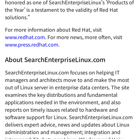
honored as one of SearchEnterpriseLinux's 'Products of
the Year' is a testament to the validity of Red Hat
solutions."
For more information about Red Hat, visit
www.redhat.com
. For more news, more often, visit
www.press.redhat.com
.
About SearchEnterpriseLinux.com
SearchEnterpriseLinux.com focuses on helping IT
managers and architects move to and make the most
out of Linux server in enterprise data centers. The site
examines the key distributions and fundamental
applications needed in the environment, and also
reports on timely issues related to hardware and
software support for Linux. SearchEnterpriseLinux.com
delivers expert advice, news and updates about Linux
administration and management; integration and