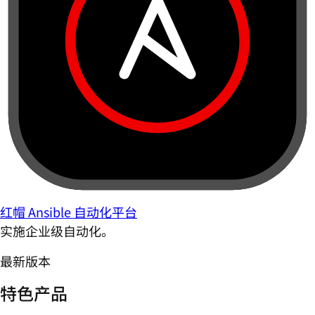
红帽 Ansible 自动化平台
实施企业级自动化。
最新版本
特色产品