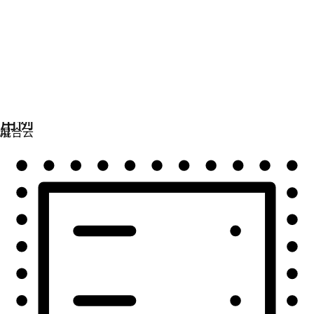
自动化
扩展自动化，实现技术、团队和环境的统一。
用例