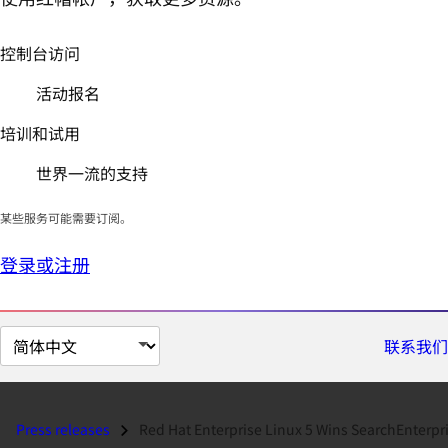
控制台访问
活动报名
培训和试用
世界一流的支持
某些服务可能需要订阅。
登录或注册
切
联系我们
换
页
面
Press releases
Red Hat Enterprise Linux 5 Wins SearchEnterpriseLinux.com 'Produc.
语