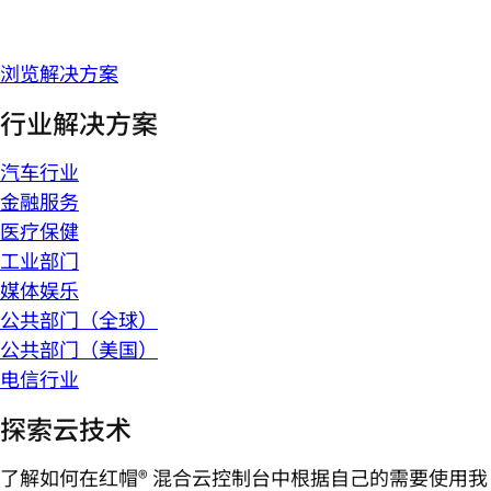
浏览解决方案
行业解决方案
汽车行业
金融服务
医疗保健
工业部门
媒体娱乐
公共部门（全球）
公共部门（美国）
电信行业
探索云技术
了解如何在红帽® 混合云控制台中根据自己的需要使用我