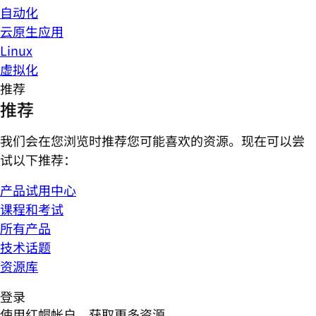
自动化
云原生应用
Linux
虚拟化
推荐
推荐
我们会在您浏览时推荐您可能喜欢的资源。现在可以尝
试以下推荐：
产品试用中心
课程和考试
所有产品
技术话题
资源库
登录
使用红帽帐户，获取更多资源。