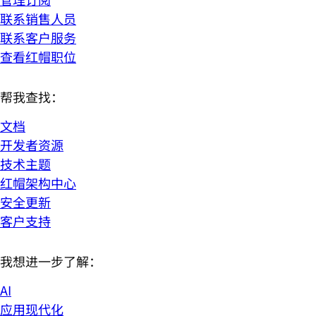
联系销售人员
联系客户服务
查看红帽职位
帮我查找：
文档
开发者资源
技术主题
红帽架构中心
安全更新
客户支持
我想进一步了解：
AI
应用现代化