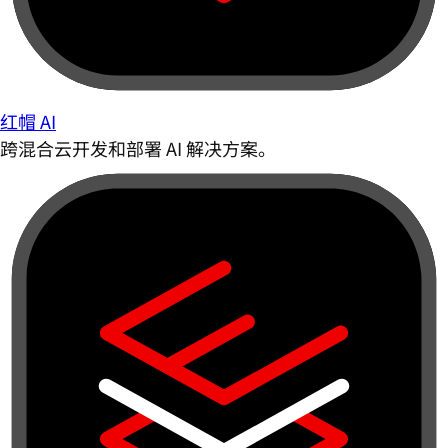
红帽 AI
跨混合云开发和部署 AI 解决方案。