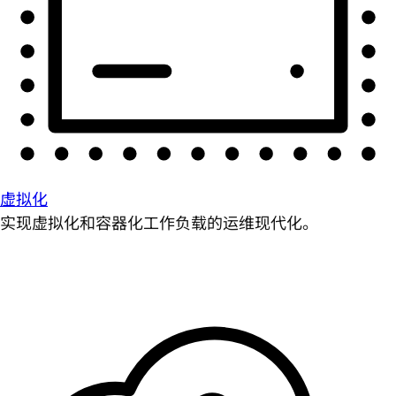
虚拟化
实现虚拟化和容器化工作负载的运维现代化。