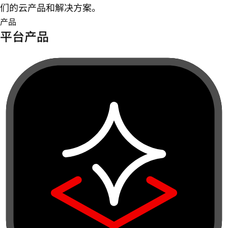
们的云产品和解决方案。
产品
平台产品