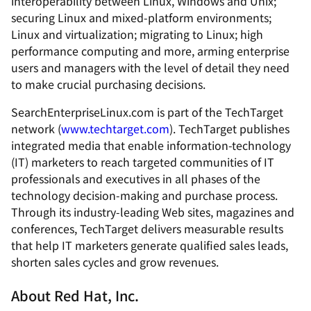
interoperability between Linux, Windows and Unix;
securing Linux and mixed-platform environments;
Linux and virtualization; migrating to Linux; high
performance computing and more, arming enterprise
users and managers with the level of detail they need
to make crucial purchasing decisions.
SearchEnterpriseLinux.com is part of the TechTarget
network (
www.techtarget.com
). TechTarget publishes
integrated media that enable information-technology
(IT) marketers to reach targeted communities of IT
professionals and executives in all phases of the
technology decision-making and purchase process.
Through its industry-leading Web sites, magazines and
conferences, TechTarget delivers measurable results
that help IT marketers generate qualified sales leads,
shorten sales cycles and grow revenues.
About Red Hat, Inc.