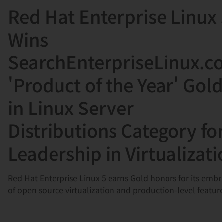
Red Hat Enterprise Linux
言
Wins
SearchEnterpriseLinux.
'Product of the Year' Gol
in Linux Server
Distributions Category fo
Leadership in Virtualizat
Red Hat Enterprise Linux 5 earns Gold honors for its emb
of open source virtualization and production-level featur