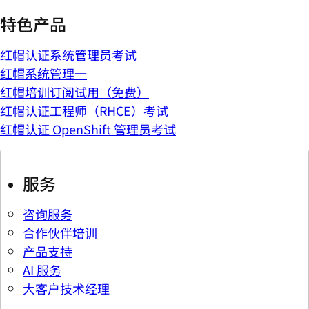
特色产品
红帽认证系统管理员考试
红帽系统管理一
红帽培训订阅试用（免费）
红帽认证工程师（RHCE）考试
红帽认证 OpenShift 管理员考试
服务
咨询服务
合作伙伴培训
产品支持
AI 服务
大客户技术经理