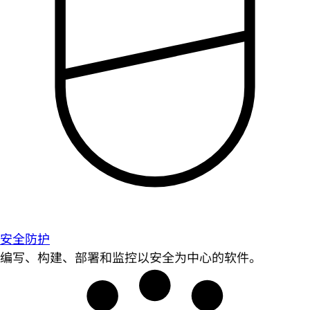
安全防护
编写、构建、部署和监控以安全为中心的软件。