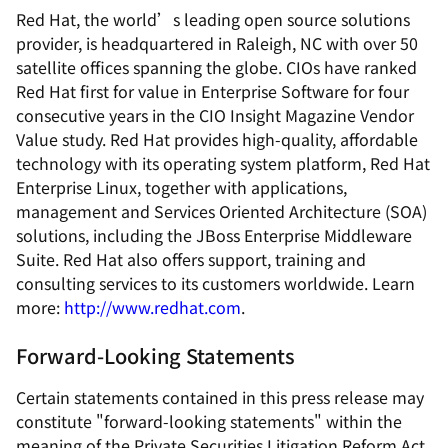
Red Hat, the world’s leading open source solutions
provider, is headquartered in Raleigh, NC with over 50
satellite offices spanning the globe. CIOs have ranked
Red Hat first for value in Enterprise Software for four
consecutive years in the CIO Insight Magazine Vendor
Value study. Red Hat provides high-quality, affordable
technology with its operating system platform, Red Hat
Enterprise Linux, together with applications,
management and Services Oriented Architecture (SOA)
solutions, including the JBoss Enterprise Middleware
Suite. Red Hat also offers support, training and
consulting services to its customers worldwide. Learn
more:
http://www.redhat.com
.
Forward-Looking Statements
Certain statements contained in this press release may
constitute "forward-looking statements" within the
meaning of the Private Securities Litigation Reform Act