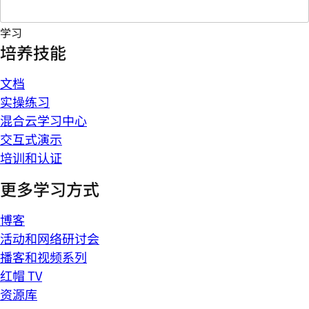
学习
培养技能
文档
实操练习
混合云学习中心
交互式演示
培训和认证
更多学习方式
博客
活动和网络研讨会
播客和视频系列
红帽 TV
资源库