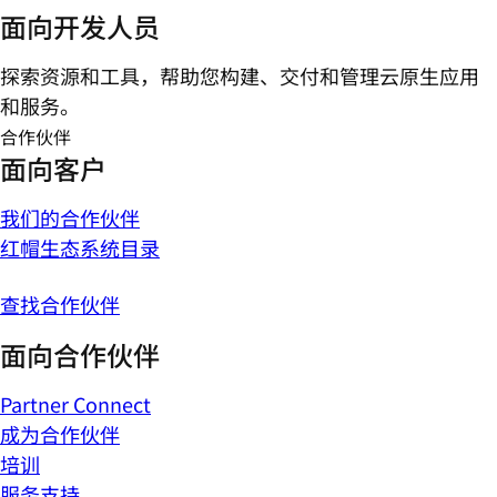
面向开发人员
探索资源和工具，帮助您构建、交付和管理云原生应用
和服务。
合作伙伴
面向客户
我们的合作伙伴
红帽生态系统目录
查找合作伙伴
面向合作伙伴
Partner Connect
成为合作伙伴
培训
服务支持