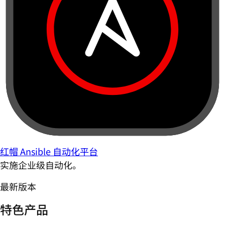
红帽 Ansible 自动化平台
实施企业级自动化。
最新版本
特色产品