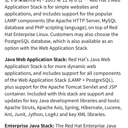
Application Stack is for simple websites and
applications, and includes support for the popular
LAMP components (the Apache HTTP Server, MySQL
database and PHP scripting language), on top of Red
Hat Enterprise Linux. Customers may also choose the
PostgreSQL database, which is also available as an
option with the Web Application Stack.
Java Web Application Stack:
Red Hat's Java Web
Application Stack is for more dynamic web
applications, and includes support for all components
of the Web Application Stack (LAMP + PostgreSQL),
plus support for the Apache Tomcat Servlet and JSP
container. Included with this stack are support and
updates for key Java development libraries and tools:
Apache Struts, Apache Axis, Spring, Hibernate, Lucene,
Ant, Junit, Jython, Log4J and key XML libraries.
Enterprise Java Stack:
The Red Hat Enterprise Java