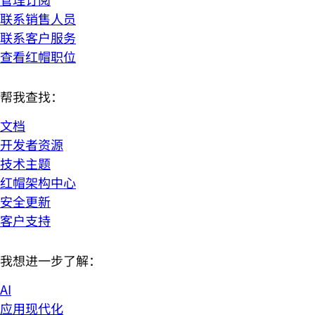
联系销售人员
联系客户服务
查看红帽职位
帮我查找：
文档
开发者资源
技术主题
红帽架构中心
安全更新
客户支持
我想进一步了解：
AI
应用现代化