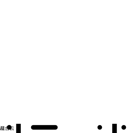
自动化
扩展自动化，实现技术、团队和环境的统一。
用例