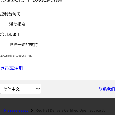
控制台访问
活动报名
培训和试用
世界一流的支持
某些服务可能需要订阅。
登录或注册
切
联系我们
换
页
面
Press releases
Red Hat Delivers Certified Open Source Stacks Online...
语