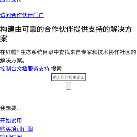
访问合作伙伴门户
构建由可靠的合作伙伴提供支持的解决方
案
在红帽® 生态系统目录中查找来自专家和技术协作社区的
解决方案。
控制台
文档
服务支持
搜索
我想要：
开始试用
购买培训订阅
管理订阅