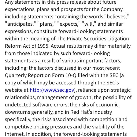
Any statements in this press release about future
expectations, plans and prospects for the Company,
including statements containing the words "believes,"
"anticipates," "plans," "expects," "will," and similar
expressions, constitute forward-looking statements
within the meaning of The Private Securities Litigation
Reform Act of 1995. Actual results may differ materially
from those indicated by such forward-looking
statements as a result of various important factors,
including: the factors discussed in our most recent
Quarterly Report on Form 10-Q filed with the SEC (a
copy of which may be accessed through the SEC's
website at
http://www.sec.gov
), reliance upon strategic
relationships, management of growth, the possibility of
undetected software errors, the risks of economic
downturns generally, and in Red Hat's industry
specifically, the risks associated with competition and
competitive pricing pressures and the viability of the
Internet. In addition, the forward-looking statements