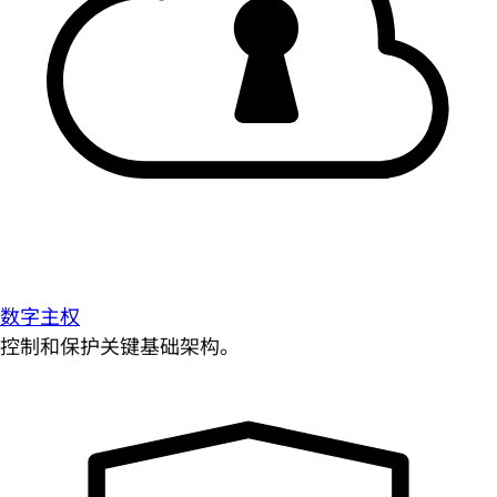
数字主权
控制和保护关键基础架构。