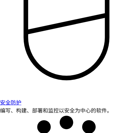
安全防护
编写、构建、部署和监控以安全为中心的软件。