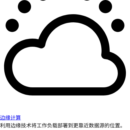
边缘计算
利用边缘技术将工作负载部署到更靠近数据源的位置。