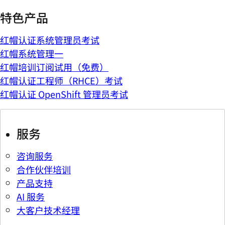
特色产品
红帽认证系统管理员考试
红帽系统管理一
红帽培训订阅试用（免费）
红帽认证工程师（RHCE）考试
红帽认证 OpenShift 管理员考试
服务
咨询服务
合作伙伴培训
产品支持
AI 服务
大客户技术经理