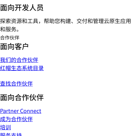
面向开发人员
探索资源和工具，帮助您构建、交付和管理云原生应用
和服务。
合作伙伴
面向客户
我们的合作伙伴
红帽生态系统目录
查找合作伙伴
面向合作伙伴
Partner Connect
成为合作伙伴
培训
服务支持