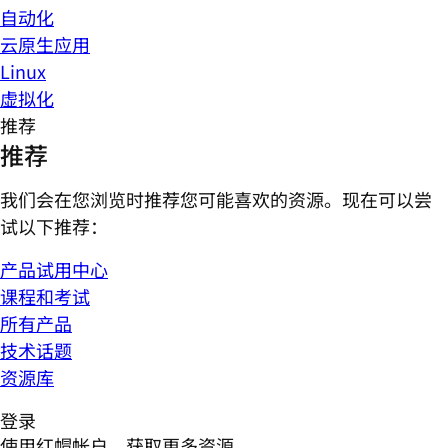
自动化
云原生应用
Linux
虚拟化
推荐
推荐
我们会在您浏览时推荐您可能喜欢的资源。现在可以尝
试以下推荐：
产品试用中心
课程和考试
所有产品
技术话题
资源库
登录
使用红帽帐户，获取更多资源。