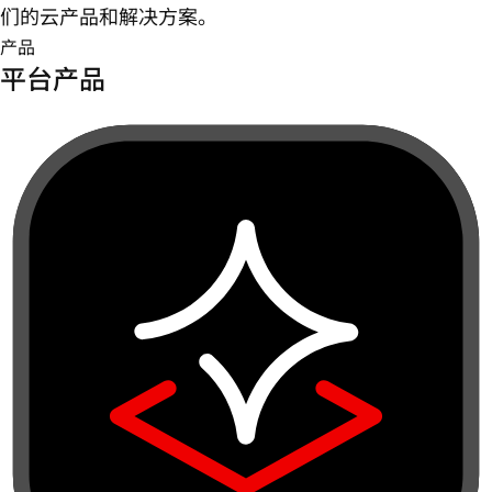
们的云产品和解决方案。
产品
平台产品