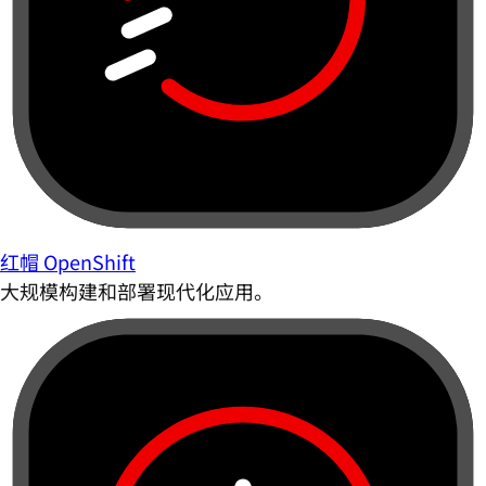
红帽 OpenShift
大规模构建和部署现代化应用。