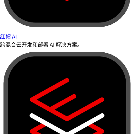
红帽 AI
跨混合云开发和部署 AI 解决方案。