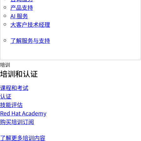
产品支持
AI 服务
大客户技术经理
了解服务与支持
培训
培训和认证
课程和考试
认证
技能评估
Red Hat Academy
购买培训订阅
了解更多培训内容