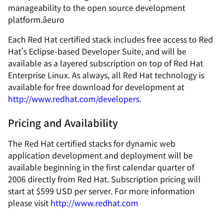
manageability to the open source development
platform.âeuro
Each Red Hat certified stack includes free access to Red
Hat's Eclipse-based Developer Suite, and will be
available as a layered subscription on top of Red Hat
Enterprise Linux. As always, all Red Hat technology is
available for free download for development at
http://www.redhat.com/developers
.
Pricing and Availability
The Red Hat certified stacks for dynamic web
application development and deployment will be
available beginning in the first calendar quarter of
2006 directly from Red Hat. Subscription pricing will
start at $599 USD per server. For more information
please visit
http://www.redhat.com