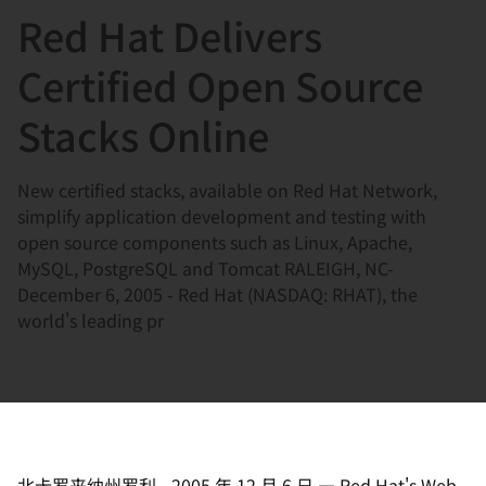
Red Hat Delivers
言
Certified Open Source
Stacks Online
New certified stacks, available on Red Hat Network,
simplify application development and testing with
open source components such as Linux, Apache,
MySQL, PostgreSQL and Tomcat RALEIGH, NC-
December 6, 2005 - Red Hat (NASDAQ: RHAT), the
world's leading pr
北卡罗来纳州罗利
-
2005 年 12 月 6 日
—
Red Hat's Web