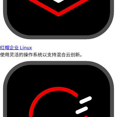
红帽企业 Linux
使用灵活的操作系统以支持混合云创新。