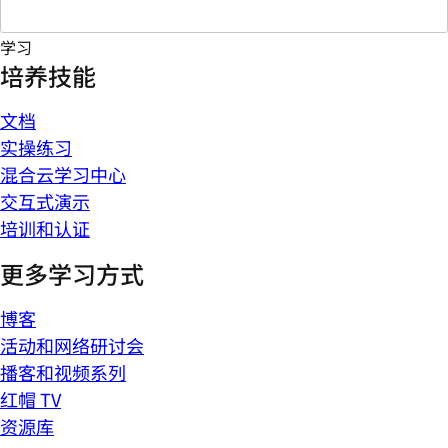
学习
培养技能
文档
实操练习
混合云学习中心
交互式演示
培训和认证
更多学习方式
博客
活动和网络研讨会
播客和视频系列
红帽 TV
资源库