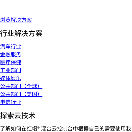
浏览解决方案
行业解决方案
汽车行业
金融服务
医疗保健
工业部门
媒体娱乐
公共部门（全球）
公共部门（美国）
电信行业
探索云技术
了解如何在红帽® 混合云控制台中根据自己的需要使用我