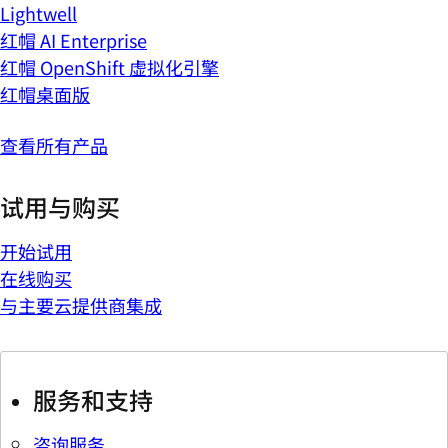
Lightwell
红帽 AI Enterprise
红帽 OpenShift 虚拟化引擎
红帽桌面版
查看所有产品
试用与购买
开始试用
在线购买
与主要云提供商集成
服务和支持
咨询服务