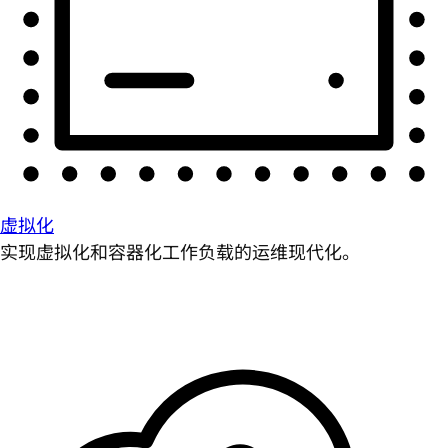
虚拟化
实现虚拟化和容器化工作负载的运维现代化。