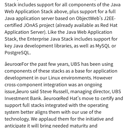
Stack includes support for all components of the Java
Web Application Stack above, plus support for a full
Java application server based on ObjectWeb's J2EE-
certified JOnAS project (already available as Red Hat
Application Server). Like the Java Web Application
Stack, the Enterprise Java Stack includes support for
key Java development libraries, as well as MySQL or
PostgreSQL.
âeuroœFor the past few years, UBS has been using
components of these stacks as a base for application
development in our Linux environments. However
cross-component integration was an ongoing
issue,âeuro said Steve Russell, managing director, UBS
Investment Bank. âeuroœRed Hat's move to certify and
support full stacks integrated with the operating
system better aligns them with our use of the
technology. We applaud them for the initiative and
anticipate it will bring needed maturity and