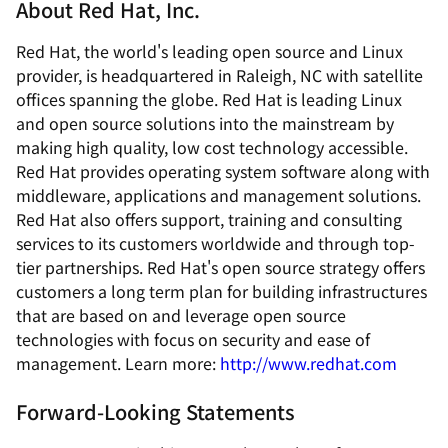
About Red Hat, Inc.
Red Hat, the world's leading open source and Linux
provider, is headquartered in Raleigh, NC with satellite
offices spanning the globe. Red Hat is leading Linux
and open source solutions into the mainstream by
making high quality, low cost technology accessible.
Red Hat provides operating system software along with
middleware, applications and management solutions.
Red Hat also offers support, training and consulting
services to its customers worldwide and through top-
tier partnerships. Red Hat's open source strategy offers
customers a long term plan for building infrastructures
that are based on and leverage open source
technologies with focus on security and ease of
management. Learn more:
http://www.redhat.com
Forward-Looking Statements