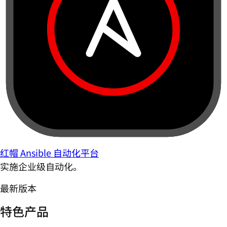
红帽 Ansible 自动化平台
实施企业级自动化。
最新版本
特色产品