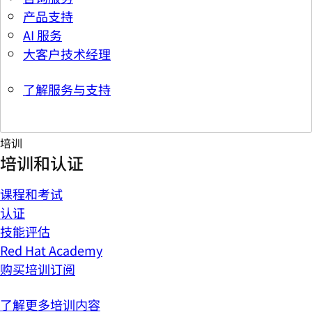
产品支持
AI 服务
大客户技术经理
了解服务与支持
培训
培训和认证
课程和考试
认证
技能评估
Red Hat Academy
购买培训订阅
了解更多培训内容