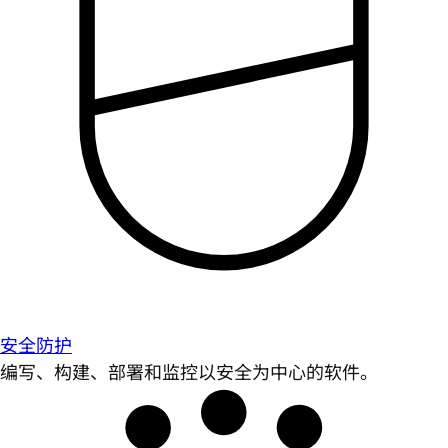
安全防护
编写、构建、部署和监控以安全为中心的软件。