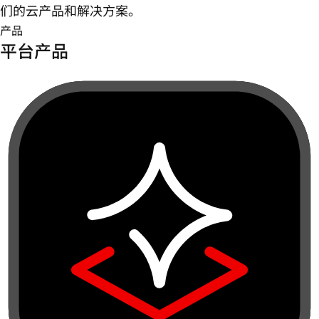
们的云产品和解决方案。
产品
平台产品