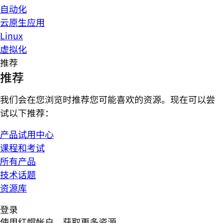
自动化
云原生应用
Linux
虚拟化
推荐
推荐
我们会在您浏览时推荐您可能喜欢的资源。现在可以尝
试以下推荐：
产品试用中心
课程和考试
所有产品
技术话题
资源库
登录
使用红帽帐户，获取更多资源。