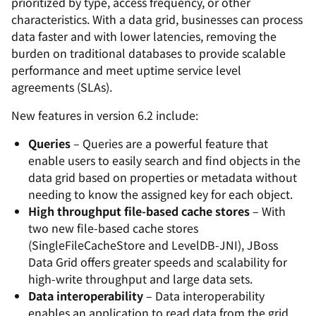
prioritized by type, access frequency, or other
characteristics. With a data grid, businesses can process
data faster and with lower latencies, removing the
burden on traditional databases to provide scalable
performance and meet uptime service level
agreements (SLAs).
New features in version 6.2 include:
Queries
– Queries are a powerful feature that
enable users to easily search and find objects in the
data grid based on properties or metadata without
needing to know the assigned key for each object.
High throughput file-based cache stores
– With
two new file-based cache stores
(SingleFileCacheStore and LevelDB-JNI), JBoss
Data Grid offers greater speeds and scalability for
high-write throughput and large data sets.
Data interoperability
– Data interoperability
enables an application to read data from the grid,