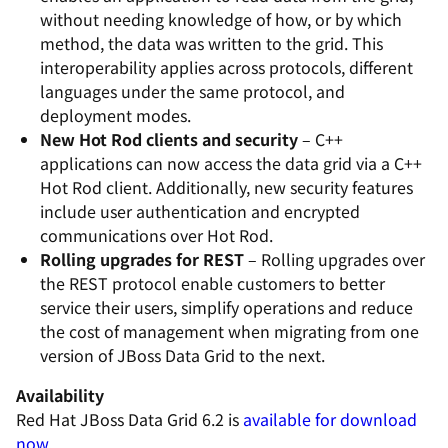
without needing knowledge of how, or by which
method, the data was written to the grid. This
interoperability applies across protocols, different
languages under the same protocol, and
deployment modes.
New Hot Rod clients and security
– C++
applications can now access the data grid via a C++
Hot Rod client. Additionally, new security features
include user authentication and encrypted
communications over Hot Rod.
Rolling upgrades for REST
– Rolling upgrades over
the REST protocol enable customers to better
service their users, simplify operations and reduce
the cost of management when migrating from one
version of JBoss Data Grid to the next.
Availability
Red Hat JBoss Data Grid 6.2 is
available for download
now
.