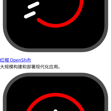
红帽 OpenShift
大规模构建和部署现代化应用。