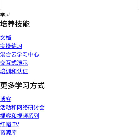
学习
培养技能
文档
实操练习
混合云学习中心
交互式演示
培训和认证
更多学习方式
博客
活动和网络研讨会
播客和视频系列
红帽 TV
资源库