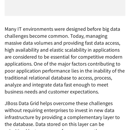
Many IT environments were designed before big data
challenges become common. Today, managing
massive data volumes and providing fast data access,
high availability and elastic scalability in applications
are considered to be essential for competitive modern
applications. One of the major factors contributing to
poor application performance lies in the inability of the
traditional relational database to access, process,
analyze and integrate data fast enough to meet
business needs and customer expectations.
JBoss Data Grid helps overcome these challenges
without requiring enterprises to invest in new data
infrastructure by providing a complementary layer to
the database. Data stored on this layer can be