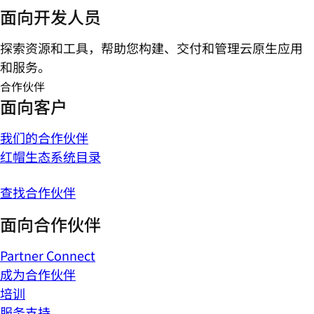
面向开发人员
探索资源和工具，帮助您构建、交付和管理云原生应用
和服务。
合作伙伴
面向客户
我们的合作伙伴
红帽生态系统目录
查找合作伙伴
面向合作伙伴
Partner Connect
成为合作伙伴
培训
服务支持