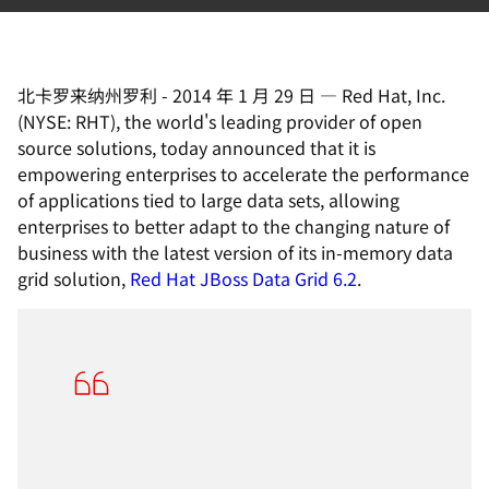
北卡罗来纳州罗利
-
2014 年 1 月 29 日
—
Red Hat, Inc.
(NYSE: RHT), the world's leading provider of open
source solutions, today announced that it is
empowering enterprises to accelerate the performance
of applications tied to large data sets, allowing
enterprises to better adapt to the changing nature of
business with the latest version of its in-memory data
grid solution,
Red Hat JBoss Data Grid 6.2
.