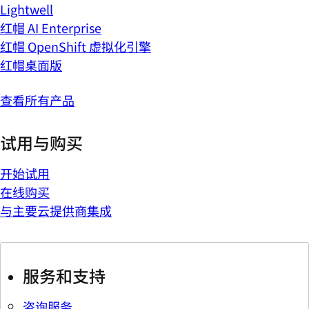
Lightwell
红帽 AI Enterprise
红帽 OpenShift 虚拟化引擎
红帽桌面版
查看所有产品
试用与购买
开始试用
在线购买
与主要云提供商集成
服务和支持
咨询服务