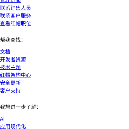
联系销售人员
联系客户服务
查看红帽职位
帮我查找：
文档
开发者资源
技术主题
红帽架构中心
安全更新
客户支持
我想进一步了解：
AI
应用现代化