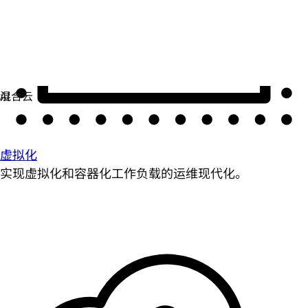
虚拟化
实现虚拟化和容器化工作负载的运维现代化。