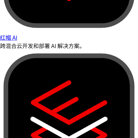
红帽 AI
跨混合云开发和部署 AI 解决方案。