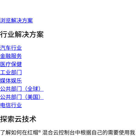
浏览解决方案
行业解决方案
汽车行业
金融服务
医疗保健
工业部门
媒体娱乐
公共部门（全球）
公共部门（美国）
电信行业
探索云技术
了解如何在红帽® 混合云控制台中根据自己的需要使用我