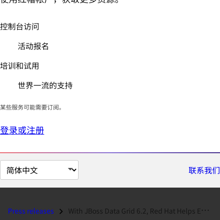
控制台访问
活动报名
培训和试用
世界一流的支持
某些服务可能需要订阅。
登录或注册
切
联系我们
换
页
面
Press releases
With JBoss Data Grid 6.2, Red Hat Helps Enterprises Accelerate Applica...
语