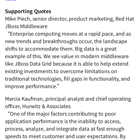
Supporting Quotes
Mike Piech, senior director, product marketing, Red Hat
JBoss Middleware
“Enterprise computing moves at a rapid pace, and as
new trends and breakthroughs occur, the landscape
shifts to accommodate them. Big data is a great
example of this. We see value in modern middleware
like JBoss Data Grid because it is able to help extend
existing investments to overcome limitations on
traditional technologies, fill gaps in functionality, and
improve performance.”
Marcia Kaufman, principal analyst and chief operating
officer, Hurwitz & Associates
“One of the major factors contributing to poor
application performance is the inability to access,
process, analyze, and integrate data at fast enough
speeds to meet customer and user expectations. By