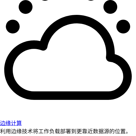
边缘计算
利用边缘技术将工作负载部署到更靠近数据源的位置。