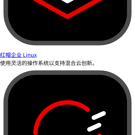
红帽企业 Linux
使用灵活的操作系统以支持混合云创新。