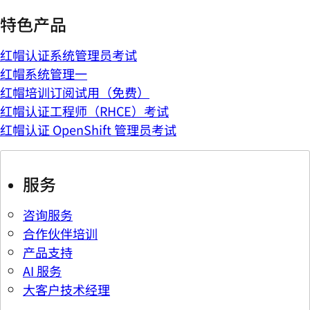
特色产品
红帽认证系统管理员考试
红帽系统管理一
红帽培训订阅试用（免费）
红帽认证工程师（RHCE）考试
红帽认证 OpenShift 管理员考试
服务
咨询服务
合作伙伴培训
产品支持
AI 服务
大客户技术经理