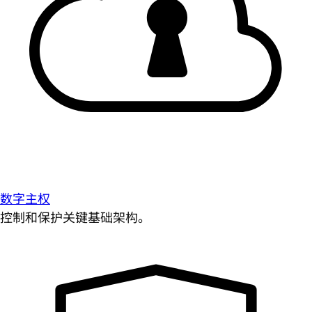
数字主权
控制和保护关键基础架构。