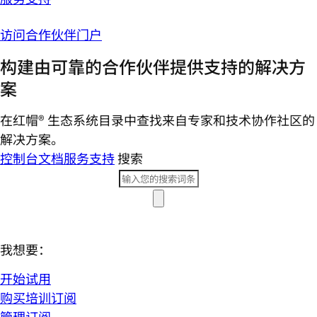
访问合作伙伴门户
构建由可靠的合作伙伴提供支持的解决方
案
在红帽® 生态系统目录中查找来自专家和技术协作社区的
解决方案。
控制台
文档
服务支持
搜索
我想要：
开始试用
购买培训订阅
管理订阅