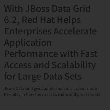
With JBoss Data Grid
言
6.2, Red Hat Helps
Enterprises Accelerate
Application
Performance with Fast
Access and Scalability
for Large Data Sets
JBoss Data Grid gives application developers more
flexibility in how they access, share and process data