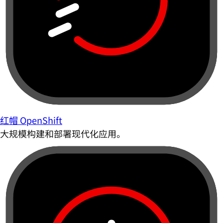
红帽 OpenShift
大规模构建和部署现代化应用。