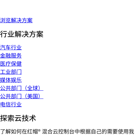
浏览解决方案
行业解决方案
汽车行业
金融服务
医疗保健
工业部门
媒体娱乐
公共部门（全球）
公共部门（美国）
电信行业
探索云技术
了解如何在红帽® 混合云控制台中根据自己的需要使用我