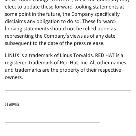
elect to update these forward-looking statements at
some point in the future, the Company specifically
disclaims any obligation to do so. These forward-
looking statements should not be relied upon as
representing the Company's views as of any date
subsequent to the date of the press release.
LINUX is a trademark of Linus Torvalds. RED HAT is a
registered trademark of Red Hat, Inc. All other names
and trademarks are the property of their respective
owners.
订阅内容