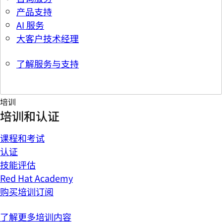
产品支持
AI 服务
大客户技术经理
了解服务与支持
培训
培训和认证
课程和考试
认证
技能评估
Red Hat Academy
购买培训订阅
了解更多培训内容