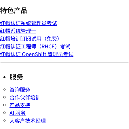
特色产品
红帽认证系统管理员考试
红帽系统管理一
红帽培训订阅试用（免费）
红帽认证工程师（RHCE）考试
红帽认证 OpenShift 管理员考试
服务
咨询服务
合作伙伴培训
产品支持
AI 服务
大客户技术经理