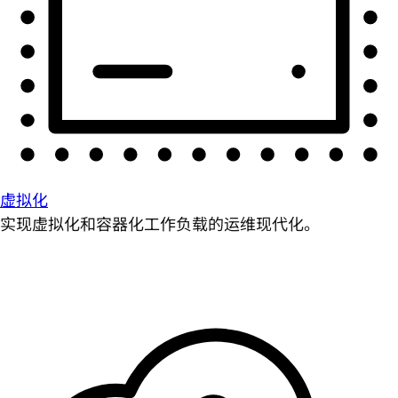
虚拟化
实现虚拟化和容器化工作负载的运维现代化。