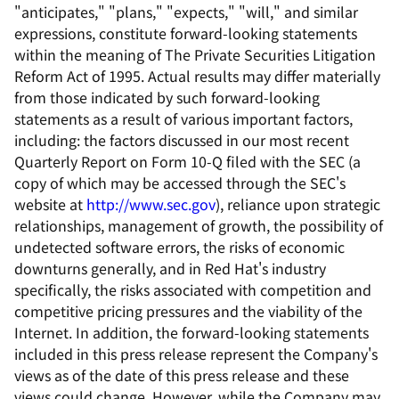
"anticipates," "plans," "expects," "will," and similar
expressions, constitute forward-looking statements
within the meaning of The Private Securities Litigation
Reform Act of 1995. Actual results may differ materially
from those indicated by such forward-looking
statements as a result of various important factors,
including: the factors discussed in our most recent
Quarterly Report on Form 10-Q filed with the SEC (a
copy of which may be accessed through the SEC's
website at
http://www.sec.gov
), reliance upon strategic
relationships, management of growth, the possibility of
undetected software errors, the risks of economic
downturns generally, and in Red Hat's industry
specifically, the risks associated with competition and
competitive pricing pressures and the viability of the
Internet. In addition, the forward-looking statements
included in this press release represent the Company's
views as of the date of this press release and these
views could change. However, while the Company may