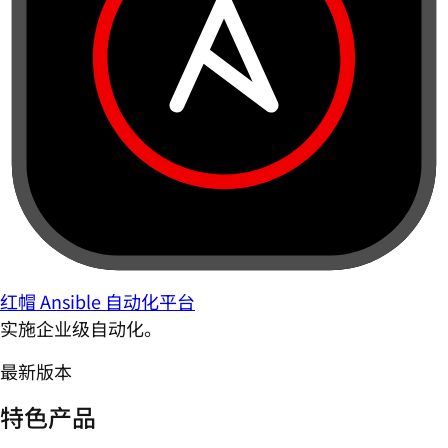
红帽 Ansible 自动化平台
实施企业级自动化。
最新版本
特色产品