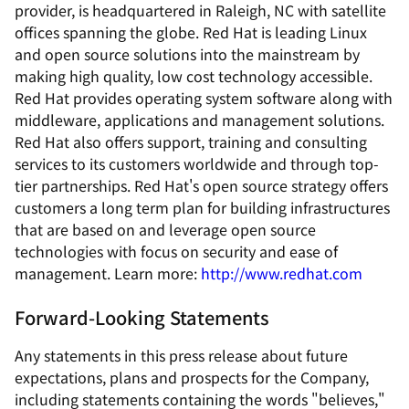
provider, is headquartered in Raleigh, NC with satellite
offices spanning the globe. Red Hat is leading Linux
and open source solutions into the mainstream by
making high quality, low cost technology accessible.
Red Hat provides operating system software along with
middleware, applications and management solutions.
Red Hat also offers support, training and consulting
services to its customers worldwide and through top-
tier partnerships. Red Hat's open source strategy offers
customers a long term plan for building infrastructures
that are based on and leverage open source
technologies with focus on security and ease of
management. Learn more:
http://www.redhat.com
Forward-Looking Statements
Any statements in this press release about future
expectations, plans and prospects for the Company,
including statements containing the words "believes,"