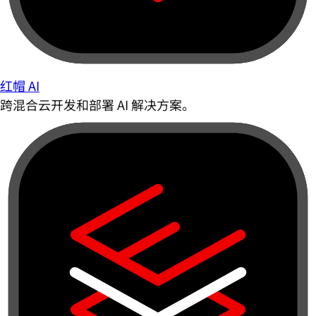
红帽 AI
跨混合云开发和部署 AI 解决方案。