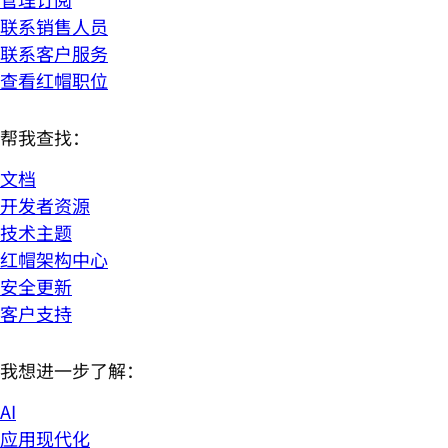
联系销售人员
联系客户服务
查看红帽职位
帮我查找：
文档
开发者资源
技术主题
红帽架构中心
安全更新
客户支持
我想进一步了解：
AI
应用现代化