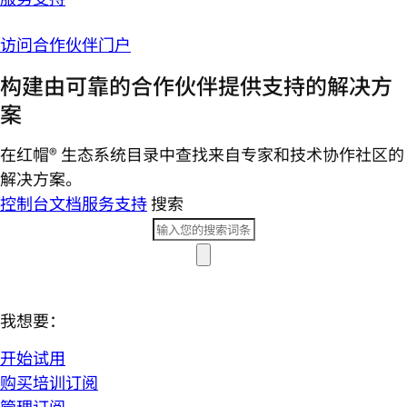
访问合作伙伴门户
构建由可靠的合作伙伴提供支持的解决方
案
在红帽® 生态系统目录中查找来自专家和技术协作社区的
解决方案。
控制台
文档
服务支持
搜索
我想要：
开始试用
购买培训订阅
管理订阅