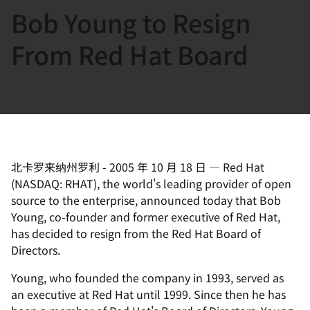
Bob Young to Resign
言
From Red Hat Board
北卡罗来纳州罗利
-
2005 年 10 月 18 日
—
Red Hat
(NASDAQ: RHAT), the world's leading provider of open
source to the enterprise, announced today that Bob
Young, co-founder and former executive of Red Hat,
has decided to resign from the Red Hat Board of
Directors.
Young, who founded the company in 1993, served as
an executive at Red Hat until 1999. Since then he has