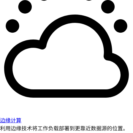
边缘计算
利用边缘技术将工作负载部署到更靠近数据源的位置。