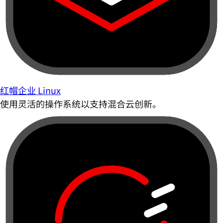
红帽企业 Linux
使用灵活的操作系统以支持混合云创新。