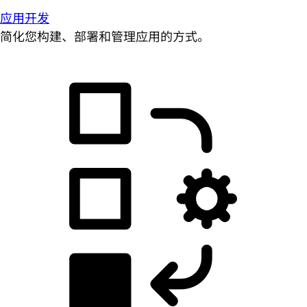
应用开发
简化您构建、部署和管理应用的方式。