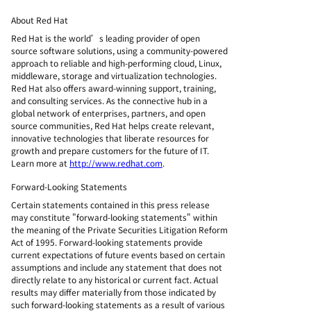
About Red Hat
Red Hat is the world’s leading provider of open
source software solutions, using a community-powered
approach to reliable and high-performing cloud, Linux,
middleware, storage and virtualization technologies.
Red Hat also offers award-winning support, training,
and consulting services. As the connective hub in a
global network of enterprises, partners, and open
source communities, Red Hat helps create relevant,
innovative technologies that liberate resources for
growth and prepare customers for the future of IT.
Learn more at
http://www.redhat.com
.
Forward-Looking Statements
Certain statements contained in this press release
may constitute "forward-looking statements" within
the meaning of the Private Securities Litigation Reform
Act of 1995. Forward-looking statements provide
current expectations of future events based on certain
assumptions and include any statement that does not
directly relate to any historical or current fact. Actual
results may differ materially from those indicated by
such forward-looking statements as a result of various