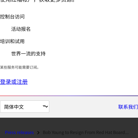
控制台访问
活动报名
培训和试用
世界一流的支持
某些服务可能需要订阅。
登录或注册
切
联系我们
换
页
面
Press releases
Bob Young to Resign From Red Hat Board...
语