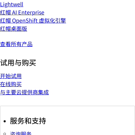
Lightwell
红帽 AI Enterprise
红帽 OpenShift 虚拟化引擎
红帽桌面版
查看所有产品
试用与购买
开始试用
在线购买
与主要云提供商集成
服务和支持
咨询服务