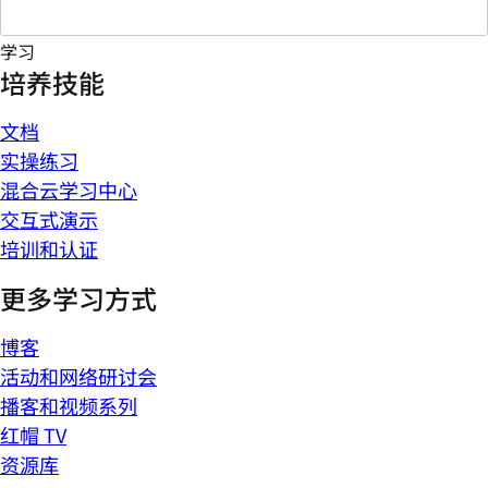
学习
培养技能
文档
实操练习
混合云学习中心
交互式演示
培训和认证
更多学习方式
博客
活动和网络研讨会
播客和视频系列
红帽 TV
资源库