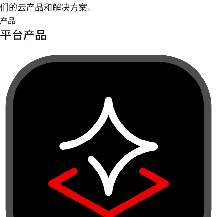
们的云产品和解决方案。
产品
平台产品