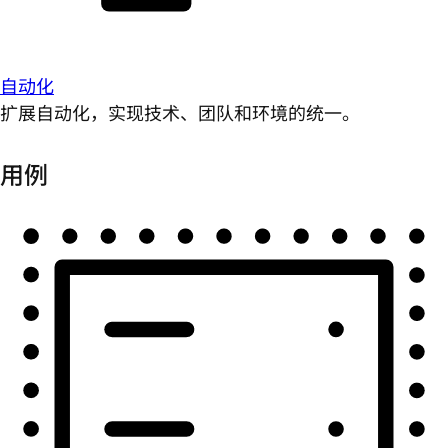
自动化
扩展自动化，实现技术、团队和环境的统一。
用例