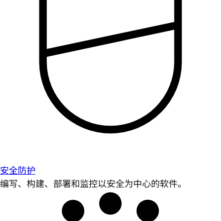
安全防护
编写、构建、部署和监控以安全为中心的软件。