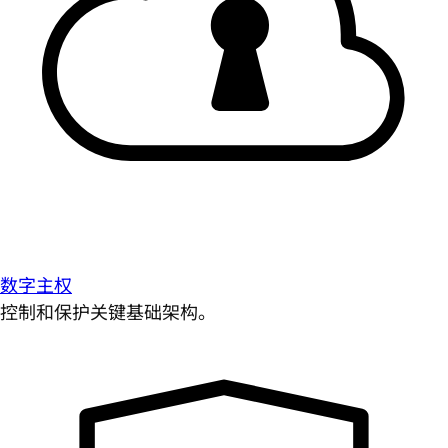
数字主权
控制和保护关键基础架构。