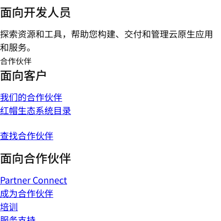
面向开发人员
探索资源和工具，帮助您构建、交付和管理云原生应用
和服务。
合作伙伴
面向客户
我们的合作伙伴
红帽生态系统目录
查找合作伙伴
面向合作伙伴
Partner Connect
成为合作伙伴
培训
服务支持