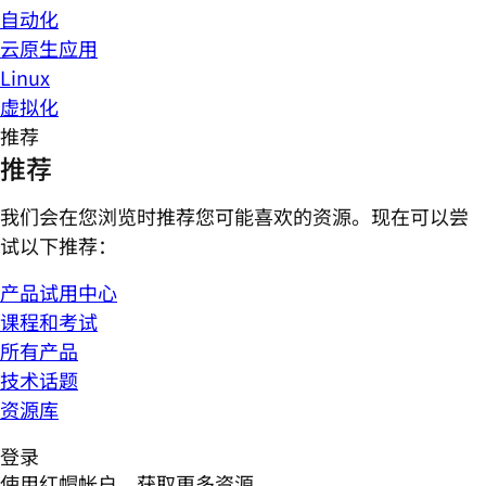
自动化
云原生应用
Linux
虚拟化
推荐
推荐
我们会在您浏览时推荐您可能喜欢的资源。现在可以尝
试以下推荐：
产品试用中心
课程和考试
所有产品
技术话题
资源库
登录
使用红帽帐户，获取更多资源。