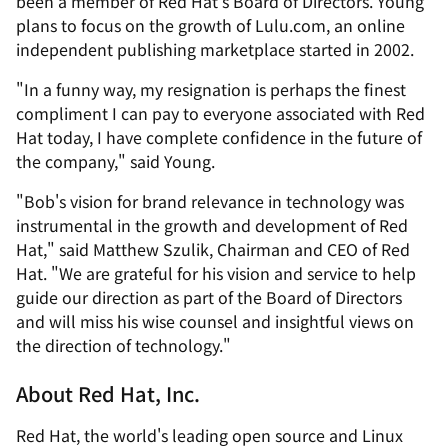
been a member of Red Hat's Board of Directors. Young
plans to focus on the growth of Lulu.com, an online
independent publishing marketplace started in 2002.
"In a funny way, my resignation is perhaps the finest
compliment I can pay to everyone associated with Red
Hat today, I have complete confidence in the future of
the company," said Young.
"Bob's vision for brand relevance in technology was
instrumental in the growth and development of Red
Hat," said Matthew Szulik, Chairman and CEO of Red
Hat. "We are grateful for his vision and service to help
guide our direction as part of the Board of Directors
and will miss his wise counsel and insightful views on
the direction of technology."
About Red Hat, Inc.
Red Hat, the world's leading open source and Linux