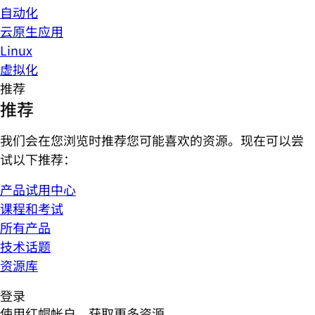
自动化
云原生应用
Linux
虚拟化
推荐
推荐
我们会在您浏览时推荐您可能喜欢的资源。现在可以尝
试以下推荐：
产品试用中心
课程和考试
所有产品
技术话题
资源库
登录
使用红帽帐户，获取更多资源。