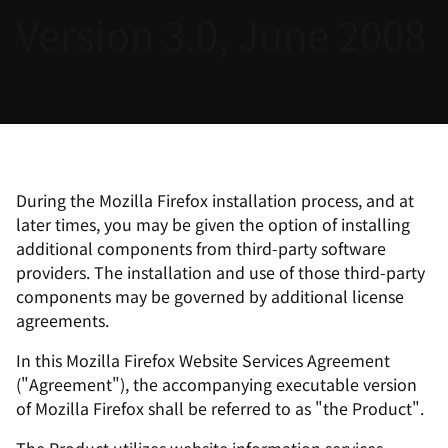
Version 3.0, June 2008
言
During the Mozilla Firefox installation process, and at
later times, you may be given the option of installing
additional components from third-party software
providers. The installation and use of those third-party
components may be governed by additional license
agreements.
In this Mozilla Firefox Website Services Agreement
("Agreement"), the accompanying executable version
of Mozilla Firefox shall be referred to as "the Product".