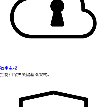
数字主权
控制和保护关键基础架构。