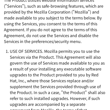
The Product utilizes website information services
("Services"), such as safe-browsing features, which are
provided by the Mozilla Corporation ("Mozilla") and
made available to you subject to the terms below. By
using the Services, you consent to the terms of this
Agreement. If you do not agree to the terms of this
Agreement, do not use the Services and disable the
Services in the preferences/security menu.
USE OF SERVICES. Mozilla permits you to use the
Services via the Product. This Agreement will also
govern the use of Services made available to you as
a result of your installing any executable software
upgrades to the Product provided to you by Red
Hat, Inc., where those Services replace and/or
supplement the Services provided through use of
the Product. In such a case, "the Product" shall also
refer to such installed upgrades. However, if such
upgrades are accompanied by a separate