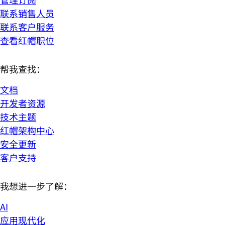
联系销售人员
联系客户服务
查看红帽职位
帮我查找：
文档
开发者资源
技术主题
红帽架构中心
安全更新
客户支持
我想进一步了解：
AI
应用现代化