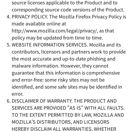
source licenses applicable to the Product and to
corresponding source code versions of the Product.
PRIVACY POLICY. The Mozilla Firefox Privacy Policy is
made available online at
http://www.mozilla.com/legal/privacy/, as that
policy may be updated from time to time.
WEBSITE INFORMATION SERVICES. Mozilla and its
contributors, licensors and partners work to provide
the most accurate and up-to-date phishing and
malware information. However, they cannot
guarantee that this information is comprehensive
and error-free: some risky sites may not be
identified, and some safe sites may be identified in
error.
DISCLAIMER OF WARRANTY. THE PRODUCT AND
SERVICES ARE PROVIDED "AS IS" WITH ALL FAULTS.
TO THE EXTENT PERMITTED BY LAW, MOZILLA AND
MOZILLA'S DISTRIBUTORS, AND LICENSORS
HEREBY DISCLAIM ALL WARRANTIES, WHETHER