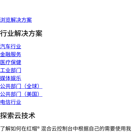
浏览解决方案
行业解决方案
汽车行业
金融服务
医疗保健
工业部门
媒体娱乐
公共部门（全球）
公共部门（美国）
电信行业
探索云技术
了解如何在红帽® 混合云控制台中根据自己的需要使用我