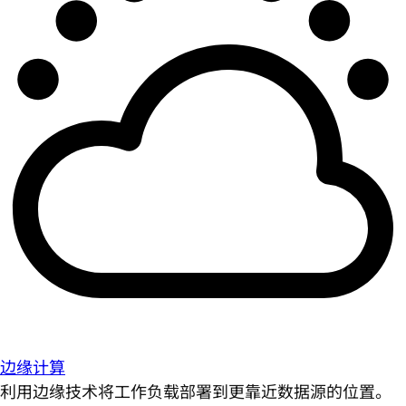
边缘计算
利用边缘技术将工作负载部署到更靠近数据源的位置。