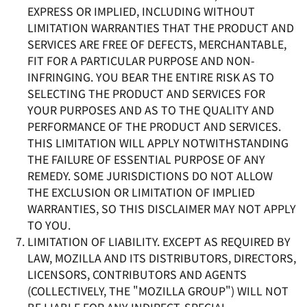
EXPRESS OR IMPLIED, INCLUDING WITHOUT
LIMITATION WARRANTIES THAT THE PRODUCT AND
SERVICES ARE FREE OF DEFECTS, MERCHANTABLE,
FIT FOR A PARTICULAR PURPOSE AND NON-
INFRINGING. YOU BEAR THE ENTIRE RISK AS TO
SELECTING THE PRODUCT AND SERVICES FOR
YOUR PURPOSES AND AS TO THE QUALITY AND
PERFORMANCE OF THE PRODUCT AND SERVICES.
THIS LIMITATION WILL APPLY NOTWITHSTANDING
THE FAILURE OF ESSENTIAL PURPOSE OF ANY
REMEDY. SOME JURISDICTIONS DO NOT ALLOW
THE EXCLUSION OR LIMITATION OF IMPLIED
WARRANTIES, SO THIS DISCLAIMER MAY NOT APPLY
TO YOU.
LIMITATION OF LIABILITY. EXCEPT AS REQUIRED BY
LAW, MOZILLA AND ITS DISTRIBUTORS, DIRECTORS,
LICENSORS, CONTRIBUTORS AND AGENTS
(COLLECTIVELY, THE "MOZILLA GROUP") WILL NOT