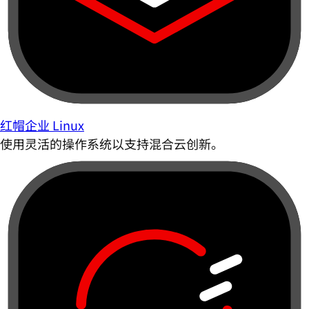
红帽企业 Linux
使用灵活的操作系统以支持混合云创新。