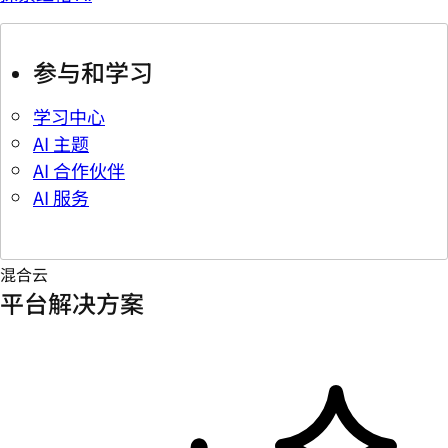
参与和学习
学习中心
AI 主题
AI 合作伙伴
AI 服务
混合云
平台解决方案