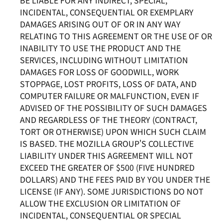
BE LIABLE FOR ANY INDIRECT, SPECIAL,
INCIDENTAL, CONSEQUENTIAL OR EXEMPLARY
DAMAGES ARISING OUT OF OR IN ANY WAY
RELATING TO THIS AGREEMENT OR THE USE OF OR
INABILITY TO USE THE PRODUCT AND THE
SERVICES, INCLUDING WITHOUT LIMITATION
DAMAGES FOR LOSS OF GOODWILL, WORK
STOPPAGE, LOST PROFITS, LOSS OF DATA, AND
COMPUTER FAILURE OR MALFUNCTION, EVEN IF
ADVISED OF THE POSSIBILITY OF SUCH DAMAGES
AND REGARDLESS OF THE THEORY (CONTRACT,
TORT OR OTHERWISE) UPON WHICH SUCH CLAIM
IS BASED. THE MOZILLA GROUP'S COLLECTIVE
LIABILITY UNDER THIS AGREEMENT WILL NOT
EXCEED THE GREATER OF $500 (FIVE HUNDRED
DOLLARS) AND THE FEES PAID BY YOU UNDER THE
LICENSE (IF ANY). SOME JURISDICTIONS DO NOT
ALLOW THE EXCLUSION OR LIMITATION OF
INCIDENTAL, CONSEQUENTIAL OR SPECIAL