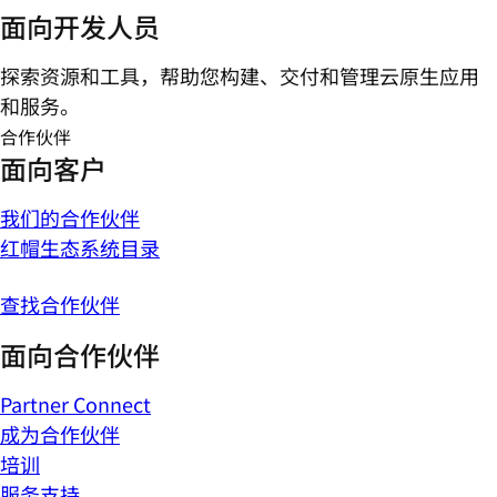
面向开发人员
探索资源和工具，帮助您构建、交付和管理云原生应用
和服务。
合作伙伴
面向客户
我们的合作伙伴
红帽生态系统目录
查找合作伙伴
面向合作伙伴
Partner Connect
成为合作伙伴
培训
服务支持