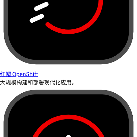
红帽 OpenShift
大规模构建和部署现代化应用。