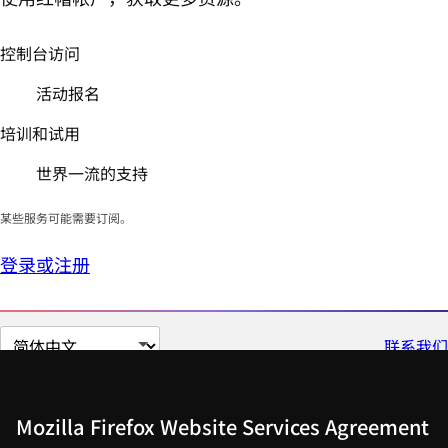
控制台访问
活动报名
培训和试用
世界一流的支持
某些服务可能需要订阅。
登录或注册
切
联系我们
换
页
面
Mozilla Firefox Website Services Agreement
语