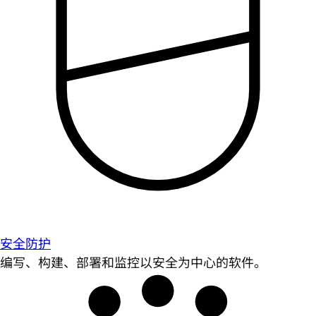
安全防护
编写、构建、部署和监控以安全为中心的软件。