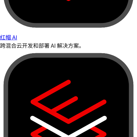
红帽 AI
跨混合云开发和部署 AI 解决方案。