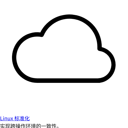
Linux 标准化
实现跨操作环境的一致性。