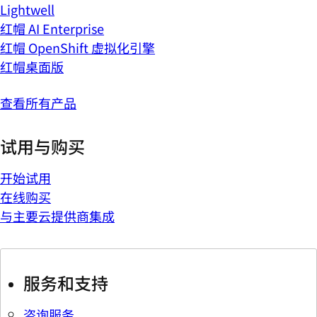
Lightwell
红帽 AI Enterprise
红帽 OpenShift 虚拟化引擎
红帽桌面版
查看所有产品
试用与购买
开始试用
在线购买
与主要云提供商集成
服务和支持
咨询服务