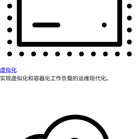
虚拟化
实现虚拟化和容器化工作负载的运维现代化。