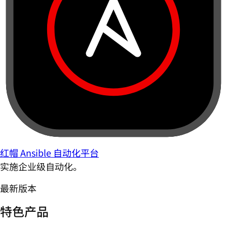
红帽 Ansible 自动化平台
实施企业级自动化。
最新版本
特色产品