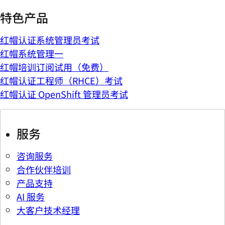
特色产品
红帽认证系统管理员考试
红帽系统管理一
红帽培训订阅试用（免费）
红帽认证工程师（RHCE）考试
红帽认证 OpenShift 管理员考试
服务
咨询服务
合作伙伴培训
产品支持
AI 服务
大客户技术经理