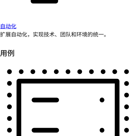
自动化
扩展自动化，实现技术、团队和环境的统一。
用例