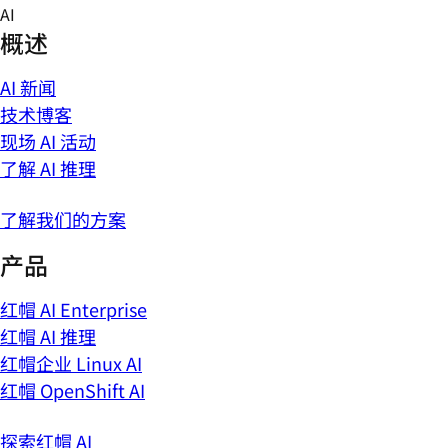
Skip
AI
to
概述
content
AI 新闻
技术博客
现场 AI 活动
了解 AI 推理
了解我们的方案
产品
红帽 AI Enterprise
红帽 AI 推理
红帽企业 Linux AI
红帽 OpenShift AI
探索红帽 AI