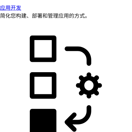
应用开发
简化您构建、部署和管理应用的方式。