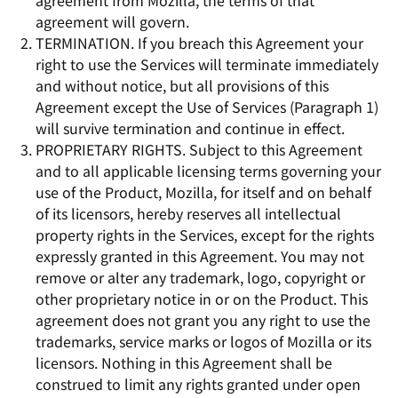
agreement from Mozilla, the terms of that
agreement will govern.
TERMINATION. If you breach this Agreement your
right to use the Services will terminate immediately
and without notice, but all provisions of this
Agreement except the Use of Services (Paragraph 1)
will survive termination and continue in effect.
PROPRIETARY RIGHTS. Subject to this Agreement
and to all applicable licensing terms governing your
use of the Product, Mozilla, for itself and on behalf
of its licensors, hereby reserves all intellectual
property rights in the Services, except for the rights
expressly granted in this Agreement. You may not
remove or alter any trademark, logo, copyright or
other proprietary notice in or on the Product. This
agreement does not grant you any right to use the
trademarks, service marks or logos of Mozilla or its
licensors. Nothing in this Agreement shall be
construed to limit any rights granted under open