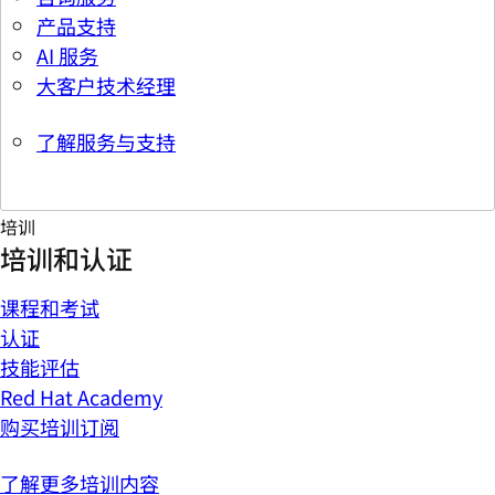
产品支持
AI 服务
大客户技术经理
了解服务与支持
培训
培训和认证
课程和考试
认证
技能评估
Red Hat Academy
购买培训订阅
了解更多培训内容