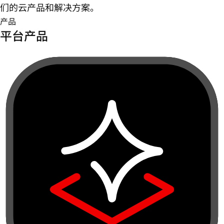
们的云产品和解决方案。
产品
平台产品