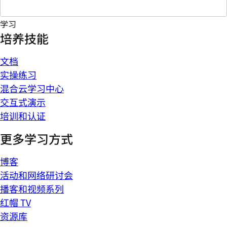
学习
培养技能
文档
实操练习
混合云学习中心
交互式演示
培训和认证
更多学习方式
博客
活动和网络研讨会
播客和视频系列
红帽 TV
资源库