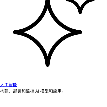
人工智能
构建、部署和监控 AI 模型和应用。