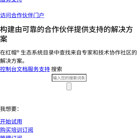
访问合作伙伴门户
构建由可靠的合作伙伴提供支持的解决方
案
在红帽® 生态系统目录中查找来自专家和技术协作社区的
解决方案。
控制台
文档
服务支持
搜索
我想要：
开始试用
购买培训订阅
管理订阅