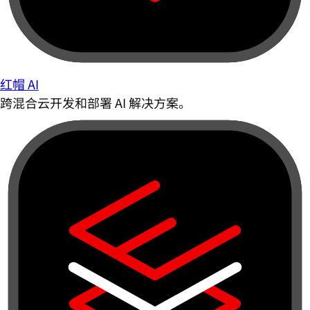
红帽 AI
跨混合云开发和部署 AI 解决方案。