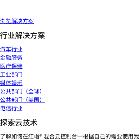
浏览解决方案
行业解决方案
汽车行业
金融服务
医疗保健
工业部门
媒体娱乐
公共部门（全球）
公共部门（美国）
电信行业
探索云技术
了解如何在红帽® 混合云控制台中根据自己的需要使用我