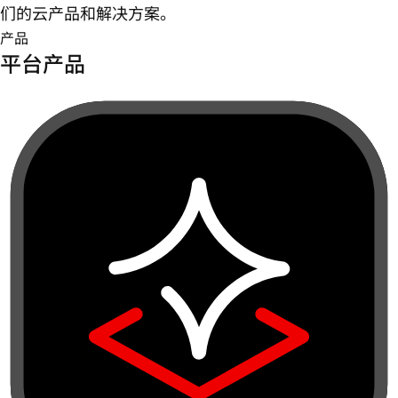
们的云产品和解决方案。
产品
平台产品