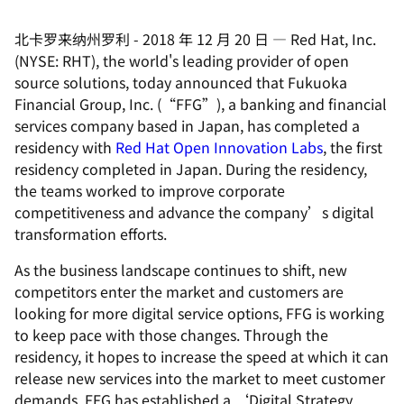
北卡罗来纳州罗利
-
2018 年 12 月 20 日
—
Red Hat, Inc.
(NYSE: RHT), the world's leading provider of open
source solutions, today announced that Fukuoka
Financial Group, Inc. (“FFG”), a banking and financial
services company based in Japan, has completed a
residency with
Red Hat Open Innovation Labs
, the first
residency completed in Japan. During the residency,
the teams worked to improve corporate
competitiveness and advance the company’s digital
transformation efforts.
As the business landscape continues to shift, new
competitors enter the market and customers are
looking for more digital service options, FFG is working
to keep pace with those changes. Through the
residency, it hopes to increase the speed at which it can
release new services into the market to meet customer
demands. FFG has established a ‘Digital Strategy