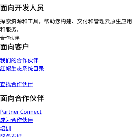
面向开发人员
探索资源和工具，帮助您构建、交付和管理云原生应用
和服务。
合作伙伴
面向客户
我们的合作伙伴
红帽生态系统目录
查找合作伙伴
面向合作伙伴
Partner Connect
成为合作伙伴
培训
服务支持