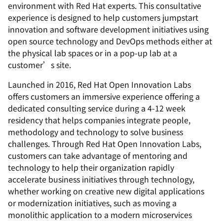
environment with Red Hat experts. This consultative
experience is designed to help customers jumpstart
innovation and software development initiatives using
open source technology and DevOps methods either at
the physical lab spaces or in a pop-up lab at a
customer’s site.
Launched in 2016, Red Hat Open Innovation Labs
offers customers an immersive experience offering a
dedicated consulting service during a 4-12 week
residency that helps companies integrate people,
methodology and technology to solve business
challenges. Through Red Hat Open Innovation Labs,
customers can take advantage of mentoring and
technology to help their organization rapidly
accelerate business initiatives through technology,
whether working on creative new digital applications
or modernization initiatives, such as moving a
monolithic application to a modern microservices