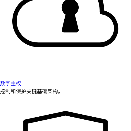
数字主权
控制和保护关键基础架构。