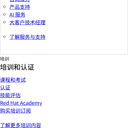
产品支持
AI 服务
大客户技术经理
了解服务与支持
培训
培训和认证
课程和考试
认证
技能评估
Red Hat Academy
购买培训订阅
了解更多培训内容