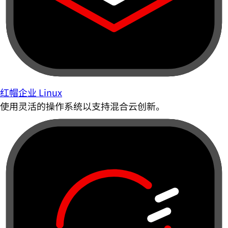
红帽企业 Linux
使用灵活的操作系统以支持混合云创新。