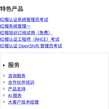
特色产品
红帽认证系统管理员考试
红帽系统管理一
红帽培训订阅试用（免费）
红帽认证工程师（RHCE）考试
红帽认证 OpenShift 管理员考试
服务
咨询服务
合作伙伴培训
产品支持
AI 服务
大客户技术经理