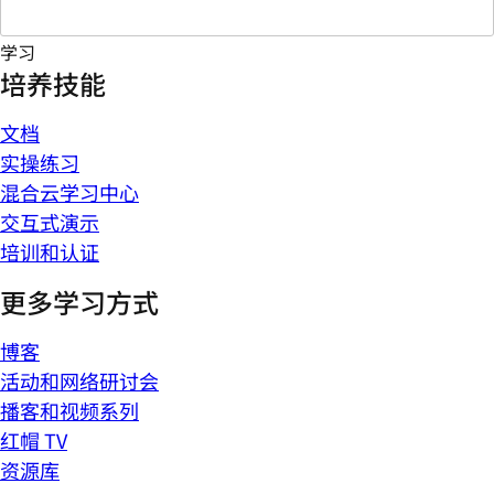
学习
培养技能
文档
实操练习
混合云学习中心
交互式演示
培训和认证
更多学习方式
博客
活动和网络研讨会
播客和视频系列
红帽 TV
资源库