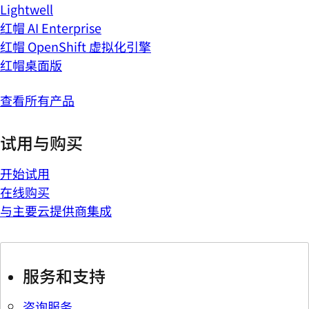
Lightwell
红帽 AI Enterprise
红帽 OpenShift 虚拟化引擎
红帽桌面版
查看所有产品
试用与购买
开始试用
在线购买
与主要云提供商集成
服务和支持
咨询服务