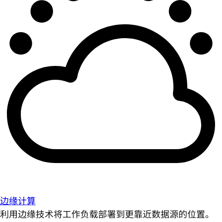
边缘计算
利用边缘技术将工作负载部署到更靠近数据源的位置。