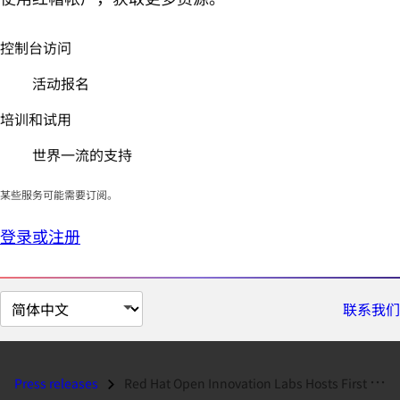
控制台访问
活动报名
培训和试用
世界一流的支持
某些服务可能需要订阅。
登录或注册
切
联系我们
换
页
面
Press releases
Red Hat Open Innovation Labs Hosts First Japan Residency With Fukuoka...
语