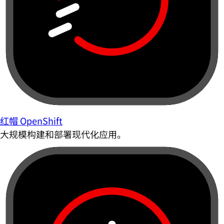
红帽 OpenShift
大规模构建和部署现代化应用。