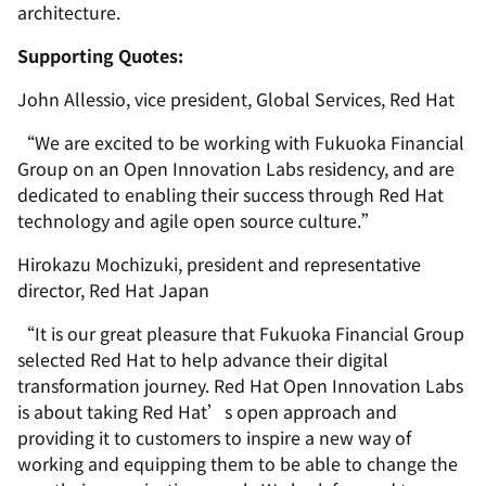
architecture.
Supporting Quotes:
John Allessio, vice president, Global Services, Red Hat
“We are excited to be working with Fukuoka Financial
Group on an Open Innovation Labs residency, and are
dedicated to enabling their success through Red Hat
technology and agile open source culture.”
Hirokazu Mochizuki, president
and
representative
director, Red Hat Japan
“It is our great pleasure that Fukuoka Financial Group
selected Red Hat to help advance their digital
transformation journey. Red Hat Open Innovation Labs
is about taking Red Hat’s open approach and
providing it to customers to inspire a new way of
working and equipping them to be able to change the