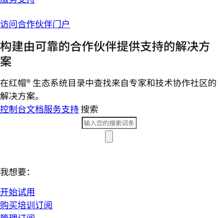
访问合作伙伴门户
构建由可靠的合作伙伴提供支持的解决方
案
在红帽® 生态系统目录中查找来自专家和技术协作社区的
解决方案。
控制台
文档
服务支持
搜索
我想要：
开始试用
购买培训订阅
管理订阅