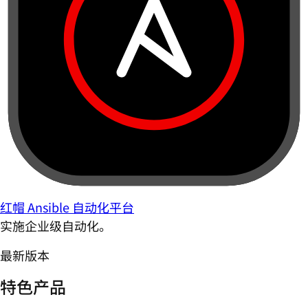
红帽 Ansible 自动化平台
实施企业级自动化。
最新版本
特色产品