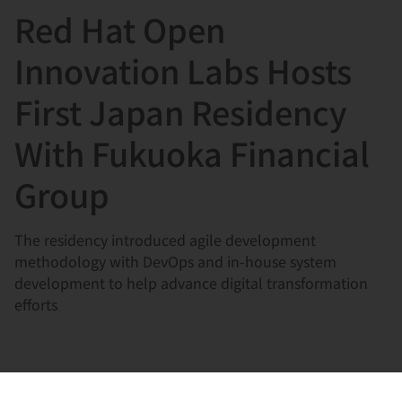
Red Hat Open
言
Innovation Labs Hosts
First Japan Residency
With Fukuoka Financial
Group
The residency introduced agile development
methodology with DevOps and in-house system
development to help advance digital transformation
efforts