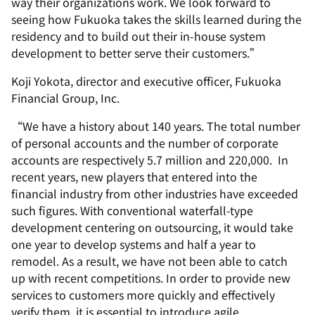
way their organizations work. We look forward to
seeing how Fukuoka takes the skills learned during the
residency and to build out their in-house system
development to better serve their customers.”
Koji Yokota, director and executive officer, Fukuoka
Financial Group, Inc.
“We have a history about 140 years. The total number
of personal accounts and the number of corporate
accounts are respectively 5.7 million and 220,000. In
recent years, new players that entered into the
financial industry from other industries have exceeded
such figures. With conventional waterfall-type
development centering on outsourcing, it would take
one year to develop systems and half a year to
remodel. As a result, we have not been able to catch
up with recent competitions. In order to provide new
services to customers more quickly and effectively
verify them, it is essential to introduce agile