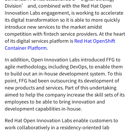
Division’ and, combined with the Red Hat Open
Innovation Labs engagement, is working to accelerate
its digital transformation so it is able to more quickly
introduce new services to the market amidst
competition with fintech service providers. At the heart
of its digital services platform is
Red Hat OpenShift
Container Platform
.
In addition, Open Innovation Labs introduced FFG to
agile methodology, including DevOps, to enable them
to build out an in-house development system. To this
point, FFG had been outsourcing its development of
new products and services. Part of this undertaking
aimed to help the company increase the skill sets of its
employees to be able to bring innovation and
development capabilities in-house.
Red Hat Open Innovation Labs enable customers to
work collaboratively in a residency-oriented lab