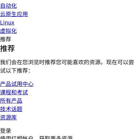
自动化
云原生应用
Linux
虚拟化
推荐
推荐
我们会在您浏览时推荐您可能喜欢的资源。现在可以尝
试以下推荐：
产品试用中心
课程和考试
所有产品
技术话题
资源库
登录
使用红帽帐户，获取更多资源。