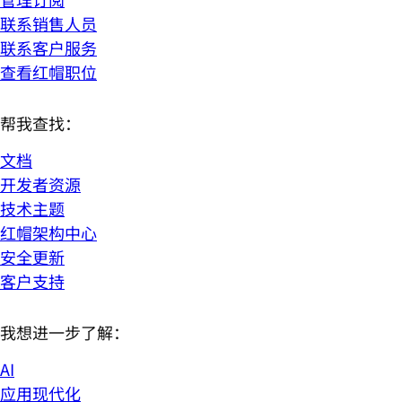
联系销售人员
联系客户服务
查看红帽职位
帮我查找：
文档
开发者资源
技术主题
红帽架构中心
安全更新
客户支持
我想进一步了解：
AI
应用现代化