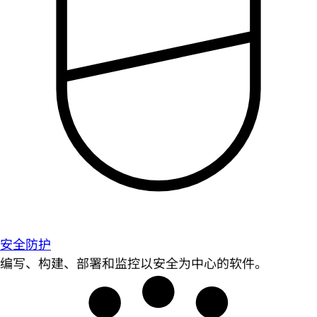
安全防护
编写、构建、部署和监控以安全为中心的软件。