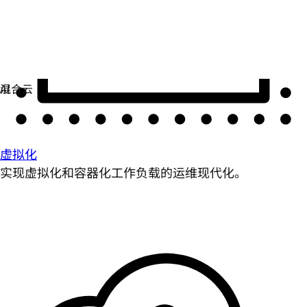
虚拟化
实现虚拟化和容器化工作负载的运维现代化。