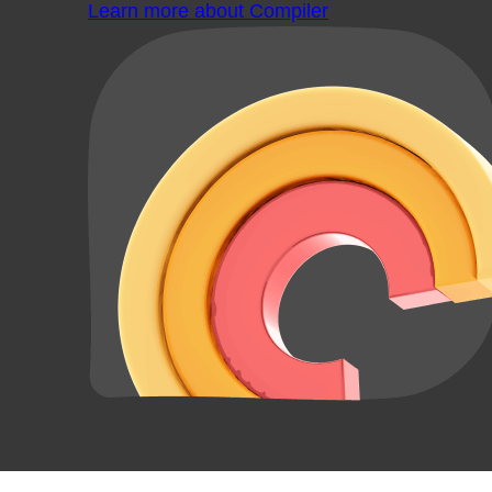
Learn more about Compiler