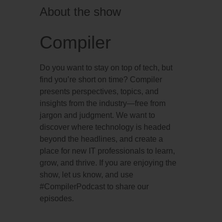
About the show
Compiler
Do you want to stay on top of tech, but
find you’re short on time? Compiler
presents perspectives, topics, and
insights from the industry—free from
jargon and judgment. We want to
discover where technology is headed
beyond the headlines, and create a
place for new IT professionals to learn,
grow, and thrive. If you are enjoying the
show, let us know, and use
#CompilerPodcast to share our
episodes.