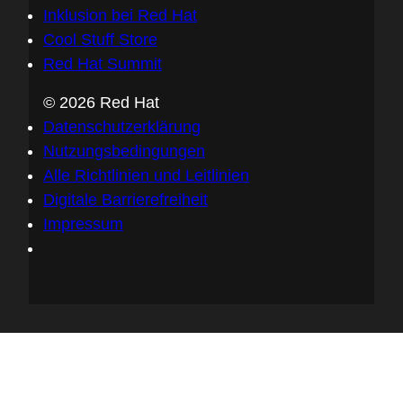
Inklusion bei Red Hat
Cool Stuff Store
Red Hat Summit
© 2026 Red Hat
Datenschutzerklärung
Nutzungsbedingungen
Alle Richtlinien und Leitlinien
Digitale Barrierefreiheit
Impressum