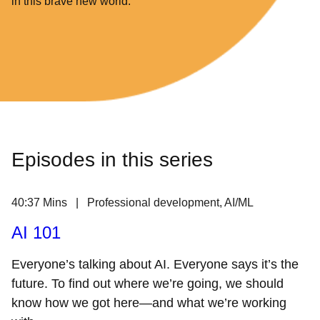
in this brave new world.
Episodes in this series
40:37 Mins | Professional development, AI/ML
AI 101
Everyone’s talking about AI. Everyone says it’s the
future. To find out where we’re going, we should
know how we got here—and what we’re working