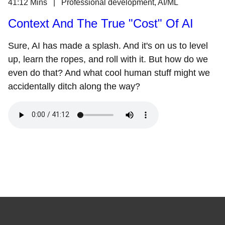
41:12 Mins | Professional development, AI/ML
Context And The True "Cost" Of AI
Sure, AI has made a splash. And it's on us to level
up, learn the ropes, and roll with it. But how do we
even do that? And what cool human stuff might we
accidentally ditch along the way?