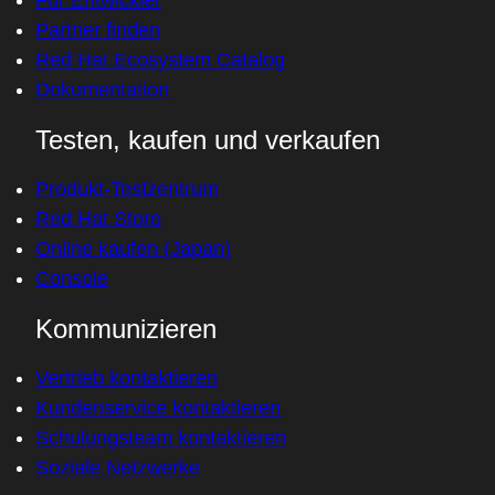
Partner finden
Red Hat Ecosystem Catalog
Dokumentation
Testen, kaufen und verkaufen
Produkt-Testzentrum
Red Hat Store
Online kaufen (Japan)
Console
Kommunizieren
Vertrieb kontaktieren
Kundenservice kontaktieren
Schulungsteam kontaktieren
Soziale Netzwerke