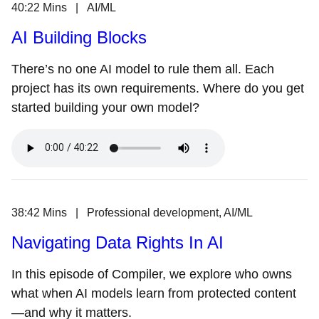
40:22 Mins | AI/ML
AI Building Blocks
There’s no one AI model to rule them all. Each
project has its own requirements. Where do you get
started building your own model?
38:42 Mins | Professional development, AI/ML
Navigating Data Rights In AI
In this episode of Compiler, we explore who owns
what when AI models learn from protected content
—and why it matters.