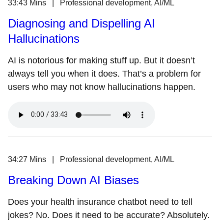
33:43 Mins | Professional development, AI/ML
Diagnosing and Dispelling AI
Hallucinations
AI is notorious for making stuff up. But it doesn’t
always tell you when it does. That’s a problem for
users who may not know hallucinations happen.
34:27 Mins | Professional development, AI/ML
Breaking Down AI Biases
Does your health insurance chatbot need to tell
jokes? No. Does it need to be accurate? Absolutely.