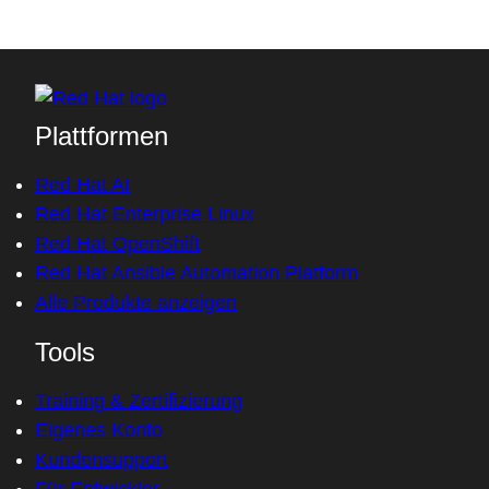
Plattformen
Red Hat AI
Red Hat Enterprise Linux
Red Hat OpenShift
Red Hat Ansible Automation Platform
Alle Produkte anzeigen
Tools
Training & Zertifizierung
Eigenes Konto
Kundensupport
Für Entwickler