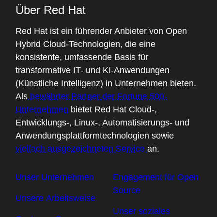
Über Red Hat
Red Hat ist ein führender Anbieter von Open
Hybrid Cloud-Technologien, die eine
konsistente, umfassende Basis für
transformative IT- und KI-Anwendungen
(Künstliche Intelligenz) in Unternehmen bieten.
Als
bewährter Partner der Fortune 500-
Unternehmen
bietet Red Hat Cloud-,
Entwicklungs-, Linux-, Automatisierungs- und
Anwendungsplattformtechnologien sowie
vielfach ausgezeichneten Service
an.
Unser Unternehmen
Engagement für Open
Source
Unsere Arbeitsweise
Unser soziales