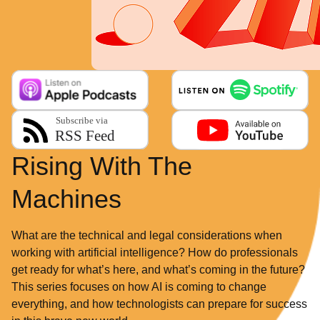
Rising With The
Machines
What are the technical and legal considerations when
working with artificial intelligence? How do professionals
get ready for what’s here, and what’s coming in the future?
This series focuses on how AI is coming to change
everything, and how technologists can prepare for success