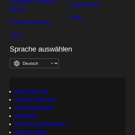
Customer Success
Engagement
Stories
Jobs
Analyst Relations
News
Sprache auswählen
Über Red Hat
Jobs bei Red Hat
Veranstaltungen
Standorte
Red Hat kontaktieren
Red Hat Blog