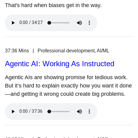
That's hard when biases get in the way.
37:36 Mins | Professional development, AI/ML
Agentic AI: Working As Instructed
Agentic AIs are showing promise for tedious work.
But it’s hard to explain exactly how you want it done
—and getting it wrong could create big problems.