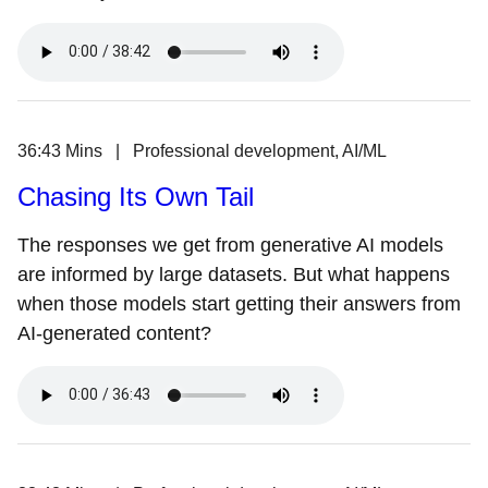
36:43 Mins | Professional development, AI/ML
Chasing Its Own Tail
The responses we get from generative AI models
are informed by large datasets. But what happens
when those models start getting their answers from
AI-generated content?