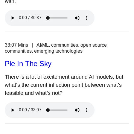
with.
33:07 Mins | AI/ML, communities, open source
communities, emerging technologies
Pie In The Sky
There is a lot of excitement around AI models, but
what’s the current inflection point between what’s
feasible and what’s not?