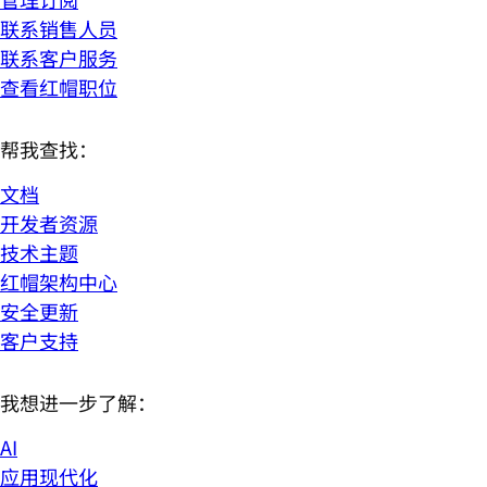
联系销售人员
联系客户服务
查看红帽职位
帮我查找：
文档
开发者资源
技术主题
红帽架构中心
安全更新
客户支持
我想进一步了解：
AI
应用现代化