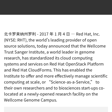
北卡罗来纳州罗利
-
2017 年 1 月 4 日
—
Red Hat, Inc.
(NYSE: RHT), the world's leading provider of open
source solutions, today announced that the Wellcome
Trust Sanger Institute, a world leader in genome
research, has standardized its cloud computing
systems and services on Red Hat OpenStack Platform
and Red Hat CloudForms. This has enabled the
Institute to offer and more effectively manage scientific
computing at scale, or “Science-as-a-Service,” to
their own researchers and to biosciences start-ups co-
located at a newly-opened research facility on the
Wellcome Genome Campus.