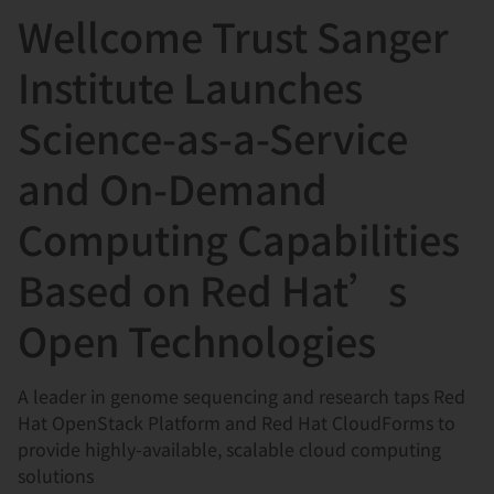
Wellcome Trust Sanger
言
Institute Launches
Science-as-a-Service
and On-Demand
Computing Capabilities
Based on Red Hat’s
Open Technologies
A leader in genome sequencing and research taps Red
Hat OpenStack Platform and Red Hat CloudForms to
provide highly-available, scalable cloud computing
solutions