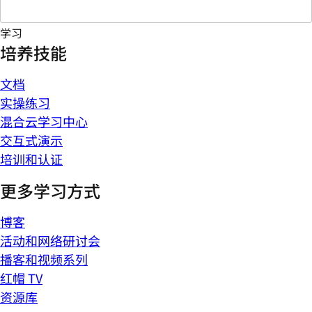
学习
培养技能
文档
实操练习
混合云学习中心
交互式演示
培训和认证
更多学习方式
博客
活动和网络研讨会
播客和视频系列
红帽 TV
资源库