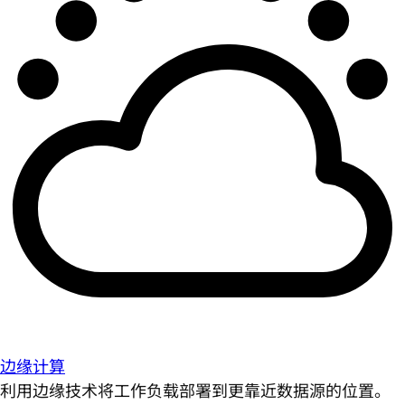
边缘计算
利用边缘技术将工作负载部署到更靠近数据源的位置。