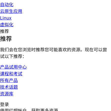
自动化
云原生应用
Linux
虚拟化
推荐
推荐
我们会在您浏览时推荐您可能喜欢的资源。现在可以尝
试以下推荐：
产品试用中心
课程和考试
所有产品
技术话题
资源库
登录
使用红帽帐户，获取更多资源。