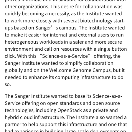
other organizations. This desire for collaboration was
quickly becoming a necessity, as the Institute wanted
to work more closely with several biotechnology start-
ups based on Sanger’s campus. The Institute wanted
to make it easier for internal and external users to run
heterogeneous workloads in a safer and more secure
environment and call on resources with a single button
click. With this “Science-as-a-Service” offering, the
Sanger Institute wanted to simplify collaboration
globally and on the Wellcome Genome Campus, but it
needed to enhance its computing infrastructure to do
so.
The Sanger Institute wanted to base its Science-as-a-
Service offering on open standards and open source
technologies, including OpenStack as a private and
hybrid cloud infrastructure. The Institute also wanted a
partner to help support this infrastructure and one that
had experience in building large-scale deployments on