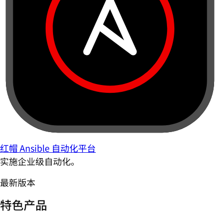
红帽 Ansible 自动化平台
实施企业级自动化。
最新版本
特色产品