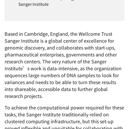
Sanger Institute
Based in Cambridge, England, the Wellcome Trust
Sanger Institute is a global center of excellence for
genomic discovery, and collaborates with start-ups,
pharmaceutical enterprises, governments and other
research centers. The very nature of the Sanger
Institute’s work is data-intensive, as the organization
sequences large numbers of DNA samples to look for
variances and needs to be able to turn these results
into shareable, accessible data to further global
research projects.
To achieve the computational power required for these
tasks, the Sanger Institute traditionally relied on
clustered computing infrastructure, but this set-up
proved inflexible and unsuitable for collaboration with