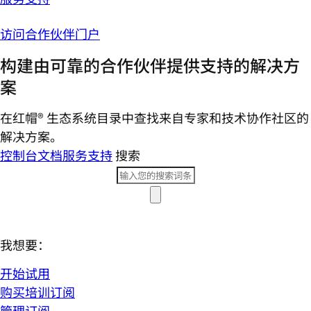
访问合作伙伴门户
构建由可靠的合作伙伴提供支持的解决方
案
在红帽® 生态系统目录中查找来自专家和技术协作社区的
解决方案。
控制台
文档
服务支持
搜索
我想要：
开始试用
购买培训订阅
管理订阅