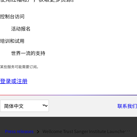
控制台访问
活动报名
培训和试用
世界一流的支持
某些服务可能需要订阅。
登录或注册
切
联系我们
换
页
面
Press releases
Wellcome Trust Sanger Institute Launches Science-as-a-Service and On-D...
语