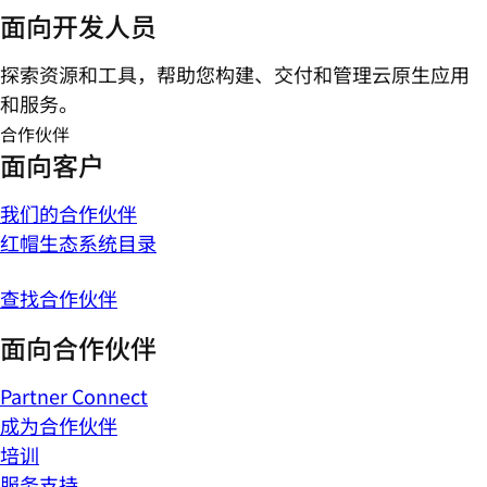
面向开发人员
探索资源和工具，帮助您构建、交付和管理云原生应用
和服务。
合作伙伴
面向客户
我们的合作伙伴
红帽生态系统目录
查找合作伙伴
面向合作伙伴
Partner Connect
成为合作伙伴
培训
服务支持