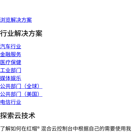
浏览解决方案
行业解决方案
汽车行业
金融服务
医疗保健
工业部门
媒体娱乐
公共部门（全球）
公共部门（美国）
电信行业
探索云技术
了解如何在红帽® 混合云控制台中根据自己的需要使用我