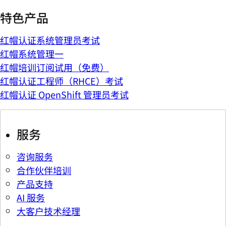
特色产品
红帽认证系统管理员考试
红帽系统管理一
红帽培训订阅试用（免费）
红帽认证工程师（RHCE）考试
红帽认证 OpenShift 管理员考试
服务
咨询服务
合作伙伴培训
产品支持
AI 服务
大客户技术经理