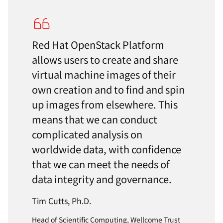
Red Hat OpenStack Platform
allows users to create and share
virtual machine images of their
own creation and to find and spin
up images from elsewhere. This
means that we can conduct
complicated analysis on
worldwide data, with confidence
that we can meet the needs of
data integrity and governance.
Tim Cutts, Ph.D.
Head of Scientific Computing, Wellcome Trust