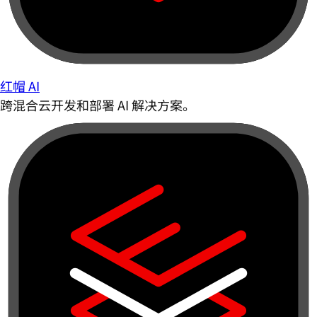
红帽 AI
跨混合云开发和部署 AI 解决方案。