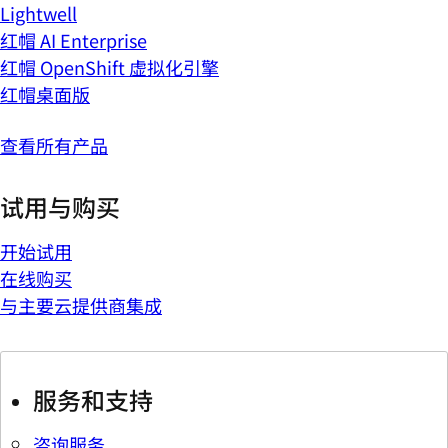
Lightwell
红帽 AI Enterprise
红帽 OpenShift 虚拟化引擎
红帽桌面版
查看所有产品
试用与购买
开始试用
在线购买
与主要云提供商集成
服务和支持
咨询服务