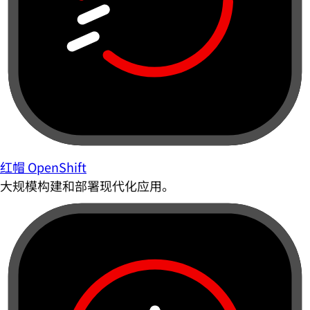
红帽 OpenShift
大规模构建和部署现代化应用。