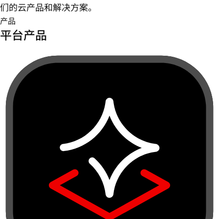
们的云产品和解决方案。
产品
平台产品