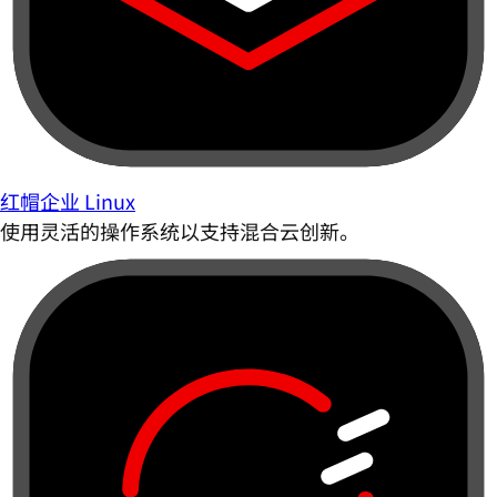
红帽企业 Linux
使用灵活的操作系统以支持混合云创新。