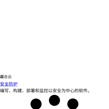
安全防护
编写、构建、部署和监控以安全为中心的软件。