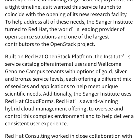
a tight timeline, as it wanted this service launch to
coincide with the opening of its new research facility.
To help address all of these needs, the Sanger Institute
turned to Red Hat, the world’s leading provider of
open source solutions and one of the largest
contributors to the OpenStack project.
Built on Red Hat OpenStack Platform, the Institute’s
service catalog offers internal users and Wellcome
Genome Campus tenants with options of gold, silver
and bronze service levels, each offering a different mix
of services and applications to help meet unique
scientific needs. Additionally, the Sanger Institute uses
Red Hat CloudForms, Red Hat’s award-winning
hybrid cloud management offering, to oversee and
control this complex environment and to help deliver a
consistent user experience.
Red Hat Consulting worked in close collaboration with