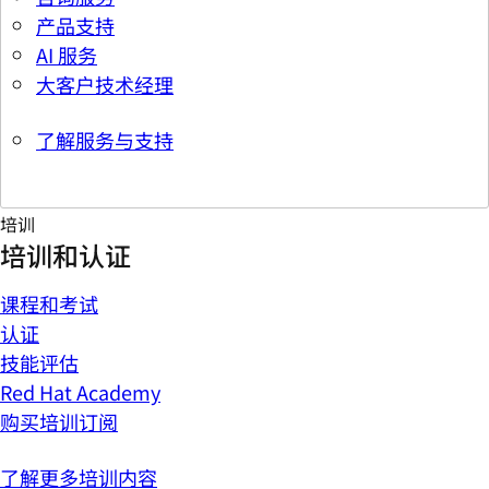
产品支持
AI 服务
大客户技术经理
了解服务与支持
培训
培训和认证
课程和考试
认证
技能评估
Red Hat Academy
购买培训订阅
了解更多培训内容