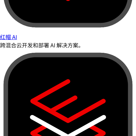
红帽 AI
跨混合云开发和部署 AI 解决方案。