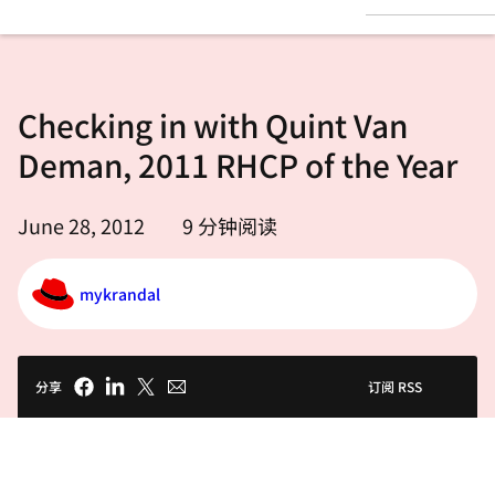
言
Checking in with Quint Van
Deman, 2011 RHCP of the Year
June 28, 2012
9
分钟阅读
mykrandal
分享
订阅 RSS