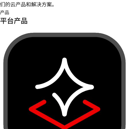
们的云产品和解决方案。
产品
平台产品