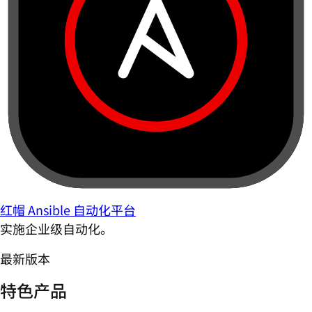
红帽 Ansible 自动化平台
实施企业级自动化。
最新版本
特色产品