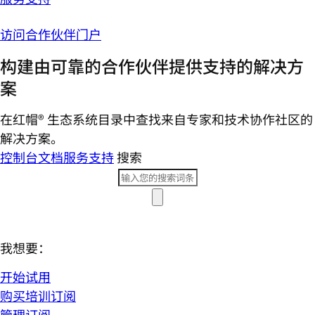
访问合作伙伴门户
构建由可靠的合作伙伴提供支持的解决方
案
在红帽® 生态系统目录中查找来自专家和技术协作社区的
解决方案。
控制台
文档
服务支持
搜索
我想要：
开始试用
购买培训订阅
管理订阅