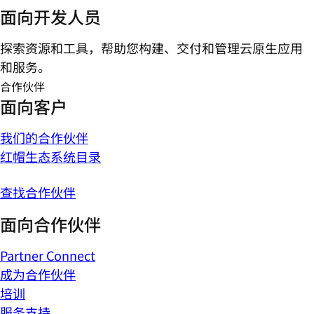
面向开发人员
探索资源和工具，帮助您构建、交付和管理云原生应用
和服务。
合作伙伴
面向客户
我们的合作伙伴
红帽生态系统目录
查找合作伙伴
面向合作伙伴
Partner Connect
成为合作伙伴
培训
服务支持