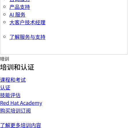
产品支持
AI 服务
大客户技术经理
了解服务与支持
培训
培训和认证
课程和考试
认证
技能评估
Red Hat Academy
购买培训订阅
了解更多培训内容