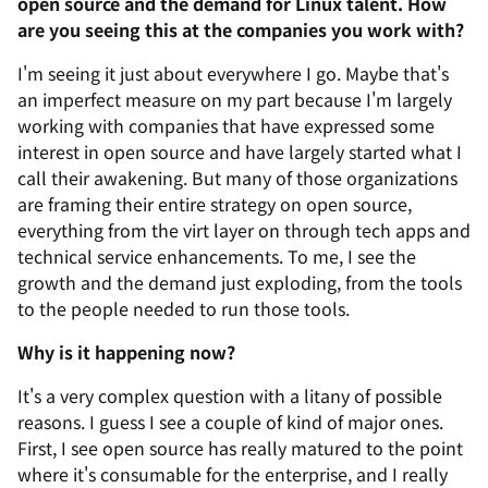
open source and the demand for Linux talent. How
are you seeing this at the companies you work with?
I'm seeing it just about everywhere I go. Maybe that's
an imperfect measure on my part because I'm largely
working with companies that have expressed some
interest in open source and have largely started what I
call their awakening. But many of those organizations
are framing their entire strategy on open source,
everything from the virt layer on through tech apps and
technical service enhancements. To me, I see the
growth and the demand just exploding, from the tools
to the people needed to run those tools.
Why is it happening now?
It's a very complex question with a litany of possible
reasons. I guess I see a couple of kind of major ones.
First, I see open source has really matured to the point
where it's consumable for the enterprise, and I really