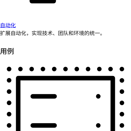
自动化
扩展自动化，实现技术、团队和环境的统一。
用例