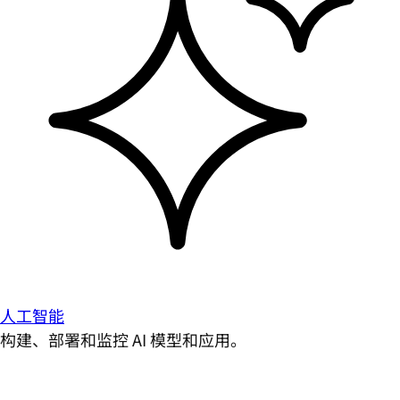
人工智能
构建、部署和监控 AI 模型和应用。