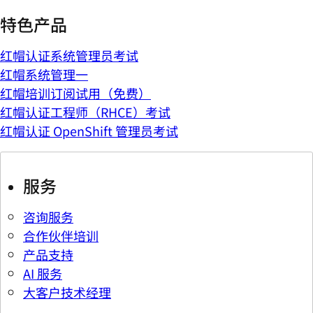
特色产品
红帽认证系统管理员考试
红帽系统管理一
红帽培训订阅试用（免费）
红帽认证工程师（RHCE）考试
红帽认证 OpenShift 管理员考试
服务
咨询服务
合作伙伴培训
产品支持
AI 服务
大客户技术经理