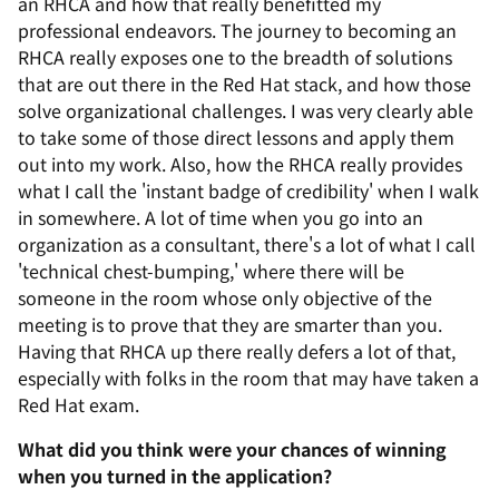
an RHCA and how that really benefitted my
professional endeavors. The journey to becoming an
RHCA really exposes one to the breadth of solutions
that are out there in the Red Hat stack, and how those
solve organizational challenges. I was very clearly able
to take some of those direct lessons and apply them
out into my work. Also, how the RHCA really provides
what I call the 'instant badge of credibility' when I walk
in somewhere. A lot of time when you go into an
organization as a consultant, there's a lot of what I call
'technical chest-bumping,' where there will be
someone in the room whose only objective of the
meeting is to prove that they are smarter than you.
Having that RHCA up there really defers a lot of that,
especially with folks in the room that may have taken a
Red Hat exam.
What did you think were your chances of winning
when you turned in the application?