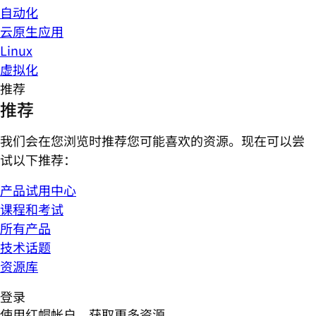
自动化
云原生应用
Linux
虚拟化
推荐
推荐
我们会在您浏览时推荐您可能喜欢的资源。现在可以尝
试以下推荐：
产品试用中心
课程和考试
所有产品
技术话题
资源库
登录
使用红帽帐户，获取更多资源。