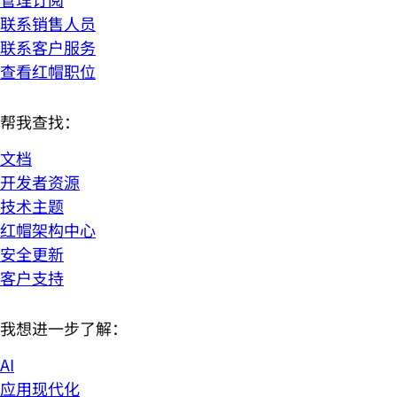
联系销售人员
联系客户服务
查看红帽职位
帮我查找：
文档
开发者资源
技术主题
红帽架构中心
安全更新
客户支持
我想进一步了解：
AI
应用现代化