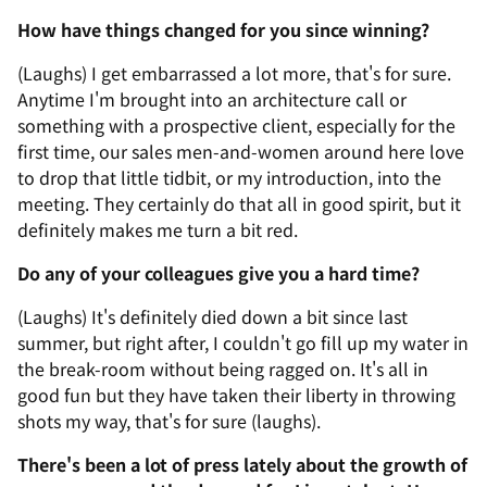
How have things changed for you since winning?
(Laughs) I get embarrassed a lot more, that's for sure.
Anytime I'm brought into an architecture call or
something with a prospective client, especially for the
first time, our sales men-and-women around here love
to drop that little tidbit, or my introduction, into the
meeting. They certainly do that all in good spirit, but it
definitely makes me turn a bit red.
Do any of your colleagues give you a hard time?
(Laughs) It's definitely died down a bit since last
summer, but right after, I couldn't go fill up my water in
the break-room without being ragged on. It's all in
good fun but they have taken their liberty in throwing
shots my way, that's for sure (laughs).
There's been a lot of press lately about the growth of