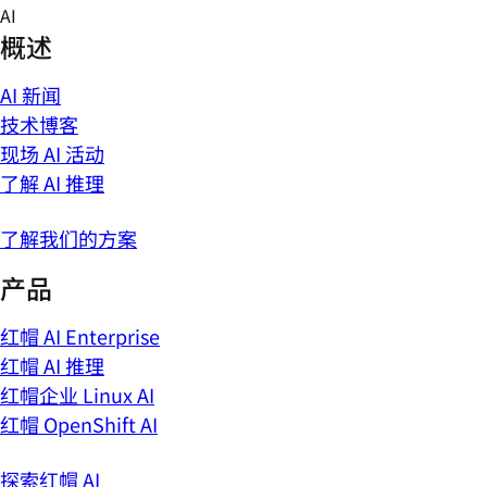
Skip
AI
to
概述
content
AI 新闻
技术博客
现场 AI 活动
了解 AI 推理
了解我们的方案
产品
红帽 AI Enterprise
红帽 AI 推理
红帽企业 Linux AI
红帽 OpenShift AI
探索红帽 AI