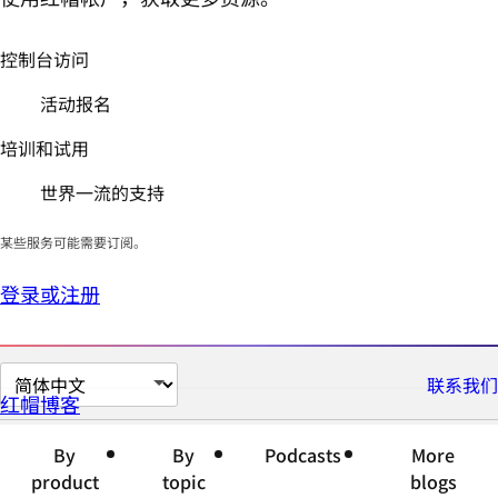
控制台访问
活动报名
培训和试用
世界一流的支持
某些服务可能需要订阅。
登录或注册
切
联系我们
红帽博客
换
页
By
By
Podcasts
More
面
product
topic
blogs
语