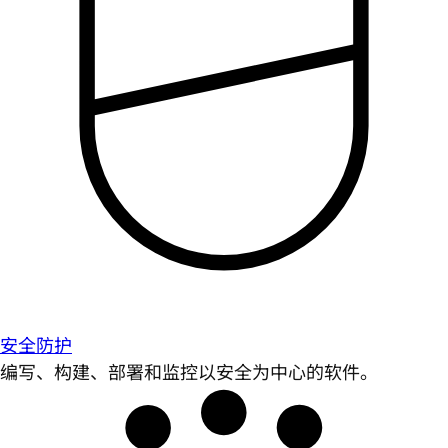
安全防护
编写、构建、部署和监控以安全为中心的软件。