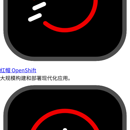
红帽 OpenShift
大规模构建和部署现代化应用。