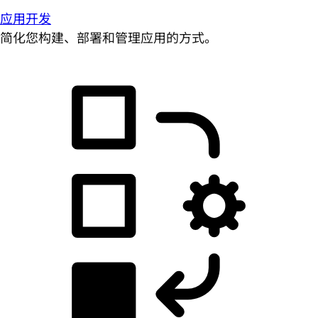
应用开发
简化您构建、部署和管理应用的方式。