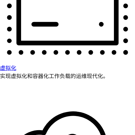
虚拟化
实现虚拟化和容器化工作负载的运维现代化。