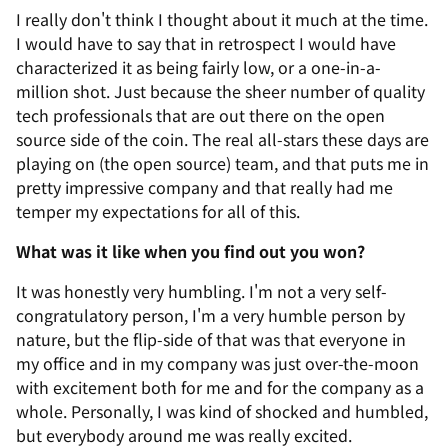
I really don't think I thought about it much at the time.
I would have to say that in retrospect I would have
characterized it as being fairly low, or a one-in-a-
million shot. Just because the sheer number of quality
tech professionals that are out there on the open
source side of the coin. The real all-stars these days are
playing on (the open source) team, and that puts me in
pretty impressive company and that really had me
temper my expectations for all of this.
What was it like when you find out you won?
It was honestly very humbling. I'm not a very self-
congratulatory person, I'm a very humble person by
nature, but the flip-side of that was that everyone in
my office and in my company was just over-the-moon
with excitement both for me and for the company as a
whole. Personally, I was kind of shocked and humbled,
but everybody around me was really excited.