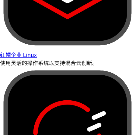
红帽企业 Linux
使用灵活的操作系统以支持混合云创新。