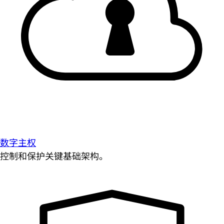
数字主权
控制和保护关键基础架构。