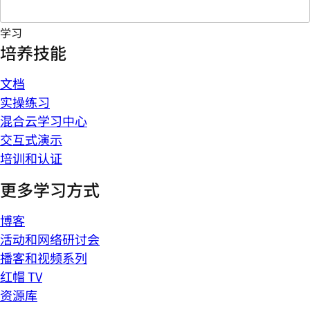
学习
培养技能
文档
实操练习
混合云学习中心
交互式演示
培训和认证
更多学习方式
博客
活动和网络研讨会
播客和视频系列
红帽 TV
资源库