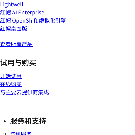
Lightwell
红帽 AI Enterprise
红帽 OpenShift 虚拟化引擎
红帽桌面版
查看所有产品
试用与购买
开始试用
在线购买
与主要云提供商集成
服务和支持
咨询服务