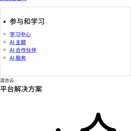
参与和学习
学习中心
AI 主题
AI 合作伙伴
AI 服务
混合云
平台解决方案