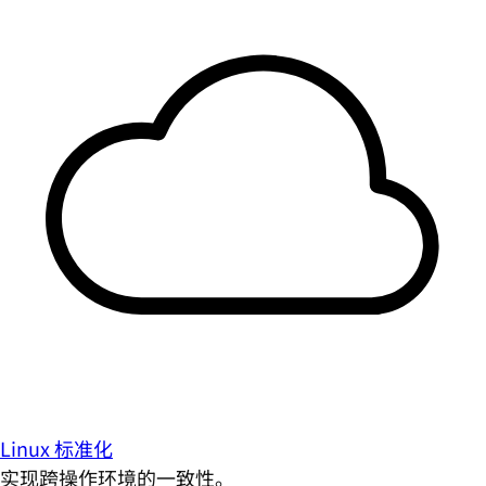
Linux 标准化
实现跨操作环境的一致性。