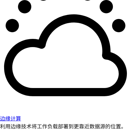
边缘计算
利用边缘技术将工作负载部署到更靠近数据源的位置。