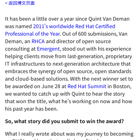
返回博文页面
It has been a little over a year since Quint Van Deman
was named
2011's worldwide Red Hat Certified
Professional of the Year
. Out of 600 submissions, Van
Deman, an
RHCA
and director of open source
consulting at
Emergent
, stood out with his experience
helping clients move from last-generation, proprietary
IT infrastructures to next-generation architecture that
embraces the synergy of open source, open standards
and cloud-based solutions. With the next winner set to
be awarded on June 28 at
Red Hat Summit
in Boston,
we wanted to catch up with Quint to hear the story
that won the title, what he's working on now and how
his past year has been.
So, what story did you submit to win the award?
What I really wrote about was my journey to becoming