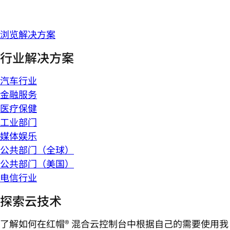
浏览解决方案
行业解决方案
汽车行业
金融服务
医疗保健
工业部门
媒体娱乐
公共部门（全球）
公共部门（美国）
电信行业
探索云技术
了解如何在红帽® 混合云控制台中根据自己的需要使用我