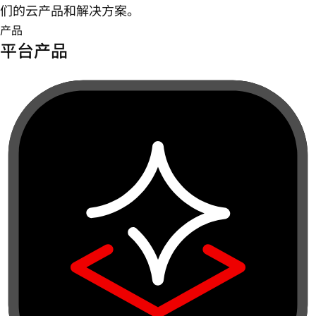
们的云产品和解决方案。
产品
平台产品