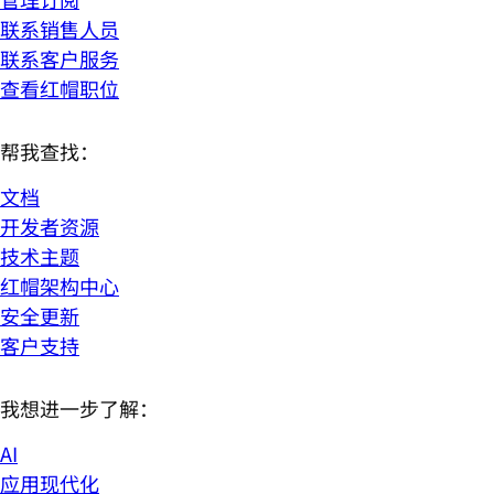
联系销售人员
联系客户服务
查看红帽职位
帮我查找：
文档
开发者资源
技术主题
红帽架构中心
安全更新
客户支持
我想进一步了解：
AI
应用现代化