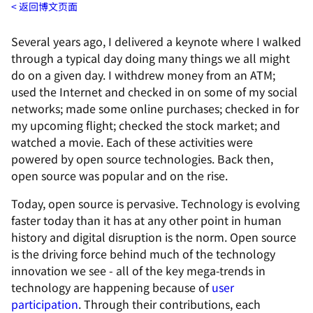
返回博文页面
Several years ago, I delivered a keynote where I walked
through a typical day doing many things we all might
do on a given day. I withdrew money from an ATM;
used the Internet and checked in on some of my social
networks; made some online purchases; checked in for
my upcoming flight; checked the stock market; and
watched a movie. Each of these activities were
powered by open source technologies. Back then,
open source was popular and on the rise.
Today, open source is pervasive. Technology is evolving
faster today than it has at any other point in human
history and digital disruption is the norm. Open source
is the driving force behind much of the technology
innovation we see - all of the key mega-trends in
technology are happening because of
user
participation
. Through their contributions, each