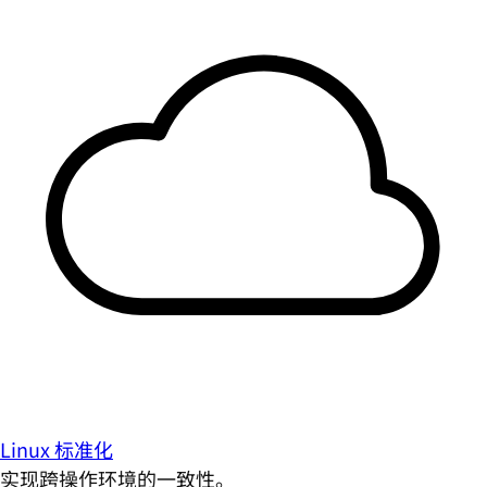
Linux 标准化
实现跨操作环境的一致性。