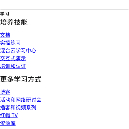
学习
培养技能
文档
实操练习
混合云学习中心
交互式演示
培训和认证
更多学习方式
博客
活动和网络研讨会
播客和视频系列
红帽 TV
资源库