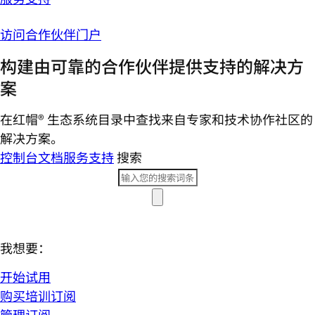
访问合作伙伴门户
构建由可靠的合作伙伴提供支持的解决方
案
在红帽® 生态系统目录中查找来自专家和技术协作社区的
解决方案。
控制台
文档
服务支持
搜索
我想要：
开始试用
购买培训订阅
管理订阅