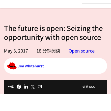
言
The future is open: Seizing the
opportunity with open source
May 3, 2017
18
分钟阅读
Open source
Jim Whitehurst
分享
订阅 RSS