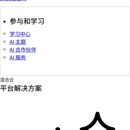
参与和学习
学习中心
AI 主题
AI 合作伙伴
AI 服务
混合云
平台解决方案