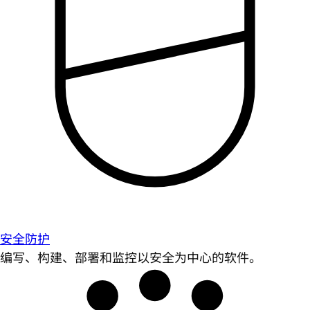
安全防护
编写、构建、部署和监控以安全为中心的软件。