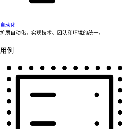
自动化
扩展自动化，实现技术、团队和环境的统一。
用例