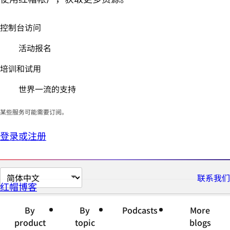
控制台访问
活动报名
培训和试用
世界一流的支持
某些服务可能需要订阅。
登录或注册
切
联系我们
红帽博客
换
页
By
By
Podcasts
More
面
product
topic
blogs
语