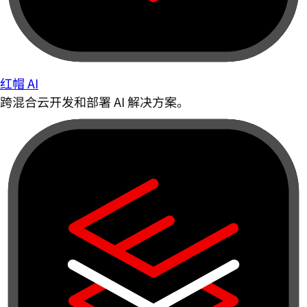
红帽 AI
跨混合云开发和部署 AI 解决方案。