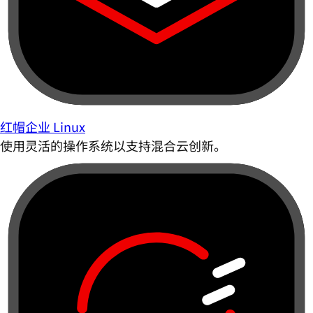
红帽企业 Linux
使用灵活的操作系统以支持混合云创新。