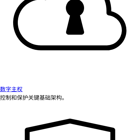
数字主权
控制和保护关键基础架构。