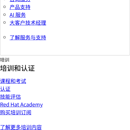
产品支持
AI 服务
大客户技术经理
了解服务与支持
培训
培训和认证
课程和考试
认证
技能评估
Red Hat Academy
购买培训订阅
了解更多培训内容