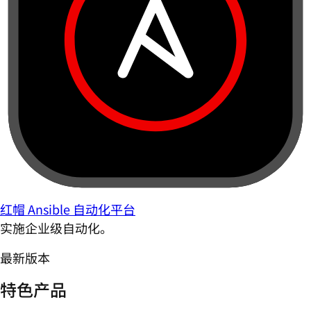
红帽 Ansible 自动化平台
实施企业级自动化。
最新版本
特色产品