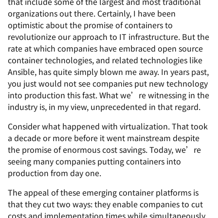
that include some of the largest and most traditional
organizations out there. Certainly, I have been
optimistic about the promise of containers to
revolutionize our approach to IT infrastructure. But the
rate at which companies have embraced open source
container technologies, and related technologies like
Ansible, has quite simply blown me away. In years past,
you just would not see companies put new technology
into production this fast. What we’re witnessing in the
industry is, in my view, unprecedented in that regard.
Consider what happened with virtualization. That took
a decade or more before it went mainstream despite
the promise of enormous cost savings. Today, we’re
seeing many companies putting containers into
production from day one.
The appeal of these emerging container platforms is
that they cut two ways: they enable companies to cut
costs and implementation times while simultaneously