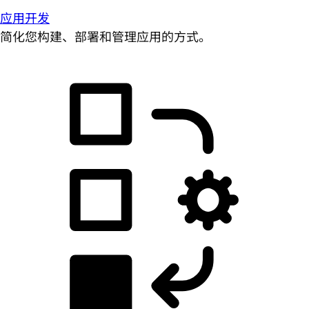
应用开发
简化您构建、部署和管理应用的方式。