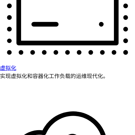
虚拟化
实现虚拟化和容器化工作负载的运维现代化。