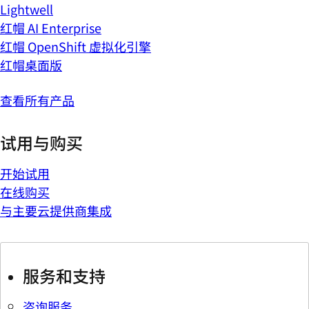
Lightwell
红帽 AI Enterprise
红帽 OpenShift 虚拟化引擎
红帽桌面版
查看所有产品
试用与购买
开始试用
在线购买
与主要云提供商集成
服务和支持
咨询服务