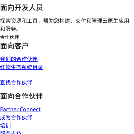
面向开发人员
探索资源和工具，帮助您构建、交付和管理云原生应用
和服务。
合作伙伴
面向客户
我们的合作伙伴
红帽生态系统目录
查找合作伙伴
面向合作伙伴
Partner Connect
成为合作伙伴
培训
服务支持