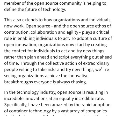
member of the open source community is helping to
define the future of technology.
This also extends to how organizations and individuals
now work. Open source - and the open source ethos of
contribution, collaboration and agility - plays a critical
role in enabling individuals to act. To adopt a culture of
open innovation, organizations now start by creating
the context for individuals to act and try new things
rather than plan ahead and script everything out ahead
of time. Through the collective action of extraordinary
people willing to take risks and try new things, we’re
seeing organizations achieve the innovative
breakthroughs everyone is always chasing.
In the technology industry, open source is resulting in
incredible innovations at an equally incredible rate.
Specifically, I have been amazed by the rapid adoption
of container technology by a vast array of companies