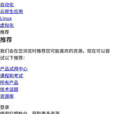
自动化
云原生应用
Linux
虚拟化
推荐
推荐
我们会在您浏览时推荐您可能喜欢的资源。现在可以尝
试以下推荐：
产品试用中心
课程和考试
所有产品
技术话题
资源库
登录
使用红帽帐户，获取更多资源。