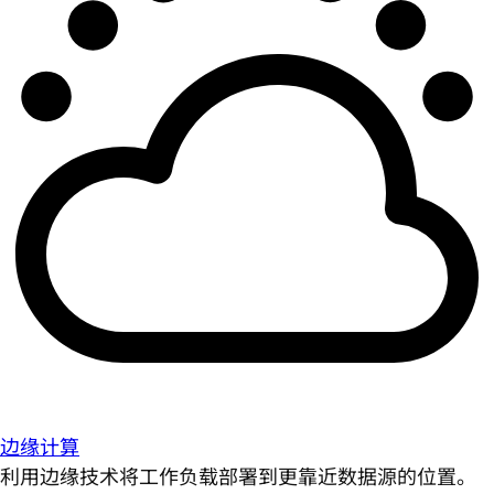
边缘计算
利用边缘技术将工作负载部署到更靠近数据源的位置。