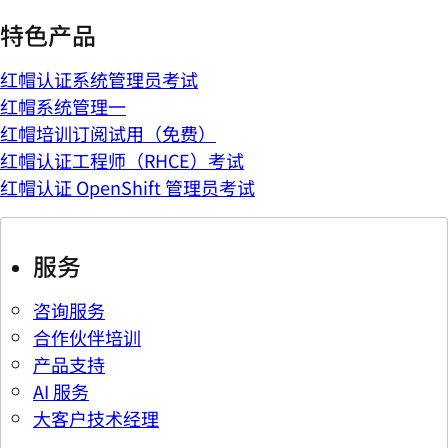
特色产品
红帽认证系统管理员考试
红帽系统管理一
红帽培训订阅试用（免费）
红帽认证工程师（RHCE）考试
红帽认证 OpenShift 管理员考试
服务
咨询服务
合作伙伴培训
产品支持
AI 服务
大客户技术经理