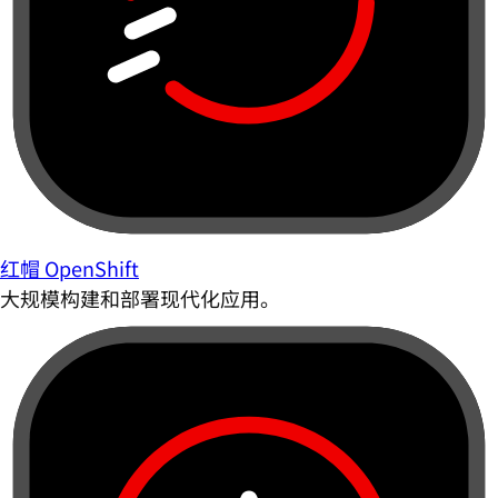
红帽 OpenShift
大规模构建和部署现代化应用。