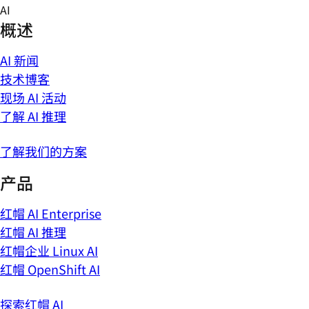
Skip
AI
to
概述
content
AI 新闻
技术博客
现场 AI 活动
了解 AI 推理
了解我们的方案
产品
红帽 AI Enterprise
红帽 AI 推理
红帽企业 Linux AI
红帽 OpenShift AI
探索红帽 AI