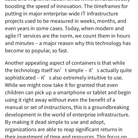
boosting the speed of innovation. The timeframes for
putting in major enterprise-wide IT infrastructure
projects used to be measured in weeks, months, and
even years in some cases. Today, when modern and
agile IT services are the norm, we count them in hours
and minutes – a major reason why this technology has
become so popular, so fast.
Another appealing aspect of containers is that while
the technology itself isn’t simple – it’s actually quite
sophisticated – it’s also extremely intuitive to use.
While we might now take it for granted that even
children can pick up a smartphone or tablet and begin
using it right away without even the benefit of a
manual or set of instructions, this is a groundbreaking
development in the world of enterprise infrastructure.
By making it dead simple to use and adopt,
organizations are able to reap significant returns in
their investment of time and resources. This focus on