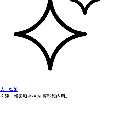
人工智能
构建、部署和监控 AI 模型和应用。