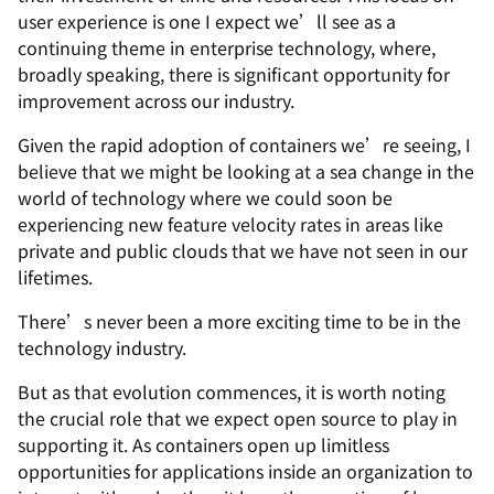
user experience is one I expect we’ll see as a
continuing theme in enterprise technology, where,
broadly speaking, there is significant opportunity for
improvement across our industry.
Given the rapid adoption of containers we’re seeing, I
believe that we might be looking at a sea change in the
world of technology where we could soon be
experiencing new feature velocity rates in areas like
private and public clouds that we have not seen in our
lifetimes.
There’s never been a more exciting time to be in the
technology industry.
But as that evolution commences, it is worth noting
the crucial role that we expect open source to play in
supporting it. As containers open up limitless
opportunities for applications inside an organization to