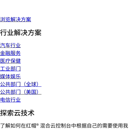
浏览解决方案
行业解决方案
汽车行业
金融服务
医疗保健
工业部门
媒体娱乐
公共部门（全球）
公共部门（美国）
电信行业
探索云技术
了解如何在红帽® 混合云控制台中根据自己的需要使用我