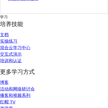
学习
培养技能
文档
实操练习
混合云学习中心
交互式演示
培训和认证
更多学习方式
博客
活动和网络研讨会
播客和视频系列
红帽 TV