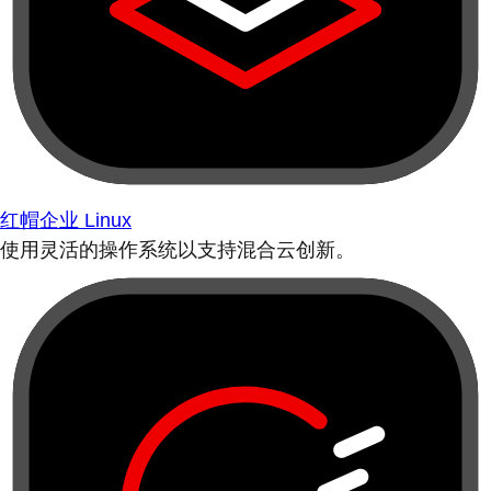
红帽企业 Linux
使用灵活的操作系统以支持混合云创新。