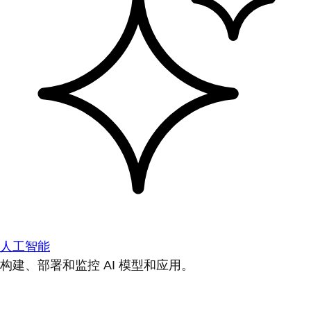
人工智能
构建、部署和监控 AI 模型和应用。