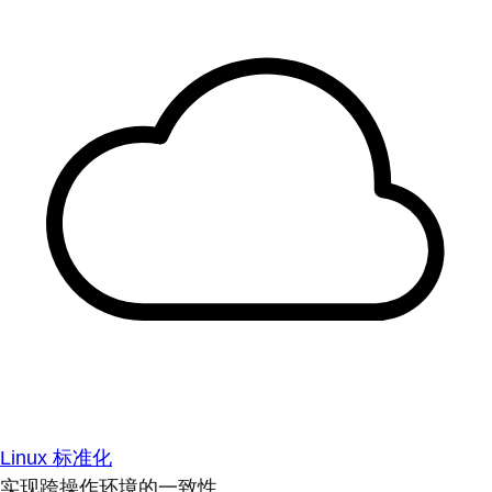
Linux 标准化
实现跨操作环境的一致性。