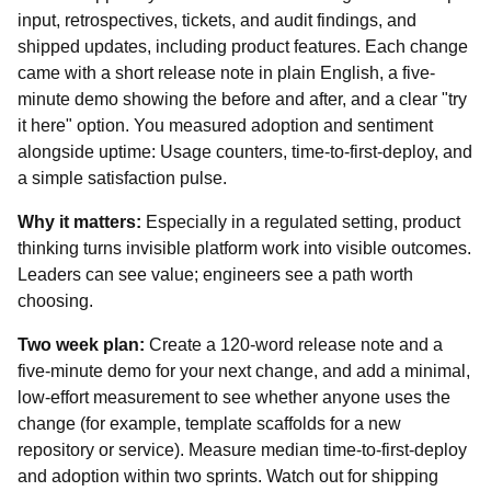
input, retrospectives, tickets, and audit findings, and
shipped updates, including product features. Each change
came with a short release note in plain English, a five-
minute demo showing the before and after, and a clear "try
it here" option. You measured adoption and sentiment
alongside uptime: Usage counters, time-to-first-deploy, and
a simple satisfaction pulse.
Why it matters:
Especially in a regulated setting, product
thinking turns invisible platform work into visible outcomes.
Leaders can see value; engineers see a path worth
choosing.
Two week plan:
Create a 120-word release note and a
five‑minute demo for your next change, and add a minimal,
low-effort measurement to see whether anyone uses the
change (for example, template scaffolds for a new
repository or service). Measure median time‑to‑first‑deploy
and adoption within two sprints. Watch out for shipping