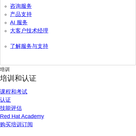
咨询服务
产品支持
AI 服务
大客户技术经理
了解服务与支持
培训
培训和认证
课程和考试
认证
技能评估
Red Hat Academy
购买培训订阅