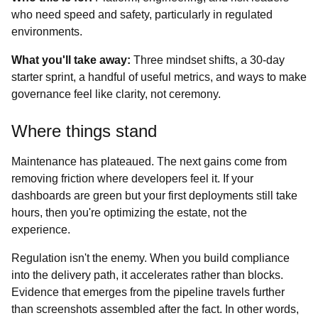
who need speed and safety, particularly in regulated
environments.
What you'll take away:
Three mindset shifts, a 30‑day
starter sprint, a handful of useful metrics, and ways to make
governance feel like clarity, not ceremony.
Where things stand
Maintenance has plateaued. The next gains come from
removing friction where developers feel it. If your
dashboards are green but your first deployments still take
hours, then you're optimizing the estate, not the
experience.
Regulation isn't the enemy. When you build compliance
into the delivery path, it accelerates rather than blocks.
Evidence that emerges from the pipeline travels further
than screenshots assembled after the fact. In other words,