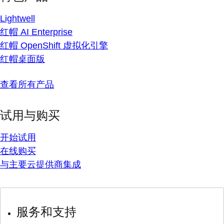
Lightwell
红帽 AI Enterprise
红帽 OpenShift 虚拟化引擎
红帽桌面版
查看所有产品
试用与购买
开始试用
在线购买
与主要云提供商集成
服务和支持