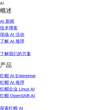
Skip
AI
to
概述
content
AI 新闻
技术博客
现场 AI 活动
了解 AI 推理
了解我们的方案
产品
红帽 AI Enterprise
红帽 AI 推理
红帽企业 Linux AI
红帽 OpenShift AI
探索红帽 AI