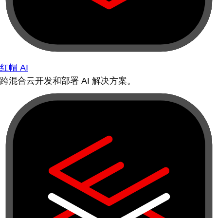
红帽 AI
跨混合云开发和部署 AI 解决方案。