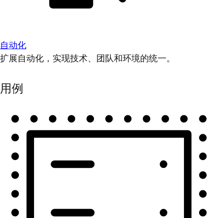
自动化
扩展自动化，实现技术、团队和环境的统一。
用例