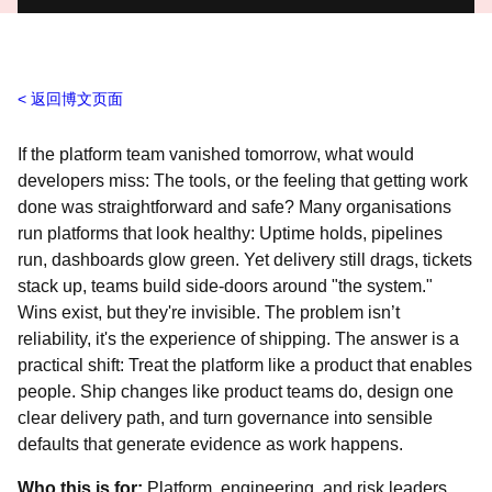
返回博文页面
If the platform team vanished tomorrow, what would
developers miss: The tools, or the feeling that getting work
done was straightforward and safe? Many organisations
run platforms that look healthy: Uptime holds, pipelines
run, dashboards glow green. Yet delivery still drags, tickets
stack up, teams build side‑doors around "the system."
Wins exist, but they're invisible. The problem isn’t
reliability, it's the experience of shipping. The answer is a
practical shift: Treat the platform like a product that enables
people. Ship changes like product teams do, design one
clear delivery path, and turn governance into sensible
defaults that generate evidence as work happens.
Who this is for:
Platform, engineering, and risk leaders