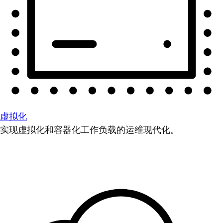
虚拟化
实现虚拟化和容器化工作负载的运维现代化。