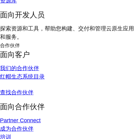
资源库
面向开发人员
探索资源和工具，帮助您构建、交付和管理云原生应用
和服务。
合作伙伴
面向客户
我们的合作伙伴
红帽生态系统目录
查找合作伙伴
面向合作伙伴
Partner Connect
成为合作伙伴
培训