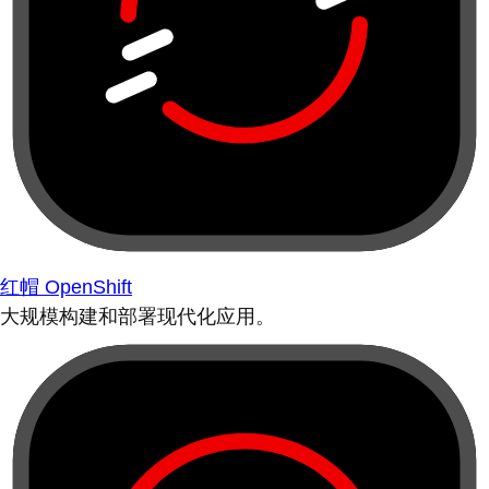
红帽 OpenShift
大规模构建和部署现代化应用。