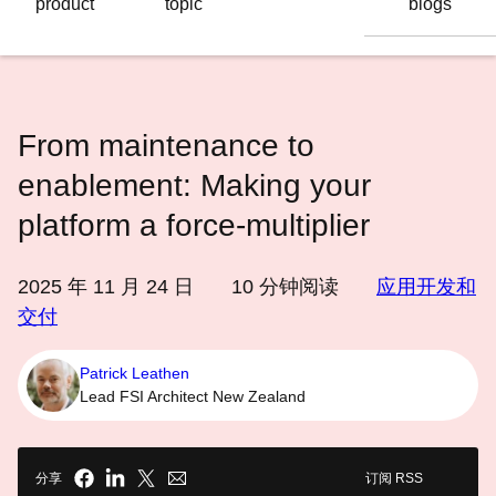
product
topic
blogs
语
言
From maintenance to
enablement: Making your
platform a force‑multiplier
2025 年 11 月 24 日
10
分钟阅读
应用开发和
交付
Patrick Leathen
Lead FSI Architect New Zealand
分享
订阅 RSS