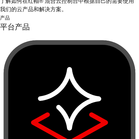
了解如何在红帽® 混合云控制台中根据自己的需要使用
我们的云产品和解决方案。
产品
平台产品