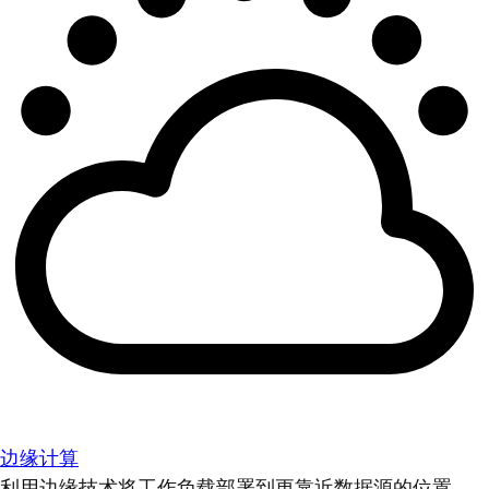
边缘计算
利用边缘技术将工作负载部署到更靠近数据源的位置。