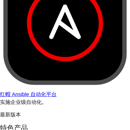
红帽 Ansible 自动化平台
实施企业级自动化。
最新版本
特色产品