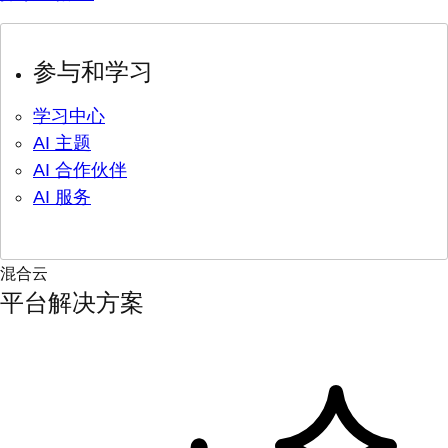
参与和学习
学习中心
AI 主题
AI 合作伙伴
AI 服务
混合云
平台解决方案