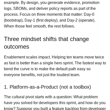
example. By design, you generate evidence, promotion
logs, SBOMs, and deliver policy reports as part of the
process. Focus on three moments that matter: Day‑0
(bootstrap), Day‑1 (first deploy), and Day‑2 (operate).
When those feel smooth, the rest follows.
Three mindset shifts that change
outcomes
Enablement scales impact. Helping ten teams move twice
as fast is better than a single hero sprint. The fastest way to
bend the curve is to make the default path easy so
everyone benefits, not just the loudest team.
1. Platform‑as‑a‑Product (not a toolbox)
The cultural pivot starts with a question: What problem
have you solved for developers this sprint, and how do you
know? Suppose you built a feature backlog from developer