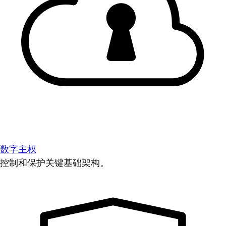
数字主权
控制和保护关键基础架构。