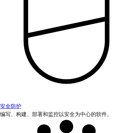
安全防护
编写、构建、部署和监控以安全为中心的软件。