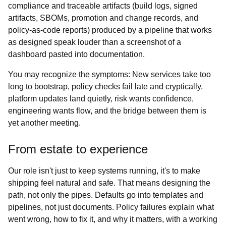
compliance and traceable artifacts (build logs, signed
artifacts, SBOMs, promotion and change records, and
policy‑as‑code reports) produced by a pipeline that works
as designed speak louder than a screenshot of a
dashboard pasted into documentation.
You may recognize the symptoms: New services take too
long to bootstrap, policy checks fail late and cryptically,
platform updates land quietly, risk wants confidence,
engineering wants flow, and the bridge between them is
yet another meeting.
From estate to experience
Our role isn't just to keep systems running, it's to make
shipping feel natural and safe. That means designing the
path, not only the pipes. Defaults go into templates and
pipelines, not just documents. Policy failures explain what
went wrong, how to fix it, and why it matters, with a working