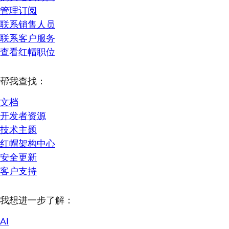
管理订阅
联系销售人员
联系客户服务
查看红帽职位
帮我查找：
文档
开发者资源
技术主题
红帽架构中心
安全更新
客户支持
我想进一步了解：
AI