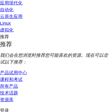
应用现代化
自动化
云原生应用
Linux
虚拟化
推荐
推荐
我们会在您浏览时推荐您可能喜欢的资源。现在可以尝
试以下推荐：
产品试用中心
课程和考试
所有产品
技术话题
资源库
登录