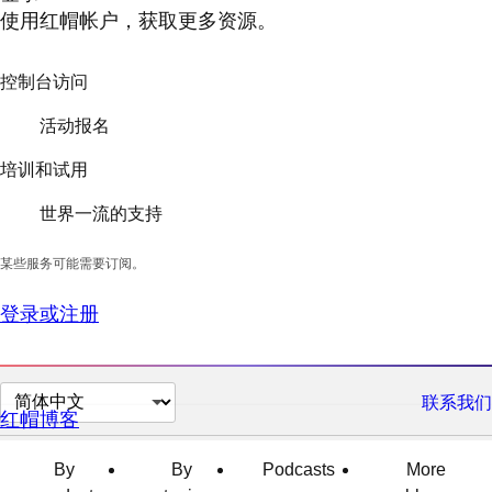
使用红帽帐户，获取更多资源。
控制台访问
活动报名
培训和试用
世界一流的支持
某些服务可能需要订阅。
登录或注册
切
联系我们
红帽博客
换
页
By
By
Podcasts
More
面