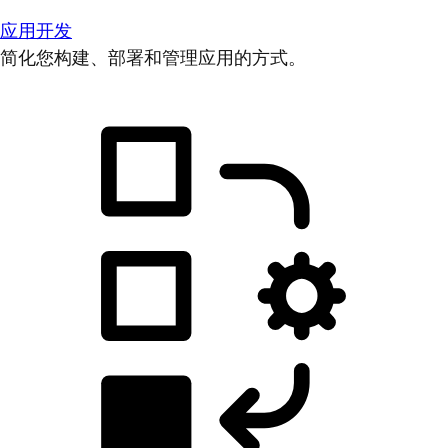
应用开发
简化您构建、部署和管理应用的方式。