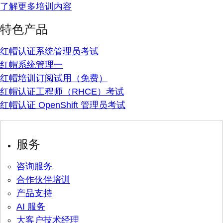
了解更多培训内容
特色产品
红帽认证系统管理员考试
红帽系统管理一
红帽培训订阅试用（免费）
红帽认证工程师（RHCE）考试
红帽认证 OpenShift 管理员考试
服务
咨询服务
合作伙伴培训
产品支持
AI 服务
大客户技术经理