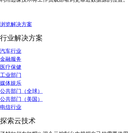
浏览解决方案
行业解决方案
汽车行业
金融服务
医疗保健
工业部门
媒体娱乐
公共部门（全球）
公共部门（美国）
电信行业
探索云技术