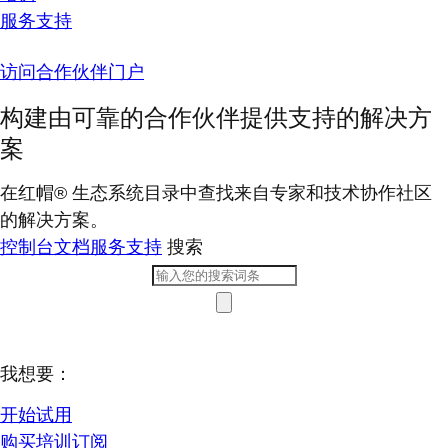
服务支持
访问合作伙伴门户
构建由可靠的合作伙伴提供支持的解决方
案
在红帽® 生态系统目录中查找来自专家和技术协作社区
的解决方案。
控制台
文档
服务支持
搜索
我想要：
开始试用
购买培训订阅