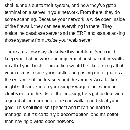
shell tunnels out to their system, and now they’ve got a
terminal on a server in your network. From there, they do
some scanning. Because your network is wide open inside
of the firewall, they can see everything in there. They
notice the database server and the ERP and start attacking
those systems from
inside
your web server.
There are a few ways to solve this problem. You could
keep your flat network and implement host-based firewalls
on all of your hosts. This action would be like arming all of
your citizens inside your castle and posting more guards at
the entrance of the treasury and the armory. An attacker
might still sneak in on your supply wagon, but when he
climbs out and heads for the treasury, he’s got to deal with
a guard at the door before he can walk in and steal your
gold. This solution isn’t perfect and it can be hard to
manage, but it’s certainly a decent option, and it’s better
than having a wide-open network.