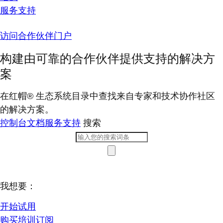
服务支持
访问合作伙伴门户
构建由可靠的合作伙伴提供支持的解决方
案
在红帽® 生态系统目录中查找来自专家和技术协作社区
的解决方案。
控制台
文档
服务支持
搜索
我想要：
开始试用
购买培训订阅