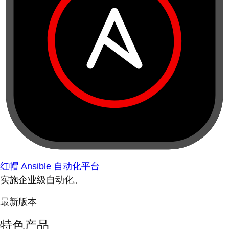
红帽 Ansible 自动化平台
实施企业级自动化。
最新版本
特色产品