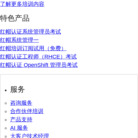
了解更多培训内容
特色产品
红帽认证系统管理员考试
红帽系统管理一
红帽培训订阅试用（免费）
红帽认证工程师（RHCE）考试
红帽认证 OpenShift 管理员考试
服务
咨询服务
合作伙伴培训
产品支持
AI 服务
大客户技术经理