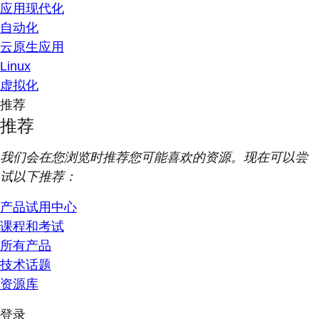
应用现代化
自动化
云原生应用
Linux
虚拟化
推荐
推荐
我们会在您浏览时推荐您可能喜欢的资源。现在可以尝
试以下推荐：
产品试用中心
课程和考试
所有产品
技术话题
资源库
登录