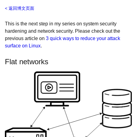
返回博文页面
This is the next step in my series on system security
hardening and network security. Please check out the
previous article on
3 quick ways to reduce your attack
surface on Linux
.
Flat networks