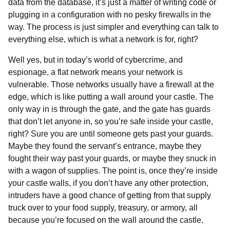
data from the database, it’s just a matter of writing code or
plugging in a configuration with no pesky firewalls in the
way. The process is just simpler and everything can talk to
everything else, which is what a network is for, right?
Well yes, but in today’s world of cybercrime, and
espionage, a flat network means your network is
vulnerable. Those networks usually have a firewall at the
edge, which is like putting a wall around your castle. The
only way in is through the gate, and the gate has guards
that don’t let anyone in, so you’re safe inside your castle,
right? Sure you are until someone gets past your guards.
Maybe they found the servant’s entrance, maybe they
fought their way past your guards, or maybe they snuck in
with a wagon of supplies. The point is, once they’re inside
your castle walls, if you don’t have any other protection,
intruders have a good chance of getting from that supply
truck over to your food supply, treasury, or armory, all
because you’re focused on the wall around the castle.