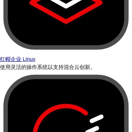
红帽企业 Linux
使用灵活的操作系统以支持混合云创新。