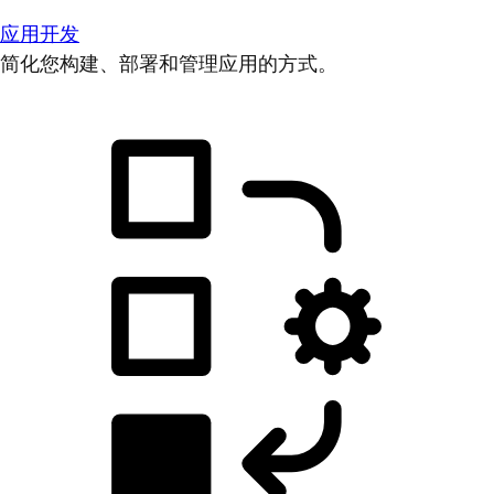
应用开发
简化您构建、部署和管理应用的方式。