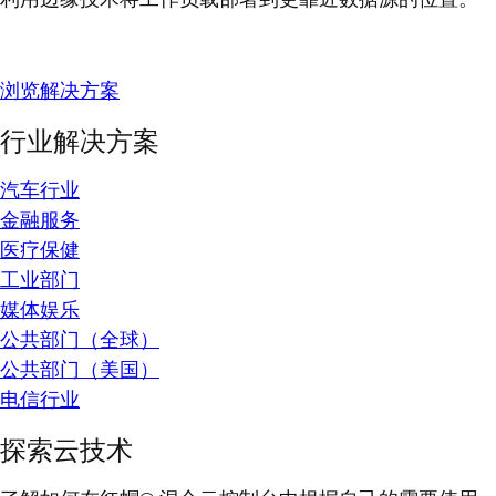
浏览解决方案
行业解决方案
汽车行业
金融服务
医疗保健
工业部门
媒体娱乐
公共部门（全球）
公共部门（美国）
电信行业
探索云技术