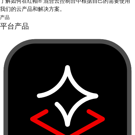
了解如何在红帽® 混合云控制台中根据自己的需要使用
我们的云产品和解决方案。
产品
平台产品