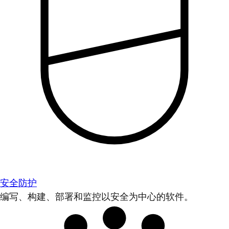
安全防护
编写、构建、部署和监控以安全为中心的软件。