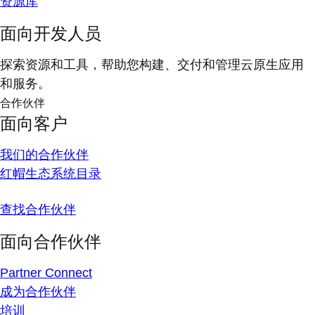
资源库
面向开发人员
探索资源和工具，帮助您构建、交付和管理云原生应用
和服务。
合作伙伴
面向客户
我们的合作伙伴
红帽生态系统目录
查找合作伙伴
面向合作伙伴
Partner Connect
成为合作伙伴
培训