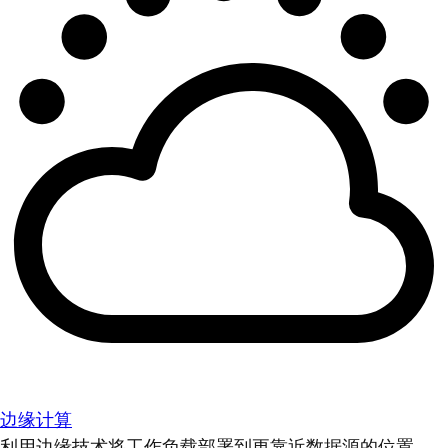
边缘计算
利用边缘技术将工作负载部署到更靠近数据源的位置。