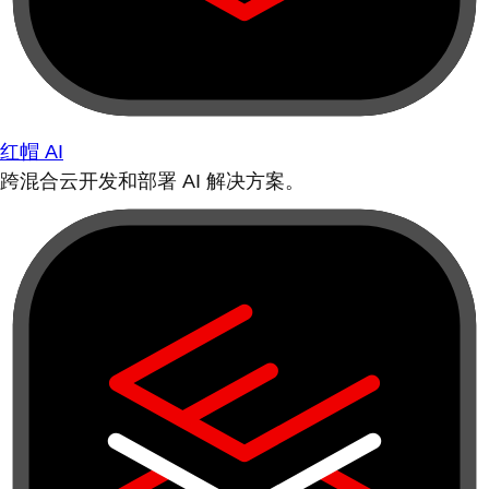
红帽 AI
跨混合云开发和部署 AI 解决方案。