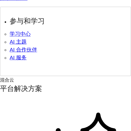
参与和学习
学习中心
AI 主题
AI 合作伙伴
AI 服务
混合云
平台解决方案