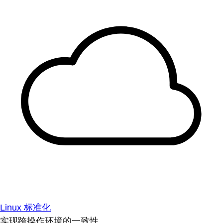
Linux 标准化
实现跨操作环境的一致性。