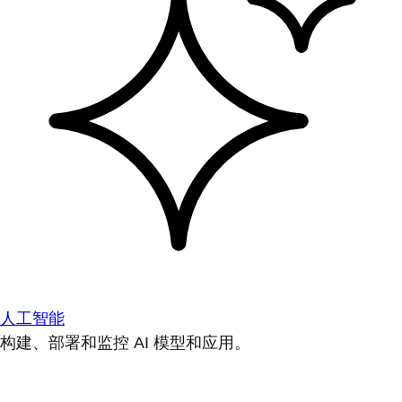
人工智能
构建、部署和监控 AI 模型和应用。