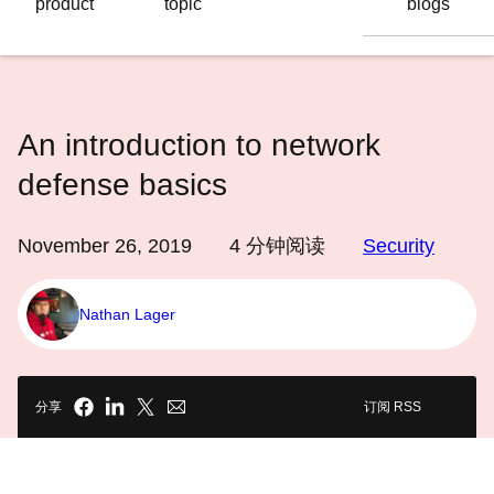
product
topic
blogs
语
言
An introduction to network
defense basics
November 26, 2019
4
分钟阅读
Security
Nathan Lager
分享
订阅 RSS