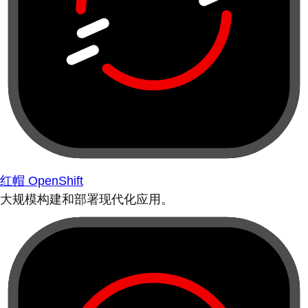
红帽 OpenShift
大规模构建和部署现代化应用。