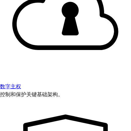
数字主权
控制和保护关键基础架构。