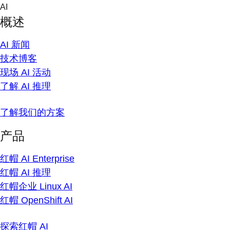
Skip
AI
to
概述
content
AI 新闻
技术博客
现场 AI 活动
了解 AI 推理
了解我们的方案
产品
红帽 AI Enterprise
红帽 AI 推理
红帽企业 Linux AI
红帽 OpenShift AI
探索红帽 AI