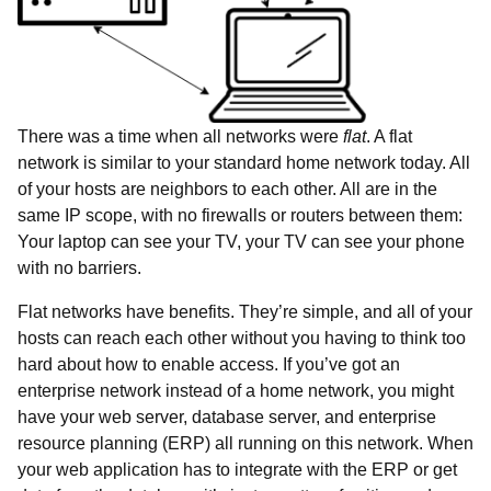
There was a time when all networks were
flat
. A flat
network is similar to your standard home network today. All
of your hosts are neighbors to each other. All are in the
same IP scope, with no firewalls or routers between them:
Your laptop can see your TV, your TV can see your phone
with no barriers.
Flat networks have benefits. They’re simple, and all of your
hosts can reach each other without you having to think too
hard about how to enable access. If you’ve got an
enterprise network instead of a home network, you might
have your web server, database server, and enterprise
resource planning (ERP) all running on this network. When
your web application has to integrate with the ERP or get