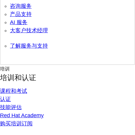
咨询服务
产品支持
AI 服务
大客户技术经理
了解服务与支持
培训
培训和认证
课程和考试
认证
技能评估
Red Hat Academy
购买培训订阅