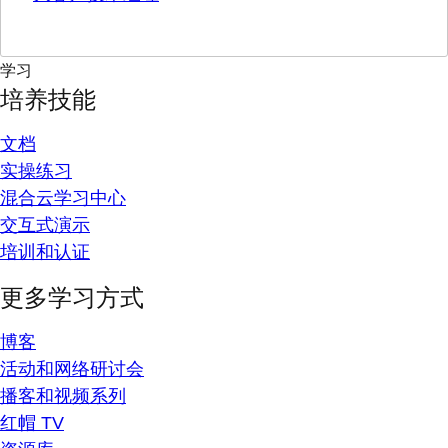
学习
培养技能
文档
实操练习
混合云学习中心
交互式演示
培训和认证
更多学习方式
博客
活动和网络研讨会
播客和视频系列
红帽 TV