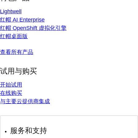
Lightwell
红帽 AI Enterprise
红帽 OpenShift 虚拟化引擎
红帽桌面版
查看所有产品
试用与购买
开始试用
在线购买
与主要云提供商集成
服务和支持