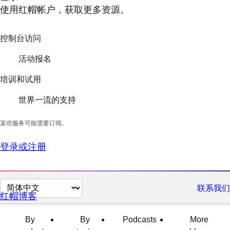
使用红帽帐户，获取更多资源。
控制台访问
活动报名
培训和试用
世界一流的支持
某些服务可能需要订阅。
登录或注册
切
联系我们
红帽博客
换
页
By
By
Podcasts
More
面