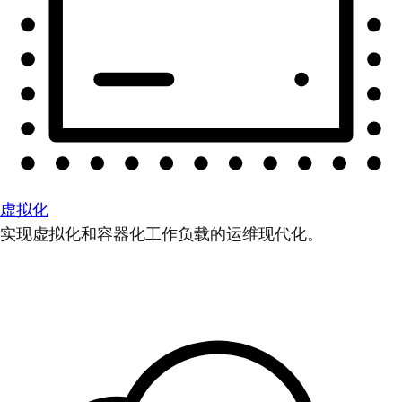
虚拟化
实现虚拟化和容器化工作负载的运维现代化。