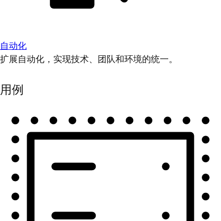
自动化
扩展自动化，实现技术、团队和环境的统一。
用例