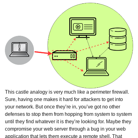
This castle analogy is very much like a perimeter firewall.
Sure, having one makes it hard for attackers to get into
your network. But once they’re in, you’ve got no other
defenses to stop them from hopping from system to system
until they find whatever it is they’re looking for. Maybe they
compromise your web server through a bug in your web
application that lets them execute a remote shell. That