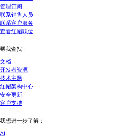
管理订阅
联系销售人员
联系客户服务
查看红帽职位
帮我查找：
文档
开发者资源
技术主题
红帽架构中心
安全更新
客户支持
我想进一步了解：
AI