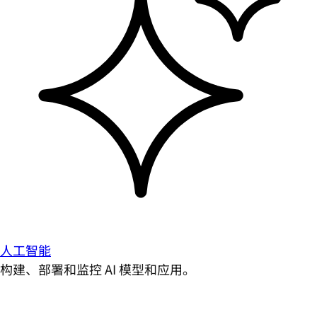
人工智能
构建、部署和监控 AI 模型和应用。