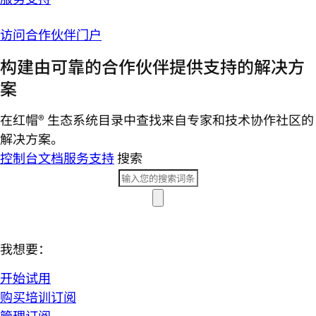
访问合作伙伴门户
构建由可靠的合作伙伴提供支持的解决方
案
在红帽® 生态系统目录中查找来自专家和技术协作社区的
解决方案。
控制台
文档
服务支持
搜索
我想要：
开始试用
购买培训订阅
管理订阅