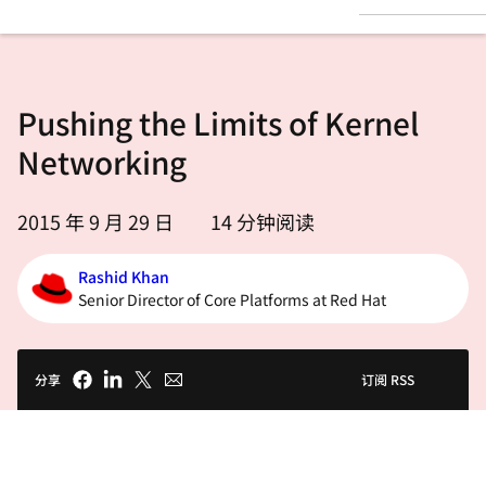
言
Pushing the Limits of Kernel
Networking
2015 年 9 月 29 日
14
分钟阅读
Rashid Khan
Senior Director of Core Platforms at Red Hat
分享
订阅 RSS