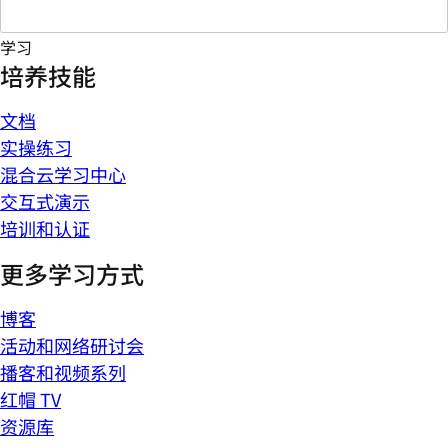
学习
培养技能
文档
实操练习
混合云学习中心
交互式演示
培训和认证
更多学习方式
博客
活动和网络研讨会
播客和视频系列
红帽 TV
资源库