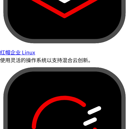
红帽企业 Linux
使用灵活的操作系统以支持混合云创新。