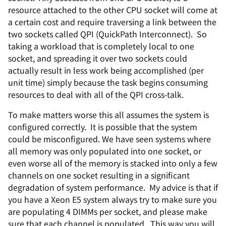
resource attached to the other CPU socket will come at
a certain cost and require traversing a link between the
two sockets called QPI (QuickPath Interconnect). So
taking a workload that is completely local to one
socket, and spreading it over two sockets could
actually result in less work being accomplished (per
unit time) simply because the task begins consuming
resources to deal with all of the QPI cross-talk.
To make matters worse this all assumes the system is
configured correctly. It is possible that the system
could be misconfigured. We have seen systems where
all memory was only populated into one socket, or
even worse all of the memory is stacked into only a few
channels on one socket resulting in a significant
degradation of system performance. My advice is that if
you have a Xeon E5 system always try to make sure you
are populating 4 DIMMs per socket, and please make
sure that each channel is populated. This way you will