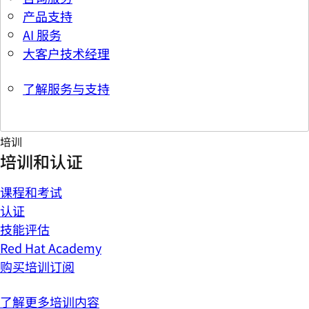
产品支持
AI 服务
大客户技术经理
了解服务与支持
培训
培训和认证
课程和考试
认证
技能评估
Red Hat Academy
购买培训订阅
了解更多培训内容