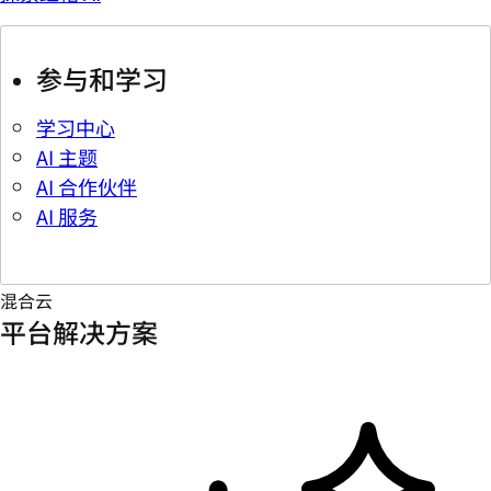
参与和学习
学习中心
AI 主题
AI 合作伙伴
AI 服务
混合云
平台解决方案