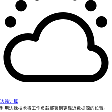
边缘计算
利用边缘技术将工作负载部署到更靠近数据源的位置。