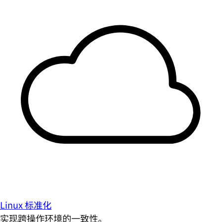
Linux 标准化
实现跨操作环境的一致性。