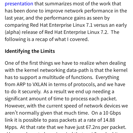
presentation
that summarizes most of the work that
has been done to improve network performance in the
last year, and the performance gains as seen by
comparing Red Hat Enterprise Linux 7.1 versus an early
(alpha) release of Red Hat Enterprise Linux 7.2. The
following is a recap of what I covered.
Identifying the Limits
One of the first things we have to realize when dealing
with the kernel networking data-path is that the kernel
has to support a multitude of functions. Everything
from ARP to VXLAN in terms of protocols, and we have
to do it securely. As a result we end up needing a
significant amount of time to process each packet.
However, with the current speed of network devices we
aren't normally given that much time. On a 10 Gbps
link it is possible to pass packets at a rate of 14.88
Mpps. At that rate that we have just 67.2ns per packet.