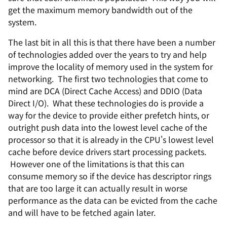
get the maximum memory bandwidth out of the
system.
The last bit in all this is that there have been a number
of technologies added over the years to try and help
improve the locality of memory used in the system for
networking. The first two technologies that come to
mind are DCA (Direct Cache Access) and DDIO (Data
Direct I/O). What these technologies do is provide a
way for the device to provide either prefetch hints, or
outright push data into the lowest level cache of the
processor so that it is already in the CPU's lowest level
cache before device drivers start processing packets.
However one of the limitations is that this can
consume memory so if the device has descriptor rings
that are too large it can actually result in worse
performance as the data can be evicted from the cache
and will have to be fetched again later.