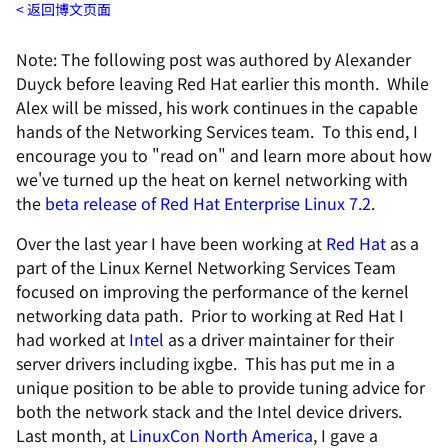
返回博文页面
Note: The following post was authored by Alexander
Duyck before leaving Red Hat earlier this month. While
Alex will be missed, his work continues in the capable
hands of the Networking Services team. To this end, I
encourage you to "read on" and learn more about how
we've turned up the heat on kernel networking with
the
beta release of Red Hat Enterprise Linux 7.2
.
Over the last year I have been working at
Red Hat
as a
part of the Linux Kernel Networking Services Team
focused on improving the performance of the kernel
networking data path. Prior to working at Red Hat I
had worked at
Intel
as a driver maintainer for their
server drivers including ixgbe. This has put me in a
unique position to be able to provide tuning advice for
both the network stack and the Intel device drivers.
Last month, at
LinuxCon North America
, I gave a