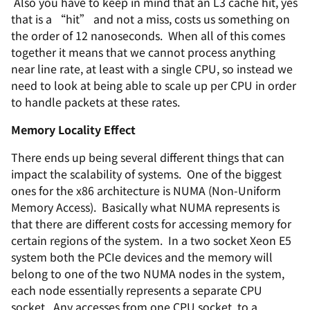
Also you have to keep in mind that an L3 cache hit, yes
that is a “hit” and not a miss, costs us something on
the order of 12 nanoseconds. When all of this comes
together it means that we cannot process anything
near line rate, at least with a single CPU, so instead we
need to look at being able to scale up per CPU in order
to handle packets at these rates.
Memory Locality Effect
There ends up being several different things that can
impact the scalability of systems. One of the biggest
ones for the x86 architecture is NUMA (Non-Uniform
Memory Access). Basically what NUMA represents is
that there are different costs for accessing memory for
certain regions of the system. In a two socket Xeon E5
system both the PCIe devices and the memory will
belong to one of the two NUMA nodes in the system,
each node essentially represents a separate CPU
socket. Any accesses from one CPU socket, to a