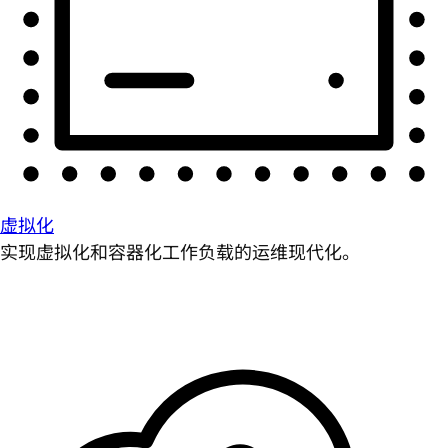
虚拟化
实现虚拟化和容器化工作负载的运维现代化。