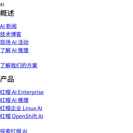
Skip
AI
to
概述
content
AI 新闻
技术博客
现场 AI 活动
了解 AI 推理
了解我们的方案
产品
红帽 AI Enterprise
红帽 AI 推理
红帽企业 Linux AI
红帽 OpenShift AI
探索红帽 AI