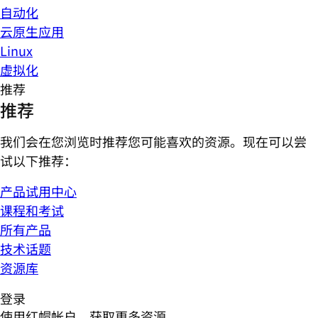
自动化
云原生应用
Linux
虚拟化
推荐
推荐
我们会在您浏览时推荐您可能喜欢的资源。现在可以尝
试以下推荐：
产品试用中心
课程和考试
所有产品
技术话题
资源库
登录
使用红帽帐户，获取更多资源。