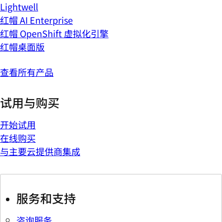
Lightwell
红帽 AI Enterprise
红帽 OpenShift 虚拟化引擎
红帽桌面版
查看所有产品
试用与购买
开始试用
在线购买
与主要云提供商集成
服务和支持
咨询服务