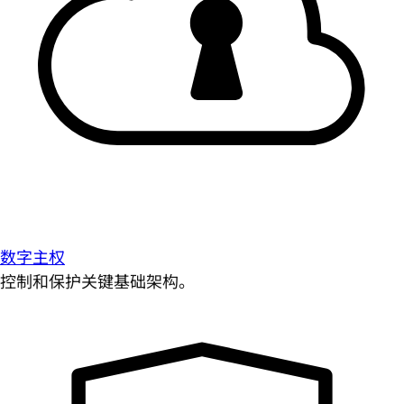
数字主权
控制和保护关键基础架构。