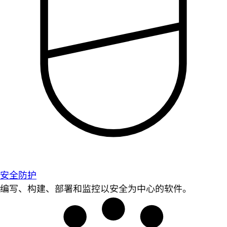
安全防护
编写、构建、部署和监控以安全为中心的软件。