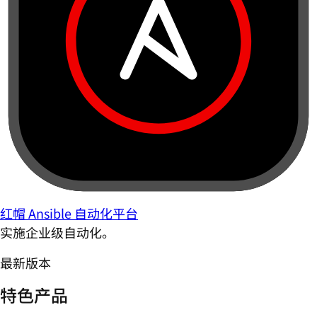
红帽 Ansible 自动化平台
实施企业级自动化。
最新版本
特色产品