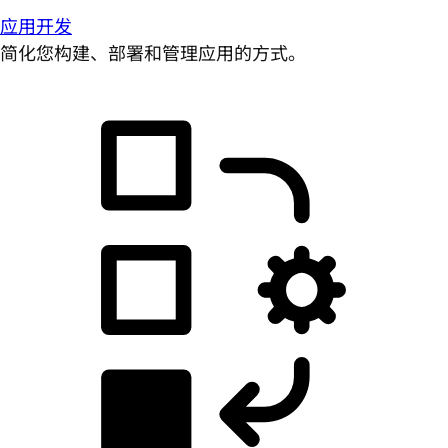
应用开发
简化您构建、部署和管理应用的方式。