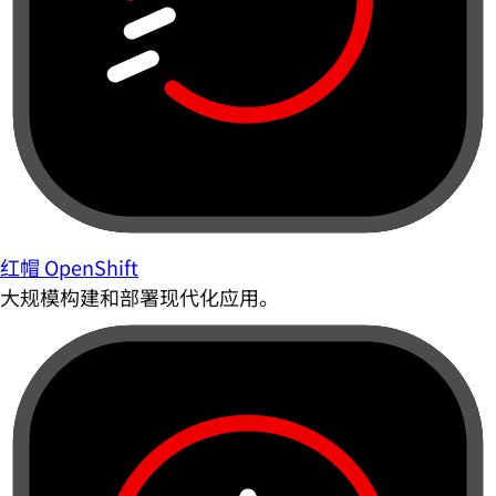
红帽 OpenShift
大规模构建和部署现代化应用。