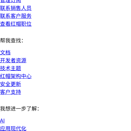
联系销售人员
联系客户服务
查看红帽职位
帮我查找：
文档
开发者资源
技术主题
红帽架构中心
安全更新
客户支持
我想进一步了解：
AI
应用现代化