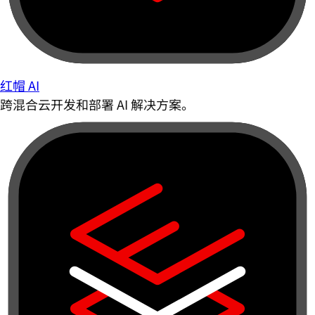
红帽 AI
跨混合云开发和部署 AI 解决方案。