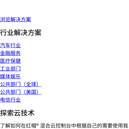
浏览解决方案
行业解决方案
汽车行业
金融服务
医疗保健
工业部门
媒体娱乐
公共部门（全球）
公共部门（美国）
电信行业
探索云技术
了解如何在红帽® 混合云控制台中根据自己的需要使用我