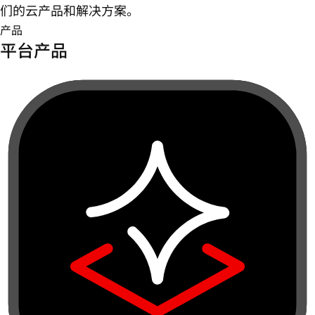
们的云产品和解决方案。
产品
平台产品