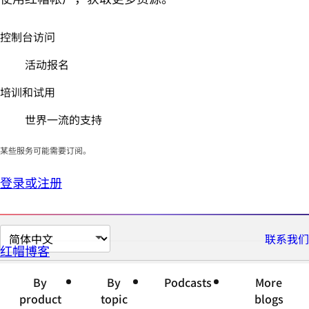
控制台访问
活动报名
培训和试用
世界一流的支持
某些服务可能需要订阅。
登录或注册
切
联系我们
红帽博客
换
页
By
By
Podcasts
More
面
product
topic
blogs
语