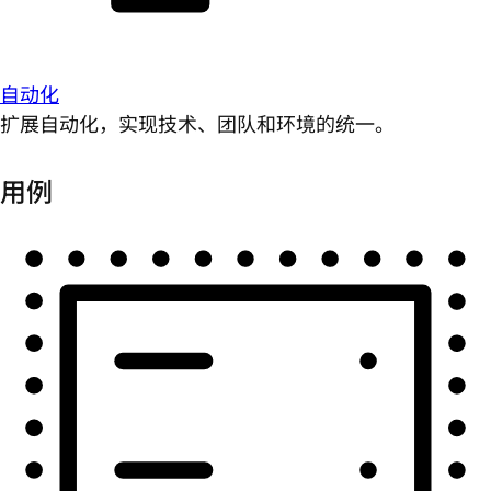
自动化
扩展自动化，实现技术、团队和环境的统一。
用例