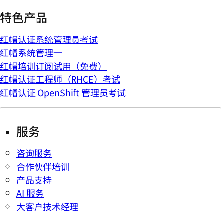
特色产品
红帽认证系统管理员考试
红帽系统管理一
红帽培训订阅试用（免费）
红帽认证工程师（RHCE）考试
红帽认证 OpenShift 管理员考试
服务
咨询服务
合作伙伴培训
产品支持
AI 服务
大客户技术经理