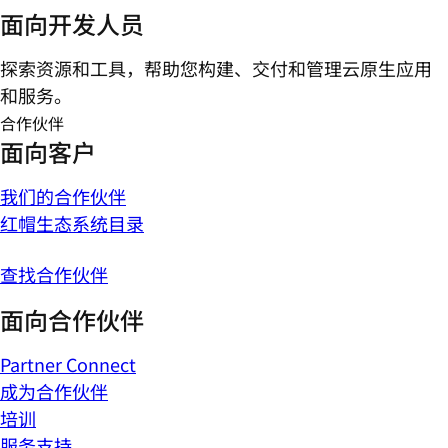
面向开发人员
探索资源和工具，帮助您构建、交付和管理云原生应用
和服务。
合作伙伴
面向客户
我们的合作伙伴
红帽生态系统目录
查找合作伙伴
面向合作伙伴
Partner Connect
成为合作伙伴
培训
服务支持