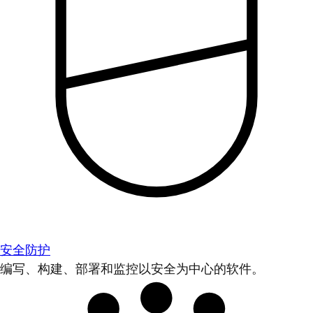
安全防护
编写、构建、部署和监控以安全为中心的软件。