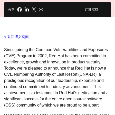
分享
订阅 RSS
返回博文页面
Since joining the Common Vulnerabilities and Exposures
(CVE) Program in 2002, Red Hat has been committed to
excellence, growth and innovation in product security.
Today, we’re pleased to announce that Red Hat is now a
CVE Numbering Authority of Last Resort (CNA-LR), a
prestigious recognition of our leadership, expertise and
continued commitment to industry advancement. This
achievement is a testament to Red Hat’s dedication and a
significant success for the entire open source software
(OSS) community of which we are proud to be a part.