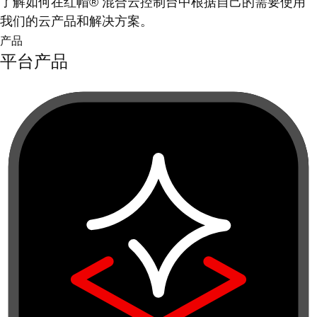
了解如何在红帽® 混合云控制台中根据自己的需要使用
我们的云产品和解决方案。
产品
平台产品