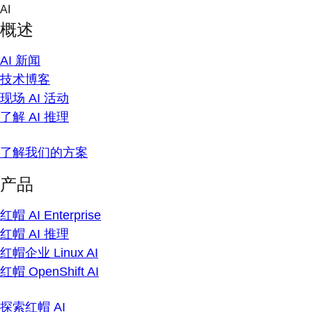
Skip
AI
to
概述
content
AI 新闻
技术博客
现场 AI 活动
了解 AI 推理
了解我们的方案
产品
红帽 AI Enterprise
红帽 AI 推理
红帽企业 Linux AI
红帽 OpenShift AI
探索红帽 AI