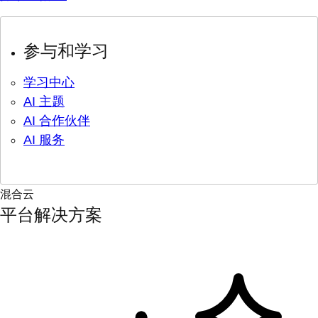
参与和学习
学习中心
AI 主题
AI 合作伙伴
AI 服务
混合云
平台解决方案