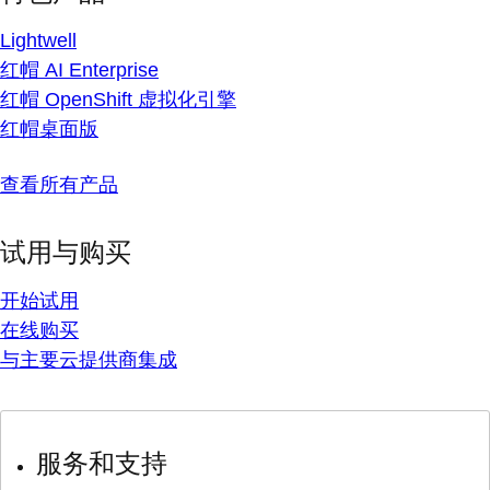
Lightwell
红帽 AI Enterprise
红帽 OpenShift 虚拟化引擎
红帽桌面版
查看所有产品
试用与购买
开始试用
在线购买
与主要云提供商集成
服务和支持