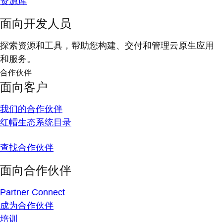
资源库
面向开发人员
探索资源和工具，帮助您构建、交付和管理云原生应用
和服务。
合作伙伴
面向客户
我们的合作伙伴
红帽生态系统目录
查找合作伙伴
面向合作伙伴
Partner Connect
成为合作伙伴
培训