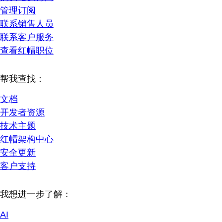
管理订阅
联系销售人员
联系客户服务
查看红帽职位
帮我查找：
文档
开发者资源
技术主题
红帽架构中心
安全更新
客户支持
我想进一步了解：
AI