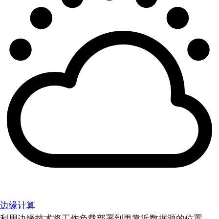
边缘计算
利用边缘技术将工作负载部署到更靠近数据源的位置。