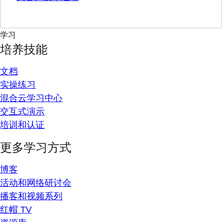
学习
培养技能
文档
实操练习
混合云学习中心
交互式演示
培训和认证
更多学习方式
博客
活动和网络研讨会
播客和视频系列
红帽 TV