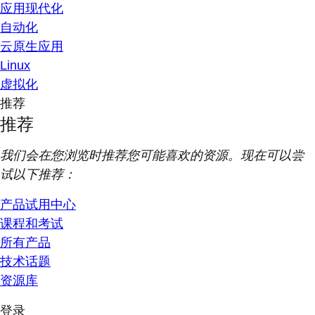
应用现代化
自动化
云原生应用
Linux
虚拟化
推荐
推荐
我们会在您浏览时推荐您可能喜欢的资源。现在可以尝
试以下推荐：
产品试用中心
课程和考试
所有产品
技术话题
资源库
登录