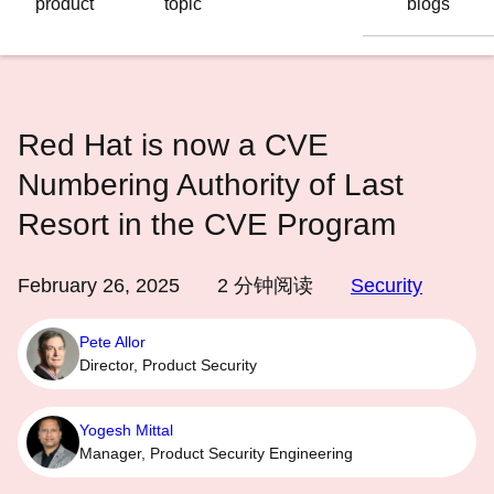
product
topic
blogs
语
言
Red Hat is now a CVE
Numbering Authority of Last
Resort in the CVE Program
February 26, 2025
2
分钟阅读
Security
Pete Allor
Director, Product Security
Yogesh Mittal
Manager, Product Security Engineering