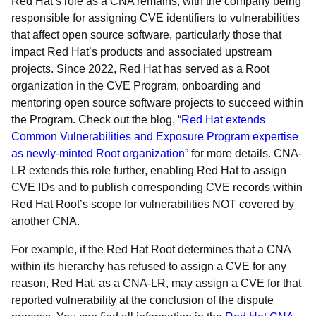
Red Hat’s role as a CNA remains, with the company being
responsible for assigning CVE identifiers to vulnerabilities
that affect open source software, particularly those that
impact Red Hat’s products and associated upstream
projects. Since 2022, Red Hat has served as a Root
organization in the CVE Program, onboarding and
mentoring open source software projects to succeed within
the Program. Check out the blog, “
Red Hat extends
Common Vulnerabilities and Exposure Program expertise
as newly-minted Root organization
” for more details. CNA-
LR extends this role further, enabling Red Hat to assign
CVE IDs and to publish corresponding CVE records within
Red Hat Root’s scope for vulnerabilities NOT covered by
another CNA.
For example, if the Red Hat Root determines that a CNA
within its hierarchy has refused to assign a CVE for any
reason, Red Hat, as a CNA-LR, may assign a CVE for that
reported vulnerability at the conclusion of the dispute