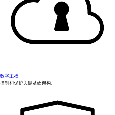
数字主权
控制和保护关键基础架构。