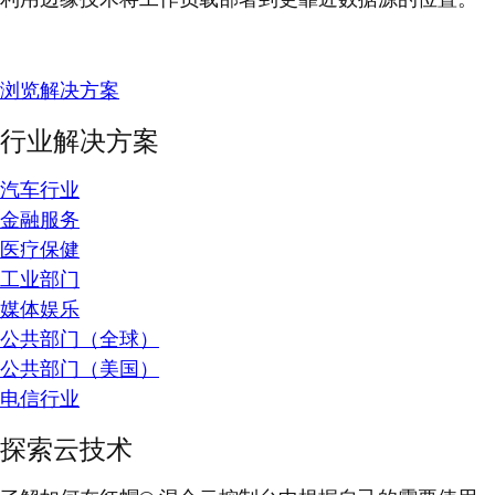
浏览解决方案
行业解决方案
汽车行业
金融服务
医疗保健
工业部门
媒体娱乐
公共部门（全球）
公共部门（美国）
电信行业
探索云技术