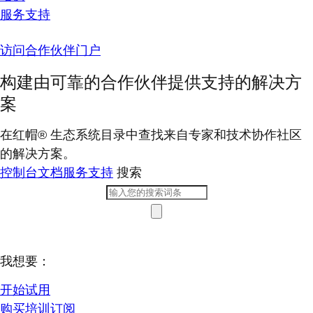
服务支持
访问合作伙伴门户
构建由可靠的合作伙伴提供支持的解决方
案
在红帽® 生态系统目录中查找来自专家和技术协作社区
的解决方案。
控制台
文档
服务支持
搜索
我想要：
开始试用
购买培训订阅