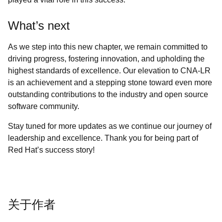
What’s next
As we step into this new chapter, we remain committed to
driving progress, fostering innovation, and upholding the
highest standards of excellence. Our elevation to CNA-LR
is an achievement and a stepping stone toward even more
outstanding contributions to the industry and open source
software community.
Stay tuned for more updates as we continue our journey of
leadership and excellence. Thank you for being part of
Red Hat’s success story!
关于作者