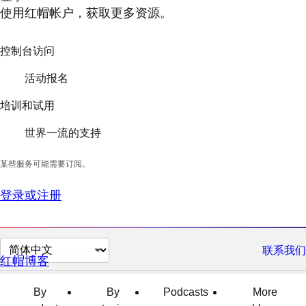
使用红帽帐户，获取更多资源。
控制台访问
活动报名
培训和试用
世界一流的支持
某些服务可能需要订阅。
登录或注册
切
联系我们
红帽博客
换
页
By
By
Podcasts
More
面