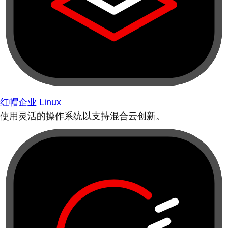
红帽企业 Linux
使用灵活的操作系统以支持混合云创新。