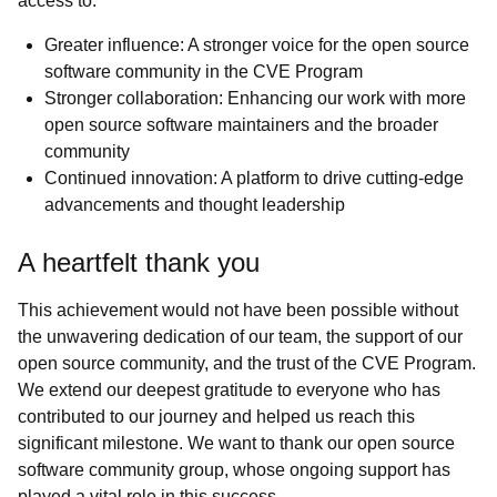
access to:
Greater influence: A stronger voice for the open source
software community in the CVE Program
Stronger collaboration: Enhancing our work with more
open source software maintainers and the broader
community
Continued innovation: A platform to drive cutting-edge
advancements and thought leadership
A heartfelt thank you
This achievement would not have been possible without
the unwavering dedication of our team, the support of our
open source community, and the trust of the CVE Program.
We extend our deepest gratitude to everyone who has
contributed to our journey and helped us reach this
significant milestone. We want to thank our open source
software community group, whose ongoing support has
played a vital role in this success.