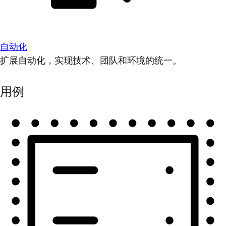
自动化
扩展自动化，实现技术、团队和环境的统一。
用例