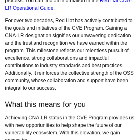
process. You can find all information in the
Red Hat CNA-
LR Operational Guide
.
For over two decades, Red Hat has actively contributed to
the goals and initiatives of the CVE Program. Gaining a
CNA-LR designation signifies our unwavering dedication
and the trust and recognition we have earned within the
program. This milestone reflects our relentless pursuit of
excellence, strong collaborations and impactful
contributions to industry standards and best practices.
Additionally, it reinforces the collective strength of the OSS
community, whose collaboration and support have been
integral to our success.
What this means for you
Achieving CNA-LR status in the CVE Program provides us
with new opportunities to help shape the future of our
vulnerability ecosystem. With this elevation, we gain