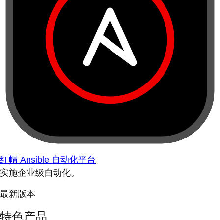
红帽 Ansible 自动化平台
实施企业级自动化。
最新版本
特色产品