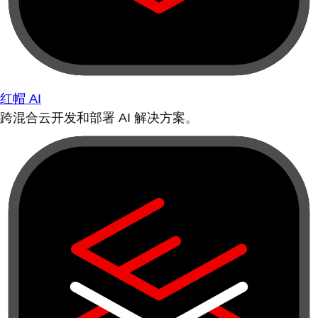
红帽 AI
跨混合云开发和部署 AI 解决方案。