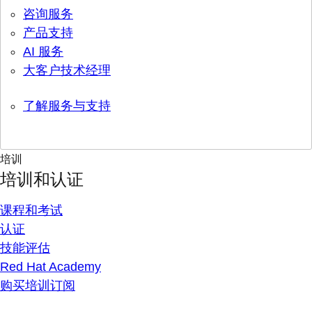
咨询服务
产品支持
AI 服务
大客户技术经理
了解服务与支持
培训
培训和认证
课程和考试
认证
技能评估
Red Hat Academy
购买培训订阅