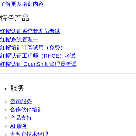
了解更多培训内容
特色产品
红帽认证系统管理员考试
红帽系统管理一
红帽培训订阅试用（免费）
红帽认证工程师（RHCE）考试
红帽认证 OpenShift 管理员考试
服务
咨询服务
合作伙伴培训
产品支持
AI 服务
大客户技术经理