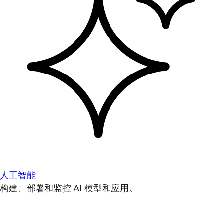
人工智能
构建、部署和监控 AI 模型和应用。