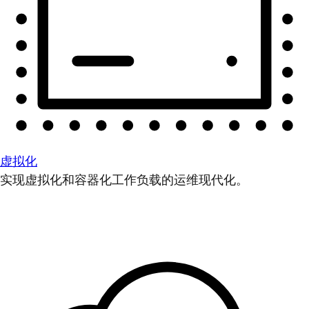
虚拟化
实现虚拟化和容器化工作负载的运维现代化。