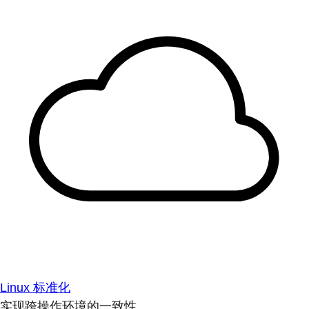
Linux 标准化
实现跨操作环境的一致性。