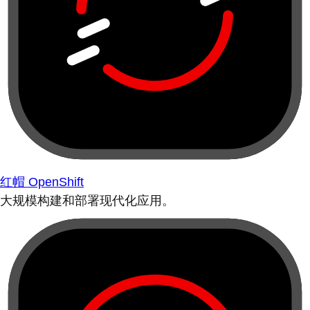
红帽 OpenShift
大规模构建和部署现代化应用。