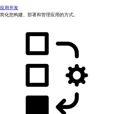
应用开发
简化您构建、部署和管理应用的方式。