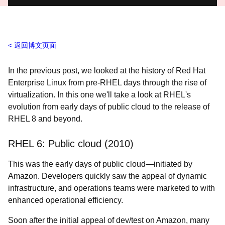
返回博文页面
In the previous post, we looked at the history of Red Hat
Enterprise Linux from pre-RHEL days through the rise of
virtualization. In this one we'll take a look at RHEL's
evolution from early days of public cloud to the release of
RHEL 8 and beyond.
RHEL 6: Public cloud (2010)
This was the early days of public cloud
—initiated by
Amazon. Developers quickly saw the appeal of dynamic
infrastructure, and operations teams were marketed to with
enhanced operational efficiency.
Soon after the initial appeal of dev/test on Amazon, many