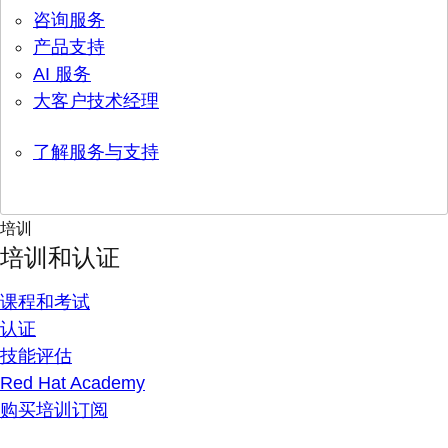
咨询服务
产品支持
AI 服务
大客户技术经理
了解服务与支持
培训
培训和认证
课程和考试
认证
技能评估
Red Hat Academy
购买培训订阅