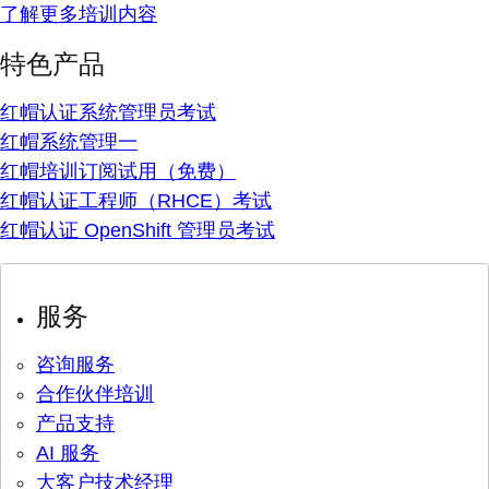
了解更多培训内容
特色产品
红帽认证系统管理员考试
红帽系统管理一
红帽培训订阅试用（免费）
红帽认证工程师（RHCE）考试
红帽认证 OpenShift 管理员考试
服务
咨询服务
合作伙伴培训
产品支持
AI 服务
大客户技术经理