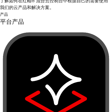
了解如何在红帽® 混合云控制台中根据自己的需要使用
我们的云产品和解决方案。
产品
平台产品