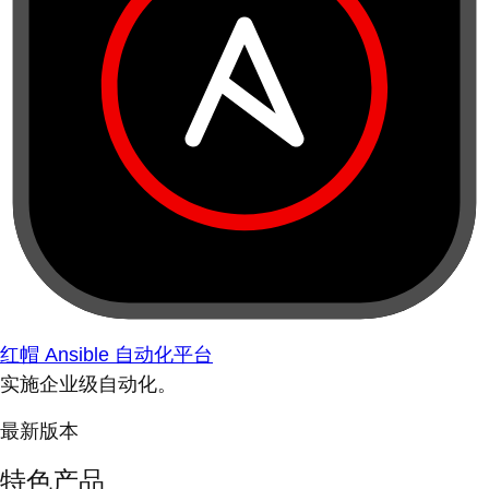
红帽 Ansible 自动化平台
实施企业级自动化。
最新版本
特色产品