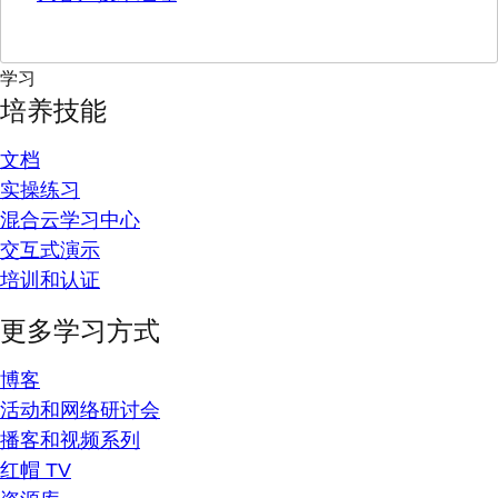
学习
培养技能
文档
实操练习
混合云学习中心
交互式演示
培训和认证
更多学习方式
博客
活动和网络研讨会
播客和视频系列
红帽 TV