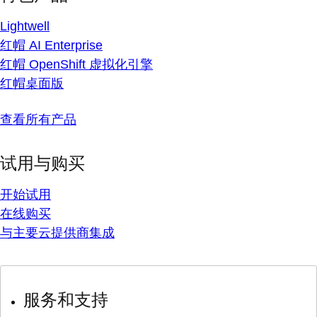
Lightwell
红帽 AI Enterprise
红帽 OpenShift 虚拟化引擎
红帽桌面版
查看所有产品
试用与购买
开始试用
在线购买
与主要云提供商集成
服务和支持