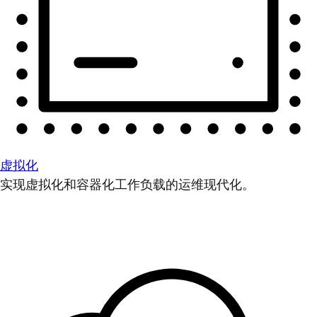
虚拟化
实现虚拟化和容器化工作负载的运维现代化。