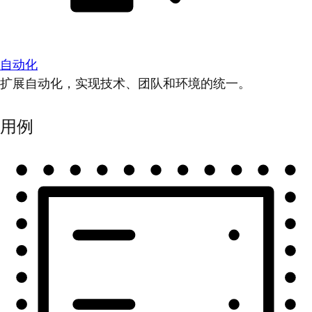
自动化
扩展自动化，实现技术、团队和环境的统一。
用例