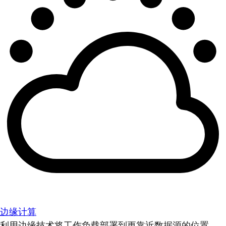
边缘计算
利用边缘技术将工作负载部署到更靠近数据源的位置。