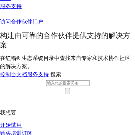
服务支持
访问合作伙伴门户
构建由可靠的合作伙伴提供支持的解决方
案
在红帽® 生态系统目录中查找来自专家和技术协作社区
的解决方案。
控制台
文档
服务支持
搜索
我想要：
开始试用
购买培训订阅