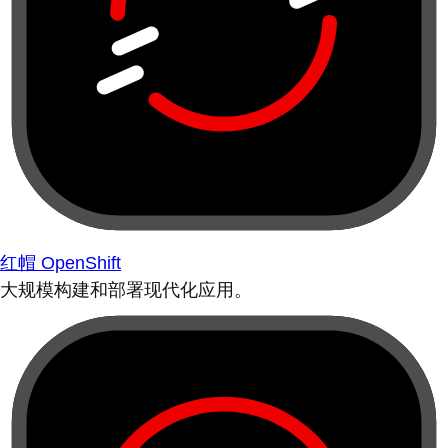
红帽 OpenShift
大规模构建和部署现代化应用。