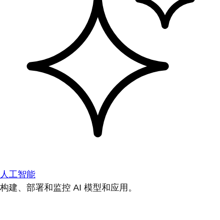
人工智能
构建、部署和监控 AI 模型和应用。