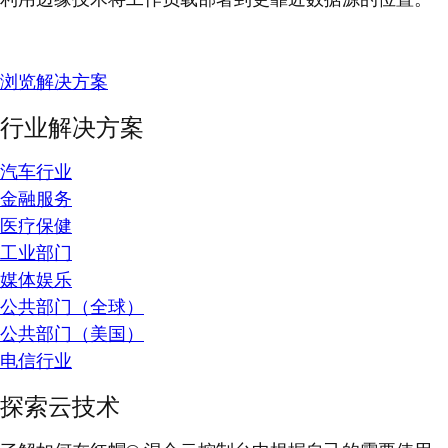
浏览解决方案
行业解决方案
汽车行业
金融服务
医疗保健
工业部门
媒体娱乐
公共部门（全球）
公共部门（美国）
电信行业
探索云技术