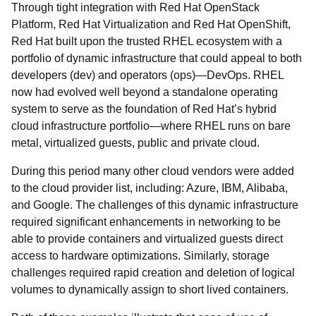
Through tight integration with Red Hat OpenStack
Platform, Red Hat Virtualization and Red Hat OpenShift,
Red Hat built upon the trusted RHEL ecosystem with a
portfolio of dynamic infrastructure that could appeal to both
developers (dev) and operators (ops)—DevOps. RHEL
now had evolved well beyond a standalone operating
system to serve as the foundation of Red Hat’s hybrid
cloud infrastructure portfolio
—where RHEL runs on bare
metal, virtualized guests, public and private cloud.
During this period many other cloud vendors were added
to the cloud provider list, including: Azure, IBM, Alibaba,
and Google. The challenges of this dynamic infrastructure
required significant enhancements in networking to be
able to provide containers and virtualized guests direct
access to hardware optimizations. Similarly, storage
challenges required rapid creation and deletion of logical
volumes to dynamically assign to short lived containers.