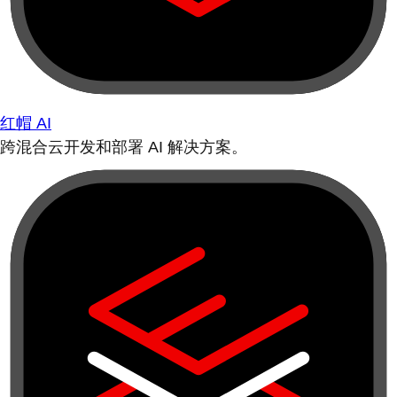
红帽 AI
跨混合云开发和部署 AI 解决方案。