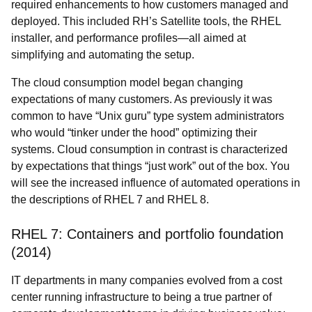
required enhancements to how customers managed and
deployed
. This included RH’s Satellite tools, the RHEL
installer, and performance profiles—all aimed at
simplifying and automating the setup.
The cloud consumption model began changing
expectations of many customers. As previously it was
common to have “Unix guru” type system administrators
who would “tinker under the hood” optimizing their
systems. Cloud consumption in contrast is characterized
by expectations that things “just work” out of the box. You
will see the increased influence of automated operations in
the descriptions of RHEL 7 and RHEL 8.
RHEL 7: Containers and portfolio foundation
(2014)
IT departments in many companies evolved from a cost
center running infrastructure to being a true partner of