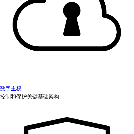
数字主权
控制和保护关键基础架构。