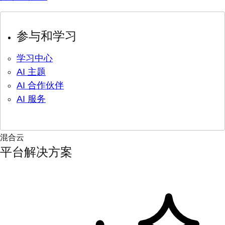
参与和学习
学习中心
AI 主题
AI 合作伙伴
AI 服务
混合云
平台解决方案