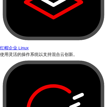
红帽企业 Linux
使用灵活的操作系统以支持混合云创新。