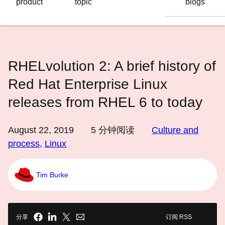
product
topic
blogs
语
言
RHELvolution 2: A brief history of
Red Hat Enterprise Linux
releases from RHEL 6 to today
August 22, 2019
5
分钟阅读
Culture and
process
,
Linux
Tim Burke
分享
订阅 RSS