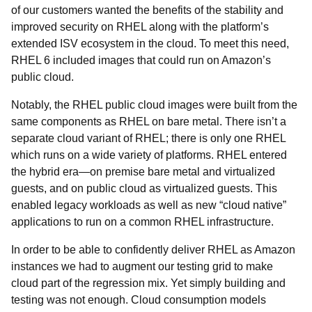
of our customers wanted the benefits of the stability and
improved security on RHEL along with the platform’s
extended ISV ecosystem in the cloud. To meet this need,
RHEL 6 included images that could run on Amazon’s
public cloud.
Notably, the RHEL public cloud images were built from the
same components as RHEL on bare metal. There isn’t a
separate cloud variant of RHEL; there is only one RHEL
which runs on a wide variety of platforms. RHEL entered
the hybrid era
—on premise bare metal and virtualized
guests, and on public cloud as virtualized guests. This
enabled legacy workloads as well as new “cloud native”
applications to run on a common RHEL infrastructure.
In order to be able to confidently deliver RHEL as Amazon
instances we had to augment our testing grid to make
cloud part of the regression mix. Yet simply building and
testing was not enough. Cloud consumption models