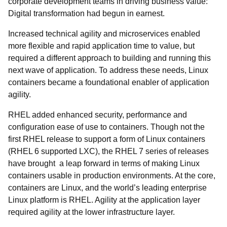
corporate development teams in driving business value:
Digital transformation had begun in earnest.
Increased technical agility and microservices enabled
more flexible and rapid application time to value, but
required a different approach to building and running this
next wave of application. To address these needs, Linux
containers became a foundational enabler of application
agility.
RHEL added enhanced security, performance and
configuration ease of use to containers. Though not the
first RHEL release to support a form of Linux containers
(RHEL 6 supported LXC), the RHEL 7 series of releases
have brought a leap forward in terms of making Linux
containers usable in production environments. At the core,
containers are Linux, and the world’s leading enterprise
Linux platform is RHEL. Agility at the application layer
required agility at the lower infrastructure layer.