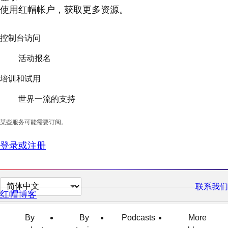
使用红帽帐户，获取更多资源。
控制台访问
活动报名
培训和试用
世界一流的支持
某些服务可能需要订阅。
登录或注册
切
联系我们
红帽博客
换
页
By
By
Podcasts
More
面