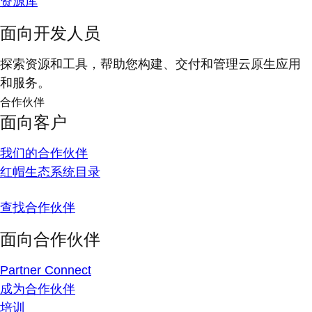
资源库
面向开发人员
探索资源和工具，帮助您构建、交付和管理云原生应用
和服务。
合作伙伴
面向客户
我们的合作伙伴
红帽生态系统目录
查找合作伙伴
面向合作伙伴
Partner Connect
成为合作伙伴
培训