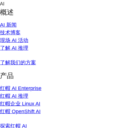
Skip
AI
to
概述
content
AI 新闻
技术博客
现场 AI 活动
了解 AI 推理
了解我们的方案
产品
红帽 AI Enterprise
红帽 AI 推理
红帽企业 Linux AI
红帽 OpenShift AI
探索红帽 AI