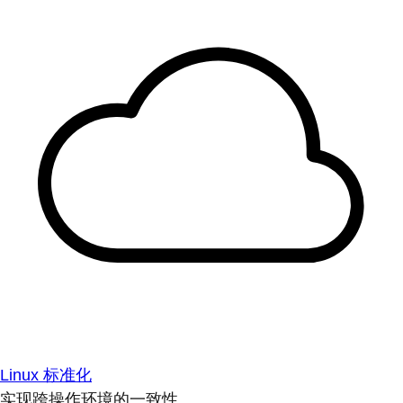
Linux 标准化
实现跨操作环境的一致性。