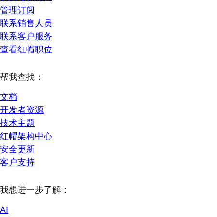
管理订阅
联系销售人员
联系客户服务
查看红帽职位
帮我查找：
文档
开发者资源
技术主题
红帽架构中心
安全更新
客户支持
我想进一步了解：
AI