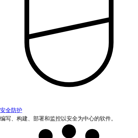
安全防护
编写、构建、部署和监控以安全为中心的软件。