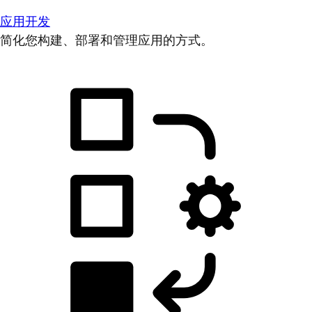
应用开发
简化您构建、部署和管理应用的方式。