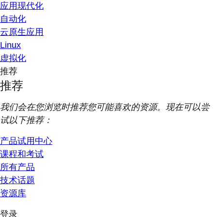
应用现代化
自动化
云原生应用
Linux
虚拟化
推荐
推荐
我们会在您浏览时推荐您可能喜欢的资源。现在可以尝
试以下推荐：
产品试用中心
课程和考试
所有产品
技术话题
资源库
登录