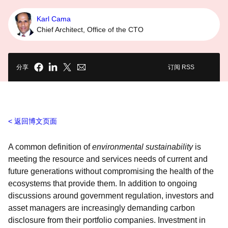
Karl Cama
Chief Architect, Office of the CTO
分享
订阅 RSS
返回博文页面
A common definition of
environmental sustainability
is
meeting the resource and services needs of current and
future generations without compromising the health of the
ecosystems that provide them. In addition to ongoing
discussions around government regulation, investors and
asset managers are increasingly demanding carbon
disclosure from their portfolio companies. Investment in