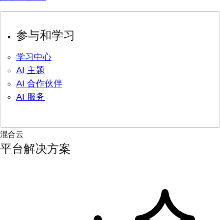
参与和学习
学习中心
AI 主题
AI 合作伙伴
AI 服务
混合云
平台解决方案