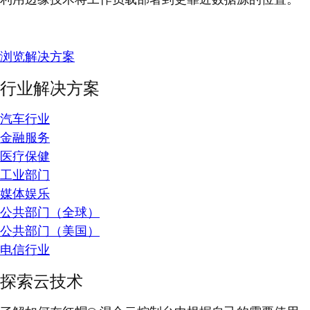
浏览解决方案
行业解决方案
汽车行业
金融服务
医疗保健
工业部门
媒体娱乐
公共部门（全球）
公共部门（美国）
电信行业
探索云技术