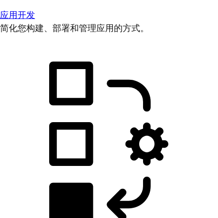
应用开发
简化您构建、部署和管理应用的方式。