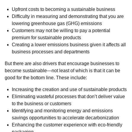
Upfront costs to becoming a sustainable business
Difficulty in measuring and demonstrating that you are
lowering greenhouse gas (GHG) emissions
Customers may not be willing to pay a potential
premium for sustainable products
Creating a lower emissions business given it affects all
business processes and departments
But there are also drivers that encourage businesses to
become sustainable—not least of which is that it can be
good for the bottom line. These include:
Increasing the creation and use of sustainable products
Eliminating wasteful processes that don’t deliver value
to the business or customers
Identifying and monitoring energy and emissions
savings opportunities to accelerate decarbonization
Enhancing the customer experience with eco-friendly
packaging