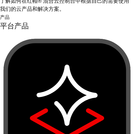
了解如何在红帽® 混合云控制台中根据自己的需要使用
我们的云产品和解决方案。
产品
平台产品