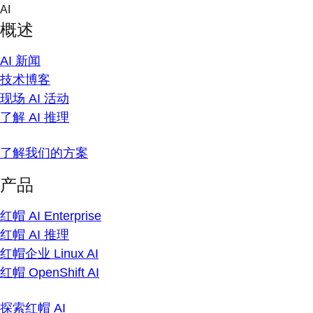
Skip
AI
to
概述
content
AI 新闻
技术博客
现场 AI 活动
了解 AI 推理
了解我们的方案
产品
红帽 AI Enterprise
红帽 AI 推理
红帽企业 Linux AI
红帽 OpenShift AI
探索红帽 AI