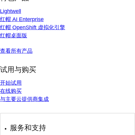
Lightwell
红帽 AI Enterprise
红帽 OpenShift 虚拟化引擎
红帽桌面版
查看所有产品
试用与购买
开始试用
在线购买
与主要云提供商集成
服务和支持