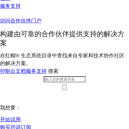
服务支持
访问合作伙伴门户
构建由可靠的合作伙伴提供支持的解决方
案
在红帽® 生态系统目录中查找来自专家和技术协作社区
的解决方案。
控制台
文档
服务支持
搜索
我想要：
开始试用
购买培训订阅