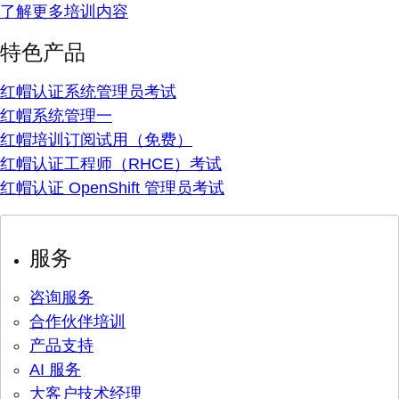
了解更多培训内容
特色产品
红帽认证系统管理员考试
红帽系统管理一
红帽培训订阅试用（免费）
红帽认证工程师（RHCE）考试
红帽认证 OpenShift 管理员考试
服务
咨询服务
合作伙伴培训
产品支持
AI 服务
大客户技术经理