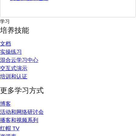
学习
培养技能
文档
实操练习
混合云学习中心
交互式演示
培训和认证
更多学习方式
博客
活动和网络研讨会
播客和视频系列
红帽 TV