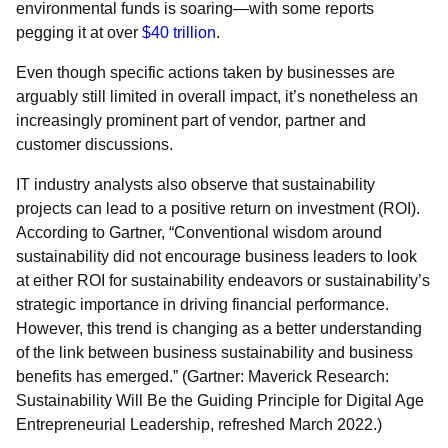
environmental funds is soaring—with some reports
pegging it at over
$40 trillion
.
Even though specific actions taken by businesses are
arguably still limited in overall impact, it’s nonetheless an
increasingly prominent part of vendor, partner and
customer discussions.
IT industry analysts also observe that sustainability
projects can lead to a positive return on investment (ROI).
According to Gartner, “Conventional wisdom around
sustainability did not encourage business leaders to look
at either ROI for sustainability endeavors or sustainability’s
strategic importance in driving financial performance.
However, this trend is changing as a better understanding
of the link between business sustainability and business
benefits has emerged.” (Gartner: Maverick Research:
Sustainability Will Be the Guiding Principle for Digital Age
Entrepreneurial Leadership, refreshed March 2022.)