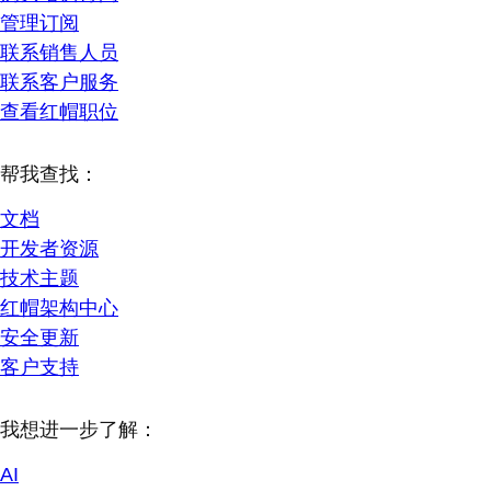
管理订阅
联系销售人员
联系客户服务
查看红帽职位
帮我查找：
文档
开发者资源
技术主题
红帽架构中心
安全更新
客户支持
我想进一步了解：
AI