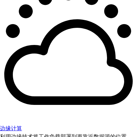
边缘计算
利用边缘技术将工作负载部署到更靠近数据源的位置。