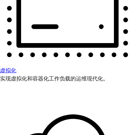
虚拟化
实现虚拟化和容器化工作负载的运维现代化。