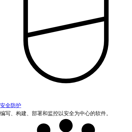
安全防护
编写、构建、部署和监控以安全为中心的软件。