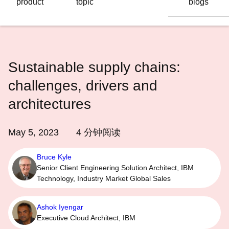
product
topic
blogs
语
言
Sustainable supply chains:
challenges, drivers and
architectures
May 5, 2023
4
分钟阅读
Bruce Kyle
Senior Client Engineering Solution Architect, IBM
Technology, Industry Market Global Sales
Ashok Iyengar
Executive Cloud Architect, IBM