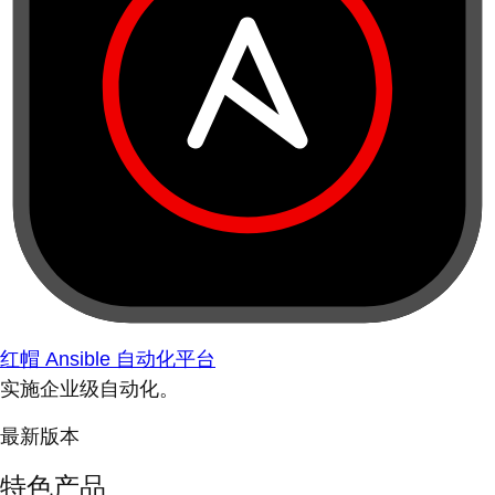
红帽 Ansible 自动化平台
实施企业级自动化。
最新版本
特色产品