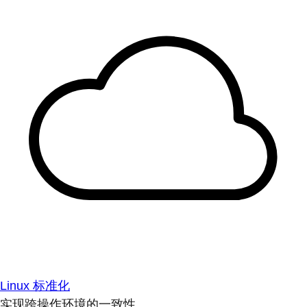
Linux 标准化
实现跨操作环境的一致性。