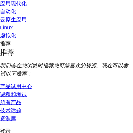
应用现代化
自动化
云原生应用
Linux
虚拟化
推荐
推荐
我们会在您浏览时推荐您可能喜欢的资源。现在可以尝
试以下推荐：
产品试用中心
课程和考试
所有产品
技术话题
资源库
登录