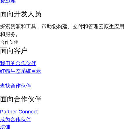
资源库
面向开发人员
探索资源和工具，帮助您构建、交付和管理云原生应用
和服务。
合作伙伴
面向客户
我们的合作伙伴
红帽生态系统目录
查找合作伙伴
面向合作伙伴
Partner Connect
成为合作伙伴
培训