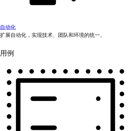
自动化
扩展自动化，实现技术、团队和环境的统一。
用例