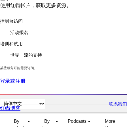
使用红帽帐户，获取更多资源。
控制台访问
活动报名
培训和试用
世界一流的支持
某些服务可能需要订阅。
登录或注册
切
联系我们
红帽博客
换
页
By
By
Podcasts
More
面