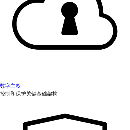
数字主权
控制和保护关键基础架构。