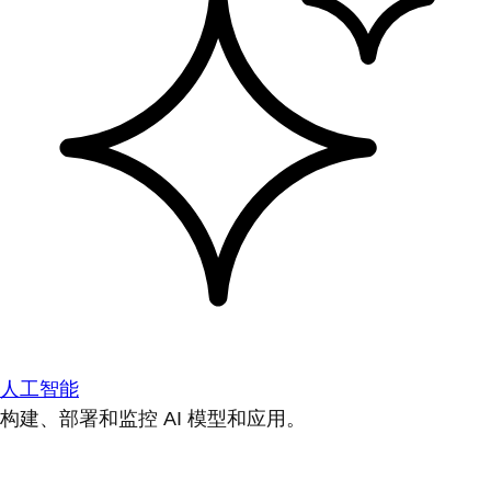
人工智能
构建、部署和监控 AI 模型和应用。