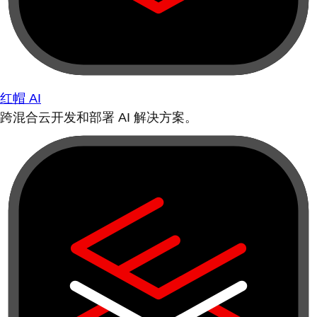
红帽 AI
跨混合云开发和部署 AI 解决方案。