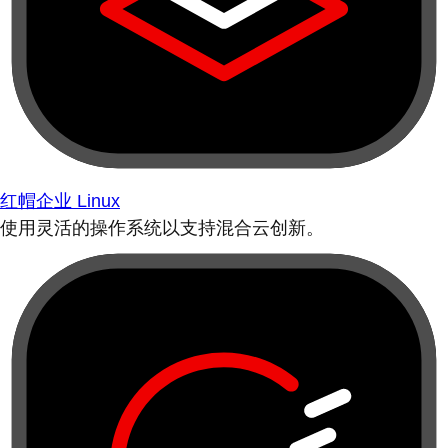
红帽企业 Linux
使用灵活的操作系统以支持混合云创新。