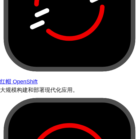
红帽 OpenShift
大规模构建和部署现代化应用。