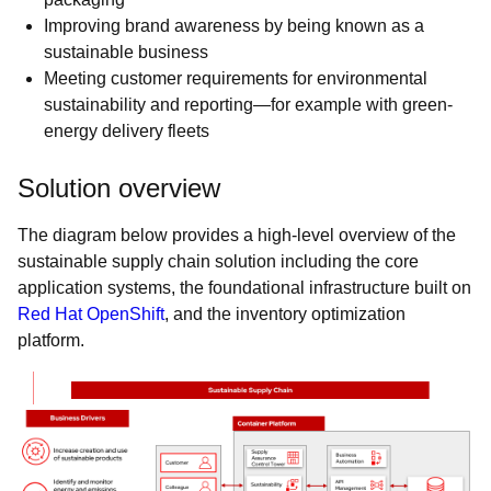
Improving brand awareness by being known as a
sustainable business
Meeting customer requirements for environmental
sustainability and reporting—for example with green-
energy delivery fleets
Solution overview
The diagram below provides a high-level overview of the
sustainable supply chain solution including the core
application systems, the foundational infrastructure built on
Red Hat OpenShift
, and the inventory optimization
platform.