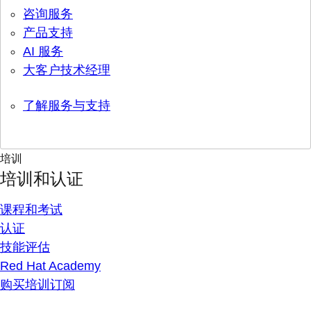
咨询服务
产品支持
AI 服务
大客户技术经理
了解服务与支持
培训
培训和认证
课程和考试
认证
技能评估
Red Hat Academy
购买培训订阅