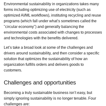
Environmental sustainability in organizations takes many
forms including optimizing use of electricity (such as
optimized AI/ML workflows), instituting recycling and reuse
programs (which fall under what’s sometimes called the
"circular economy") and generally balancing the
environmental costs associated with changes to processes
and technologies with the benefits delivered.
Let’s take a broad look at some of the challenges and
drivers around sustainability, and then consider a specific
solution that optimizes the sustainability of how an
organization fulfills orders and delivers goods to
customers.
Challenges and opportunities
Becoming a truly sustainable business isn’t easy, but
simply ignoring sustainability is no longer tenable. Four
challenges are: